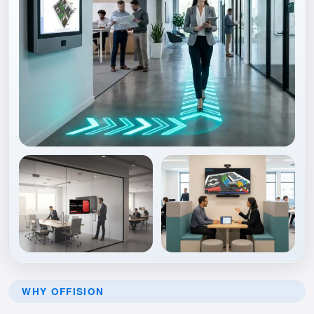
WHY OFFISION