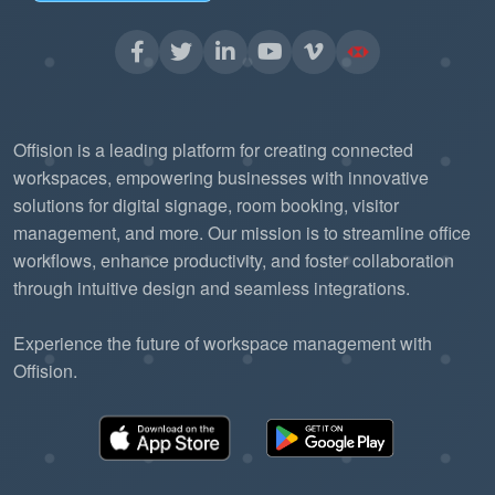
Offision is a leading platform for creating connected
workspaces, empowering businesses with innovative
solutions for digital signage, room booking, visitor
management, and more. Our mission is to streamline office
workflows, enhance productivity, and foster collaboration
through intuitive design and seamless integrations.
Experience the future of workspace management with
Offision.