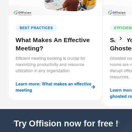
BEST PRACTICES
EFFICIE
What Makes An Effective
Save Yo
Meeting?
Ghoste
Efficient meeting booking is crucial for
Ghosted ro
maximizing productivity and resource
rooms are 
utilization in any organization.
disrupt offi
resources.
Learn more: What makes an effective
meeting
Learn more
ghosted r
Try Offision now for free !