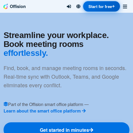
Offision
Start for free
Streamline your workplace.
Book meeting rooms
effortlessly.
Find, book, and manage meeting rooms in seconds.
Real-time sync with Outlook, Teams, and Google
eliminates every conflict.
Part of the Offision smart office platform —
Learn about the smart office platform
Get started in minutes