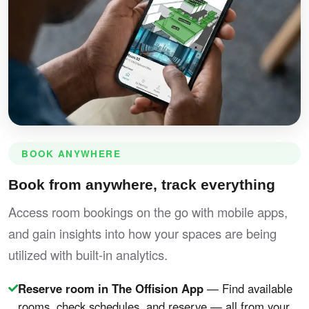
BOOK ANYWHERE
Book from anywhere, track everything
Access room bookings on the go with mobile apps,
and gain insights into how your spaces are being
utilized with built-in analytics.
Reserve room in The Offision App
— Find available
rooms, check schedules, and reserve — all from your