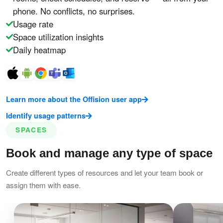
phone. No conflicts, no surprises.
Usage rate
Space utilization insights
Daily heatmap
Learn more about the Offision user app
Identify usage patterns
SPACES
Book and manage any type of space
Create different types of resources and let your team book or
assign them with ease.