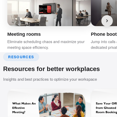
Meeting rooms
Phone boot
Eliminate scheduling chaos and maximize your
Jump into calls 
meeting space efficiency.
dedicated priva
RESOURCES
Resources for better workplaces
Insights and best practices to optimize your workspace