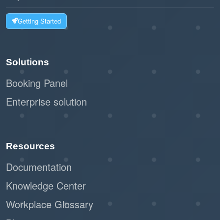
Getting Started
Solutions
Booking Panel
Enterprise solution
Resources
Documentation
Knowledge Center
Workplace Glossary