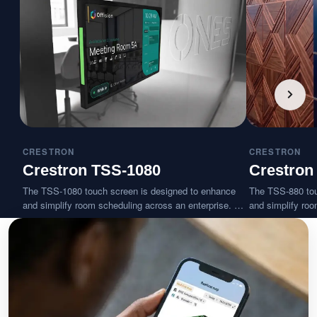
CRESTRON
CRESTRON
Crestron TSS-1080
Crestron
The TSS-1080 touch screen is designed to enhance
The TSS-880 tou
and simplify room scheduling across an enterprise. It
and simplify roo
installs near a meeting room or huddle space and
installs near a 
provides clear indication of its availability while
provides clear ind
integrating seamlessly with a variety of popular
integrating seam
scheduling services.
scheduling servi