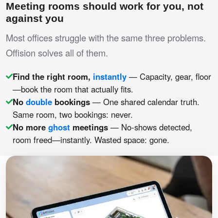
Meeting rooms should work for you, not
against you
Most offices struggle with the same three problems.
Offision solves all of them.
Find the right room,
instantly
— Capacity, gear, floor
—book the room that actually fits.
No
double
bookings
— One shared calendar truth.
Same room, two bookings: never.
No more
ghost
meetings
— No-shows detected,
room freed—instantly. Wasted space: gone.