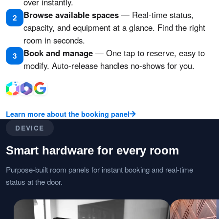
over instantly.
Browse available spaces
— Real-time status,
2
capacity, and equipment at a glance. Find the right
room in seconds.
Book and manage
— One tap to reserve, easy to
3
modify. Auto-release handles no-shows for you.
Learn more about the booking panel
DEVICE
Smart hardware for every room
Purpose-built room panels for instant booking and real-time
status at the door.