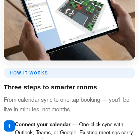
HOW IT WORKS
Three steps to smarter rooms
From calendar sync to one-tap booking — you'll be
live in minutes, not months.
Connect your calendar
— One-click sync with
1
Outlook, Teams, or Google. Existing meetings carry