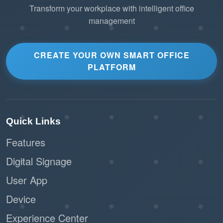
Transform your workplace with intelligent office
management
CREATE YOUR OWN SMART OFFICE
PLATFORM
Quick Links
Features
Digital Signage
User App
Device
Experience Center