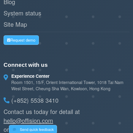
Blog
System status
Site Map
Request demo
Connect with us
Experience Center
Room 1501, 15/F, Orient International Tower, 1018 Tai Nam
West Street, Cheung Sha Wan, Kowloon, Hong Kong
(+852) 5538 3410
Contact us today for detail at
hello@offision.com
or
Send quick feedback