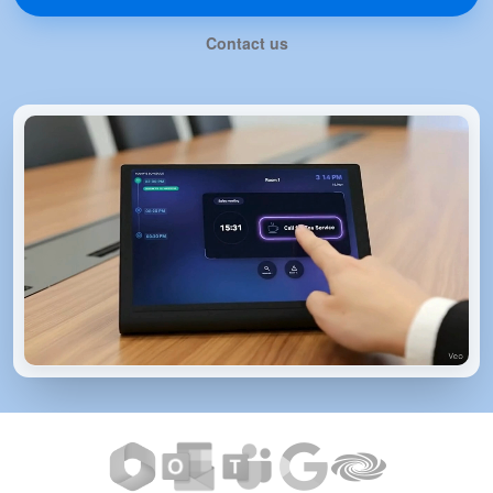
Contact us