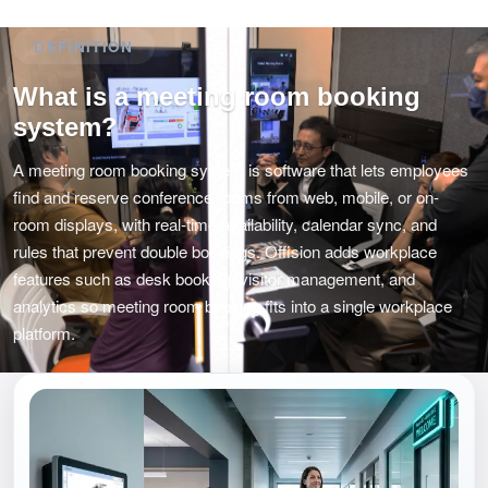
DEFINITION
What is a meeting room booking
system?
A meeting room booking system is software that lets employees
find and reserve conference rooms from web, mobile, or on-
room displays, with real-time availability, calendar sync, and
rules that prevent double bookings. Offision adds workplace
features such as desk booking, visitor management, and
analytics so meeting room booking fits into a single workplace
platform.