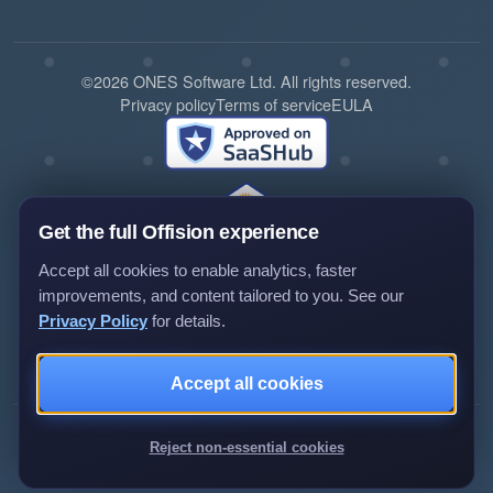
©2026 ONES Software Ltd. All rights reserved.
Privacy policy
Terms of service
EULA
Get the full Offision experience
Accept all cookies to enable analytics, faster
improvements, and content tailored to you. See our
Privacy Policy
for details.
Review us on G2
Review us on Capterra
Accept all cookies
Reject non-essential cookies
►Expand citations