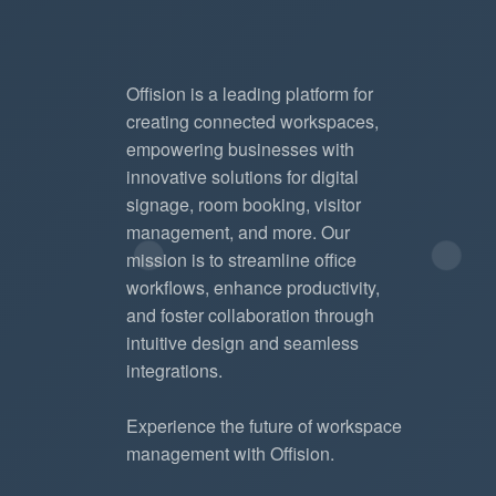
Offision is a leading platform for
creating connected workspaces,
empowering businesses with
innovative solutions for digital
signage, room booking, visitor
management, and more. Our
mission is to streamline office
workflows, enhance productivity,
and foster collaboration through
intuitive design and seamless
integrations.
Experience the future of workspace
management with Offision.