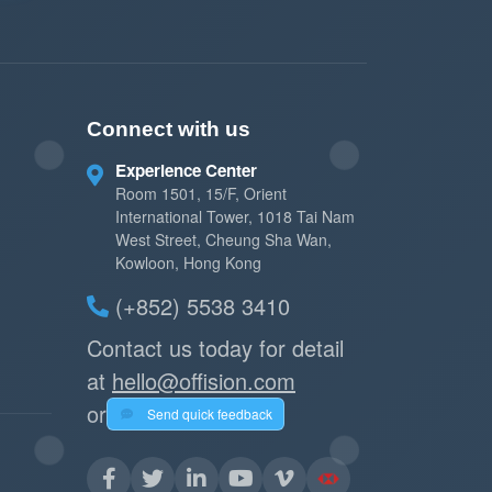
Connect with us
Experience Center
Room 1501, 15/F, Orient
International Tower, 1018 Tai Nam
West Street, Cheung Sha Wan,
Kowloon, Hong Kong
(+852) 5538 3410
Contact us today for detail
at
hello@offision.com
or
Send quick feedback