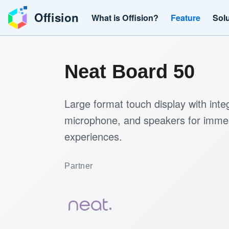
Offision
What is Offision?
Feature
Sol
Neat Board 50
Large format touch display with int
microphone, and speakers for imme
experiences.
Partner