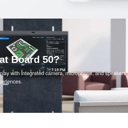
at Board 50?
splay with integrated camera, microphone, and speakers 
periences.