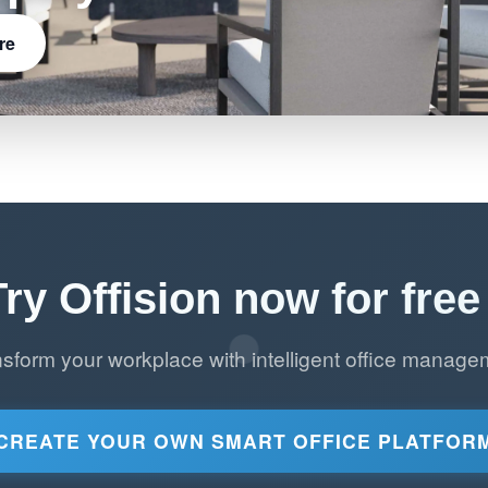
re
Try Offision now for free 
nsform your workplace with intelligent office manage
CREATE YOUR OWN SMART OFFICE PLATFOR