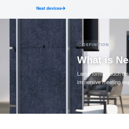
Neat devices
DEFINITION
What is Ne
Large format touch di
immersive meeting ex