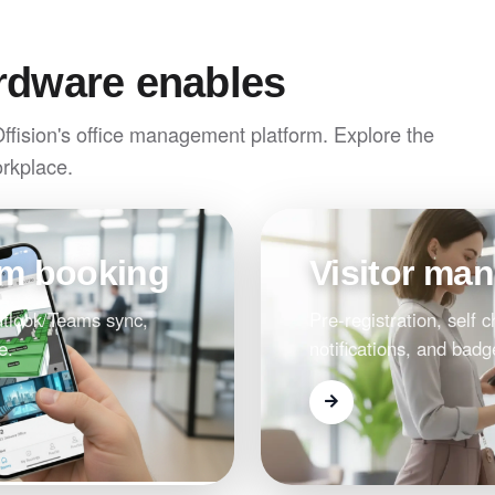
rdware enables
Offision's office management platform. Explore the
orkplace.
om booking
Visitor ma
Outlook/Teams sync,
Pre-registration, self c
e.
notifications, and badg