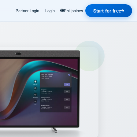
Start for free
Partner Login
Login
Philippines