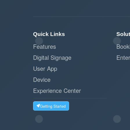
Quick Links
Solu
Features
Book
Digital Signage
Enter
User App
Device
Experience Center
Getting Started