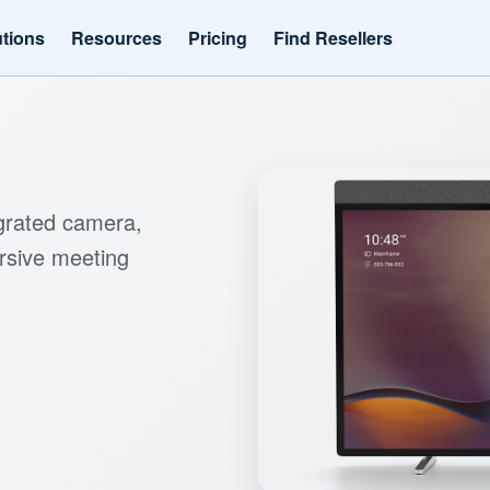
utions
Resources
Pricing
Find Resellers
egrated camera,
rsive meeting