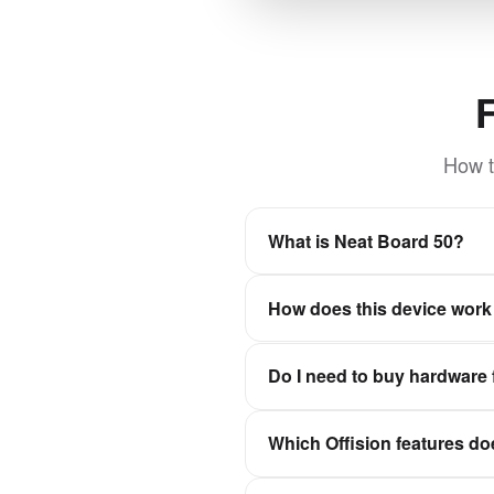
How t
What is Neat Board 50?
Large format touch display w
How does this device work 
Offision is a software-first wo
Do I need to buy hardware 
experiences stay in sync wit
No. Offision is not a hardwar
Which Offision features do
Qbic, Neat, and IAdea, then c
It depends on the device cate