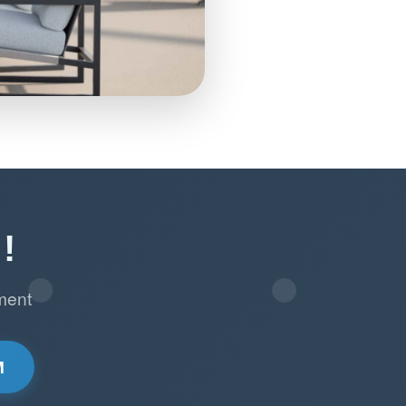
!
ment
M