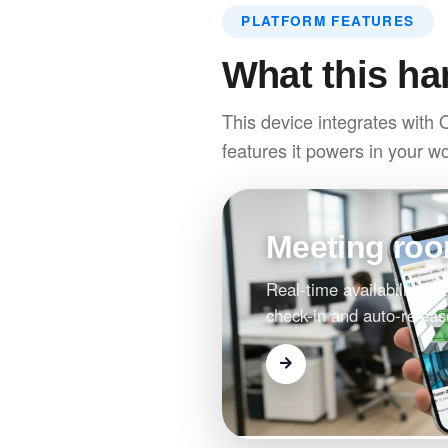
PLATFORM FEATURES
What this ha
This device integrates with 
features it powers in your w
Meeting ro
Real-time availability, 
check-in and auto-releas