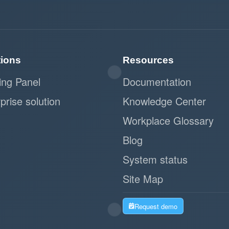
tions
Resources
ing Panel
Documentation
prise solution
Knowledge Center
Workplace Glossary
Blog
System status
Site Map
Request demo