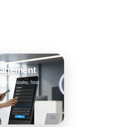
nagement
heck-in kiosks, host
es.