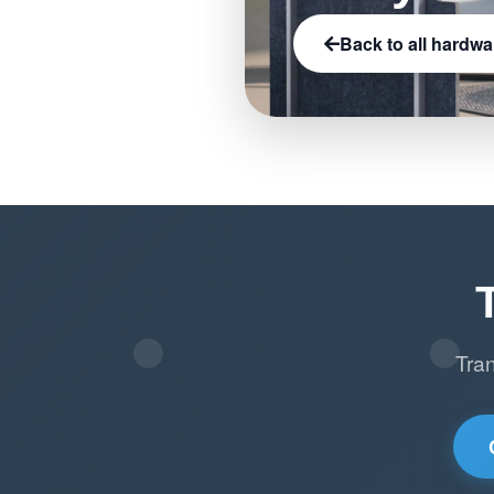
Back to all hardwa
Tra