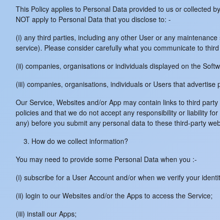
This Policy applies to Personal Data provided to us or collected b
NOT apply to Personal Data that you disclose to: -
(i) any third parties, including any other User or any maintenan
service). Please consider carefully what you communicate to third 
(ii) companies, organisations or individuals displayed on the Softw
(iii) companies, organisations, individuals or Users that advertise
Our Service, Websites and/or App may contain links to third part
policies and that we do not accept any responsibility or liability f
any) before you submit any personal data to these third-party webs
How do we collect information?
You may need to provide some Personal Data when you :-
(i) subscribe for a User Account and/or when we verify your identit
(ii) login to our Websites and/or the Apps to access the Service;
(iii) install our Apps;