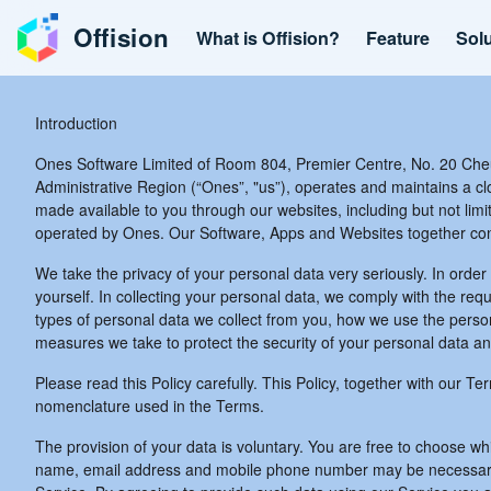
Offision
What is Offision?
Feature
Sol
Introduction
Ones Software Limited of Room 804, Premier Centre, No. 20 Che
Administrative Region (“Ones”, "us”), operates and maintains a 
made available to you through our websites, including but not limit
operated by Ones. Our Software, Apps and Websites together const
We take the privacy of your personal data very seriously. In order 
yourself. In collecting your personal data, we comply with the req
types of personal data we collect from you, how we use the person
measures we take to protect the security of your personal data a
Please read this Policy carefully. This Policy, together with our T
nomenclature used in the Terms.
The provision of your data is voluntary. You are free to choose w
name, email address and mobile phone number may be necessary for 