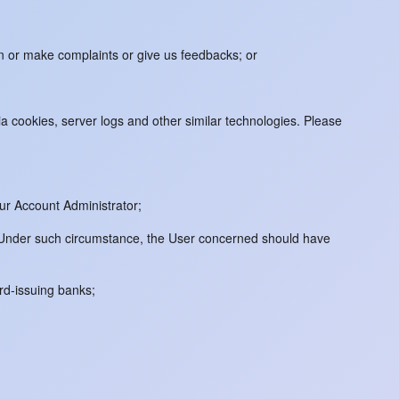
on or make complaints or give us feedbacks; or
 cookies, server logs and other similar technologies. Please
ur Account Administrator;
m. Under such circumstance, the User concerned should have
ard-issuing banks;