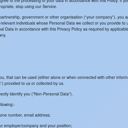
ree to the processing of your data in accordance with this Policy. If yo
opriate, stop using our Service.
 partnership, government or other organisation (“your company”), you a
elevant individuals whose Personal Data we collect or you provide to us
al Data in accordance with this Privacy Policy as required by applicable
any.
o you, that can be used (either alone or when connected with other info
ta”) provided to us or collected by us.
irectly identify you ("Non-Personal Data").
llowing:-
 phone number, email address;
our employer/company and your position;