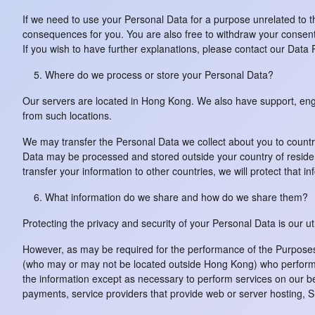
If we need to use your Personal Data for a purpose unrelated to t
consequences for you. You are also free to withdraw your consent 
If you wish to have further explanations, please contact our Data 
Where do we process or store your Personal Data?
Our servers are located in Hong Kong. We also have support, eng
from such locations.
We may transfer the Personal Data we collect about you to countri
Data may be processed and stored outside your country of residen
transfer your information to other countries, we will protect that in
What information do we share and how do we share them?
Protecting the privacy and security of your Personal Data is our u
However, as may be required for the performance of the Purposes d
(who may or may not be located outside Hong Kong) who perform se
the information except as necessary to perform services on our be
payments, service providers that provide web or server hosting, SM