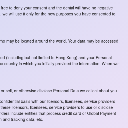
 free to deny your consent and the denial will have no negative
 we will use it only for the new purposes you have consented to.
u who may be located around the world. Your data may be accessed
ted (including but not limited to Hong Kong) and your Personal
 country in which you initially provided the information. When we
 or sell, or otherwise disclose Personal Data we collect about you.
fidential basis with our licensors, licensees, service providers
ese licensors, licensees, service providers to use or disclose
ders include entities that process credit card or Global Payment
n and tracking data, etc.