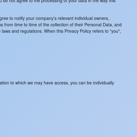
u do not agree to the processing of your data in the way this
gree to notify your company’s relevant individual owners,
 from time to time of the collection of their Personal Data, and
 laws and regulations. When this Privacy Policy refers to "you",
rmation to which we may have access, you can be individually