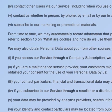
(iv) contact other Users via our Service, including when you use 
(v) contact us whether in person, by phone, by email or by our i
(vi) subscribe to our marketing or promotional materials.
From time to time, we may automatically record information that 
refer to section 10 on “What are cookies and how do we use them
We may also obtain Personal Data about you from other sources, 
(i) if you access our Service through a Company Subscription, we
(ii) if you are a maintenance service provider, your customers m
obtained your consent for the use of your Personal Data by us;
(iii) your contact particulars, financial and transactional data m
(iv) if you subscribe to our Service through a reseller or a distribu
(v) your data may be provided by analytics providers, search info
(vi) your identity and contact particulars may be located from publ