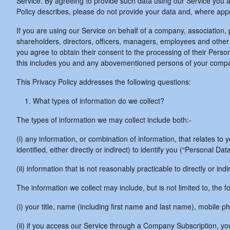
Service. By agreeing to provide such data using our Service you ag
Policy describes, please do not provide your data and, where appr
If you are using our Service on behalf of a company, association,
shareholders, directors, officers, managers, employees and other r
you agree to obtain their consent to the processing of their Person
this includes you and any abovementioned persons of your comp
This Privacy Policy addresses the following questions:
What types of information do we collect?
The types of information we may collect include both:-
(i) any information, or combination of information, that relates t
identified, either directly or indirect) to identify you (“Personal Da
(ii) information that is not reasonably practicable to directly or ind
The information we collect may include, but is not limited to, the fo
(i) your title, name (including first name and last name), mobile
(ii) if you access our Service through a Company Subscription, y