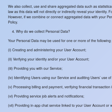
We also collect, use and share aggregated data such as statistic
law as this data will not directly or indirectly reveal your identit
However, if we combine or connect aggregated data with your Person
Policy.
Why do we collect Personal Data?
Your Personal Data may be used for one or more of the following
(i) Creating and administering your User Account;
(ii) Verifying your identity and/or your User Account;
(iii) Providing you with our Service;
(iv) Identifying Users using our Service and auditing Users’ use of
(v) Processing billing and payment, verifying financial transaction
(vi) Providing service job alerts and notifications;
(vii) Providing in-app chat service linked to your User Account 