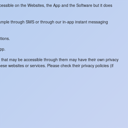
ccessible on the Websites, the App and the Software but it does
example through SMS or through our in-app instant messaging
tions.
App.
es that may be accessible through them may have their own privacy
hese websites or services. Please check their privacy policies (if