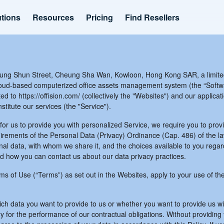
utions
Resources
Pricing
Find Resellers
ung Shun Street, Cheung Sha Wan, Kowloon, Hong Kong SAR, a limite
cloud-based computerized office assets management system (the “Softwa
ed to https://offision.com/ (collectively the "Websites") and our applicat
itute our services (the "Service").
for us to provide you with personalized Service, we require you to provi
uirements of the Personal Data (Privacy) Ordinance (Cap. 486) of the la
al data, with whom we share it, and the choices available to you regar
nd how you can contact us about our data privacy practices.
erms of Use (“Terms”) as set out in the Websites, apply to your use of t
hich data you want to provide to us or whether you want to provide us w
the performance of our contractual obligations. Without providing this 