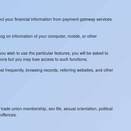
lect your financial information from payment gateway services
log on information of your computer, mobile, or other
ou wish to use the particular features, you will be asked to
ions but you may lose access to such functions;
st frequently, browsing records, referring websites, and other
trade union membership, sex life, sexual orientation, political
 offences.