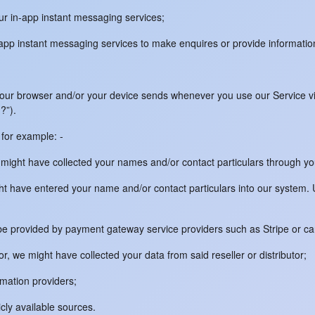
our in-app instant messaging services;
n-app instant messaging services to make enquires or provide informati
your browser and/or your device sends whenever you use our Service via
?”).
for example: -
 might have collected your names and/or contact particulars through yo
ight have entered your name and/or contact particulars into our syste
ay be provided by payment gateway service providers such as Stripe or c
tor, we might have collected your data from said reseller or distributor;
rmation providers;
icly available sources.