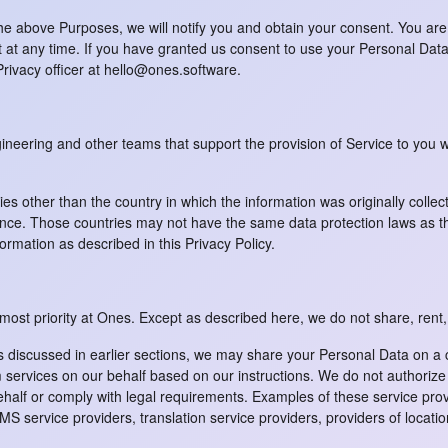
he above Purposes, we will notify you and obtain your consent. You are
at any time. If you have granted us consent to use your Personal Data,
Privacy officer at hello@ones.software.
ineering and other teams that support the provision of Service to yo
es other than the country in which the information was originally collec
ce. Those countries may not have the same data protection laws as the
formation as described in this Privacy Policy.
tmost priority at Ones. Except as described here, we do not share, rent,
iscussed in earlier sections, we may share your Personal Data on a con
rvices on our behalf based on our instructions. We do not authorize th
half or comply with legal requirements. Examples of these service provi
S service providers, translation service providers, providers of locatio