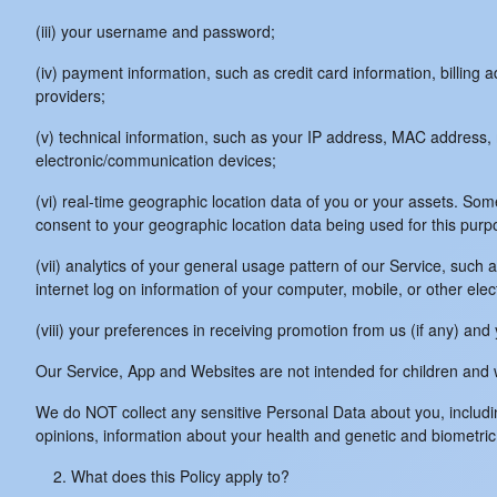
(iii) your username and password;
(iv) payment information, such as credit card information, billin
providers;
(v) technical information, such as your IP address, MAC address, m
electronic/communication devices;
(vi) real-time geographic location data of you or your assets. Some
consent to your geographic location data being used for this purp
(vii) analytics of your general usage pattern of our Service, such
internet log on information of your computer, mobile, or other el
(viii) your preferences in receiving promotion from us (if any) a
Our Service, App and Websites are not intended for children and w
We do NOT collect any sensitive Personal Data about you, including 
opinions, information about your health and genetic and biometric
What does this Policy apply to?