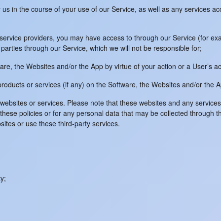
y us in the course of your use of our Service, as well as any services a
ce service providers, you may have access to through our Service (for 
parties through our Service, which we will not be responsible for;
are, the Websites and/or the App by virtue of your action or a User’s ac
 products or services (if any) on the Software, the Websites and/or the 
y websites or services. Please note that these websites and any servic
or these policies or for any personal data that may be collected through t
ites or use these third-party services.
y;