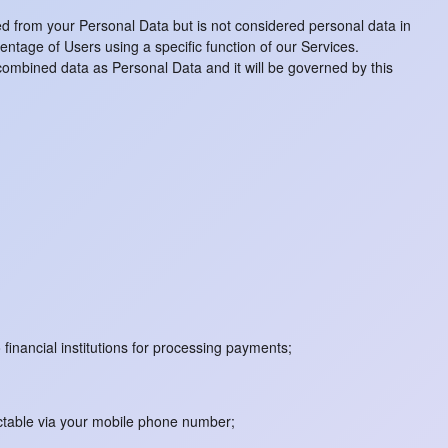
d from your Personal Data but is not considered personal data in
centage of Users using a specific function of our Services.
 combined data as Personal Data and it will be governed by this
 financial institutions for processing payments;
actable via your mobile phone number;