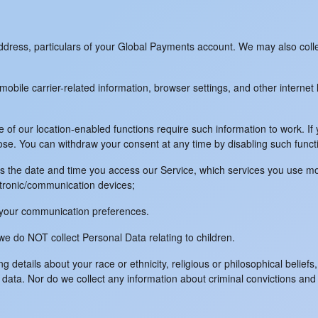
g address, particulars of your Global Payments account. We may also col
obile carrier-related information, browser settings, and other internet 
 of our location-enabled functions require such information to work. If y
ose. You can withdraw your consent at any time by disabling such funct
 as the date and time you access our Service, which services you use mo
ectronic/communication devices;
nd your communication preferences.
e do NOT collect Personal Data relating to children.
details about your race or ethnicity, religious or philosophical beliefs, 
 data. Nor do we collect any information about criminal convictions and