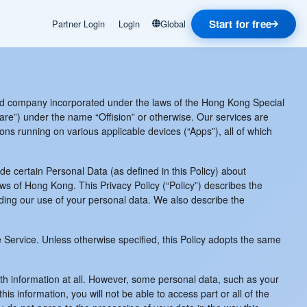
Start for free
Partner Login
Login
Global
d company incorporated under the laws of the Hong Kong Special
re”) under the name “Offision” or otherwise. Our services are
ions running on various applicable devices (“Apps”), all of which
de certain Personal Data (as defined in this Policy) about
ws of Hong Kong. This Privacy Policy (“Policy”) describes the
ding our use of your personal data. We also describe the
he Service. Unless otherwise specified, this Policy adopts the same
ith information at all. However, some personal data, such as your
information, you will not be able to access part or all of the