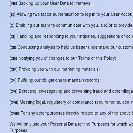
(viii) Backing up your User Data for retrieval;
(ix) Allowing two factor authentication to log in to your User Acco
(x) Enabling our team to communicate with you, and/or to provide 
(xi) Handling and responding to your inquiries, suggestions or c
(xii) Conducting analysis to help us better understand our custom
(xiii) Notifying you of changes to our Terms or this Policy;
(xiv) Providing you with our marketing materials;
(xv) Fulfilling our obligations to maintain records;
(xvi) Detecting, investigating and preventing fraud and other illegal
(xvii) Meeting legal, regulatory or compliance requirements, deali
(xviii) For any other purposes directly related to any of the above
We will only use your Personal Data for the Purposes for which we 
Purposes.