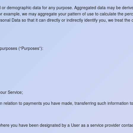
al or demographic data for any purpose. Aggregated data may be derive
y. For example, we may aggregate your pattern of use to calculate the per
al Data so that it can directly or indirectly identify you, we treat the
 purposes (“Purposes”):
 our Service;
 in relation to payments you have made, transferring such information to
or where you have been designated by a User as a service provider cont