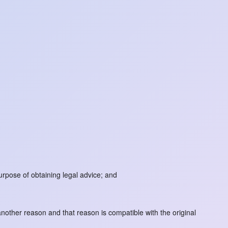
urpose of obtaining legal advice; and
another reason and that reason is compatible with the original