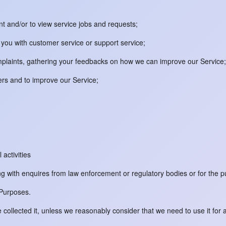
unt and/or to view service jobs and requests;
you with customer service or support service;
omplaints, gathering your feedbacks on how we can improve our Service;
ers and to improve our Service;
 activities
ng with enquires from law enforcement or regulatory bodies or for the p
 Purposes.
collected it, unless we reasonably consider that we need to use it for 