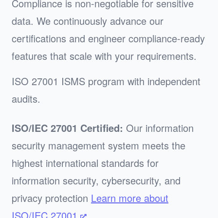
Compliance is non-negotiable for sensitive
data. We continuously advance our
certifications and engineer compliance-ready
features that scale with your requirements.
ISO 27001 ISMS program with independent
audits.
ISO/IEC 27001 Certified:
Our information
security management system meets the
highest international standards for
information security, cybersecurity, and
privacy protection
Learn more about
ISO/IEC 27001