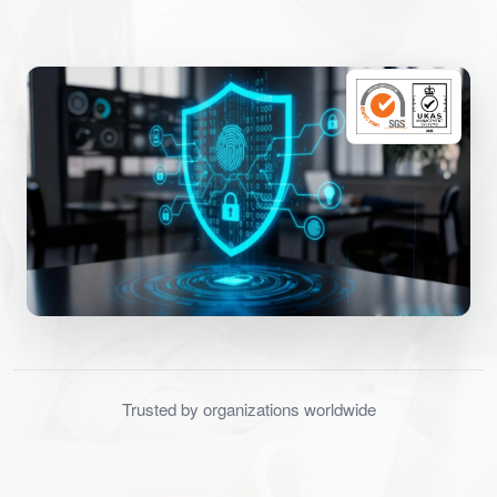
Trusted by organizations worldwide