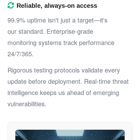
Reliable, always-on access
99.9% uptime isn't just a target—it's
our standard. Enterprise-grade
monitoring systems track performance
24/7/365.
Rigorous testing protocols validate every
update before deployment. Real-time threat
intelligence keeps us ahead of emerging
vulnerabilities.