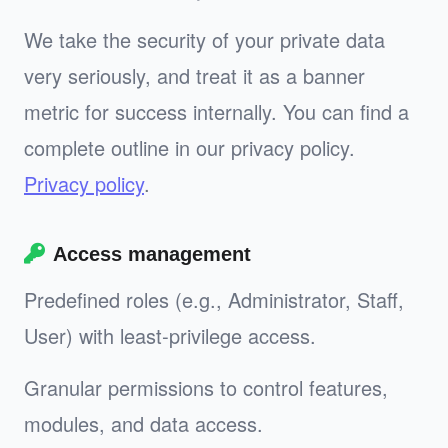
We take the security of your private data
very seriously, and treat it as a banner
metric for success internally. You can find a
complete outline in our privacy policy.
Privacy policy
.
Access management
Predefined roles (e.g., Administrator, Staff,
User) with least‑privilege access.
Granular permissions to control features,
modules, and data access.