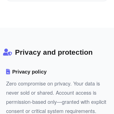
Privacy and protection
Privacy policy
Zero compromise on privacy. Your data is
never sold or shared. Account access is
permission-based only—granted with explicit
consent or critical system requirements.