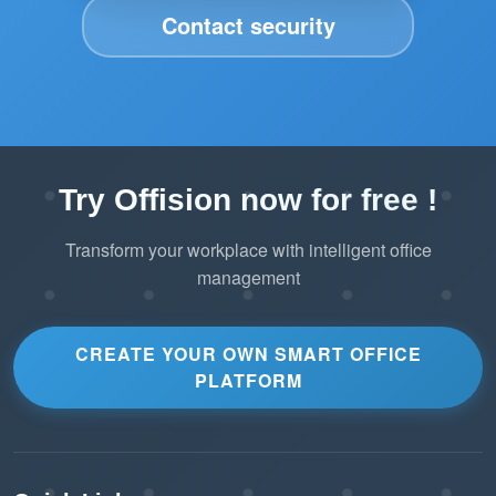
Contact security
Try Offision now for free !
Transform your workplace with intelligent office
management
CREATE YOUR OWN SMART OFFICE
PLATFORM