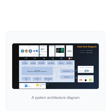
A system architecture diagram