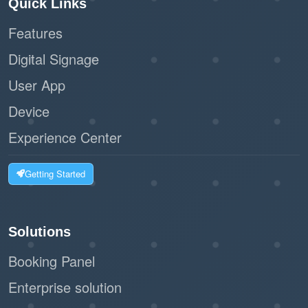
Quick Links
Features
Digital Signage
User App
Device
Experience Center
Getting Started
Solutions
Booking Panel
Enterprise solution