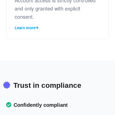
Account access is strictly controlled
and only granted with explicit
consent.
Learn more
Trust in compliance
Confidently compliant