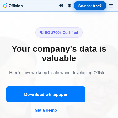
Offision
Start for free
ISO 27001 Certified
Your company's data is
valuable
Here's how we keep it safe when developing Offision.
Download whitepaper
Get a demo