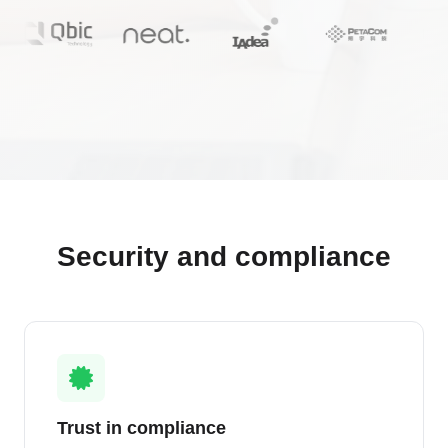
Security and compliance
Trust in compliance