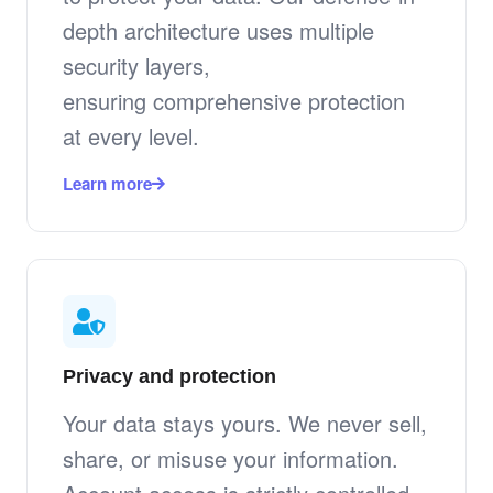
depth architecture uses multiple
security layers,
ensuring comprehensive protection
at every level.
Learn more
Privacy and protection
Your data stays yours. We never sell,
share, or misuse your information.