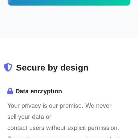
Secure by design
Data encryption
Your privacy is our promise. We never
sell your data or
contact users without explicit permission.