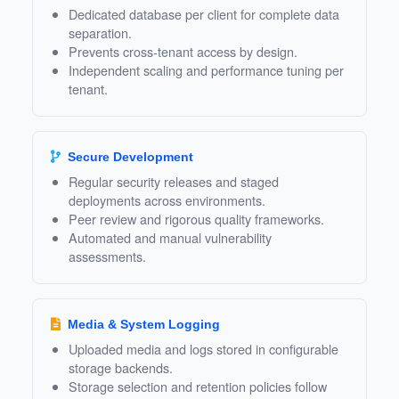
Dedicated database per client for complete data
separation.
Prevents cross‑tenant access by design.
Independent scaling and performance tuning per
tenant.
Secure Development
Regular security releases and staged
deployments across environments.
Peer review and rigorous quality frameworks.
Automated and manual vulnerability
assessments.
Media & System Logging
Uploaded media and logs stored in configurable
storage backends.
Storage selection and retention policies follow