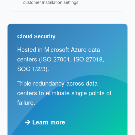
customer installation settings.
Cloud Security
Hosted in Microsoft Azure data
centers (ISO 27001, ISO 27018,
SOC 1/2/3).
Triple redundancy across data
centers to eliminate single points of
failure.
Learn more