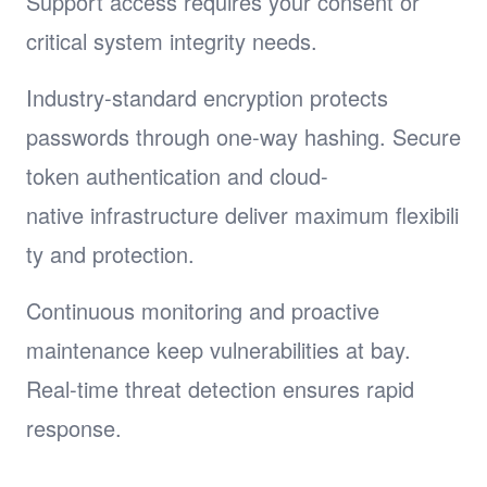
Support access requires your consent or
critical system integrity needs.
Industry-standard encryption protects
passwords through one-way hashing. Secure
token authentication and cloud-
native infrastructure deliver maximum flexibili
ty and protection.
Continuous monitoring and proactive
maintenance keep vulnerabilities at bay.
Real-time threat detection ensures rapid
response.