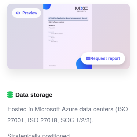
Preview
Request report
Data storage
Hosted in Microsoft Azure data centers (ISO
27001, ISO 27018, SOC 1/2/3).
Strategically positioned