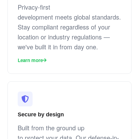
Privacy-first
development meets global standards.
Stay compliant regardless of your
location or industry regulations —
we've built it in from day one.
Learn more
Secure by design
Built from the ground up
to protect your data. Our defense-in-