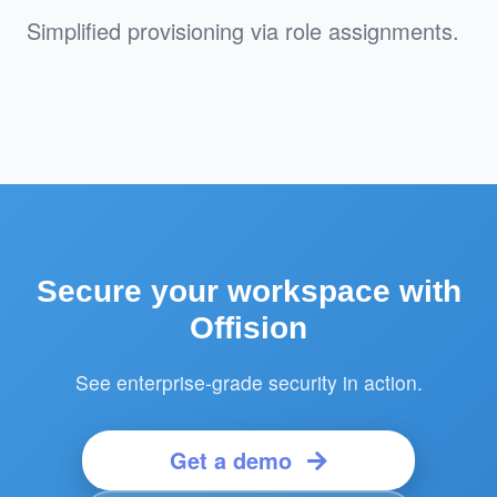
Simplified provisioning via role assignments.
Secure your workspace with
Offision
See enterprise-grade security in action.
Get a demo