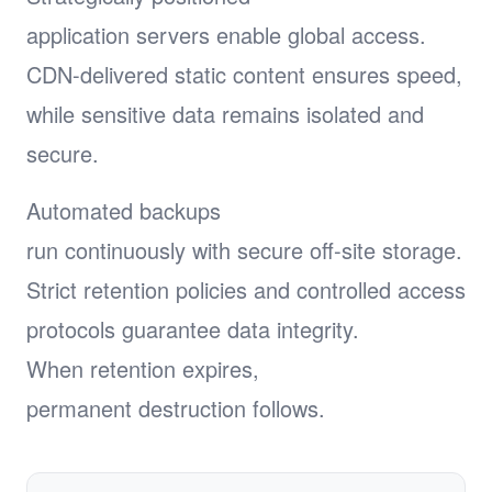
application servers enable global access.
CDN-delivered static content ensures speed,
while sensitive data remains isolated and
secure.
Automated backups
run continuously with secure off-site storage.
Strict retention policies and controlled access
protocols guarantee data integrity.
When retention expires,
permanent destruction follows.