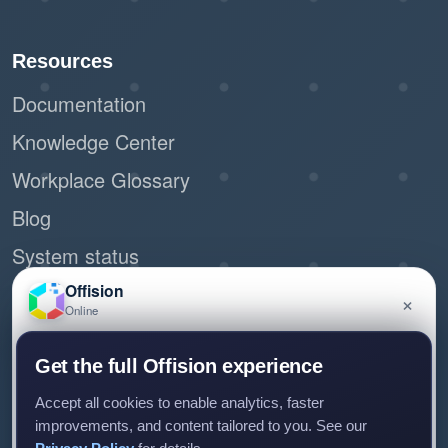
Resources
Documentation
Knowledge Center
Workplace Glossary
Blog
System status
Site Map
Offision
×
Online
Request demo
Have a question about Offision? Leave a message
Get the full Offision experience
and we'll get back to you.
Accept all cookies to enable analytics, faster
improvements, and content tailored to you. See our
Connect with us