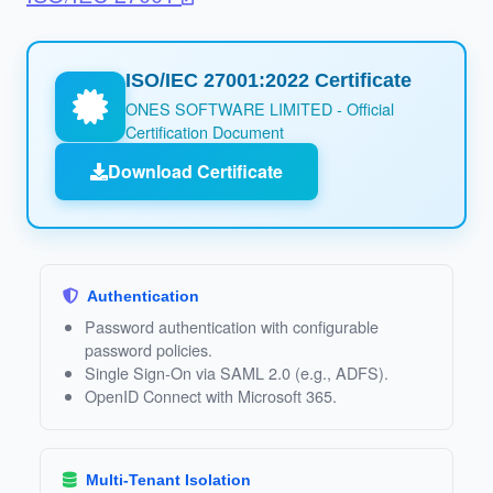
ISO/IEC 27001:2022 Certificate
ONES SOFTWARE LIMITED - Official
Certification Document
Download Certificate
Authentication
Password authentication with configurable
password policies.
Single Sign‑On via SAML 2.0 (e.g., ADFS).
OpenID Connect with Microsoft 365.
Multi‑Tenant Isolation