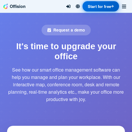
Offision
Start for free
Request a demo
It's time to upgrade your
office
See how our smart office management software can
help you manage and plan your workplace. With our
interactive map, conference room, desk and remote
planning, real-time analytics etc., make your office more
productive with joy.