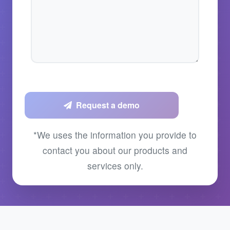
Request a demo
*We uses the information you provide to
contact you about our products and
services only.