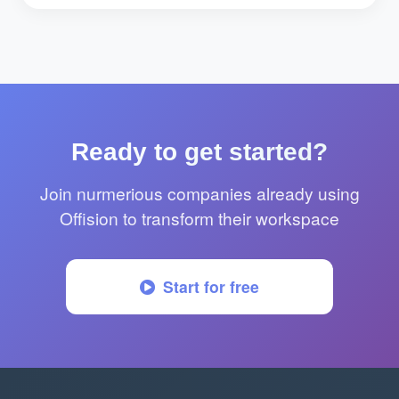
Ready to get started?
Join nurmerious companies already using
Offision to transform their workspace
Start for free