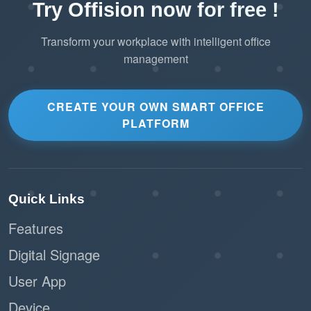
Try Offision now for free !
Transform your workplace with intelligent office
management
CREATE YOUR OWN SMART OFFICE
PLATFORM
Quick Links
Features
Digital Signage
User App
Device