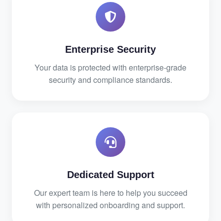
Enterprise Security
Your data is protected with enterprise-grade
security and compliance standards.
Dedicated Support
Our expert team is here to help you succeed
with personalized onboarding and support.