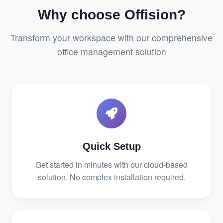
Why choose Offision?
Transform your workspace with our comprehensive
office management solution
Quick Setup
Get started in minutes with our cloud-based
solution. No complex installation required.