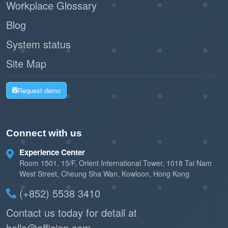
Workplace Glossary
Blog
System status
Site Map
Request demo
Connect with us
Experience Center
Room 1501, 15/F, Orient International Tower, 1018 Tai Nam
West Street, Cheung Sha Wan, Kowloon, Hong Kong
(+852) 5538 3410
Contact us today for detail at
hello@offision.com