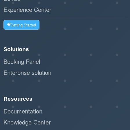
Experience Center
Getting Started
Solutions
Booking Panel
Enterprise solution
Resources
Documentation
Knowledge Center