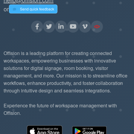
or
Send quick feedback
Offision is a leading platform for creating connected
workspaces, empowering businesses with innovative
solutions for digital signage, room booking, visitor
management, and more. Our mission is to streamline office
workflows, enhance productivity, and foster collaboration
through intuitive design and seamless integrations.
Experience the future of workspace management with
Offision.