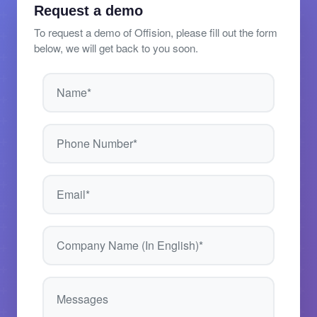
Request a demo
To request a demo of Offision, please fill out the form
below, we will get back to you soon.
Name*
Phone Number*
Email*
Company Name (In English)*
Messages