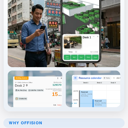
WHY OFFISION