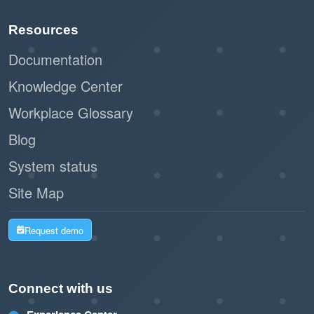
Resources
Documentation
Knowledge Center
Workplace Glossary
Blog
System status
Site Map
Request demo
Connect with us