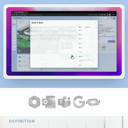
DEFINITION