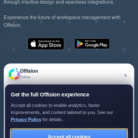
through intuitive design and seamless integrations.
Experience the future of workspace management with
Offision.
Offision
×
Online
©2026 ONES Software Ltd. All rights reserved.
Privacy policy
Terms of service
EULA
Have a question about Offision? Leave a message
Get the full Offision experience
and we'll get back to you.
Accept all cookies to enable analytics, faster
improvements, and content tailored to you. See our
Privacy Policy
for details.
Leave a message
Not now
Accept all cookies