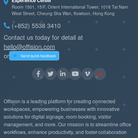
Experience Center
Room 1501, 15/F, Orient International Tower, 1018 Tai Nam
West Street, Cheung Sha Wan, Kowloon, Hong Kong
(+852) 5538 3410
Contact us today for detail at
hello@offision.com
or
Send quick feedback
Offision is a leading platform for creating connected
workspaces, empowering businesses with innovative
solutions for digital signage, room booking, visitor
management, and more. Our mission is to streamline office
workflows, enhance productivity, and foster collaboration