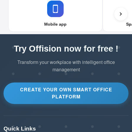
Mobile app
Sp
Try Offision now for free !
Transform your workplace with intelligent office
management
CREATE YOUR OWN SMART OFFICE
PLATFORM
Quick Links