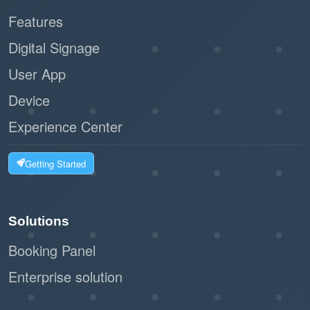
Features
Digital Signage
User App
Device
Experience Center
Getting Started
Solutions
Booking Panel
Enterprise solution