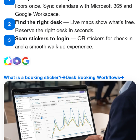
floors once. Sync calendars with Microsoft 365 and
Google Workspace.
Find the right desk
— Live maps show what's free.
2
Reserve the right desk in seconds.
Scan stickers to login
— QR stickers for check-in
3
and a smooth walk-up experience.
What is a booking sticker?
Desk Booking Workflows