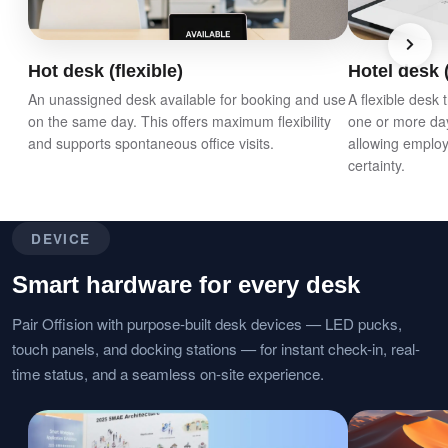
Hot desk (flexible)
Hotel desk (
An unassigned desk available for booking and use
A flexible desk
on the same day. This offers maximum flexibility
one or more da
and supports spontaneous office visits.
allowing employ
certainty.
DEVICE
Smart hardware for every desk
Pair Offision with purpose-built desk devices — LED pucks,
touch panels, and docking stations — for instant check-in, real-
time status, and a seamless on-site experience.