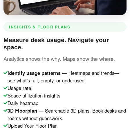
INSIGHTS & FLOOR PLANS
Measure desk usage. Navigate your
space.
Analytics shows the why. Maps show the where.
Identify usage patterns
— Heatmaps and trends—
see what's full, empty, or underused.
Usage rate
Space utilization insights
Daily heatmap
3D Floorplan
— Searchable 3D plans. Book desks and
rooms without guesswork.
Upload Your Floor Plan