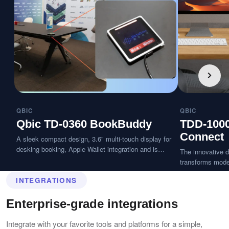
QBIC
QBIC
Qbic TD-0360 BookBuddy
TDD-100
Connect
A sleek compact design, 3.6" multi-touch display for
desking booking, Apple Wallet integration and is
The innovative d
splash-resistant.
transforms moder
desk with a tap 
INTEGRATIONS
seconds, delive
workspace exper
Enterprise-grade integrations
Integrate with your favorite tools and platforms for a simple,