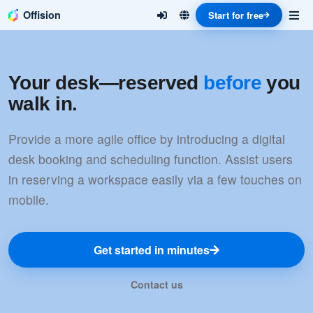
Offision
Start for free
Your desk—reserved
before
you
walk in.
Provide a more agile office by introducing a digital
desk booking and scheduling function. Assist users
in reserving a workspace easily via a few touches on
mobile.
Get started in minutes
Contact us