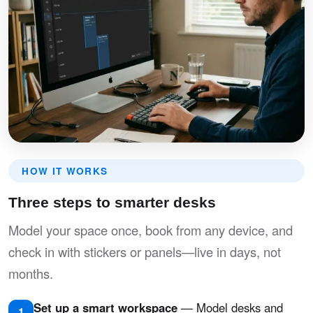
HOW IT WORKS
Three steps to smarter desks
Model your space once, book from any device, and
check in with stickers or panels—live in days, not
months.
Set up a smart workspace
— Model desks and
1