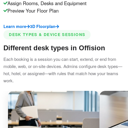
Assign Rooms, Desks and Equipment
Preview Your Floor Plan
Learn more
3D Floorplan
DESK TYPES & DEVICE SESSIONS
Different desk types in Offision
Each booking is a session you can start, extend, or end from
mobile, web, or on-site devices. Admins configure desk types—
hot, hotel, or assigned—with rules that match how your teams
work.