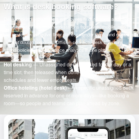
What is desk booking software?
Desk booking software lets employees find, reserve, and check
in to shared or assigned workstations from web, mobile, or on-
site devices—using live floor plans, calendar sync, and rules that
prevent double bookings. Offision connects desk inventory,
hybrid policies, and workplace analytics in one platform.
Hot desking
— Unassigned desks booked for the day or a
time slot, then released when done—built for hybrid
schedules and fewer empty seats.
Office hoteling (hotel desk)
— A specific unassigned desk
reserved in advance for one or more days—like booking a
room—so people and teams can plan ahead by zone.