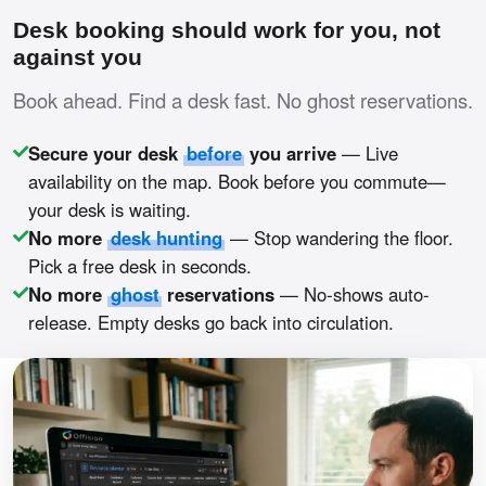
Desk booking should work for you, not
against you
Book ahead. Find a desk fast. No ghost reservations.
Secure your desk
before
you arrive
— Live
availability on the map. Book before you commute—
your desk is waiting.
No more
desk hunting
— Stop wandering the floor.
Pick a free desk in seconds.
No more
ghost
reservations
— No-shows auto-
release. Empty desks go back into circulation.