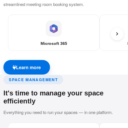
streamlined meeting room booking system.
Microsoft 365
Learn more
SPACE MANAGEMENT
It's time to manage your space
efficiently
Everything you need to run your spaces — in one platform.