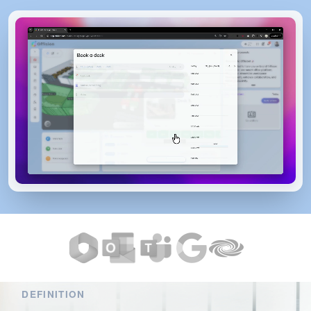
DEFINITION