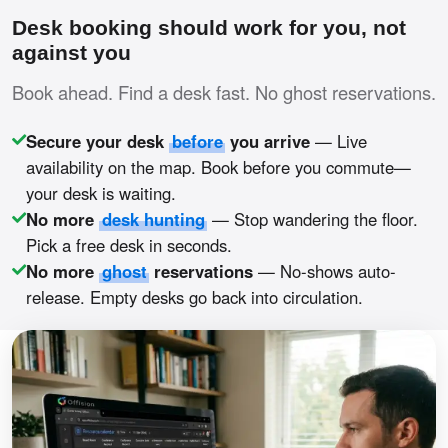
Desk booking should work for you, not
against you
Book ahead. Find a desk fast. No ghost reservations.
Secure your desk
before
you arrive
— Live
availability on the map. Book before you commute—
your desk is waiting.
No more
desk hunting
— Stop wandering the floor.
Pick a free desk in seconds.
No more
ghost
reservations
— No-shows auto-
release. Empty desks go back into circulation.