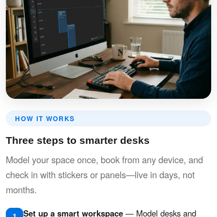
HOW IT WORKS
Three steps to smarter desks
Model your space once, book from any device, and
check in with stickers or panels—live in days, not
months.
Set up a smart workspace
— Model desks and
1