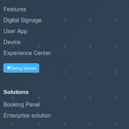
Features
Digital Signage
User App
Device
Experience Center
Getting Started
Solutions
Booking Panel
Enterprise solution