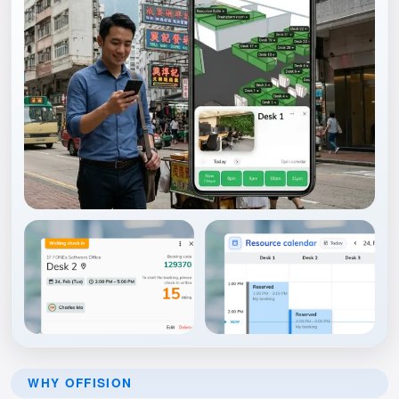
WHY OFFISION