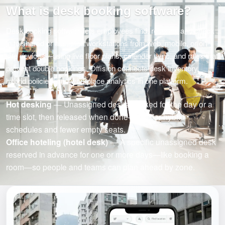
What is desk booking software?
Desk booking software lets employees find, reserve, and check
in to shared or assigned workstations from web, mobile, or on-
site devices—using live floor plans, calendar sync, and rules that
prevent double bookings. Offision connects desk inventory,
hybrid policies, and workplace analytics in one platform.
Hot desking
— Unassigned desks booked for the day or a
time slot, then released when done—built for hybrid
schedules and fewer empty seats.
Office hoteling (hotel desk)
— A specific unassigned desk
reserved in advance for one or more days—like booking a
room—so people and teams can plan ahead by zone.