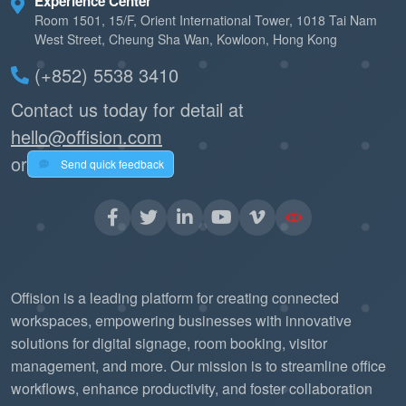
Experience Center
Room 1501, 15/F, Orient International Tower, 1018 Tai Nam
West Street, Cheung Sha Wan, Kowloon, Hong Kong
(+852) 5538 3410
Contact us today for detail at
hello@offision.com
or
Send quick feedback
Offision is a leading platform for creating connected
workspaces, empowering businesses with innovative
solutions for digital signage, room booking, visitor
management, and more. Our mission is to streamline office
workflows, enhance productivity, and foster collaboration