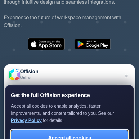
through intuitive design and seamless integrations.
Experience the future of workspace management with
Offision.
Offision
×
Online
©2026 ONES Software Ltd. All rights reserved.
Privacy policy
Terms of service
EULA
Have a question about Offision? Leave a message
Get the full Offision experience
and we'll get back to you.
Accept all cookies to enable analytics, faster
improvements, and content tailored to you. See our
Privacy Policy
for details.
Leave a message
Not now
Accept all cookies