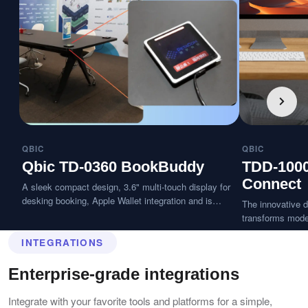
QBIC
QBIC
Qbic TD-0360 BookBuddy
TDD-100
Connect
A sleek compact design, 3.6" multi-touch display for
desking booking, Apple Wallet integration and is
The innovative d
splash-resistant.
transforms moder
desk with a tap 
INTEGRATIONS
seconds, delive
workspace exper
Enterprise-grade integrations
Integrate with your favorite tools and platforms for a simple,