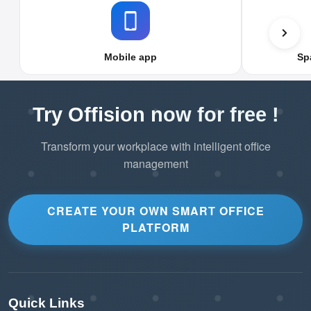
Mobile app
Sp
Try Offision now for free !
Transform your workplace with intelligent office
management
CREATE YOUR OWN SMART OFFICE
PLATFORM
Quick Links