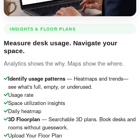
INSIGHTS & FLOOR PLANS
Measure desk usage. Navigate your
space.
Analytics shows the why. Maps show the where.
Identify usage patterns
— Heatmaps and trends—
see what's full, empty, or underused.
Usage rate
Space utilization insights
Daily heatmap
3D Floorplan
— Searchable 3D plans. Book desks and
rooms without guesswork.
Upload Your Floor Plan