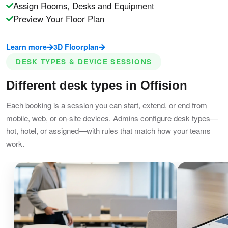
Assign Rooms, Desks and Equipment
Preview Your Floor Plan
Learn more
3D Floorplan
DESK TYPES & DEVICE SESSIONS
Different desk types in Offision
Each booking is a session you can start, extend, or end from
mobile, web, or on-site devices. Admins configure desk types—
hot, hotel, or assigned—with rules that match how your teams
work.