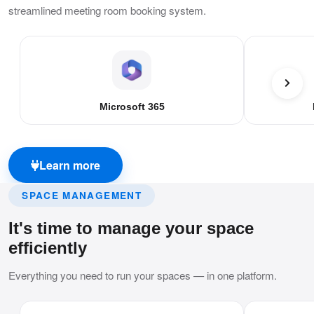
streamlined meeting room booking system.
Microsoft 365
Learn more
SPACE MANAGEMENT
It's time to manage your space
efficiently
Everything you need to run your spaces — in one platform.