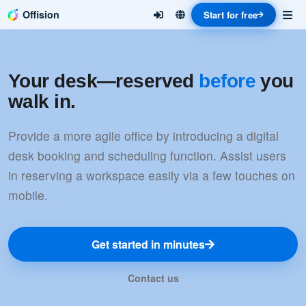
Offision
Start for free
Your desk—reserved
before
you
walk in.
Provide a more agile office by introducing a digital
desk booking and scheduling function. Assist users
in reserving a workspace easily via a few touches on
mobile.
Get started in minutes
Contact us