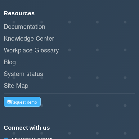
Resources
Documentation
Knowledge Center
Workplace Glossary
Blog
System status
Site Map
Request demo
Connect with us