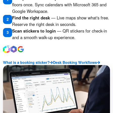
floors once. Sync calendars with Microsoft 365 and
Google Workspace.
Find the right desk
— Live maps show what's free.
2
Reserve the right desk in seconds.
Scan stickers to login
— QR stickers for check-in
3
and a smooth walk-up experience.
What is a booking sticker?
Desk Booking Workflows