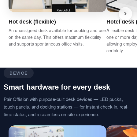
Hot desk (flexible)
Hotel desk (
An unassigned desk available for booking and use
A flexible desk
on the same day. This offers maximum flexibility
one or more da
and supports spontaneous office visits.
allowing employ
certainty.
DEVICE
Smart hardware for every desk
Pair Offision with purpose-built desk devices — LED pucks,
touch panels, and docking stations — for instant check-in, real-
time status, and a seamless on-site experience.