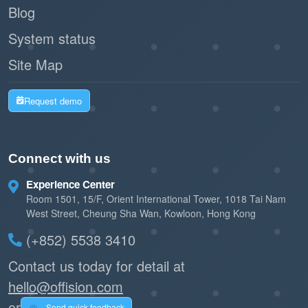
Blog
System status
Site Map
Request demo
Connect with us
Experience Center
Room 1501, 15/F, Orient International Tower, 1018 Tai Nam
West Street, Cheung Sha Wan, Kowloon, Hong Kong
(+852) 5538 3410
Contact us today for detail at
hello@offision.com
or
Send quick feedback