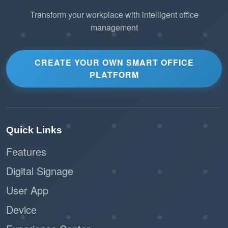
Transform your workplace with intelligent office
management
CREATE YOUR OWN SMART OFFICE
PLATFORM
Quick Links
Features
Digital Signage
User App
Device