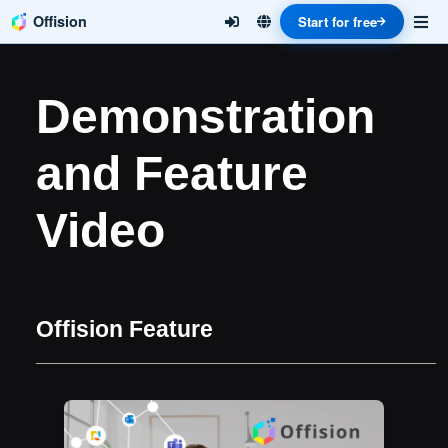
Offision
Start for free
Demonstration
and Feature
Video
Offision Feature