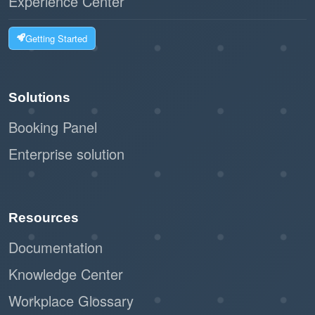
Experience Center
Getting Started
Solutions
Booking Panel
Enterprise solution
Resources
Documentation
Knowledge Center
Workplace Glossary