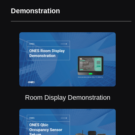
Demonstration
Room Display Demonstration