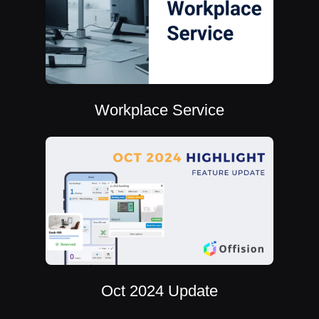
Workplace Service
Oct 2024 Update