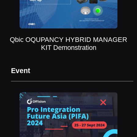
Qbic OQUPANCY HYBRID MANAGER
KIT Demonstration
Event