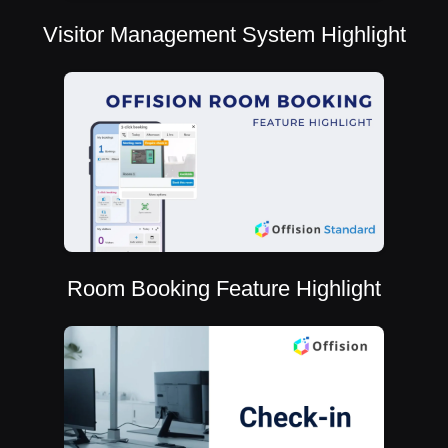
Visitor Management System Highlight
Room Booking Feature Highlight