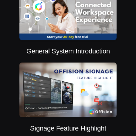
General System Introduction
Signage Feature Highlight