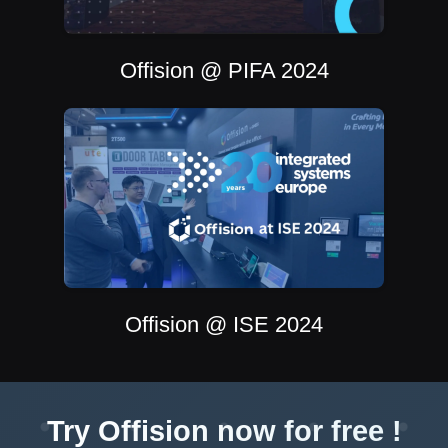
Offision @ PIFA 2024
Offision @ ISE 2024
Try Offision now for free !