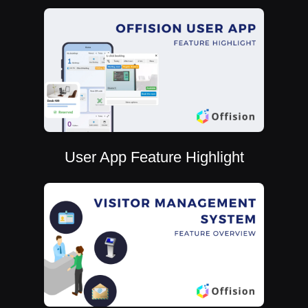
User App Feature Highlight