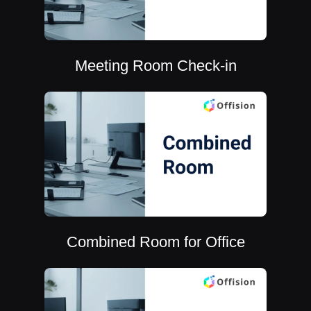
Meeting Room Check-in
Combined Room for Office