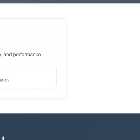
e, and performance.
ation