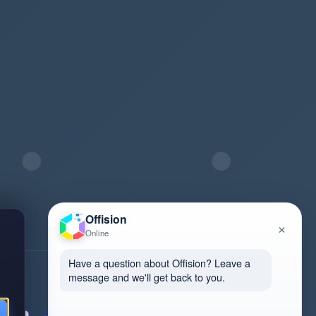
Offision
×
Online
Have a question about Offision? Leave a
message and we'll get back to you.