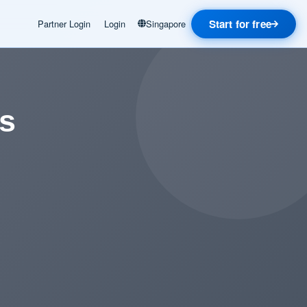
Start for free
Partner Login
Login
Singapore
us