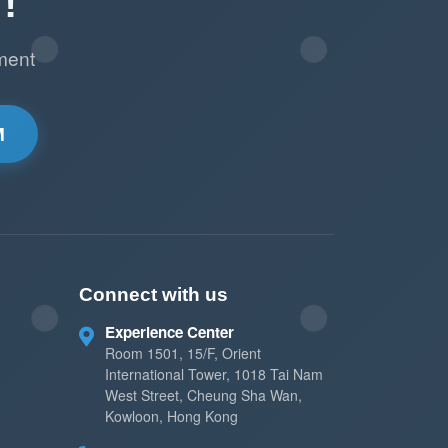
!
ment
M
Connect with us
Experience Center
Room 1501, 15/F, Orient
International Tower, 1018 Tai Nam
West Street, Cheung Sha Wan,
Kowloon, Hong Kong