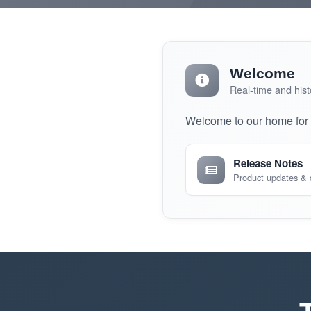
Welcome
Real-time and hist
Welcome to our home for r
Release Notes
Product updates &