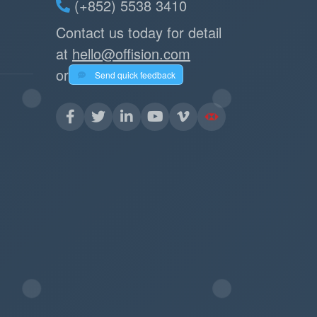
(+852) 5538 3410
Contact us today for detail
at
hello@offision.com
or
Send quick feedback