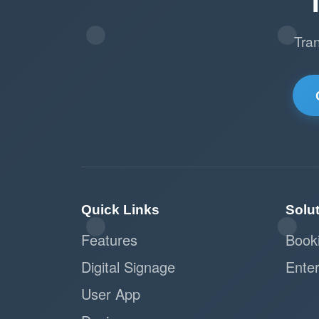
Tra
Quick Links
Solu
Features
Book
Digital Signage
Enter
User App