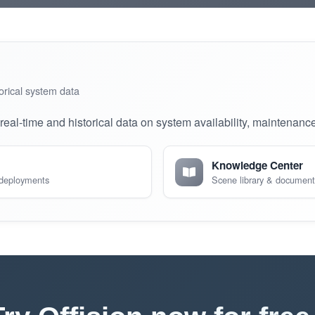
orical system data
eal-time and historical data on system availability, maintenanc
Knowledge Center
 deployments
Scene library & document