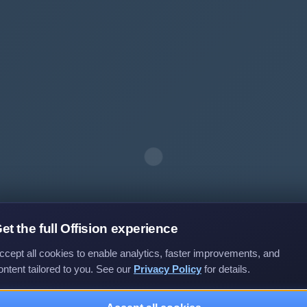
et the full Offision experience
ccept all cookies to enable analytics, faster improvements, and
ontent tailored to you. See our
Privacy Policy
for details.