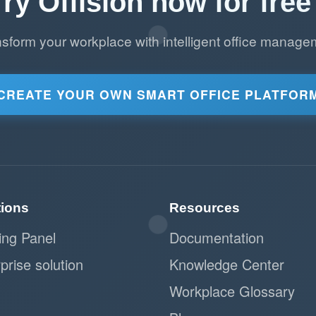
Try Offision now for free 
nsform your workplace with intelligent office manage
CREATE YOUR OWN SMART OFFICE PLATFOR
tions
Resources
ing Panel
Documentation
prise solution
Knowledge Center
Workplace Glossary