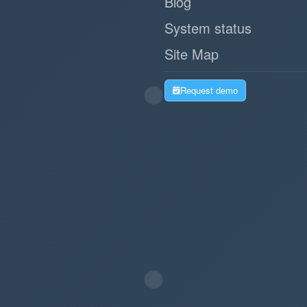
Blog
System status
Site Map
Request demo