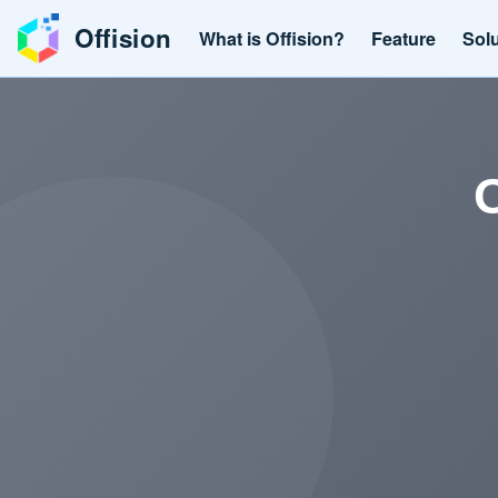
Offision
What is Offision?
Feature
Sol
O