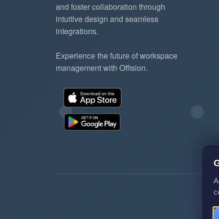
and foster collaboration through
intuitive design and seamless
integrations.
Experience the future of workspace
management with Offision.
G
A
c