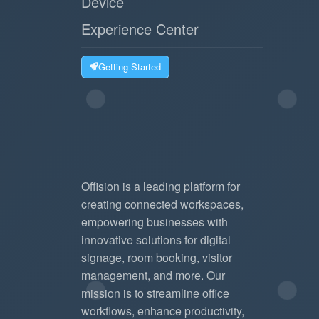
Device
Experience Center
Getting Started
Offision is a leading platform for
creating connected workspaces,
empowering businesses with
innovative solutions for digital
signage, room booking, visitor
management, and more. Our
mission is to streamline office
workflows, enhance productivity,