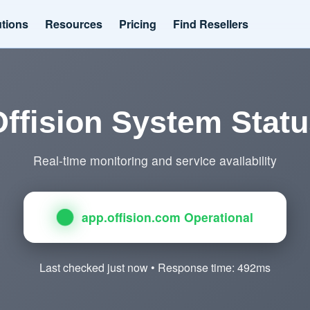
utions
Resources
Pricing
Find Resellers
ffision System Stat
Real-time monitoring and service availability
app.offision.com Operational
Last checked just now • Response time: 492ms