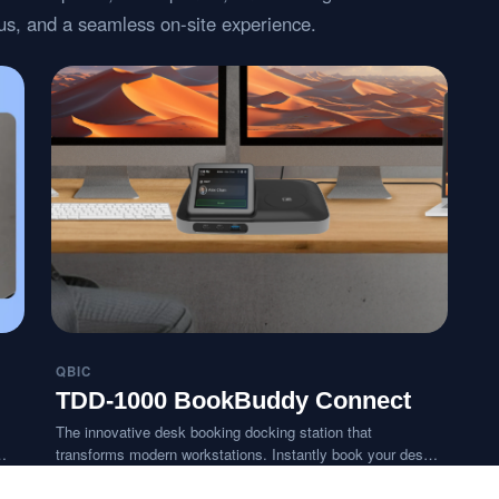
atus, and a seamless on-site experience.
QBIC
TDD-1000 BookBuddy Connect
The innovative desk booking docking station that
transforms modern workstations. Instantly book your desk
with a tap and connect all your devices in seconds,
delivering a personalized BYOD-ready workspace