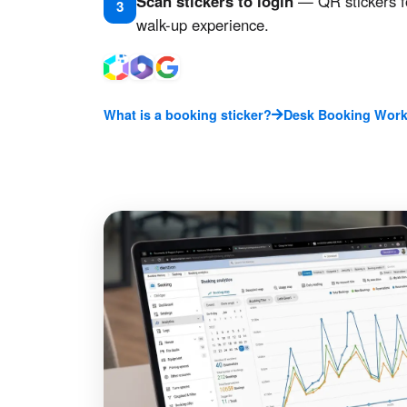
Scan stickers to login
— QR stickers f
3
walk-up experience.
What is a booking sticker?
Desk Booking Work