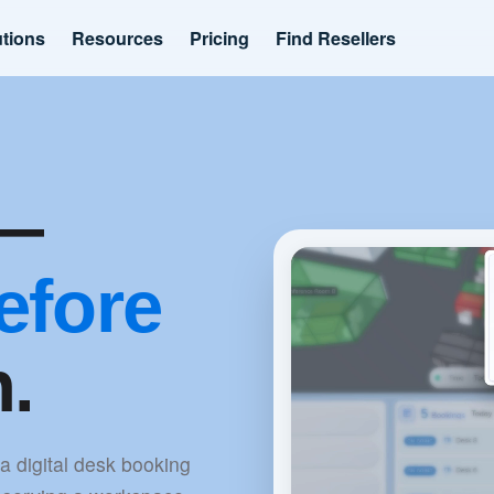
utions
Resources
Pricing
Find Resellers
k—
efore
n.
 a digital desk booking