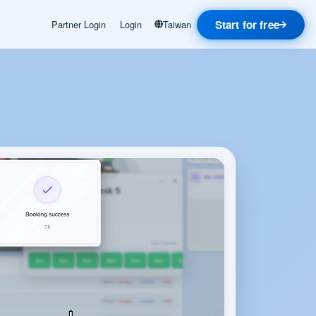
Start for free
Partner Login
Login
Taiwan