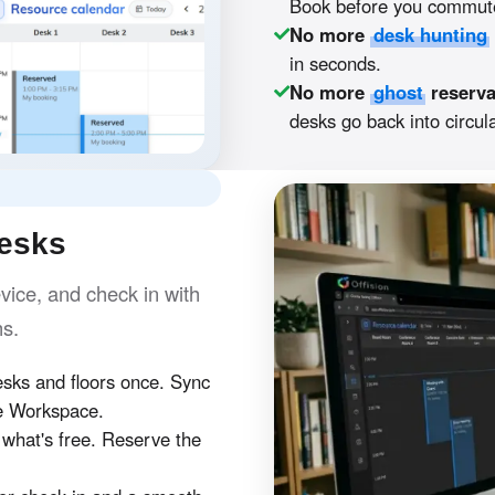
Book before you commute
No more
desk hunting
in seconds.
No more
ghost
reserva
desks go back into circula
desks
ice, and check in with
hs.
ks and floors once. Sync
e Workspace.
hat's free. Reserve the