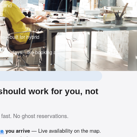
c, and
nd
e—built for hybrid
 more days—like booking a
hould work for you, not
fast. No ghost reservations.
re
you arrive
— Live availability on the map.