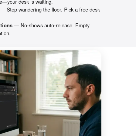
—your desk is waiting.
— Stop wandering the floor. Pick a free desk
tions
— No-shows auto-release. Empty
tion.