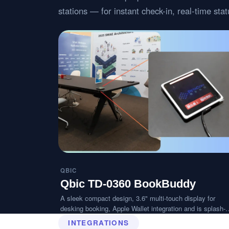
stations — for instant check-in, real-time st
QBIC
Qbic TD-0360 BookBuddy
A sleek compact design, 3.6" multi-touch display for
desking booking, Apple Wallet integration and is splash-
resistant.
INTEGRATIONS