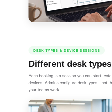
DESK TYPES & DEVICE SESSIONS
Different desk types
Each booking is a session you can start, exte
devices. Admins configure desk types—hot, h
your teams work.