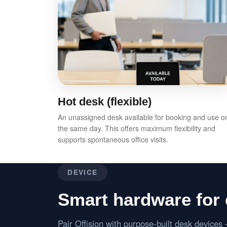
Hot desk (flexible)
An unassigned desk available for booking and use o
the same day. This offers maximum flexibility and
supports spontaneous office visits.
DEVICE
Smart hardware for 
Pair Offision with purpose-built desk device