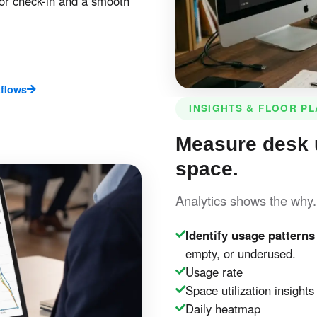
or check-in and a smooth
flows
INSIGHTS & FLOOR P
Measure desk 
space.
Analytics shows the why
Identify usage patterns
empty, or underused.
Usage rate
Space utilization insights
Daily heatmap