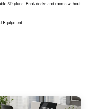
le 3D plans. Book desks and rooms without
d Equipment