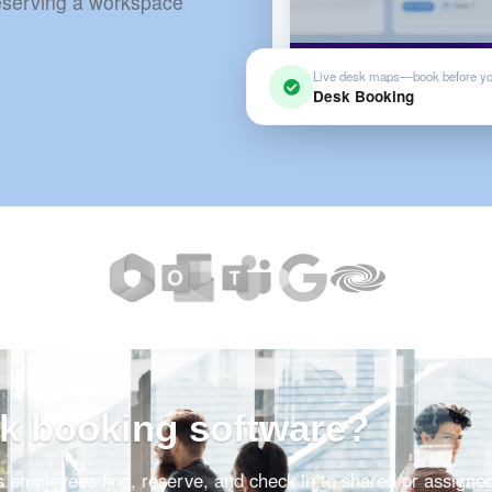
reserving a workspace
Live desk maps—book before y
Desk Booking
sk booking software?
s employees find, reserve, and check in to shared or assigne