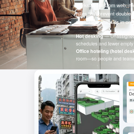
workstations from web, mob
rules that prevent double 
workplace analytics in one
Hot desking
— Unassigned d
schedules and fewer empty 
Office hoteling (hotel des
room—so people and teams