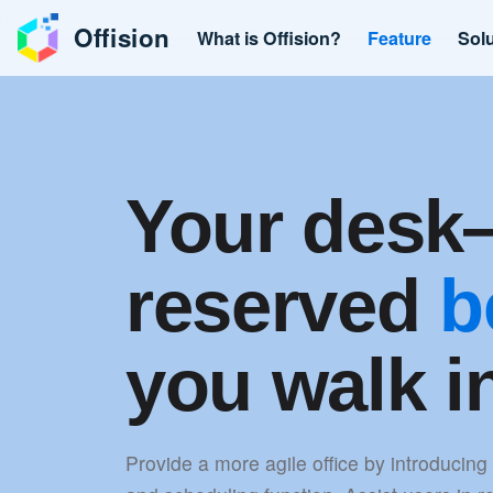
Offision
What is Offision?
Feature
Sol
Your des
reserved
b
you walk i
Provide a more agile office by introducing