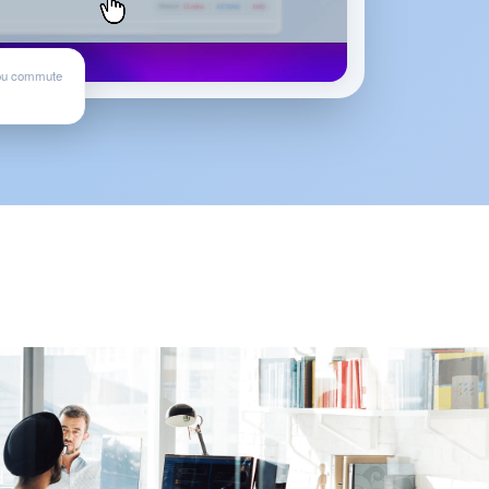
ou commute
d