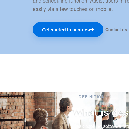
and scheduling function. Assist users in 
easily via a few touches on mobile.
Get started in minutes
Contact us
DEFINITION
What is de
Desk booking software let