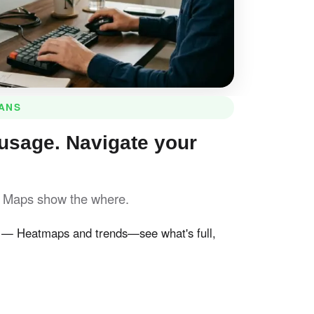
LANS
usage. Navigate your
. Maps show the where.
— Heatmaps and trends—see what's full,