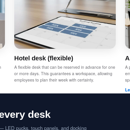
Hotel desk (flexible)
A
n
A flexible desk that can be reserved in advance for one
A 
or more days. This guarantees a workspace, allowing
em
employees to plan their week with certainty.
sp
Le
every desk
s — LED pucks, touch panels, and docking