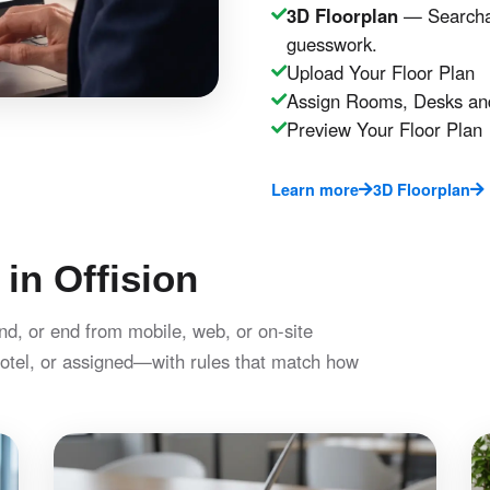
3D Floorplan
— Searchab
guesswork.
Upload Your Floor Plan
Assign Rooms, Desks an
Preview Your Floor Plan
Learn more
3D Floorplan
 in Offision
nd, or end from mobile, web, or on-site
otel, or assigned—with rules that match how