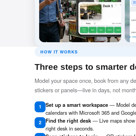
HOW IT WORKS
Three steps to smarter 
Model your space once, book from any dev
stickers or panels—live in days, not mont
Set up a smart workspace
— Model des
1
calendars with Microsoft 365 and Googl
Find the right desk
— Live maps show w
2
right desk in seconds.