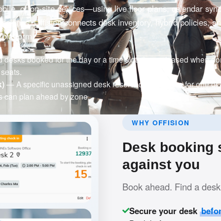
ile, or on-site devices—using live floor plans, calendar syn
bookings. Offision connects desk inventory, hybrid policies, a
 platform.
esks booked for the day or a time slot, then released when don
seats.
k)
— A specific unassigned desk reserved in advance for one or
 can plan ahead by zone.
WHY OFFISION
Desk booking s
against you
Book ahead. Find a desk 
Secure your desk
befo