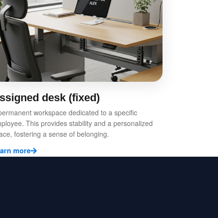
ssigned desk (fixed)
permanent workspace dedicated to a specific
ployee. This provides stability and a personalized
ace, fostering a sense of belonging.
arn more