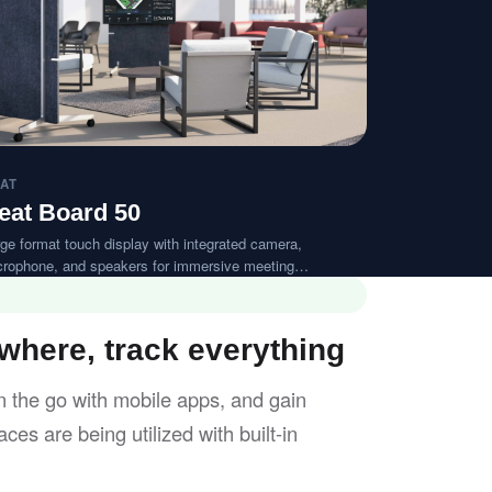
AT
eat Board 50
ge format touch display with integrated camera,
crophone, and speakers for immersive meeting
periences.
here, track everything
 the go with mobile apps, and gain
ces are being utilized with built-in