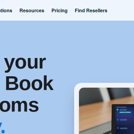
utions
Resources
Pricing
Find Resellers
 your
. Book
ooms
.