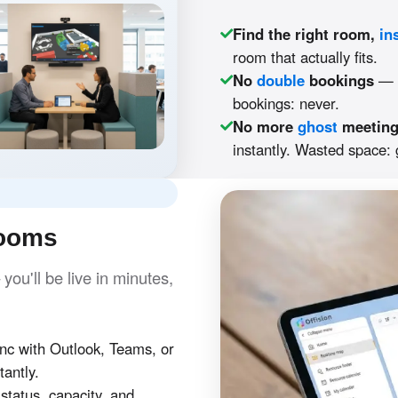
Find the right room,
in
room that actually fits.
No
double
bookings
— O
bookings: never.
No more
ghost
meetin
instantly. Wasted space:
rooms
ou'll be live in minutes,
c with Outlook, Teams, or
tantly.
tatus, capacity, and