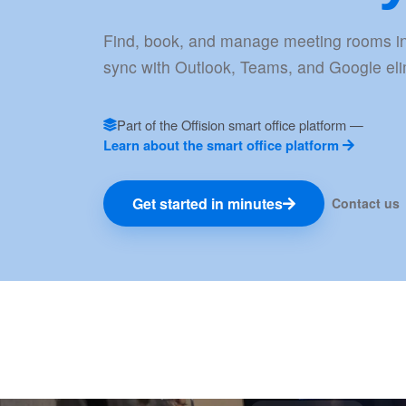
Find, book, and manage meeting rooms in
sync with Outlook, Teams, and Google elim
Part of the Offision smart office platform —
Learn about the smart office platform
Get started in minutes
Contact us