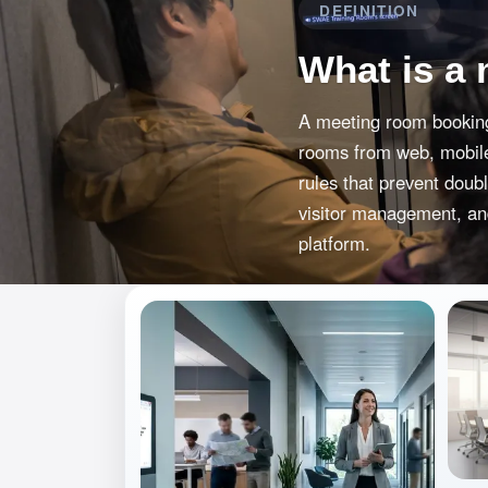
DEFINITION
What is a
A meeting room booking
rooms from web, mobile,
rules that prevent doub
visitor management, and
platform.