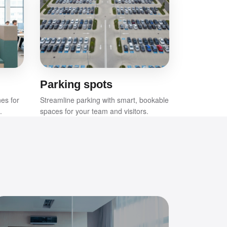
Parking spots
nes for
Streamline parking with smart, bookable
.
spaces for your team and visitors.