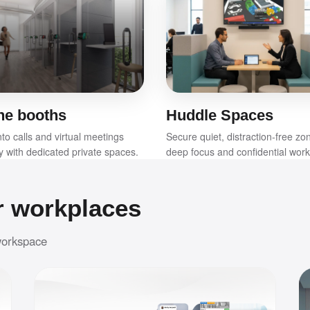
ne booths
Huddle Spaces
to calls and virtual meetings
Secure quiet, distraction-free zo
ly with dedicated private spaces.
deep focus and confidential work
r workplaces
 workspace