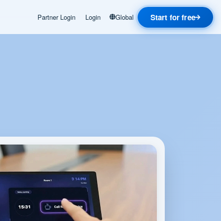
Start for free
Partner Login
Login
Global