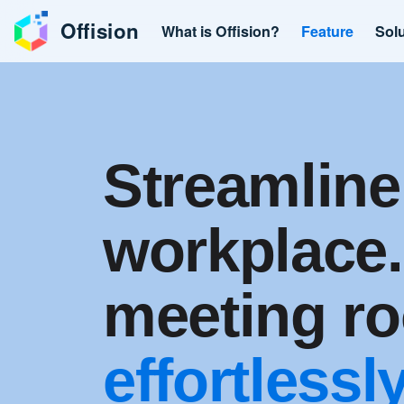
Offision
What is Offision?
Feature
Sol
Streamline
workplace
meeting r
effortlessly