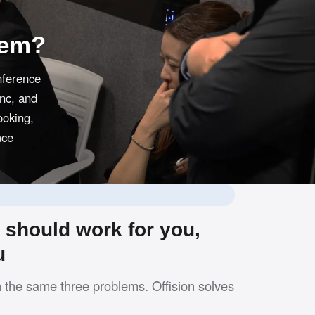
tem?
nference
ync, and
ooking,
ace
should work for you,
u
h the same three problems. Offision solves