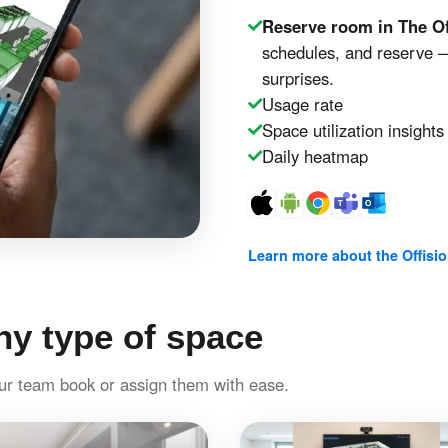
Reserve room in The Of
schedules, and reserve —
surprises.
Usage rate
Space utilization insights
Daily heatmap
Learn more about the Offisi
y type of space
our team book or assign them with ease.