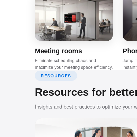
Meeting rooms
Pho
Eliminate scheduling chaos and
Jump in
maximize your meeting space efficiency.
instant
RESOURCES
Resources for bette
Insights and best practices to optimize your