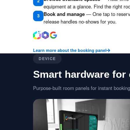
2
equipment at a glance. Find the right ro
Book and manage
— One tap to reserve
3
release handles no-shows for you.
Learn more about the booking panel
DEVICE
Smart hardware for
Purpose-built room panels for instant booking