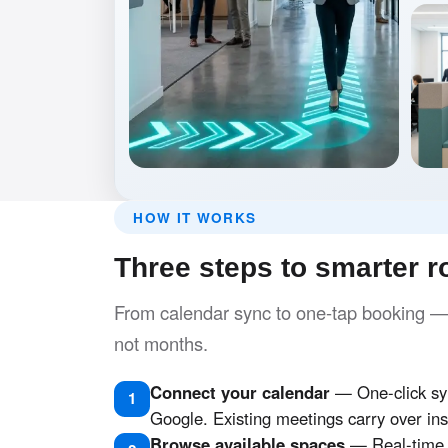
HOW IT WORKS
Three steps to smarter 
From calendar sync to one-tap booking — y
not months.
Connect your calendar
— One-click syn
1
Google. Existing meetings carry over ins
Browse available spaces
— Real-time s