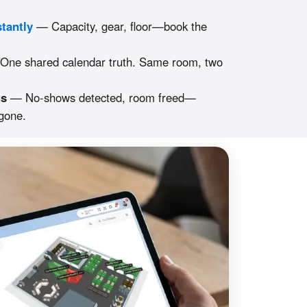
stantly
— Capacity, gear, floor—book the
ne shared calendar truth. Same room, two
gs
— No-shows detected, room freed—
 gone.