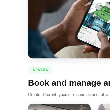
SPACES
Book and manage an
Create different types of resources and let y