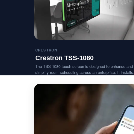
CRESTRON
Crestron TSS-1080
The TSS-1080 touch screen is designed to enhance and
simplify room scheduling across an enterprise. It installs
near a meeting room or huddle space and provides clear
indication of its availability while integrating seamlessly 
a variety of popular scheduling services.