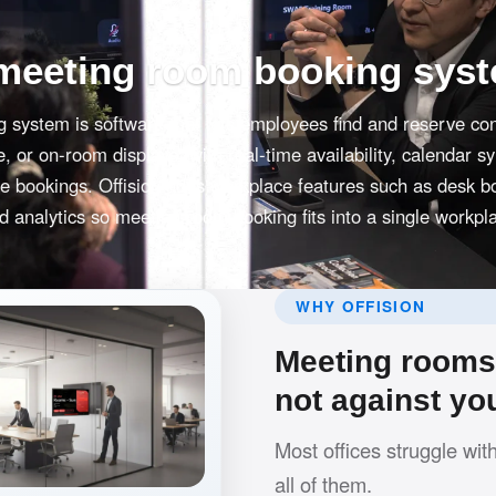
 meeting room booking sys
 system is software that lets employees find and reserve co
 or on-room displays, with real-time availability, calendar s
le bookings. Offision adds workplace features such as desk b
 analytics so meeting room booking fits into a single workpl
WHY OFFISION
Meeting rooms 
not against yo
Most offices struggle wit
all of them.