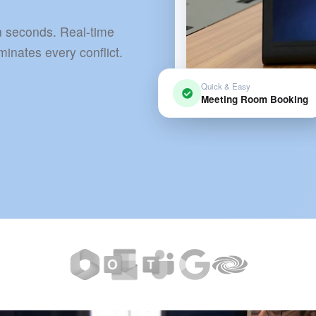
 seconds. Real-time
inates every conflict.
Quick & Easy
Meeting Room Booking