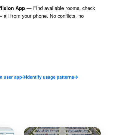
fision App
— Find available rooms, check
 all from your phone. No conflicts, no
on user app
Identify usage patterns