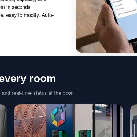
om in seconds.
, easy to modify. Auto-
 every room
 and real-time status at the door.