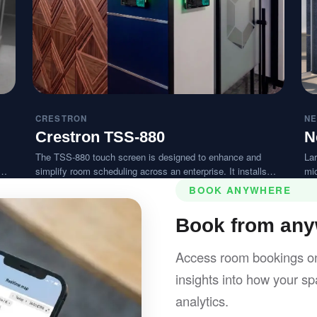
CRESTRON
NE
Crestron TSS-880
N
The TSS-880 touch screen is designed to enhance and
Lar
simplify room scheduling across an enterprise. It installs
mi
near a meeting room or huddle space and provides clear
ex
BOOK ANYWHERE
with
indication of its availability while integrating seamlessly with
a variety of popular scheduling services.
Book from anyw
Access room bookings on
insights into how your spa
analytics.