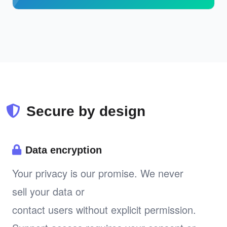
Secure by design
Data encryption
Your privacy is our promise. We never
sell your data or
contact users without explicit permission.