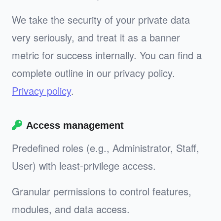
We take the security of your private data
very seriously, and treat it as a banner
metric for success internally. You can find a
complete outline in our privacy policy.
Privacy policy
.
Access management
Predefined roles (e.g., Administrator, Staff,
User) with least‑privilege access.
Granular permissions to control features,
modules, and data access.