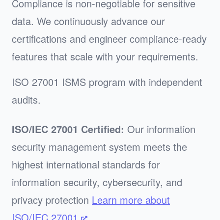
Compliance is non-negotiable for sensitive
data. We continuously advance our
certifications and engineer compliance-ready
features that scale with your requirements.
ISO 27001 ISMS program with independent
audits.
ISO/IEC 27001 Certified:
Our information
security management system meets the
highest international standards for
information security, cybersecurity, and
privacy protection
Learn more about
ISO/IEC 27001