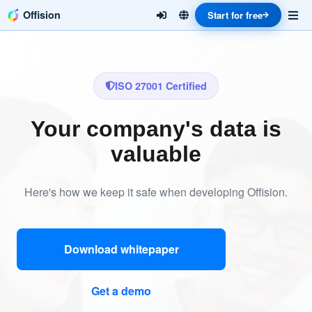
Offision
Start for free
ISO 27001 Certified
Your company's data is
valuable
Here's how we keep it safe when developing Offision.
Download whitepaper
Get a demo