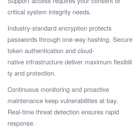
Support access requires your consent or
critical system integrity needs.
Industry-standard encryption protects
passwords through one-way hashing. Secure
token authentication and cloud-
native infrastructure deliver maximum flexibili
ty and protection.
Continuous monitoring and proactive
maintenance keep vulnerabilities at bay.
Real-time threat detection ensures rapid
response.