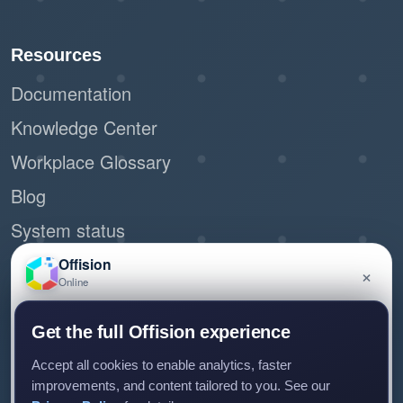
Resources
Documentation
Knowledge Center
Workplace Glossary
Blog
System status
Site Map
Offision
×
Online
Request demo
Have a question about Offision? Leave a message
Get the full Offision experience
and we'll get back to you.
Accept all cookies to enable analytics, faster
Connect with us
improvements, and content tailored to you. See our