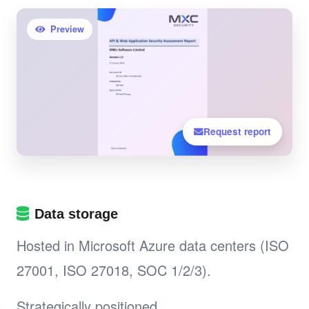
Preview
Request report
Data storage
Hosted in Microsoft Azure data centers (ISO
27001, ISO 27018, SOC 1/2/3).
Strategically positioned