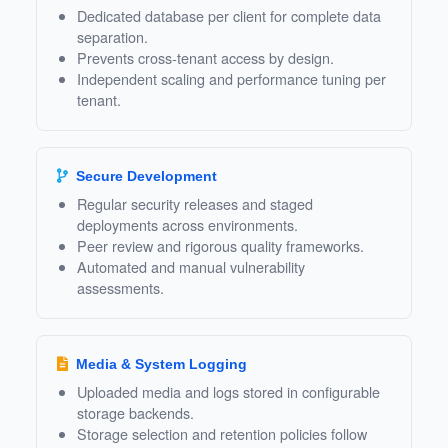
Dedicated database per client for complete data
separation.
Prevents cross‑tenant access by design.
Independent scaling and performance tuning per
tenant.
Secure Development
Regular security releases and staged
deployments across environments.
Peer review and rigorous quality frameworks.
Automated and manual vulnerability
assessments.
Media & System Logging
Uploaded media and logs stored in configurable
storage backends.
Storage selection and retention policies follow