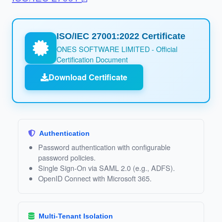
ISO/IEC 27001:2022 Certificate
ONES SOFTWARE LIMITED - Official
Certification Document
Download Certificate
Authentication
Password authentication with configurable
password policies.
Single Sign‑On via SAML 2.0 (e.g., ADFS).
OpenID Connect with Microsoft 365.
Multi‑Tenant Isolation