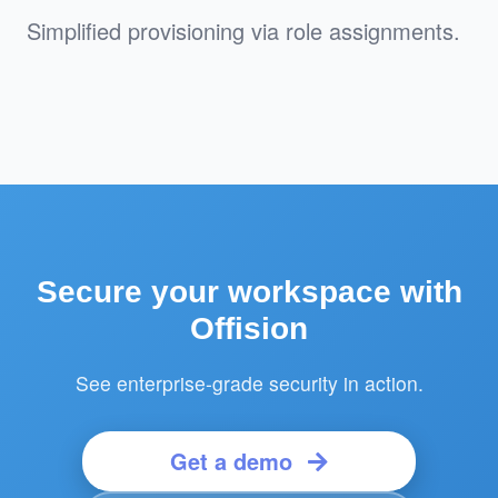
Simplified provisioning via role assignments.
Secure your workspace with
Offision
See enterprise-grade security in action.
Get a demo