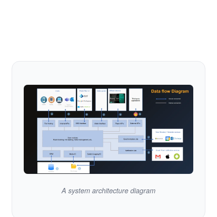
A system architecture diagram