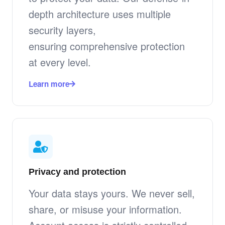
depth architecture uses multiple
security layers,
ensuring comprehensive protection
at every level.
Learn more
Privacy and protection
Your data stays yours. We never sell,
share, or misuse your information.