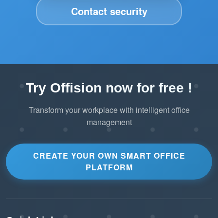
Contact security
Try Offision now for free !
Transform your workplace with intelligent office
management
CREATE YOUR OWN SMART OFFICE
PLATFORM