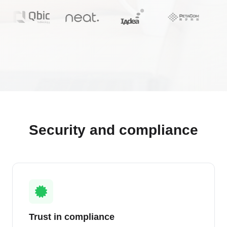
Security and compliance
Trust in compliance