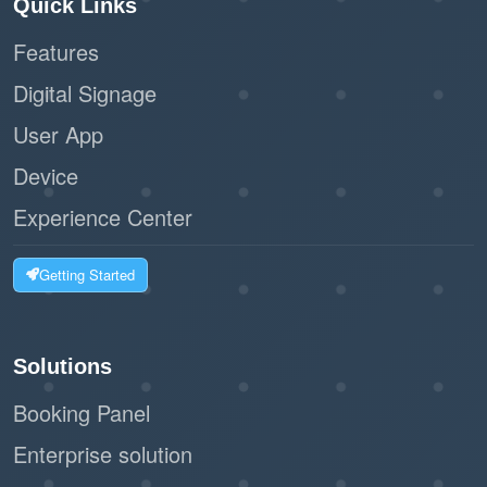
Quick Links
Features
Digital Signage
User App
Device
Experience Center
Getting Started
Solutions
Booking Panel
Enterprise solution