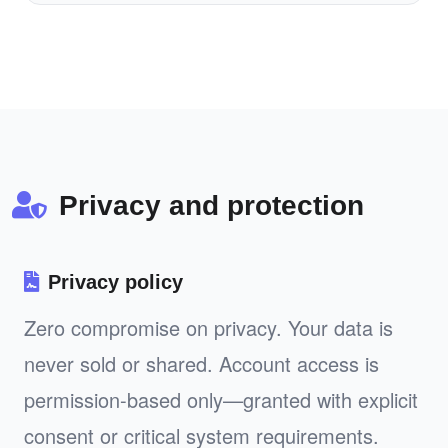
Privacy and protection
Privacy policy
Zero compromise on privacy. Your data is
never sold or shared. Account access is
permission-based only—granted with explicit
consent or critical system requirements.