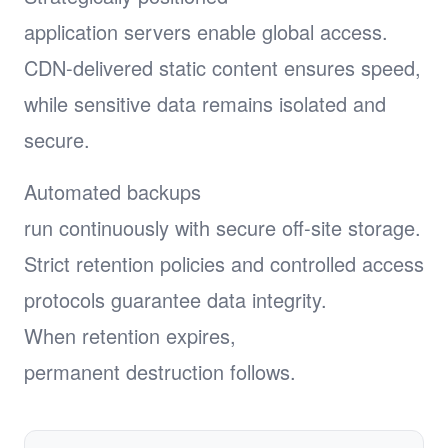
application servers enable global access.
CDN-delivered static content ensures speed,
while sensitive data remains isolated and
secure.
Automated backups
run continuously with secure off-site storage.
Strict retention policies and controlled access
protocols guarantee data integrity.
When retention expires,
permanent destruction follows.