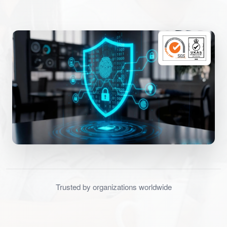
Trusted by organizations worldwide