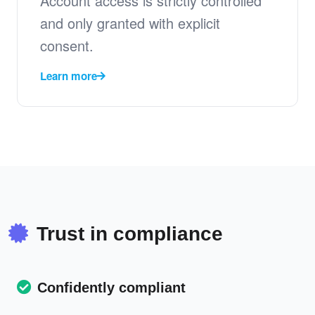
Account access is strictly controlled
and only granted with explicit
consent.
Learn more
Trust in compliance
Confidently compliant