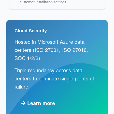
customer installation settings.
Cloud Security
Hosted in Microsoft Azure data
centers (ISO 27001, ISO 27018,
SOC 1/2/3).
Triple redundancy across data
centers to eliminate single points of
failure.
Learn more