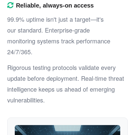
Reliable, always-on access
99.9% uptime isn't just a target—it's
our standard. Enterprise-grade
monitoring systems track performance
24/7/365.
Rigorous testing protocols validate every
update before deployment. Real-time threat
intelligence keeps us ahead of emerging
vulnerabilities.