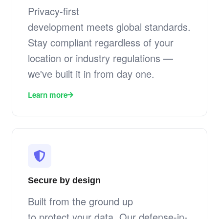
Privacy-first
development meets global standards.
Stay compliant regardless of your
location or industry regulations —
we've built it in from day one.
Learn more
Secure by design
Built from the ground up
to protect your data. Our defense-in-