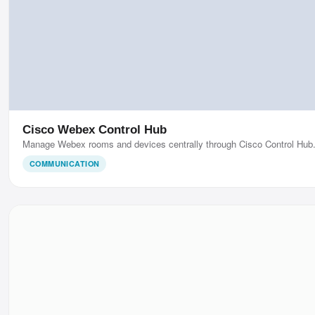
Cisco Webex Control Hub
Manage Webex rooms and devices centrally through Cisco Control Hub
COMMUNICATION