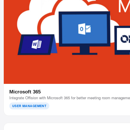
Microsoft 365
Integrate Offision with Microsoft 365 for better meeting room manageme
USER MANAGEMENT