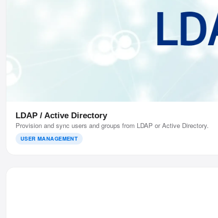
LDAP / Active Directory
Provision and sync users and groups from LDAP or Active Directory.
USER MANAGEMENT