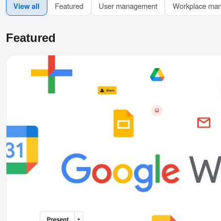
View all
Featured
User management
Workplace ma
Featured