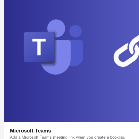
Microsoft Teams
Add a Microsoft Teams meeting link when you create a booking.