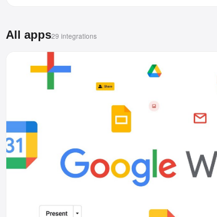
All apps
29 integrations