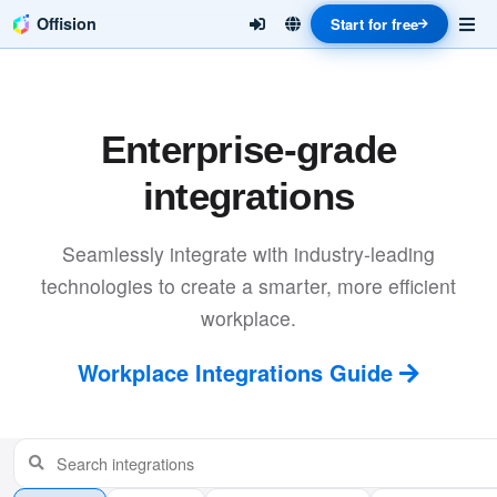
Offision
Start for free
Enterprise-grade
integrations
Seamlessly integrate with industry-leading
technologies to create a smarter, more efficient
workplace.
Workplace Integrations Guide