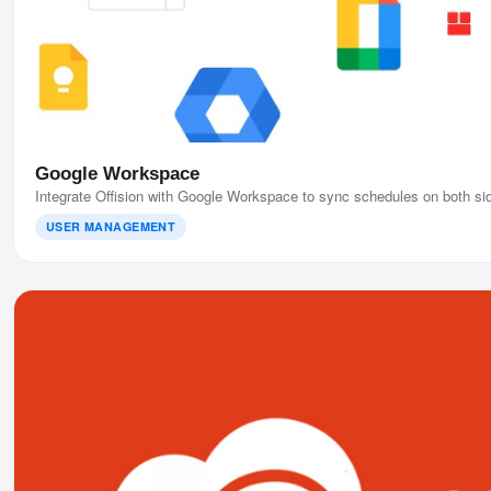
Google Workspace
Integrate Offision with Google Workspace to sync schedules on both sid
USER MANAGEMENT