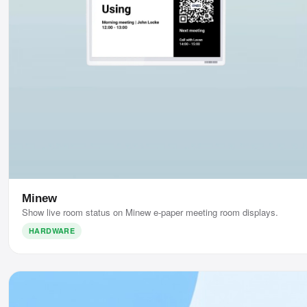
Minew
Show live room status on Minew e-paper meeting room displays.
HARDWARE