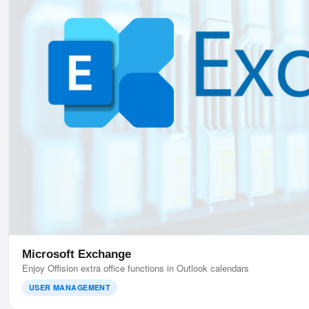
Microsoft Exchange
Enjoy Offision extra office functions in Outlook calendars
USER MANAGEMENT