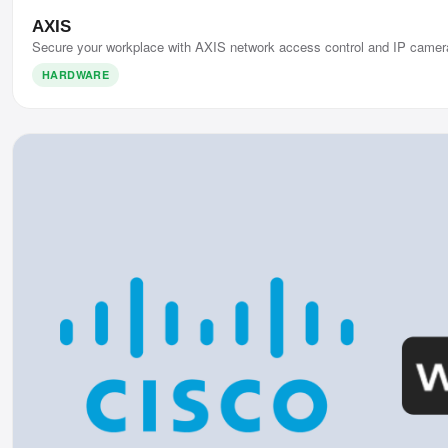
AXIS
Secure your workplace with AXIS network access control and IP camer
HARDWARE