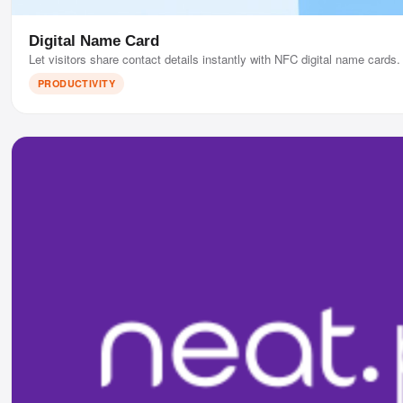
Digital Name Card
Let visitors share contact details instantly with NFC digital name cards.
PRODUCTIVITY