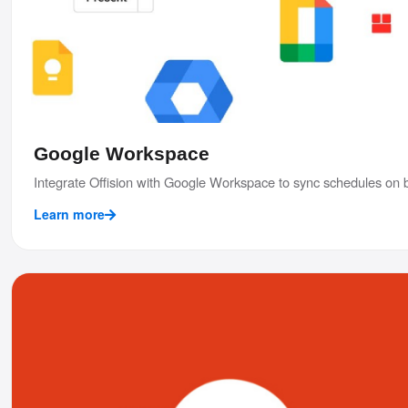
Google Workspace
Integrate Offision with Google Workspace to sync schedules on b
Learn more