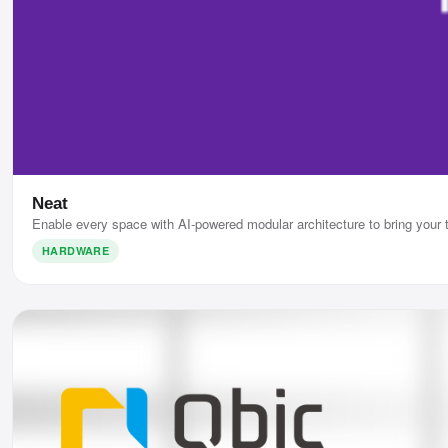
Neat
Enable every space with AI-powered modular architecture to bring your 
HARDWARE