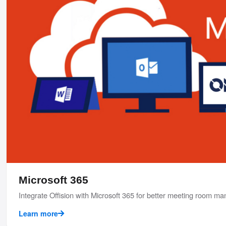
Microsoft 365
Integrate Offision with Microsoft 365 for better meeting room 
Learn more