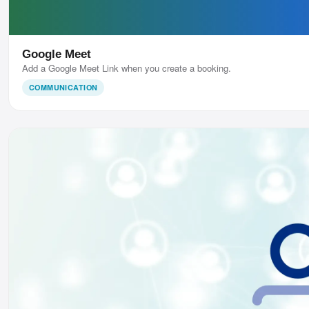
Google Meet
Add a Google Meet Link when you create a booking.
COMMUNICATION