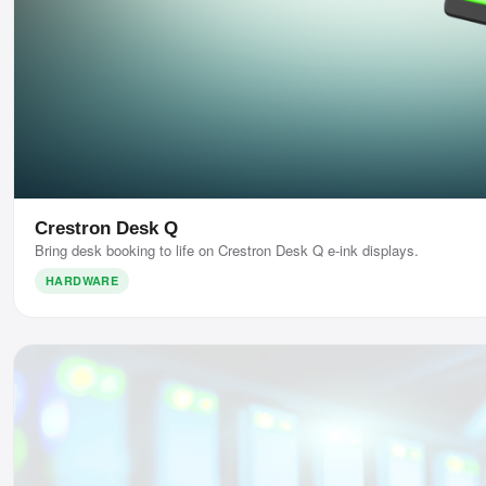
Crestron Desk Q
Bring desk booking to life on Crestron Desk Q e-ink displays.
HARDWARE