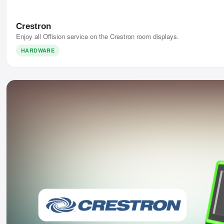
Crestron
Enjoy all Offision service on the Crestron room displays.
HARDWARE