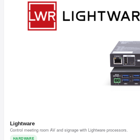
Lightware
Control meeting room AV and signage with Lightware processors.
HARDWARE