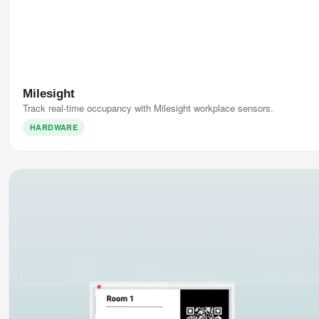
Milesight
Track real-time occupancy with Milesight workplace sensors.
HARDWARE