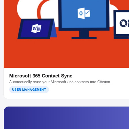
Microsoft 365 Contact Sync
Automatically sync your Microsoft 365 contacts into Offision.
USER MANAGEMENT