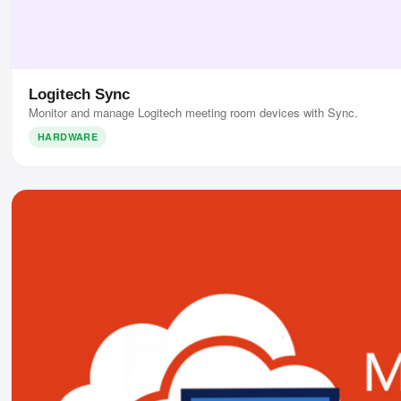
Logitech Sync
Monitor and manage Logitech meeting room devices with Sync.
HARDWARE