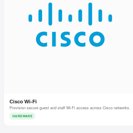
Cisco Wi-Fi
Provision secure guest and staff Wi-Fi access across Cisco networks.
HARDWARE