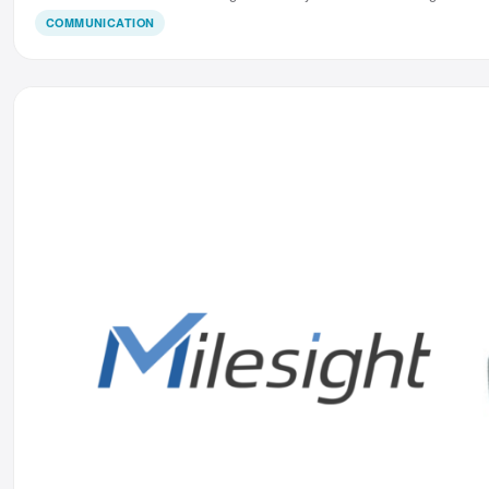
COMMUNICATION