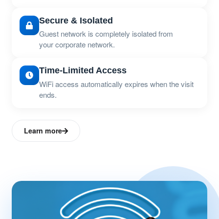
Secure & Isolated
Guest network is completely isolated from
your corporate network.
Time-Limited Access
WiFi access automatically expires when the visit
ends.
Learn more