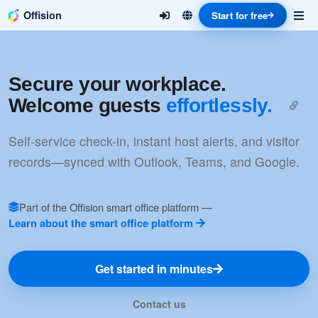
Offision
Start for free
Secure your workplace.
Welcome guests
effortlessly.
Self-service check-in, instant host alerts, and visitor
records—synced with Outlook, Teams, and Google.
Part of the Offision smart office platform —
Learn about the smart office platform
Get started in minutes
Contact us