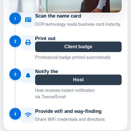
Scan the name card
1
OCR technology reads business card instantly
Print out
2
Client badge
Professional badge printed automatically
Notify the
3
Host
Host receives instant notification
via Teams/Email
Provide wifi and way-finding
4
Share WiFi credentials and directions