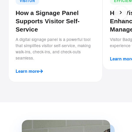
VISITOR
EFFICIE
How a Signage Panel
How Vi
Supports Visitor Self-
Enhanc
Service
Manag
A digital signage panel is a powerful tool
Visitor Badg
that simplifies visitor self-service, making
experience f
walk-ins, check-ins, and check-outs
seamless.
Learn mor
Learn more