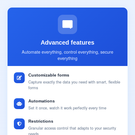
Advanced features
Automate everything, control everything, secure
everything
Customizable forms
Capture exactly the data you need with smart, flexible
forms
Automations
Set it once, watch it work perfectly every time
Restrictions
Granular access control that adapts to your security
needs