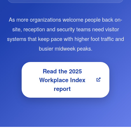
As more organizations welcome people back on-
site, reception and security teams need visitor
systems that keep pace with higher foot traffic and
busier midweek peaks.
Read the 2025
Workplace Index
report