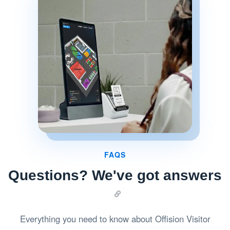
FAQS
Questions? We've got answers
Everything you need to know about Offision Visitor