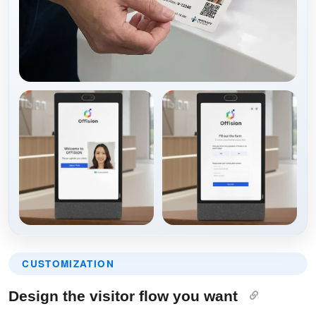
CUSTOMIZATION
Design the visitor flow you want