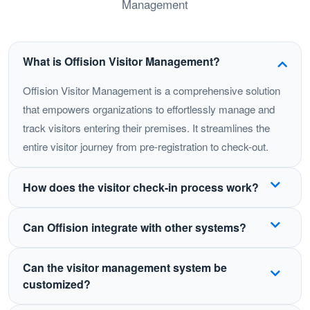
Management
What is Offision Visitor Management?
Offision Visitor Management is a comprehensive solution
that empowers organizations to effortlessly manage and
track visitors entering their premises. It streamlines the
entire visitor journey from pre-registration to check-out.
How does the visitor check-in process work?
Visitors can pre-register before their visit (visitor pre-
Can Offision integrate with other systems?
registration) or check in on-site using a self-service
kiosk or tablet—including unreserved walk-ins. The
Yes! Offision integrates with various apps and
Can the visitor management system be
system captures visitor information, takes photos,
tools including Microsoft Outlook, Microsoft Teams,
customized?
prints badges, and automatically notifies hosts when
Google Calendar, and popular access control systems.
guests arrive.