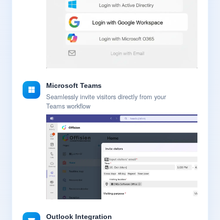
Microsoft Teams
Seamlessly invite visitors directly from your
Teams workflow
Outlook Integration