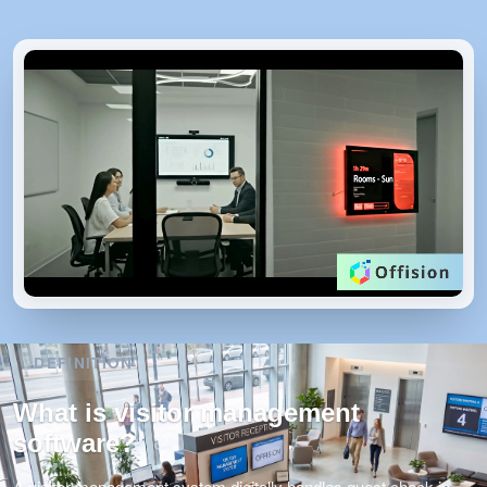
DEFINITION
What is visitor management
software?
A visitor management system digitally handles guest check-in