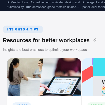
A Meeting Room Scheduler with unrivaled design and
An elegant and a
functionality. True aerospace-grade metallic unibody
panel ideal for 
and frame construction with ultra-elegant appearance
applications.
and feel.
INSIGHTS & TIPS
Resources for better workplaces
Insights and best practices to optimize your workspace