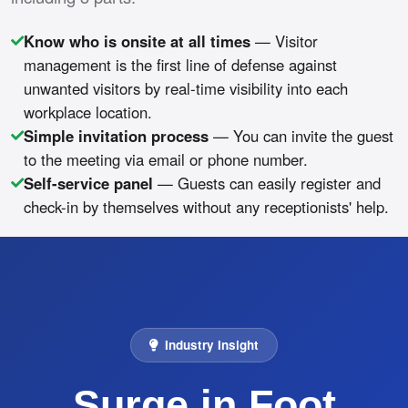
Know who is onsite at all times
— Visitor
management is the first line of defense against
unwanted visitors by real-time visibility into each
workplace location.
Simple invitation process
— You can invite the guest
to the meeting via email or phone number.
Self-service panel
— Guests can easily register and
check-in by themselves without any receptionists' help.
Industry Insight
Surge in Foot