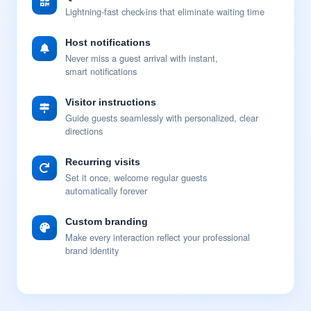
Lightning-fast check-ins that eliminate waiting time
Host notifications
Never miss a guest arrival with instant,
smart notifications
Visitor instructions
Guide guests seamlessly with personalized, clear
directions
Recurring visits
Set it once, welcome regular guests
automatically forever
Custom branding
Make every interaction reflect your professional
brand identity