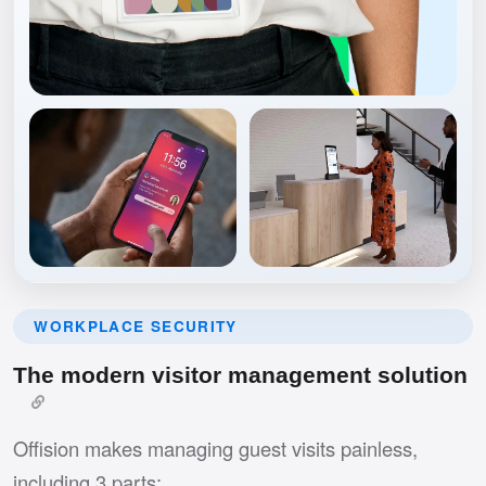
WORKPLACE SECURITY
The modern visitor management solution
Offision makes managing guest visits painless,
including 3 parts: