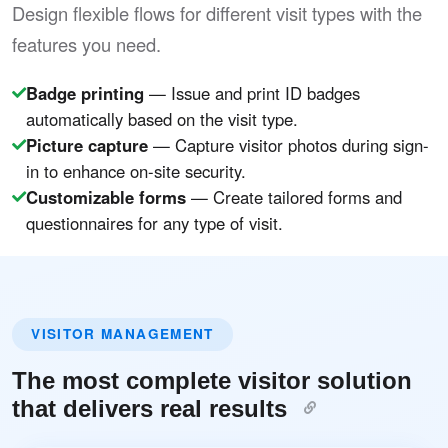
Design flexible flows for different visit types with the
features you need.
Badge printing
— Issue and print ID badges
automatically based on the visit type.
Picture capture
— Capture visitor photos during sign-
in to enhance on-site security.
Customizable forms
— Create tailored forms and
questionnaires for any type of visit.
VISITOR MANAGEMENT
The most complete visitor solution
that delivers real results