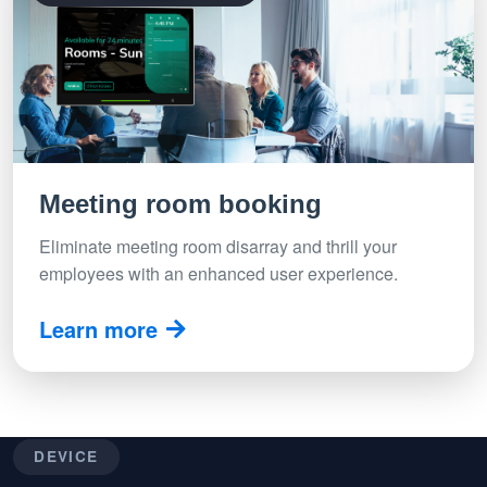
Meeting room booking
Eliminate meeting room disarray and thrill your
employees with an enhanced user experience.
Learn more
DEVICE