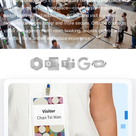
and check-out at your workplace—covering pre-registration,
badge printing, host notification, NDAs, and visit logs—so
reception becomes faster and more secure. Offision connects
visitor management with room booking, access control, and
analytics for a unified workplace experience.