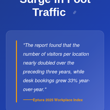
Traffic
"The report found that the
number of visitors per location
nearly doubled over the
preceding three years, while
desk bookings grew 33% year-
over-year."
Eptura 2025 Workplace Index