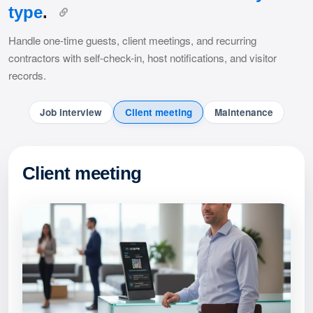
type
.
Handle one-time guests, client meetings, and recurring
contractors with self-check-in, host notifications, and visitor
records.
Job interview
Client meeting
Maintenance
Client meeting