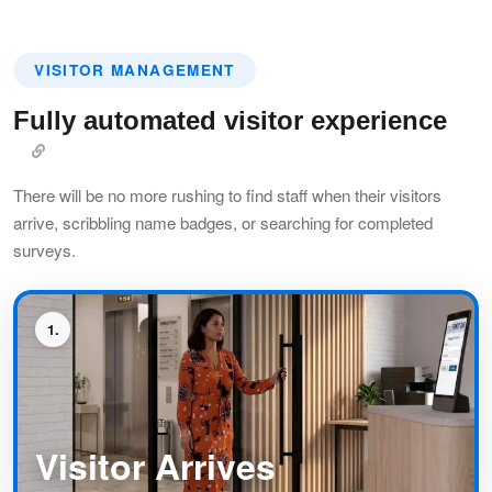
VISITOR MANAGEMENT
Fully automated visitor experience
There will be no more rushing to find staff when their visitors
arrive, scribbling name badges, or searching for completed
surveys.
1
Visitor Arrives