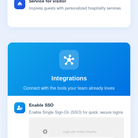
Service for visitor
Impress guests with personalized hospitality services
Integrations
Connect with the tools your team already loves
Enable SSO
Enable Single Sign-On (SSO) for quick, secure logins