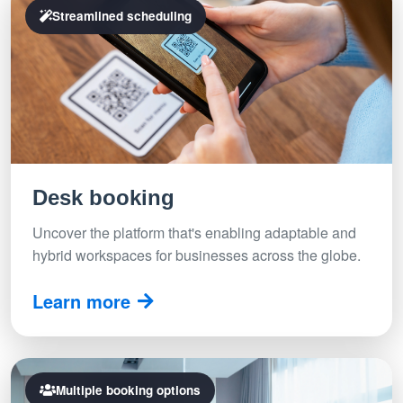
Streamlined scheduling
Desk booking
Uncover the platform that's enabling adaptable and
hybrid workspaces for businesses across the globe.
Learn more
Multiple booking options