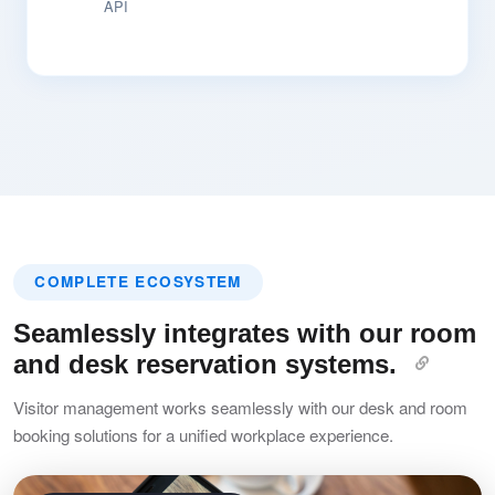
API
COMPLETE ECOSYSTEM
Seamlessly integrates with our room
and desk reservation systems.
Visitor management works seamlessly with our desk and room
booking solutions for a unified workplace experience.