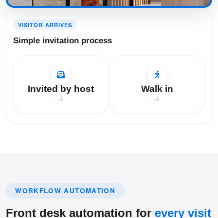
Step 1: Simple invitation process
VISITOR ARRIVES
Simple invitation process
Invited by host
Walk in
WORKFLOW AUTOMATION
Front desk automation for
every visit