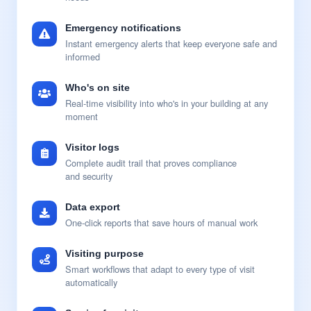
Emergency notifications
Instant emergency alerts that keep everyone safe and
informed
Who's on site
Real-time visibility into who's in your building at any
moment
Visitor logs
Complete audit trail that proves compliance
and security
Data export
One-click reports that save hours of manual work
Visiting purpose
Smart workflows that adapt to every type of visit
automatically