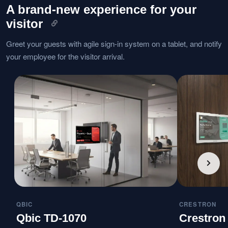
A brand-new experience for your
visitor
Greet your guests with agile sign-in system on a tablet, and notify
your employee for the visitor arrival.
QBIC
CRESTRON
Qbic TD-1070
Crestron