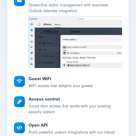
Streamline visitor management with seamless
Outlook calendar integration
Guest WiFi
WiFi access that delights your guests
Access control
Smart door access that works with your existing
security system
Open API
Build powerful custom integrations with our robust