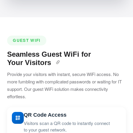
GUEST WIFI
Seamless Guest WiFi for
Your Visitors
Provide your visitors with instant, secure WiFi access. No
more fumbling with complicated passwords or waiting for IT
support. Our guest WiFi solution makes connectivity
effortless.
QR Code Access
Visitors scan a QR code to instantly connect
to your guest network.