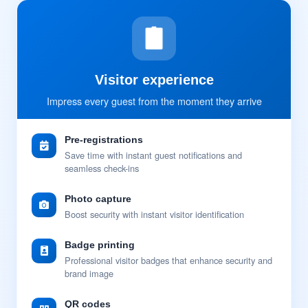
Visitor experience
Impress every guest from the moment they arrive
Pre-registrations
Save time with instant guest notifications and
seamless check-ins
Photo capture
Boost security with instant visitor identification
Badge printing
Professional visitor badges that enhance security and
brand image
QR codes