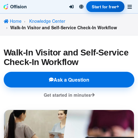
Offision
Start for free
Home
Knowledge Center
Walk-In Visitor and Self-Service Check-In Workflow
Walk-In Visitor and Self-Service
Check-In Workflow
Ask a Question
Get started in minutes