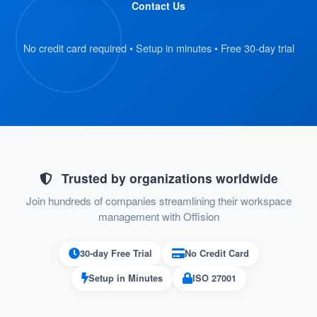
Contact Us
and scan their QR code badge.
The kiosk retrieves the visitor’s
No credit card required • Setup in minutes • Free 30-day trial
registration details automatically.
:
Verify Information
On the kiosk screen, visitors review their
submitted details.
If everything is correct, they proceed to
Trusted by organizations worldwide
the next step.
Join hundreds of companies streamlining their workspace
management with Offision
:
Confirm Check-In
30-day Free Trial
No Credit Card
Visitors press the “Check-In” button on
Setup in Minutes
ISO 27001
the kiosk to confirm their arrival.
Their check-in status is recorded in the