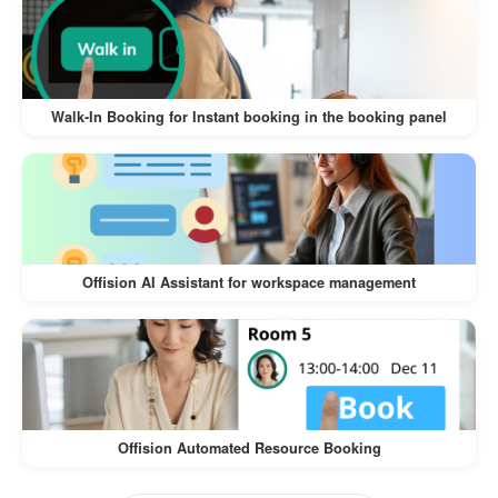
The
Walk-In Visitor and Self-Service Check-In
offers numerous benefits for both
Workflow
visitors and businesses:
Walk-In Booking for Instant booking in the booking panel
:
Convenience for Visitors
Visitors can register on their own
devices, eliminating the need for lengthy
manual check-ins.
Offision AI Assistant for workspace management
The process is intuitive and quick,
ensuring a hassle-free experience.
:
Time-Saving for Businesses
Reduces the workload of front desk staff
Offision Automated Resource Booking
by automating the check-in process.