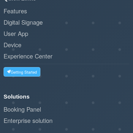
Features
:
Scalability
Digital Signage
Ideal for businesses of all sizes, from
User App
small offices to large facilities.
Device
The workflow can handle high volumes of
visitors without bottlenecks.
Experience Center
:
Customizable Options
Getting Started
The system can integrate with label
printers to issue visitor badges.
Solutions
Businesses can tailor the registration
Booking Panel
form to collect relevant information.
Enterprise solution
:
Eco-Friendly