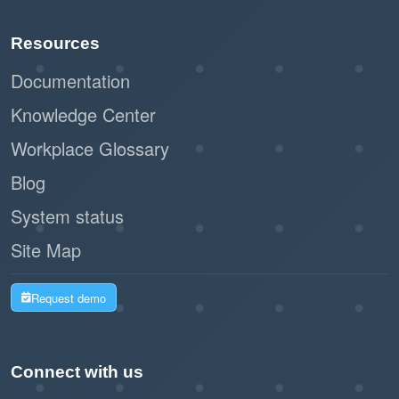
Paperless registration and check-in
Resources
reduce waste and support sustainability
initiatives.
Documentation
Knowledge Center
By leveraging Offision's self-service kiosk,
Workplace Glossary
businesses can create a seamless and
professional impression while improving
Blog
operational efficiency. This workflow is a
System status
modern, practical solution for managing walk-in
Site Map
visitors with ease and effectiveness.
Request demo
Connect with us