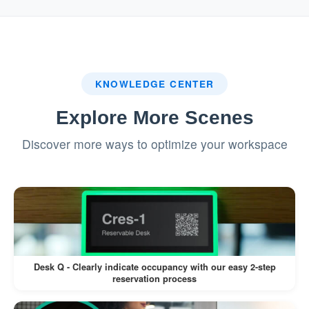
system.
:
Badge Printing (If Enabled)
If a label printer is connected, a visitor
KNOWLEDGE CENTER
badge is printed automatically.
Explore More Scenes
Visitors can wear the badge for
Discover more ways to optimize your workspace
identification during their visit.
This workflow minimizes manual intervention,
reduces wait times, and enhances the visitor
experience.
Desk Q - Clearly indicate occupancy with our easy 2-step
reservation process
Pros: