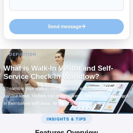
Send message
DEFINITION
What is Walk-In Visitor and Self-
Service Check-In Workflow?
Streamline your walk-in visitor process with Offision's self-
service kiosk. Visitors can register, verify their details, and check
in themselves with ease, all in just a few steps.
INSIGHTS & TIPS
Features Overview