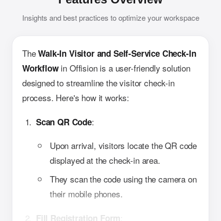
Insights and best practices to optimize your workspace
The
Walk-In Visitor and Self-Service Check-In
in Offision is a user-friendly solution
Workflow
designed to streamline the visitor check-in
process. Here's how it works:
:
Scan QR Code
Upon arrival, visitors locate the QR code
displayed at the check-in area.
They scan the code using the camera on
their mobile phones.
:
Fill Registration Form