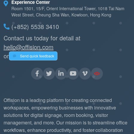
Experience Center
Room 1501, 15/F, Orient International Tower, 1018 Tai Nam
West Street, Cheung Sha Wan, Kowloon, Hong Kong
(+852) 5538 3410
Contact us today for detail at
hello@offision.com
or
Send quick feedback
Offision is a leading platform for creating connected
workspaces, empowering businesses with innovative
solutions for digital signage, room booking, visitor
management, and more. Our mission is to streamline office
workflows, enhance productivity, and foster collaboration