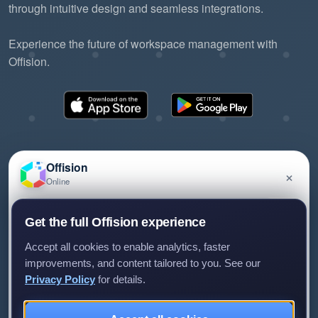
through intuitive design and seamless integrations.
Experience the future of workspace management with
Offision.
Offision
×
Online
©2026 ONES Software Ltd. All rights reserved.
Privacy policy
Terms of service
EULA
Have a question about Offision? Leave a message
Get the full Offision experience
and we'll get back to you.
Accept all cookies to enable analytics, faster
improvements, and content tailored to you. See our
Privacy Policy
for details.
Leave a message
Not now