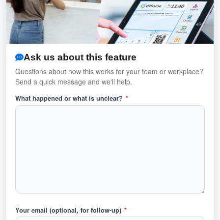
Ask us about this feature
Questions about how this works for your team or workplace?
Send a quick message and we'll help.
What happened or what is unclear?
*
Your email (optional, for follow-up)
*