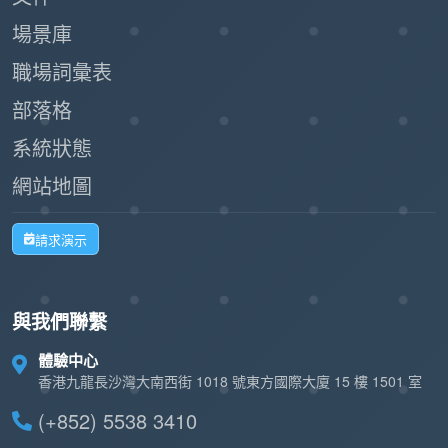
Paperless registration and check-in
場景庫
reduce waste and support sustainability
職場詞彙表
initiatives.
部落格
By leveraging Offision's self-service kiosk,
系統狀態
businesses can create a seamless and
網站地圖
professional impression while improving
operational efficiency. This workflow is a
請求演示
modern, practical solution for managing walk-in
visitors with ease and effectiveness.
與我們聯繫
體驗中心
香港九龍長沙灣大南西街 1018 號東方國際大廈 15 樓 1501 室
(+852) 5538 3410