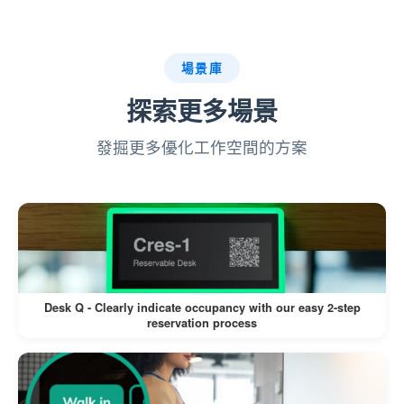
system.
:
Badge Printing (If Enabled)
場景庫
探索更多場景
If a label printer is connected, a visitor
badge is printed automatically.
發掘更多優化工作空間的方案
Visitors can wear the badge for
identification during their visit.
This workflow minimizes manual intervention,
reduces wait times, and enhances the visitor
experience.
Desk Q - Clearly indicate occupancy with our easy 2-step
reservation process
Pros: