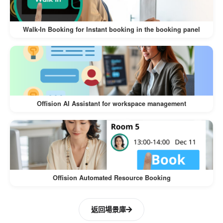
The
Walk-In Visitor and Self-Service Check-In
offers numerous benefits for both
Workflow
Walk-In Booking for Instant booking in the booking panel
visitors and businesses:
:
Convenience for Visitors
Visitors can register on their own
devices, eliminating the need for lengthy
Offision AI Assistant for workspace management
manual check-ins.
The process is intuitive and quick,
ensuring a hassle-free experience.
:
Time-Saving for Businesses
Offision Automated Resource Booking
Reduces the workload of front desk staff
by automating the check-in process.
返回場景庫