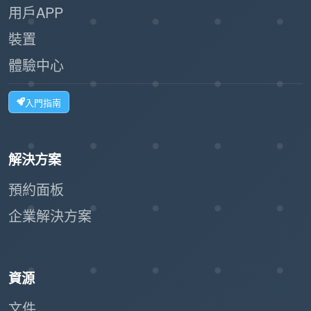
用戶APP
:
Scalability
裝置
Ideal for businesses of all sizes, from
體驗中心
small offices to large facilities.
入門指南
The workflow can handle high volumes of
visitors without bottlenecks.
:
Customizable Options
解決方案
預約面板
The system can integrate with label
企業解決方案
printers to issue visitor badges.
Businesses can tailor the registration
form to collect relevant information.
資源
:
Eco-Friendly
文件