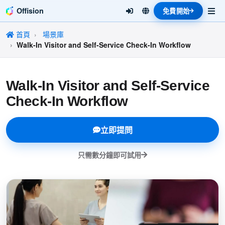
Offision
免費開始
首頁
場景庫
Walk-In Visitor and Self-Service Check-In Workflow
Walk-In Visitor and Self-Service
Check-In Workflow
立即提問
只需數分鐘即可試用