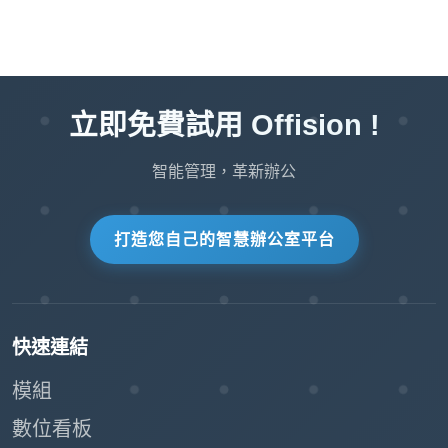
Streamlines visitor management,
allowing staff to focus on other priorities.
:
Improved Accuracy
立即免費試用 Offision !
Visitors enter their own details, reducing
the chance of errors in data entry.
智能管理，革新辦公
The system automatically retrieves and
processes visitor information.
打造您自己的智慧辦公室平台
:
Enhanced Security
QR code badges ensure only registered
快速連結
visitors can check in.
模組
Real-time check-in records provide an
數位看板
accurate log of all visitors.