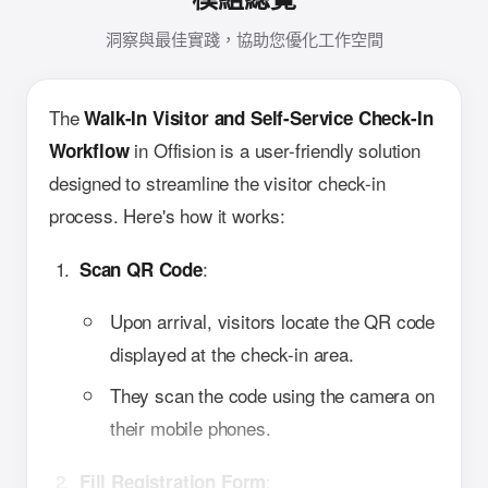
洞察與最佳實踐，協助您優化工作空間
The
Walk-In Visitor and Self-Service Check-In
in Offision is a user-friendly solution
Workflow
designed to streamline the visitor check-in
process. Here's how it works:
:
Scan QR Code
Upon arrival, visitors locate the QR code
displayed at the check-in area.
They scan the code using the camera on
their mobile phones.
:
Fill Registration Form