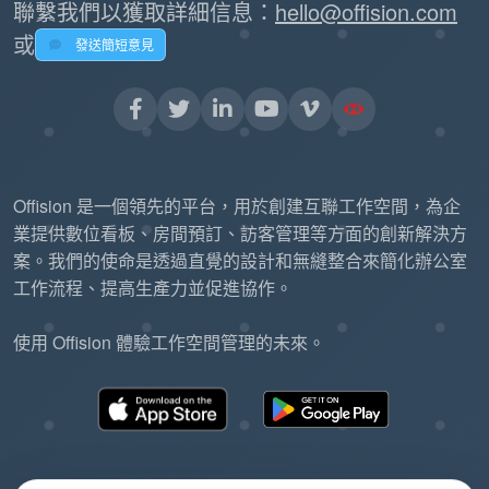
聯繫我們以獲取詳細信息：
hello@offision.com
或
發送簡短意見
Offision 是一個領先的平台，用於創建互聯工作空間，為企
業提供數位看板、房間預訂、訪客管理等方面的創新解決方
案。我們的使命是透過直覺的設計和無縫整合來簡化辦公室
工作流程、提高生產力並促進協作。
使用 Offision 體驗工作空間管理的未來。