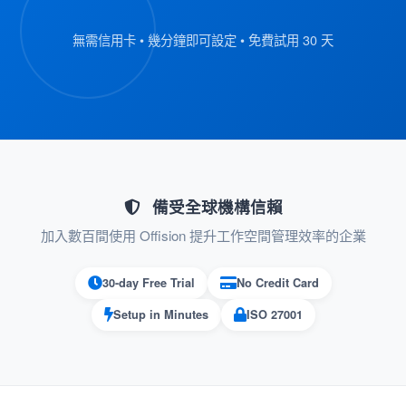
and scan their QR code badge.
無需信用卡 • 幾分鐘即可設定 • 免費試用 30 天
The kiosk retrieves the visitor’s
registration details automatically.
:
Verify Information
On the kiosk screen, visitors review their
submitted details.
備受全球機構信賴
If everything is correct, they proceed to
加入數百間使用 Offision 提升工作空間管理效率的企業
the next step.
30-day Free Trial
No Credit Card
:
Confirm Check-In
Setup in Minutes
ISO 27001
Visitors press the “Check-In” button on
the kiosk to confirm their arrival.
Their check-in status is recorded in the