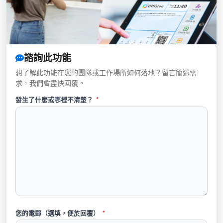
諮詢此功能
想了解此功能在您的團隊或工作場所如何落地？留言簡述需
求，我們會盡快回覆。
發生了什麼或哪裡不清楚？
*
您的電郵（選填，便於回覆）
*