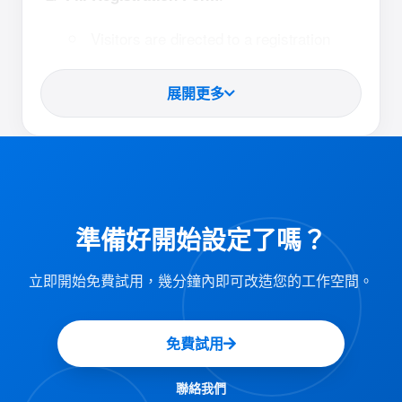
Visitors are directed to a registration
form via the scanned link.
展開更多
They complete the form with their details
and submit it.
:
Receive QR Code Badge
After successfully submitting the form,
準備好開始設定了嗎？
visitors receive a confirmation email.
The email includes a unique QR code
立即開始免費試用，幾分鐘內即可改造您的工作空間。
badge for their check-in.
免費試用
:
Scan QR Code at Kiosk
Visitors proceed to the self-service kiosk
聯絡我們