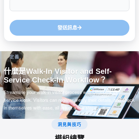
發送訊息
定義
什麼是Walk-In Visitor and Self-
Service Check-In Workflow？
Streamline your walk-in visitor process with Offision's self-
service kiosk. Visitors can register, verify their details, and check
in themselves with ease, all in just a few steps.
洞見與技巧
模組總覽