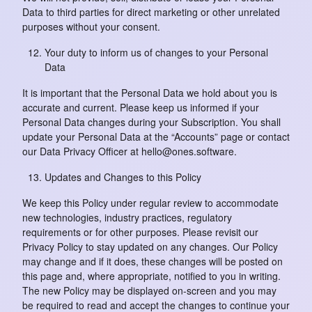
Data to third parties for direct marketing or other unrelated
purposes without your consent.
Your duty to inform us of changes to your Personal
Data
It is important that the Personal Data we hold about you is
accurate and current. Please keep us informed if your
Personal Data changes during your Subscription. You shall
update your Personal Data at the “Accounts” page or contact
our Data Privacy Officer at hello@ones.software.
Updates and Changes to this Policy
We keep this Policy under regular review to accommodate
new technologies, industry practices, regulatory
requirements or for other purposes. Please revisit our
Privacy Policy to stay updated on any changes. Our Policy
may change and if it does, these changes will be posted on
this page and, where appropriate, notified to you in writing.
The new Policy may be displayed on-screen and you may
be required to read and accept the changes to continue your