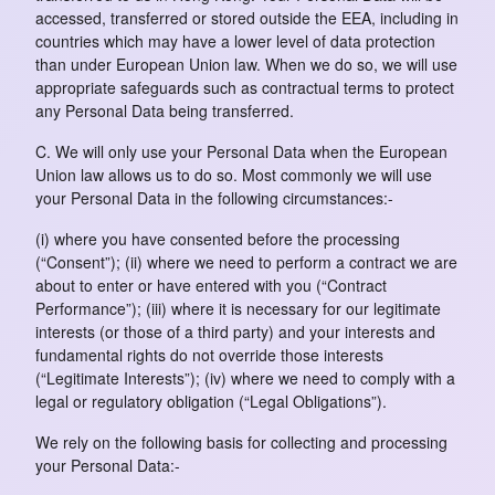
accessed, transferred or stored outside the EEA, including in
countries which may have a lower level of data protection
than under European Union law. When we do so, we will use
appropriate safeguards such as contractual terms to protect
any Personal Data being transferred.
C. We will only use your Personal Data when the European
Union law allows us to do so. Most commonly we will use
your Personal Data in the following circumstances:-
(i) where you have consented before the processing
(“Consent”); (ii) where we need to perform a contract we are
about to enter or have entered with you (“Contract
Performance”); (iii) where it is necessary for our legitimate
interests (or those of a third party) and your interests and
fundamental rights do not override those interests
(“Legitimate Interests”); (iv) where we need to comply with a
legal or regulatory obligation (“Legal Obligations”).
We rely on the following basis for collecting and processing
your Personal Data:-