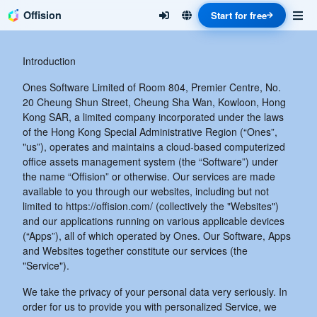
Offision
Start for free
Introduction
Ones Software Limited of Room 804, Premier Centre, No.
20 Cheung Shun Street, Cheung Sha Wan, Kowloon, Hong
Kong SAR, a limited company incorporated under the laws
of the Hong Kong Special Administrative Region (“Ones”,
"us”), operates and maintains a cloud-based computerized
office assets management system (the “Software”) under
the name “Offision” or otherwise. Our services are made
available to you through our websites, including but not
limited to https://offision.com/ (collectively the "Websites")
and our applications running on various applicable devices
(“Apps”), all of which operated by Ones. Our Software, Apps
and Websites together constitute our services (the
"Service").
We take the privacy of your personal data very seriously. In
order for us to provide you with personalized Service, we