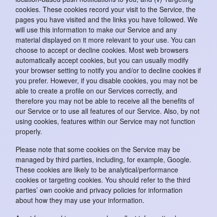
cookies. These cookies record your visit to the Service, the
pages you have visited and the links you have followed. We
will use this information to make our Service and any
material displayed on it more relevant to your use. You can
choose to accept or decline cookies. Most web browsers
automatically accept cookies, but you can usually modify
your browser setting to notify you and/or to decline cookies if
you prefer. However, if you disable cookies, you may not be
able to create a profile on our Services correctly, and
therefore you may not be able to receive all the benefits of
our Service or to use all features of our Service. Also, by not
using cookies, features within our Service may not function
properly.
Please note that some cookies on the Service may be
managed by third parties, including, for example, Google.
These cookies are likely to be analytical/performance
cookies or targeting cookies. You should refer to the third
parties’ own cookie and privacy policies for information
about how they may use your information.