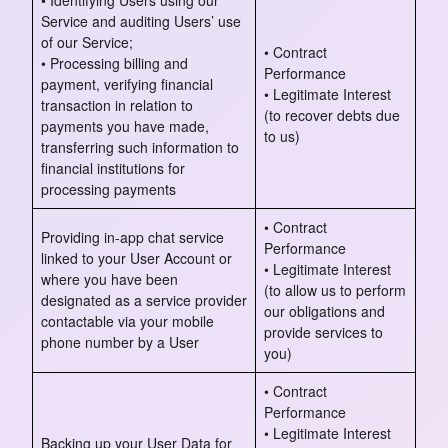
• Identifying Users using our
Service and auditing Users’ use
of our Service;
• Contract
• Processing billing and
Performance
payment, verifying financial
• Legitimate Interest
transaction in relation to
(to recover debts due
payments you have made,
to us)
transferring such information to
financial institutions for
processing payments
• Contract
Providing in-app chat service
Performance
linked to your User Account or
• Legitimate Interest
where you have been
(to allow us to perform
designated as a service provider
our obligations and
contactable via your mobile
provide services to
phone number by a User
you)
• Contract
Performance
• Legitimate Interest
Backing up your User Data for