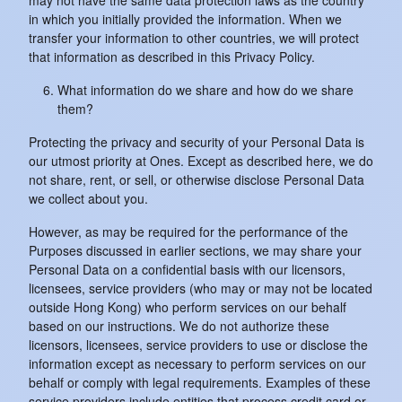
may not have the same data protection laws as the country
in which you initially provided the information. When we
transfer your information to other countries, we will protect
that information as described in this Privacy Policy.
What information do we share and how do we share
them?
Protecting the privacy and security of your Personal Data is
our utmost priority at Ones. Except as described here, we do
not share, rent, or sell, or otherwise disclose Personal Data
we collect about you.
However, as may be required for the performance of the
Purposes discussed in earlier sections, we may share your
Personal Data on a confidential basis with our licensors,
licensees, service providers (who may or may not be located
outside Hong Kong) who perform services on our behalf
based on our instructions. We do not authorize these
licensors, licensees, service providers to use or disclose the
information except as necessary to perform services on our
behalf or comply with legal requirements. Examples of these
service providers include entities that process credit card or