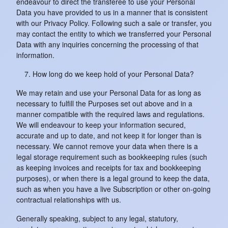
endeavour to direct the transferee to use your Personal
Data you have provided to us in a manner that is consistent
with our Privacy Policy. Following such a sale or transfer, you
may contact the entity to which we transferred your Personal
Data with any inquiries concerning the processing of that
information.
How long do we keep hold of your Personal Data?
We may retain and use your Personal Data for as long as
necessary to fulfill the Purposes set out above and in a
manner compatible with the required laws and regulations.
We will endeavour to keep your information secured,
accurate and up to date, and not keep it for longer than is
necessary. We cannot remove your data when there is a
legal storage requirement such as bookkeeping rules (such
as keeping invoices and receipts for tax and bookkeeping
purposes), or when there is a legal ground to keep the data,
such as when you have a live Subscription or other on-going
contractual relationships with us.
Generally speaking, subject to any legal, statutory,