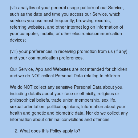
(vii) analytics of your general usage pattern of our Service,
such as the date and time you access our Service, which
services you use most frequently, browsing records,
referring websites, and other internet log on information of
your computer, mobile, or other electronic/communication
devices;
(viii) your preferences in receiving promotion from us (if any)
and your communication preferences.
Our Service, App and Websites are not intended for children
and we do NOT collect Personal Data relating to children.
We do NOT collect any sensitive Personal Data about you,
including details about your race or ethnicity, religious or
philosophical beliefs, trade union membership, sex life,
sexual orientation, political opinions, information about your
health and genetic and biometric data. Nor do we collect any
information about criminal convictions and offences.
What does this Policy apply to?