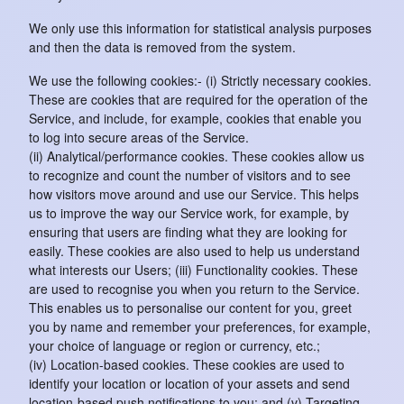
We only use this information for statistical analysis purposes
and then the data is removed from the system.
We use the following cookies:- (i) Strictly necessary cookies.
These are cookies that are required for the operation of the
Service, and include, for example, cookies that enable you
to log into secure areas of the Service.
(ii) Analytical/performance cookies. These cookies allow us
to recognize and count the number of visitors and to see
how visitors move around and use our Service. This helps
us to improve the way our Service work, for example, by
ensuring that users are finding what they are looking for
easily. These cookies are also used to help us understand
what interests our Users; (iii) Functionality cookies. These
are used to recognise you when you return to the Service.
This enables us to personalise our content for you, greet
you by name and remember your preferences, for example,
your choice of language or region or currency, etc.;
(iv) Location-based cookies. These cookies are used to
identify your location or location of your assets and send
location-based push notifications to you; and (v) Targeting