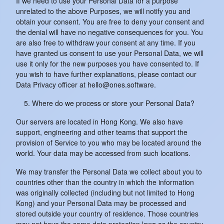
If we need to use your Personal Data for a purpose
unrelated to the above Purposes, we will notify you and
obtain your consent. You are free to deny your consent and
the denial will have no negative consequences for you. You
are also free to withdraw your consent at any time. If you
have granted us consent to use your Personal Data, we will
use it only for the new purposes you have consented to. If
you wish to have further explanations, please contact our
Data Privacy officer at hello@ones.software.
Where do we process or store your Personal Data?
Our servers are located in Hong Kong. We also have
support, engineering and other teams that support the
provision of Service to you who may be located around the
world. Your data may be accessed from such locations.
We may transfer the Personal Data we collect about you to
countries other than the country in which the information
was originally collected (including but not limited to Hong
Kong) and your Personal Data may be processed and
stored outside your country of residence. Those countries