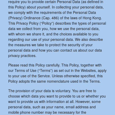
require you to provide certain Personal Data (as defined in
this Policy) about yourself. In collecting your personal data,
we comply with the requirements of the Personal Data
(Privacy) Ordinance (Cap. 486) of the laws of Hong Kong.
This Privacy Policy (“Policy”) describes the types of personal
data we collect from you, how we use the personal data,
with whom we share it, and the choices available to you
regarding our use of your personal data. We also describe
the measures we take to protect the security of your
personal data and how you can contact us about our data
privacy practices.
Please read this Policy carefully. This Policy, together with
our Terms of Use (“Terms”) as set out in the Websites, apply
to your use of the Service. Unless otherwise specified, this
Policy adopts the same nomenclature used in the Terms.
The provision of your data is voluntary. You are free to
choose which data you want to provide to us or whether you
want to provide us with information at all. However, some
personal data, such as your name, email address and
mobile phone number may be necessary for the