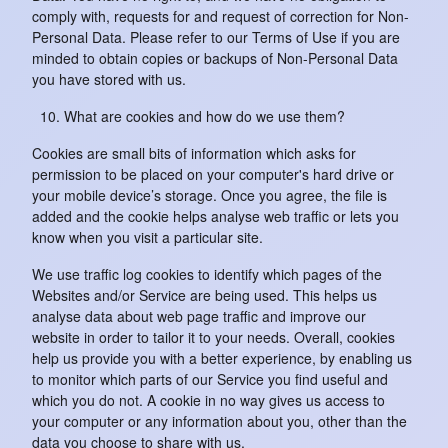
comply with, requests for and request of correction for Non-
Personal Data. Please refer to our Terms of Use if you are
minded to obtain copies or backups of Non-Personal Data
you have stored with us.
What are cookies and how do we use them?
Cookies are small bits of information which asks for
permission to be placed on your computer's hard drive or
your mobile device’s storage. Once you agree, the file is
added and the cookie helps analyse web traffic or lets you
know when you visit a particular site.
We use traffic log cookies to identify which pages of the
Websites and/or Service are being used. This helps us
analyse data about web page traffic and improve our
website in order to tailor it to your needs. Overall, cookies
help us provide you with a better experience, by enabling us
to monitor which parts of our Service you find useful and
which you do not. A cookie in no way gives us access to
your computer or any information about you, other than the
data you choose to share with us.