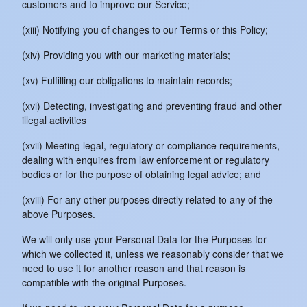
customers and to improve our Service;
(xiii) Notifying you of changes to our Terms or this Policy;
(xiv) Providing you with our marketing materials;
(xv) Fulfilling our obligations to maintain records;
(xvi) Detecting, investigating and preventing fraud and other
illegal activities
(xvii) Meeting legal, regulatory or compliance requirements,
dealing with enquires from law enforcement or regulatory
bodies or for the purpose of obtaining legal advice; and
(xviii) For any other purposes directly related to any of the
above Purposes.
We will only use your Personal Data for the Purposes for
which we collected it, unless we reasonably consider that we
need to use it for another reason and that reason is
compatible with the original Purposes.