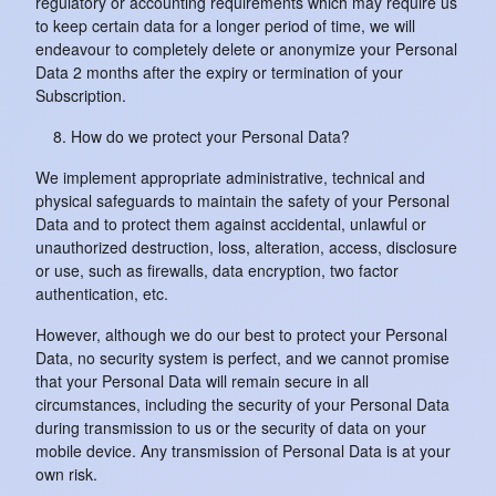
regulatory or accounting requirements which may require us
to keep certain data for a longer period of time, we will
endeavour to completely delete or anonymize your Personal
Data 2 months after the expiry or termination of your
Subscription.
How do we protect your Personal Data?
We implement appropriate administrative, technical and
physical safeguards to maintain the safety of your Personal
Data and to protect them against accidental, unlawful or
unauthorized destruction, loss, alteration, access, disclosure
or use, such as firewalls, data encryption, two factor
authentication, etc.
However, although we do our best to protect your Personal
Data, no security system is perfect, and we cannot promise
that your Personal Data will remain secure in all
circumstances, including the security of your Personal Data
during transmission to us or the security of data on your
mobile device. Any transmission of Personal Data is at your
own risk.