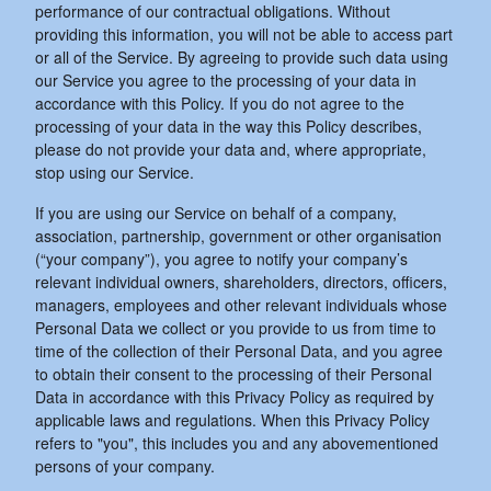
performance of our contractual obligations. Without
providing this information, you will not be able to access part
or all of the Service. By agreeing to provide such data using
our Service you agree to the processing of your data in
accordance with this Policy. If you do not agree to the
processing of your data in the way this Policy describes,
please do not provide your data and, where appropriate,
stop using our Service.
If you are using our Service on behalf of a company,
association, partnership, government or other organisation
(“your company”), you agree to notify your company’s
relevant individual owners, shareholders, directors, officers,
managers, employees and other relevant individuals whose
Personal Data we collect or you provide to us from time to
time of the collection of their Personal Data, and you agree
to obtain their consent to the processing of their Personal
Data in accordance with this Privacy Policy as required by
applicable laws and regulations. When this Privacy Policy
refers to "you", this includes you and any abovementioned
persons of your company.