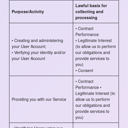
Lawful basis for
Purpose/Activity
collecting and
processing
• Contract
Performance
• Creating and administering
• Legitimate Interest
your User Account;
(to allow us to perform
• Verifying your identity and/or
our obligations and
your User Account
provide services to
you)
• Consent
• Contract
Performance •
Legitimate Interest (to
Providing you with our Service
allow us to perform
our obligations and
provide services to
you)