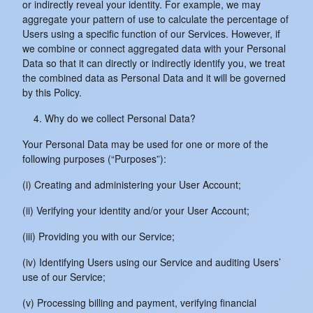
or indirectly reveal your identity. For example, we may
aggregate your pattern of use to calculate the percentage of
Users using a specific function of our Services. However, if
we combine or connect aggregated data with your Personal
Data so that it can directly or indirectly identify you, we treat
the combined data as Personal Data and it will be governed
by this Policy.
Why do we collect Personal Data?
Your Personal Data may be used for one or more of the
following purposes (“Purposes”):
(i) Creating and administering your User Account;
(ii) Verifying your identity and/or your User Account;
(iii) Providing you with our Service;
(iv) Identifying Users using our Service and auditing Users’
use of our Service;
(v) Processing billing and payment, verifying financial