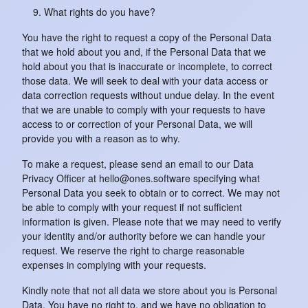
What rights do you have?
You have the right to request a copy of the Personal Data
that we hold about you and, if the Personal Data that we
hold about you that is inaccurate or incomplete, to correct
those data. We will seek to deal with your data access or
data correction requests without undue delay. In the event
that we are unable to comply with your requests to have
access to or correction of your Personal Data, we will
provide you with a reason as to why.
To make a request, please send an email to our Data
Privacy Officer at hello@ones.software specifying what
Personal Data you seek to obtain or to correct. We may not
be able to comply with your request if not sufficient
information is given. Please note that we may need to verify
your identity and/or authority before we can handle your
request. We reserve the right to charge reasonable
expenses in complying with your requests.
Kindly note that not all data we store about you is Personal
Data. You have no right to, and we have no obligation to