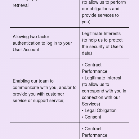
(to allow us to perform
retrieval
our obligations and
provide services to
you)
Legitimate Interests
Allowing two factor
(to help us to protect
authentication to log in to your
the security of User’s
User Account
data)
• Contract
Performance
• Legitimate Interest
Enabling our team to
(to allow us to
communicate with you, and/or to
correspond with you in
provide you with customer
connection with our
service or support service;
Services)
• Legal Obligation
• Consent
• Contract
Performance