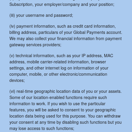
Subscription, your employer/company and your position;
(iii) your username and password;
(iv) payment information, such as credit card information,
billing address, particulars of your Global Payments account.
We may also collect your financial information from payment
gateway services providers;
(v) technical information, such as your IP address, MAC
address, mobile carrier-related information, browser
settings, and other internet log on information of your
computer, mobile, or other electronic/communication
devices;
(vi) real-time geographic location data of you or your assets.
Some of our location-enabled functions require such
information to work. If you wish to use the particular
features, you will be asked to consent to your geographic
location data being used for this purpose. You can withdraw
your consent at any time by disabling such functions but you
may lose access to such functions;