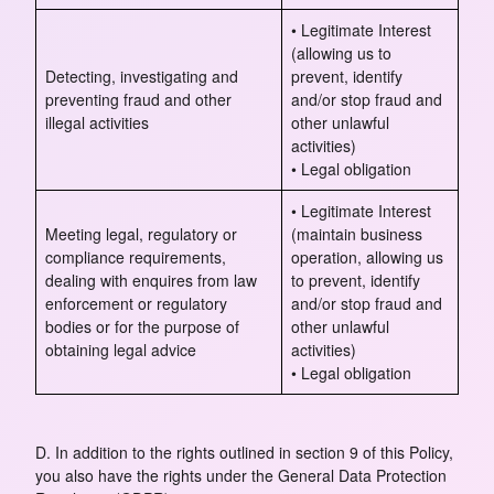
• Legitimate Interest
(allowing us to
Detecting, investigating and
prevent, identify
preventing fraud and other
and/or stop fraud and
illegal activities
other unlawful
activities)
• Legal obligation
• Legitimate Interest
Meeting legal, regulatory or
(maintain business
compliance requirements,
operation, allowing us
dealing with enquires from law
to prevent, identify
enforcement or regulatory
and/or stop fraud and
bodies or for the purpose of
other unlawful
obtaining legal advice
activities)
• Legal obligation
D. In addition to the rights outlined in section 9 of this Policy,
you also have the rights under the General Data Protection