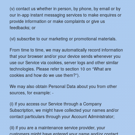
(v) contact us whether in person, by phone, by email or by
our in-app instant messaging services to make enquires or
provide information or make complaints or give us
feedbacks; or
(vi) subscribe to our marketing or promotional materials.
From time to time, we may automatically record information
that your browser and/or your device sends whenever you
use our Service via cookies, server logs and other similar
technologies. Please refer to section 10 on “What are
cookies and how do we use them?”).
We may also obtain Personal Data about you from other
sources, for example: -
(i) if you access our Service through a Company
Subscription, we might have collected your names and/or
contact particulars through your Account Administrator;
(ii) if you are a maintenance service provider, your
customers might have entered your name and/or contact