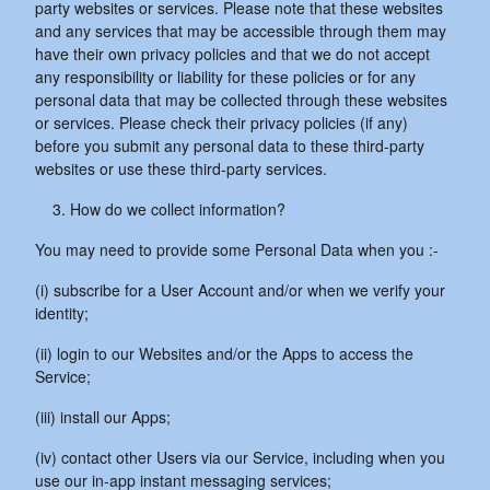
party websites or services. Please note that these websites
and any services that may be accessible through them may
have their own privacy policies and that we do not accept
any responsibility or liability for these policies or for any
personal data that may be collected through these websites
or services. Please check their privacy policies (if any)
before you submit any personal data to these third-party
websites or use these third-party services.
How do we collect information?
You may need to provide some Personal Data when you :-
(i) subscribe for a User Account and/or when we verify your
identity;
(ii) login to our Websites and/or the Apps to access the
Service;
(iii) install our Apps;
(iv) contact other Users via our Service, including when you
use our in-app instant messaging services;