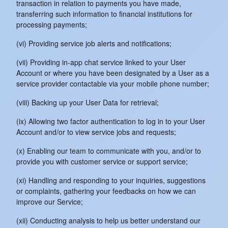
transaction in relation to payments you have made,
transferring such information to financial institutions for
processing payments;
(vi) Providing service job alerts and notifications;
(vii) Providing in-app chat service linked to your User
Account or where you have been designated by a User as a
service provider contactable via your mobile phone number;
(viii) Backing up your User Data for retrieval;
(ix) Allowing two factor authentication to log in to your User
Account and/or to view service jobs and requests;
(x) Enabling our team to communicate with you, and/or to
provide you with customer service or support service;
(xi) Handling and responding to your inquiries, suggestions
or complaints, gathering your feedbacks on how we can
improve our Service;
(xii) Conducting analysis to help us better understand our