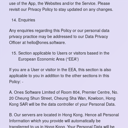
use of the App, the Websites and/or the Service. Please
revisit our Privacy Policy to stay updated on any changes.
Enquiries
Any enquiries regarding this Policy or our personal data
privacy practice may be addressed to our Data Privacy
Officer at hello@ones.software.
Section applicable to Users or visitors based in the
European Economic Area (“EEA”)
If you are a User or visitor in the EEA, this section is also
applicable to you in addition to the other sections in this
Policy: -
A. Ones Software Limited of Room 804, Premier Centre, No.
20 Cheung Shun Street, Cheung Sha Wan, Kowloon, Hong
Kong SAR will be the data controller of your Personal Data.
B. Our servers are located in Hong Kong. Hence all Personal
Information which you provide will automatically be
transferred to us in Hong Kong. Your Personal Data will be