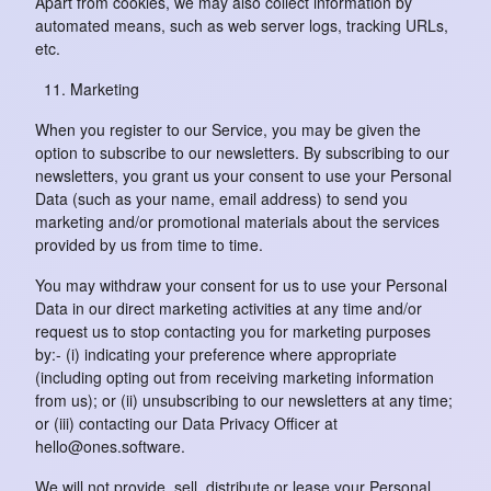
Apart from cookies, we may also collect information by
automated means, such as web server logs, tracking URLs,
etc.
Marketing
When you register to our Service, you may be given the
option to subscribe to our newsletters. By subscribing to our
newsletters, you grant us your consent to use your Personal
Data (such as your name, email address) to send you
marketing and/or promotional materials about the services
provided by us from time to time.
You may withdraw your consent for us to use your Personal
Data in our direct marketing activities at any time and/or
request us to stop contacting you for marketing purposes
by:- (i) indicating your preference where appropriate
(including opting out from receiving marketing information
from us); or (ii) unsubscribing to our newsletters at any time;
or (iii) contacting our Data Privacy Officer at
hello@ones.software.
We will not provide, sell, distribute or lease your Personal