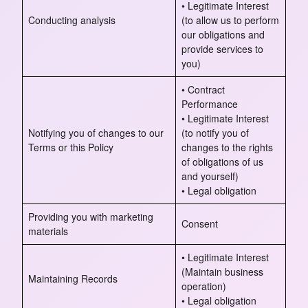
• Legitimate Interest
Conducting analysis
(to allow us to perform
our obligations and
provide services to
you)
• Contract
Performance
• Legitimate Interest
Notifying you of changes to our
(to notify you of
Terms or this Policy
changes to the rights
of obligations of us
and yourself)
• Legal obligation
Providing you with marketing
Consent
materials
• Legitimate Interest
(Maintain business
Maintaining Records
operation)
• Legal obligation