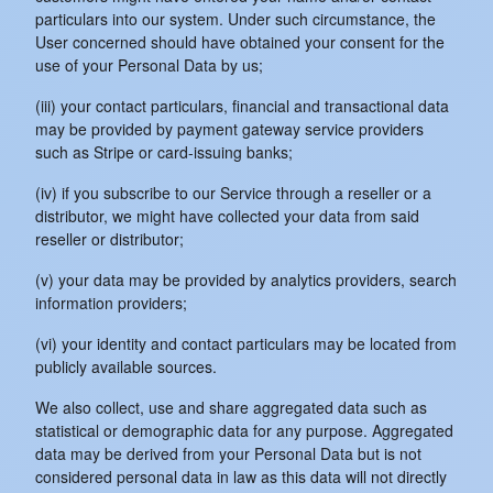
particulars into our system. Under such circumstance, the
User concerned should have obtained your consent for the
use of your Personal Data by us;
(iii) your contact particulars, financial and transactional data
may be provided by payment gateway service providers
such as Stripe or card-issuing banks;
(iv) if you subscribe to our Service through a reseller or a
distributor, we might have collected your data from said
reseller or distributor;
(v) your data may be provided by analytics providers, search
information providers;
(vi) your identity and contact particulars may be located from
publicly available sources.
We also collect, use and share aggregated data such as
statistical or demographic data for any purpose. Aggregated
data may be derived from your Personal Data but is not
considered personal data in law as this data will not directly