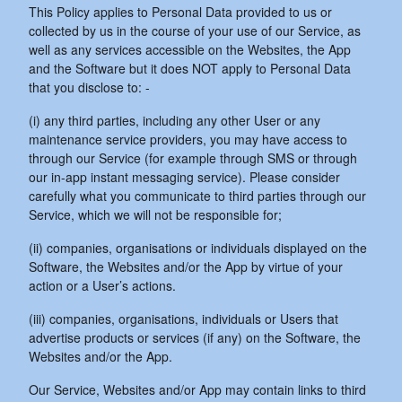
This Policy applies to Personal Data provided to us or
collected by us in the course of your use of our Service, as
well as any services accessible on the Websites, the App
and the Software but it does NOT apply to Personal Data
that you disclose to: -
(i) any third parties, including any other User or any
maintenance service providers, you may have access to
through our Service (for example through SMS or through
our in-app instant messaging service). Please consider
carefully what you communicate to third parties through our
Service, which we will not be responsible for;
(ii) companies, organisations or individuals displayed on the
Software, the Websites and/or the App by virtue of your
action or a User’s actions.
(iii) companies, organisations, individuals or Users that
advertise products or services (if any) on the Software, the
Websites and/or the App.
Our Service, Websites and/or App may contain links to third