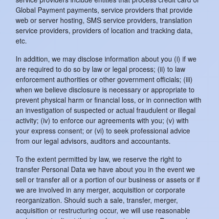
Global Payment payments, service providers that provide
web or server hosting, SMS service providers, translation
service providers, providers of location and tracking data,
etc.
In addition, we may disclose information about you (i) if we
are required to do so by law or legal process; (ii) to law
enforcement authorities or other government officials; (iii)
when we believe disclosure is necessary or appropriate to
prevent physical harm or financial loss, or in connection with
an investigation of suspected or actual fraudulent or illegal
activity; (iv) to enforce our agreements with you; (v) with
your express consent; or (vi) to seek professional advice
from our legal advisors, auditors and accountants.
To the extent permitted by law, we reserve the right to
transfer Personal Data we have about you in the event we
sell or transfer all or a portion of our business or assets or if
we are involved in any merger, acquisition or corporate
reorganization. Should such a sale, transfer, merger,
acquisition or restructuring occur, we will use reasonable