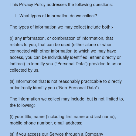
This Privacy Policy addresses the following questions:
What types of information do we collect?
The types of information we may collect include both:-
(i) any information, or combination of information, that
relates to you, that can be used (either alone or when
connected with other information to which we may have
access, you can be individually identified, either directly or
indirect) to identify you (“Personal Data”) provided to us or
collected by us.
(ii) information that is not reasonably practicable to directly
or indirectly identify you ("Non-Personal Data").
The information we collect may include, but is not limited to,
the following:-
(i) your title, name (including first name and last name),
mobile phone number, email address;
(ii) if you access our Service through a Company