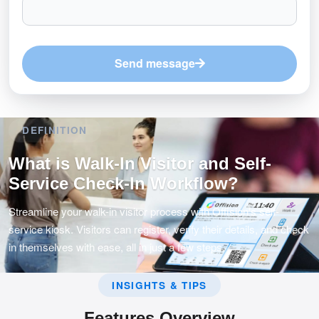
Send message
DEFINITION
What is Walk-In Visitor and Self-
Service Check-In Workflow?
Streamline your walk-in visitor process with Offision's self-
service kiosk. Visitors can register, verify their details, and check
in themselves with ease, all in just a few steps.
INSIGHTS & TIPS
Features Overview