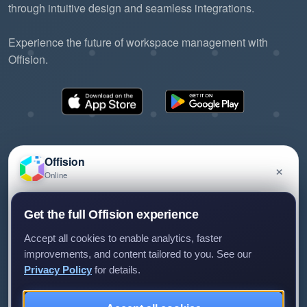
through intuitive design and seamless integrations.
Experience the future of workspace management with
Offision.
Offision
×
Online
©2026 ONES Software Ltd. All rights reserved.
Privacy policy
Terms of service
EULA
Have a question about Offision? Leave a message
Get the full Offision experience
and we'll get back to you.
Accept all cookies to enable analytics, faster
improvements, and content tailored to you. See our
Privacy Policy
for details.
Leave a message
Not now