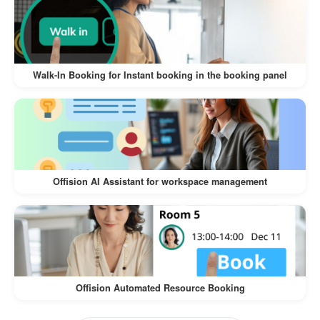
The
Walk-In Visitor and Self-Service Check-In
offers numerous benefits for both
Workflow
visitors and businesses:
Walk-In Booking for Instant booking in the booking panel
:
Convenience for Visitors
Visitors can register on their own
devices, eliminating the need for lengthy
manual check-ins.
Offision AI Assistant for workspace management
The process is intuitive and quick,
ensuring a hassle-free experience.
:
Time-Saving for Businesses
Reduces the workload of front desk staff
Offision Automated Resource Booking
by automating the check-in process.