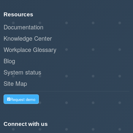
Paperless registration and check-in
Resources
reduce waste and support sustainability
initiatives.
Documentation
Knowledge Center
By leveraging Offision's self-service kiosk,
Workplace Glossary
businesses can create a seamless and
professional impression while improving
Blog
operational efficiency. This workflow is a
System status
modern, practical solution for managing walk-in
Site Map
visitors with ease and effectiveness.
Request demo
Connect with us