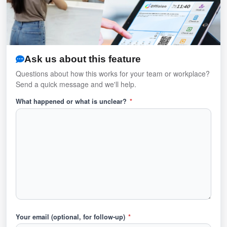
Ask us about this feature
Questions about how this works for your team or workplace?
Send a quick message and we'll help.
What happened or what is unclear?
*
Your email (optional, for follow-up)
*