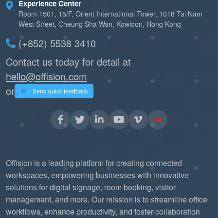
Experience Center
Room 1501, 15/F, Orient International Tower, 1018 Tai Nam
West Street, Cheung Sha Wan, Kowloon, Hong Kong
(+852) 5538 3410
Contact us today for detail at
hello@offision.com
or
Send quick feedback
Offision is a leading platform for creating connected
workspaces, empowering businesses with innovative
solutions for digital signage, room booking, visitor
management, and more. Our mission is to streamline office
workflows, enhance productivity, and foster collaboration