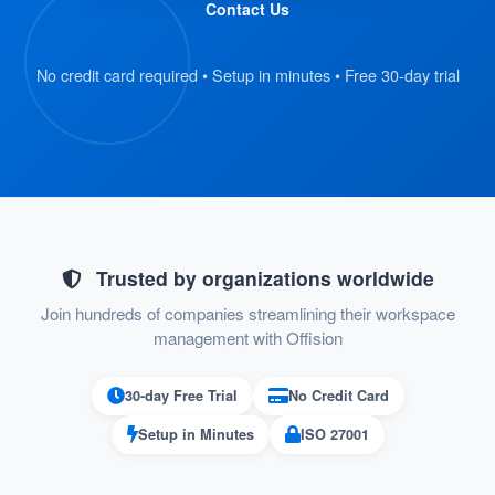
Contact Us
and scan their QR code badge.
The kiosk retrieves the visitor’s
No credit card required • Setup in minutes • Free 30-day trial
registration details automatically.
:
Verify Information
On the kiosk screen, visitors review their
submitted details.
If everything is correct, they proceed to
Trusted by organizations worldwide
the next step.
Join hundreds of companies streamlining their workspace
management with Offision
:
Confirm Check-In
30-day Free Trial
No Credit Card
Visitors press the “Check-In” button on
Setup in Minutes
ISO 27001
the kiosk to confirm their arrival.
Their check-in status is recorded in the