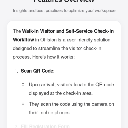
Insights and best practices to optimize your workspace
The
Walk-In Visitor and Self-Service Check-In
in Offision is a user-friendly solution
Workflow
designed to streamline the visitor check-in
process. Here's how it works:
:
Scan QR Code
Upon arrival, visitors locate the QR code
displayed at the check-in area.
They scan the code using the camera on
their mobile phones.
:
Fill Registration Form