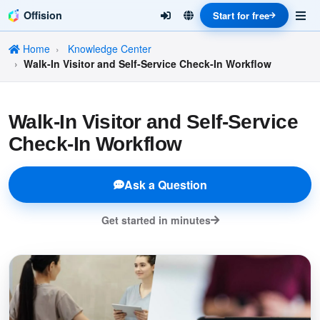
Offision
Start for free
Home
Knowledge Center
Walk-In Visitor and Self-Service Check-In Workflow
Walk-In Visitor and Self-Service
Check-In Workflow
Ask a Question
Get started in minutes