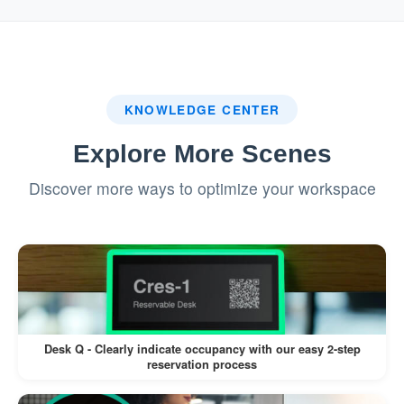
system.
:
Badge Printing (If Enabled)
If a label printer is connected, a visitor
KNOWLEDGE CENTER
badge is printed automatically.
Explore More Scenes
Visitors can wear the badge for
Discover more ways to optimize your workspace
identification during their visit.
This workflow minimizes manual intervention,
reduces wait times, and enhances the visitor
experience.
Desk Q - Clearly indicate occupancy with our easy 2-step
reservation process
Pros: