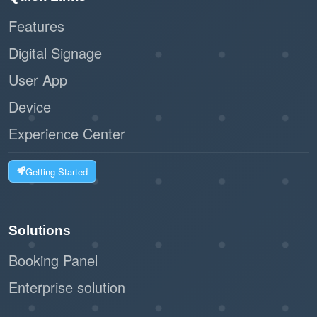
Features
:
Scalability
Digital Signage
Ideal for businesses of all sizes, from
User App
small offices to large facilities.
Device
The workflow can handle high volumes of
visitors without bottlenecks.
Experience Center
:
Customizable Options
Getting Started
The system can integrate with label
printers to issue visitor badges.
Solutions
Businesses can tailor the registration
Booking Panel
form to collect relevant information.
Enterprise solution
:
Eco-Friendly