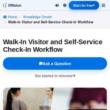
Offision
Start for free
Home
Knowledge Center
Walk-In Visitor and Self-Service Check-In Workflow
Walk-In Visitor and Self-Service
Check-In Workflow
Ask a Question
Get started in minutes