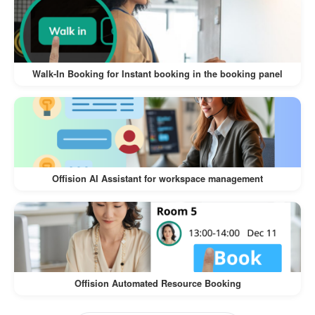
The
Walk-In Visitor and Self-Service Check-In
offers numerous benefits for both
Workflow
visitors and businesses:
Walk-In Booking for Instant booking in the booking panel
:
Convenience for Visitors
Visitors can register on their own
devices, eliminating the need for lengthy
manual check-ins.
Offision AI Assistant for workspace management
The process is intuitive and quick,
ensuring a hassle-free experience.
:
Time-Saving for Businesses
Reduces the workload of front desk staff
Offision Automated Resource Booking
by automating the check-in process.