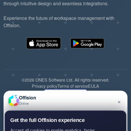
through intuitive design and seamless integrations.
Experience the future of workspace management with
Offision.
©2026 ONES Software Ltd. All rights reserved.
Privacy policy
Terms of service
EULA
Offision
×
Online
Have a question about Offision? Leave a message
Get the full Offision experience
and we'll get back to you.
Accept all cookies to enable analytics, faster