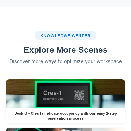
system.
:
Badge Printing (If Enabled)
If a label printer is connected, a visitor
KNOWLEDGE CENTER
badge is printed automatically.
Explore More Scenes
Visitors can wear the badge for
Discover more ways to optimize your workspace
identification during their visit.
This workflow minimizes manual intervention,
reduces wait times, and enhances the visitor
experience.
Desk Q - Clearly indicate occupancy with our easy 2-step
reservation process
Pros: