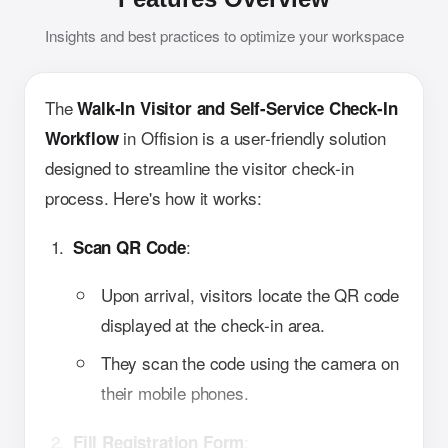
Insights and best practices to optimize your workspace
The
Walk-In Visitor and Self-Service Check-In
in Offision is a user-friendly solution
Workflow
designed to streamline the visitor check-in
process. Here's how it works:
:
Scan QR Code
Upon arrival, visitors locate the QR code
displayed at the check-in area.
They scan the code using the camera on
their mobile phones.
:
Fill Registration Form