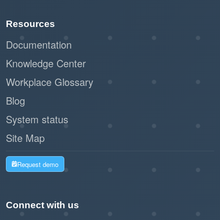
Paperless registration and check-in
Resources
reduce waste and support sustainability
initiatives.
Documentation
Knowledge Center
By leveraging Offision's self-service kiosk,
Workplace Glossary
businesses can create a seamless and
professional impression while improving
Blog
operational efficiency. This workflow is a
System status
modern, practical solution for managing walk-in
Site Map
visitors with ease and effectiveness.
Request demo
Connect with us