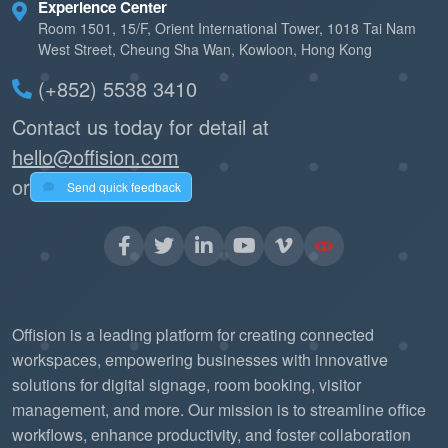
Experience Center
Room 1501, 15/F, Orient International Tower, 1018 Tai Nam
West Street, Cheung Sha Wan, Kowloon, Hong Kong
(+852) 5538 3410
Contact us today for detail at
hello@offision.com
or
Send quick feedback
Offision is a leading platform for creating connected
workspaces, empowering businesses with innovative
solutions for digital signage, room booking, visitor
management, and more. Our mission is to streamline office
workflows, enhance productivity, and foster collaboration