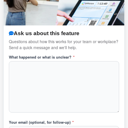
Ask us about this feature
Questions about how this works for your team or workplace?
Send a quick message and we'll help.
What happened or what is unclear?
*
Your email (optional, for follow-up)
*