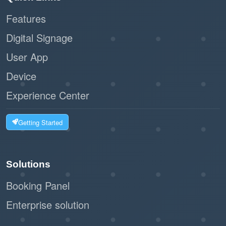
Features
:
Scalability
Digital Signage
Ideal for businesses of all sizes, from
User App
small offices to large facilities.
Device
The workflow can handle high volumes of
visitors without bottlenecks.
Experience Center
:
Customizable Options
Getting Started
The system can integrate with label
printers to issue visitor badges.
Solutions
Businesses can tailor the registration
Booking Panel
form to collect relevant information.
Enterprise solution
:
Eco-Friendly