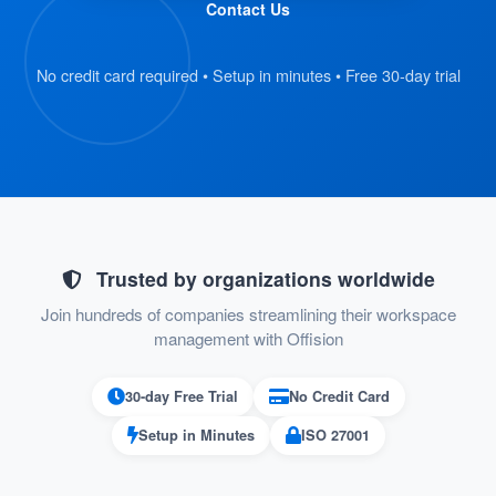
Contact Us
and scan their QR code badge.
The kiosk retrieves the visitor’s
No credit card required • Setup in minutes • Free 30-day trial
registration details automatically.
:
Verify Information
On the kiosk screen, visitors review their
submitted details.
If everything is correct, they proceed to
Trusted by organizations worldwide
the next step.
Join hundreds of companies streamlining their workspace
management with Offision
:
Confirm Check-In
30-day Free Trial
No Credit Card
Visitors press the “Check-In” button on
Setup in Minutes
ISO 27001
the kiosk to confirm their arrival.
Their check-in status is recorded in the