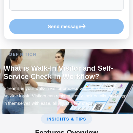
Send message
DEFINITION
What is Walk-In Visitor and Self-
Service Check-In Workflow?
Streamline your walk-in visitor process with Offision's self-
service kiosk. Visitors can register, verify their details, and check
in themselves with ease, all in just a few steps.
INSIGHTS & TIPS
Features Overview