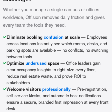
Whether you manage a single campus or offices
worldwide, Offision removes daily friction and gives
every team the tools they need.
Eliminate booking
confusion
at scale
— Employees
across locations instantly see which rooms, desks, and
parking spots are available — no conflicts, no switching
between tools.
Optimize
underused
space
— Office leaders gain
clear occupancy insights to right-size every floor,
reduce real estate waste, and prove ROI to
stakeholders.
Welcome visitors
professionally
— Pre-registration,
self-service kiosks, and automatic host notifications
ensure a secure, branded first impression at every front
desk.