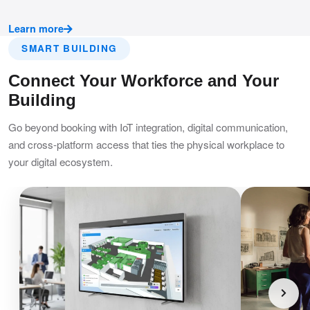
Learn more
SMART BUILDING
Connect Your Workforce and Your
Building
Go beyond booking with IoT integration, digital communication,
and cross-platform access that ties the physical workplace to
your digital ecosystem.