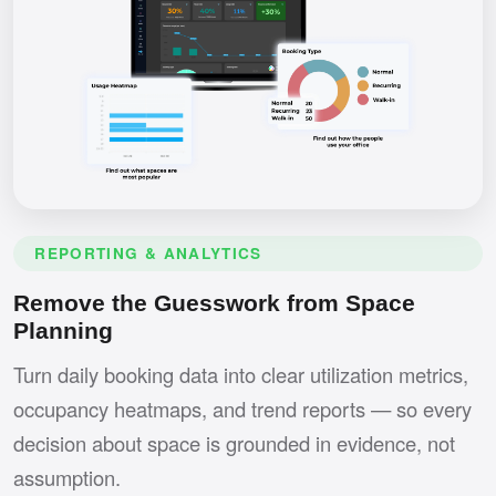
REPORTING & ANALYTICS
Remove the Guesswork from Space
Planning
Turn daily booking data into clear utilization metrics,
occupancy heatmaps, and trend reports — so every
decision about space is grounded in evidence, not
assumption.