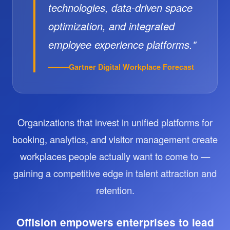
technologies, data-driven space
optimization, and integrated
employee experience platforms."
Gartner Digital Workplace Forecast
Organizations that invest in unified platforms for
booking, analytics, and visitor management create
workplaces people actually want to come to —
gaining a competitive edge in talent attraction and
retention.
Offision empowers enterprises to lead