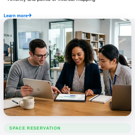
Learn more
SPACE RESERVATION