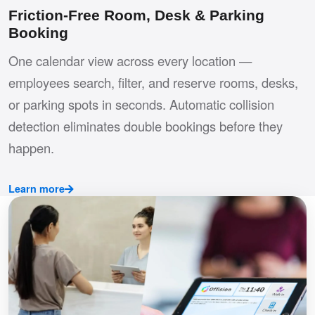
Friction-Free Room, Desk & Parking
Booking
One calendar view across every location —
employees search, filter, and reserve rooms, desks,
or parking spots in seconds. Automatic collision
detection eliminates double bookings before they
happen.
Learn more