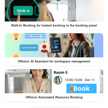
The
Walk-In Visitor and Self-Service Check-In
offers numerous benefits for both
Workflow
visitors and businesses:
Walk-In Booking for Instant booking in the booking panel
:
Convenience for Visitors
Visitors can register on their own
devices, eliminating the need for lengthy
manual check-ins.
Offision AI Assistant for workspace management
The process is intuitive and quick,
ensuring a hassle-free experience.
:
Time-Saving for Businesses
Reduces the workload of front desk staff
Offision Automated Resource Booking
by automating the check-in process.