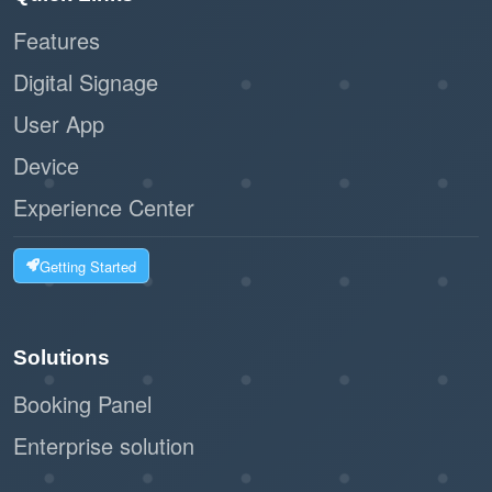
Features
:
Scalability
Digital Signage
Ideal for businesses of all sizes, from
User App
small offices to large facilities.
Device
The workflow can handle high volumes of
visitors without bottlenecks.
Experience Center
:
Customizable Options
Getting Started
The system can integrate with label
printers to issue visitor badges.
Solutions
Businesses can tailor the registration
Booking Panel
form to collect relevant information.
Enterprise solution
:
Eco-Friendly