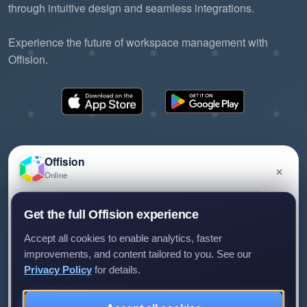
through intuitive design and seamless integrations.
Experience the future of workspace management with
Offision.
Offision
×
Online
©2026 ONES Software Ltd. All rights reserved.
Privacy policy
Terms of service
EULA
Have a question about Offision? Leave a message
Get the full Offision experience
and we'll get back to you.
Accept all cookies to enable analytics, faster
improvements, and content tailored to you. See our
Privacy Policy
for details.
Leave a message
Not now