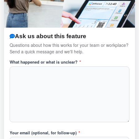
Ask us about this feature
Questions about how this works for your team or workplace?
Send a quick message and we'll help.
What happened or what is unclear?
*
Your email (optional, for follow-up)
*