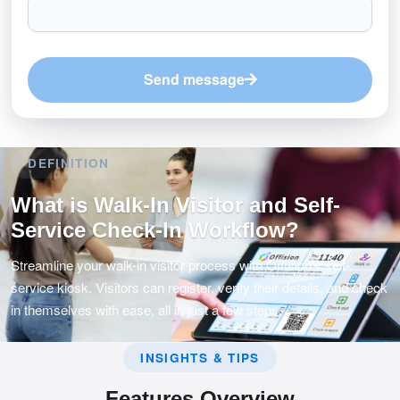
Send message
DEFINITION
What is Walk-In Visitor and Self-
Service Check-In Workflow?
Streamline your walk-in visitor process with Offision's self-
service kiosk. Visitors can register, verify their details, and check
in themselves with ease, all in just a few steps.
INSIGHTS & TIPS
Features Overview