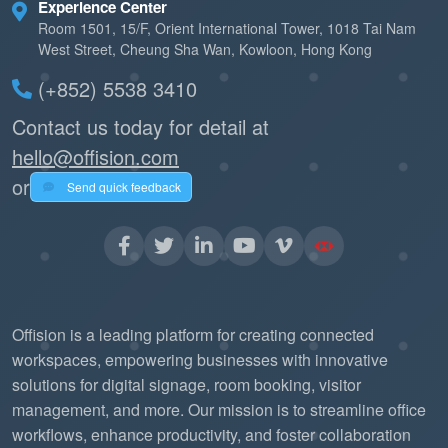
Experience Center
Room 1501, 15/F, Orient International Tower, 1018 Tai Nam
West Street, Cheung Sha Wan, Kowloon, Hong Kong
(+852) 5538 3410
Contact us today for detail at
hello@offision.com
or
Send quick feedback
Offision is a leading platform for creating connected
workspaces, empowering businesses with innovative
solutions for digital signage, room booking, visitor
management, and more. Our mission is to streamline office
workflows, enhance productivity, and foster collaboration