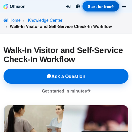
Offision
Start for free
Home
Knowledge Center
Walk-In Visitor and Self-Service Check-In Workflow
Walk-In Visitor and Self-Service
Check-In Workflow
Ask a Question
Get started in minutes