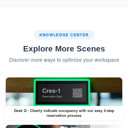
system.
:
Badge Printing (If Enabled)
If a label printer is connected, a visitor
KNOWLEDGE CENTER
badge is printed automatically.
Explore More Scenes
Visitors can wear the badge for
Discover more ways to optimize your workspace
identification during their visit.
This workflow minimizes manual intervention,
reduces wait times, and enhances the visitor
experience.
Desk Q - Clearly indicate occupancy with our easy 2-step
reservation process
Pros: