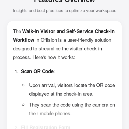
Insights and best practices to optimize your workspace
The
Walk-In Visitor and Self-Service Check-In
in Offision is a user-friendly solution
Workflow
designed to streamline the visitor check-in
process. Here's how it works:
:
Scan QR Code
Upon arrival, visitors locate the QR code
displayed at the check-in area.
They scan the code using the camera on
their mobile phones.
:
Fill Registration Form