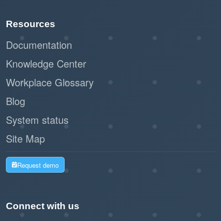
Paperless registration and check-in
Resources
reduce waste and support sustainability
initiatives.
Documentation
Knowledge Center
By leveraging Offision's self-service kiosk,
Workplace Glossary
businesses can create a seamless and
professional impression while improving
Blog
operational efficiency. This workflow is a
System status
modern, practical solution for managing walk-in
Site Map
visitors with ease and effectiveness.
Request demo
Connect with us