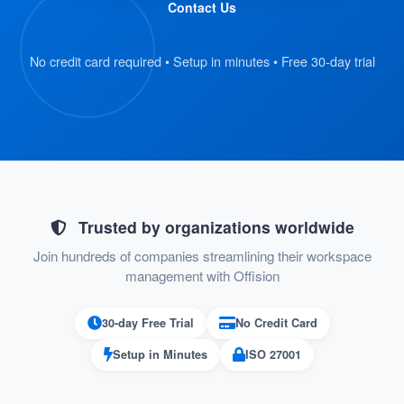
Contact Us
and scan their QR code badge.
The kiosk retrieves the visitor’s
No credit card required • Setup in minutes • Free 30-day trial
registration details automatically.
:
Verify Information
On the kiosk screen, visitors review their
submitted details.
If everything is correct, they proceed to
Trusted by organizations worldwide
the next step.
Join hundreds of companies streamlining their workspace
management with Offision
:
Confirm Check-In
30-day Free Trial
No Credit Card
Visitors press the “Check-In” button on
Setup in Minutes
ISO 27001
the kiosk to confirm their arrival.
Their check-in status is recorded in the