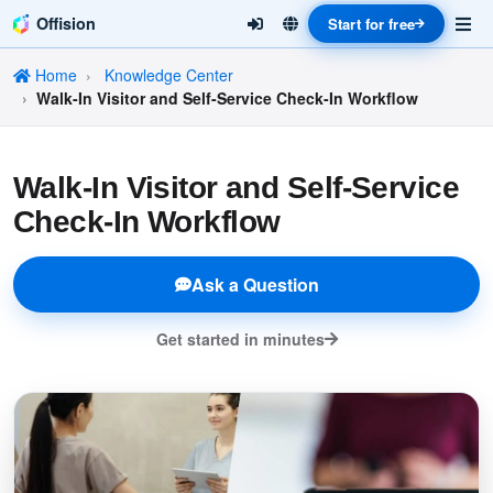
Offision
Start for free
Home
Knowledge Center
Walk-In Visitor and Self-Service Check-In Workflow
Walk-In Visitor and Self-Service
Check-In Workflow
Ask a Question
Get started in minutes