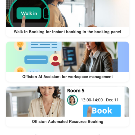
The
Walk-In Visitor and Self-Service Check-In
offers numerous benefits for both
Workflow
visitors and businesses:
Walk-In Booking for Instant booking in the booking panel
:
Convenience for Visitors
Visitors can register on their own
devices, eliminating the need for lengthy
manual check-ins.
Offision AI Assistant for workspace management
The process is intuitive and quick,
ensuring a hassle-free experience.
:
Time-Saving for Businesses
Reduces the workload of front desk staff
Offision Automated Resource Booking
by automating the check-in process.