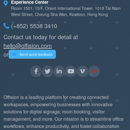
Experience Center
Room 1501, 15/F, Orient International Tower, 1018 Tai Nam
West Street, Cheung Sha Wan, Kowloon, Hong Kong
(+852) 5538 3410
Contact us today for detail at
hello@offision.com
or
Send quick feedback
Offision is a leading platform for creating connected
workspaces, empowering businesses with innovative
solutions for digital signage, room booking, visitor
management, and more. Our mission is to streamline office
workflows, enhance productivity, and foster collaboration