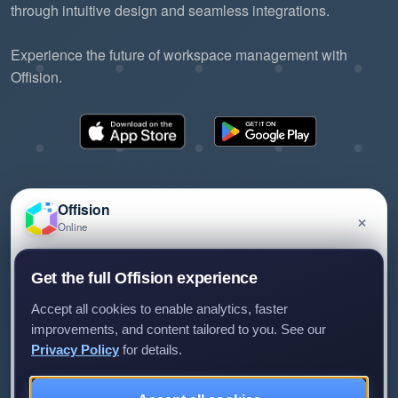
through intuitive design and seamless integrations.
Experience the future of workspace management with
Offision.
Offision
×
Online
©2026 ONES Software Ltd. All rights reserved.
Privacy policy
Terms of service
EULA
Have a question about Offision? Leave a message
Get the full Offision experience
and we'll get back to you.
Accept all cookies to enable analytics, faster
improvements, and content tailored to you. See our
Privacy Policy
for details.
Leave a message
Not now