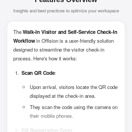
Insights and best practices to optimize your workspace
The
Walk-In Visitor and Self-Service Check-In
in Offision is a user-friendly solution
Workflow
designed to streamline the visitor check-in
process. Here's how it works:
:
Scan QR Code
Upon arrival, visitors locate the QR code
displayed at the check-in area.
They scan the code using the camera on
their mobile phones.
:
Fill Registration Form