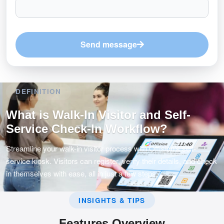
Send message
DEFINITION
What is Walk-In Visitor and Self-
Service Check-In Workflow?
Streamline your walk-in visitor process with Offision's self-
service kiosk. Visitors can register, verify their details, and check
in themselves with ease, all in just a few steps.
INSIGHTS & TIPS
Features Overview