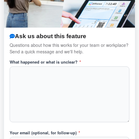
Ask us about this feature
Questions about how this works for your team or workplace?
Send a quick message and we'll help.
What happened or what is unclear?
*
Your email (optional, for follow-up)
*