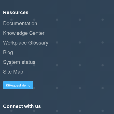
Paperless registration and check-in
Resources
reduce waste and support sustainability
initiatives.
Documentation
Knowledge Center
By leveraging Offision's self-service kiosk,
Workplace Glossary
businesses can create a seamless and
professional impression while improving
Blog
operational efficiency. This workflow is a
System status
modern, practical solution for managing walk-in
Site Map
visitors with ease and effectiveness.
Request demo
Connect with us