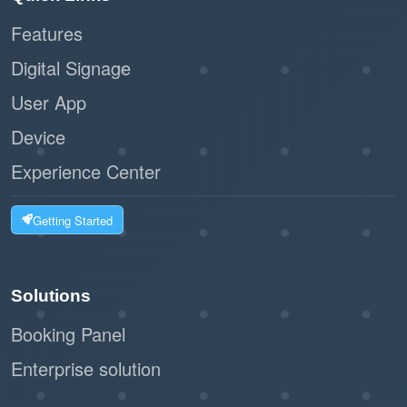
Features
:
Scalability
Digital Signage
Ideal for businesses of all sizes, from
User App
small offices to large facilities.
Device
The workflow can handle high volumes of
visitors without bottlenecks.
Experience Center
:
Customizable Options
Getting Started
The system can integrate with label
printers to issue visitor badges.
Solutions
Businesses can tailor the registration
Booking Panel
form to collect relevant information.
Enterprise solution
:
Eco-Friendly