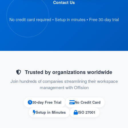
Contact Us
and scan their QR code badge.
The kiosk retrieves the visitor’s
No credit card required • Setup in minutes • Free 30-day trial
registration details automatically.
:
Verify Information
On the kiosk screen, visitors review their
submitted details.
If everything is correct, they proceed to
Trusted by organizations worldwide
the next step.
Join hundreds of companies streamlining their workspace
management with Offision
:
Confirm Check-In
30-day Free Trial
No Credit Card
Visitors press the “Check-In” button on
Setup in Minutes
ISO 27001
the kiosk to confirm their arrival.
Their check-in status is recorded in the