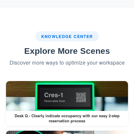
system.
:
Badge Printing (If Enabled)
If a label printer is connected, a visitor
KNOWLEDGE CENTER
badge is printed automatically.
Explore More Scenes
Visitors can wear the badge for
Discover more ways to optimize your workspace
identification during their visit.
This workflow minimizes manual intervention,
reduces wait times, and enhances the visitor
experience.
Desk Q - Clearly indicate occupancy with our easy 2-step
reservation process
Pros: