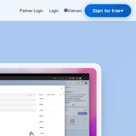
Start for free
Partner Login
Login
Vietnam