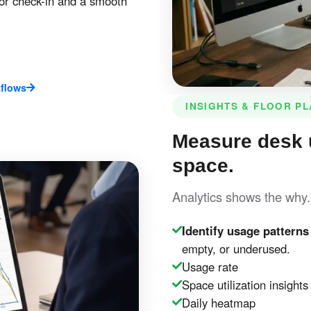
or check-in and a smooth
flows
INSIGHTS & FLOOR P
Measure desk 
space.
Analytics shows the why
Identify usage patterns
empty, or underused.
Usage rate
Space utilization insights
Daily heatmap