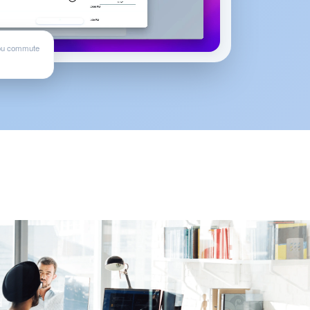
ou commute
d