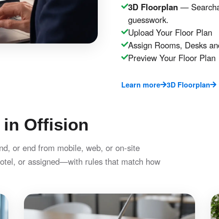
3D Floorplan
— Searchab
guesswork.
Upload Your Floor Plan
Assign Rooms, Desks an
Preview Your Floor Plan
Learn more
3D Floorplan
 in Offision
nd, or end from mobile, web, or on-site
otel, or assigned—with rules that match how