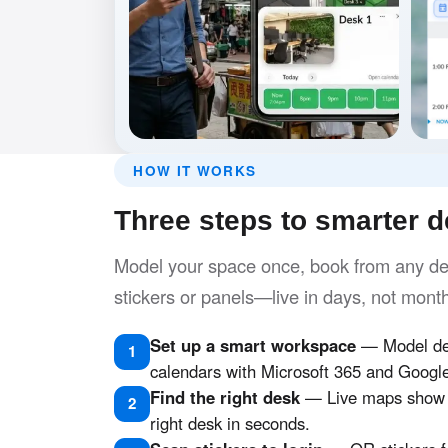
HOW IT WORKS
Three steps to smarter 
Model your space once, book from any dev
stickers or panels—live in days, not mont
Set up a smart workspace
— Model des
1
calendars with Microsoft 365 and Googl
Find the right desk
— Live maps show w
2
right desk in seconds.