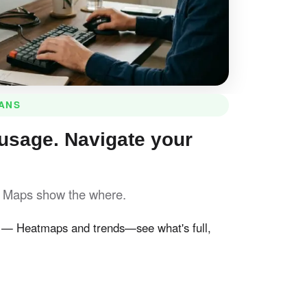
LANS
usage. Navigate your
. Maps show the where.
— Heatmaps and trends—see what's full,