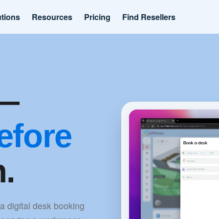
utions
Resources
Pricing
Find Resellers
k—
efore
n.
 a digital desk booking