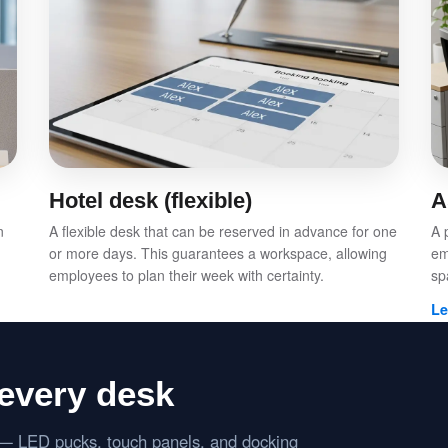
Hotel desk (flexible)
A
n
A flexible desk that can be reserved in advance for one
A 
or more days. This guarantees a workspace, allowing
em
employees to plan their week with certainty.
sp
Le
every desk
s — LED pucks, touch panels, and docking