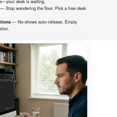
—your desk is waiting.
— Stop wandering the floor. Pick a free desk
tions
— No-shows auto-release. Empty
tion.