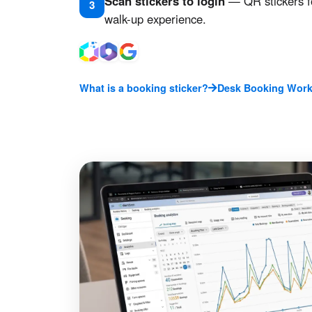
Scan stickers to login
— QR stickers f
3
walk-up experience.
What is a booking sticker?
Desk Booking Work