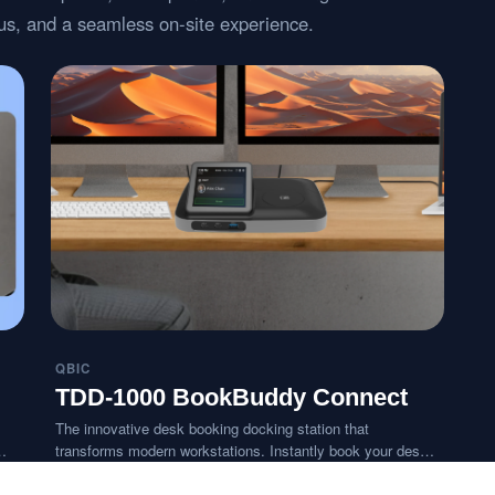
atus, and a seamless on-site experience.
QBIC
TDD-1000 BookBuddy Connect
The innovative desk booking docking station that
transforms modern workstations. Instantly book your desk
with a tap and connect all your devices in seconds,
delivering a personalized BYOD-ready workspace