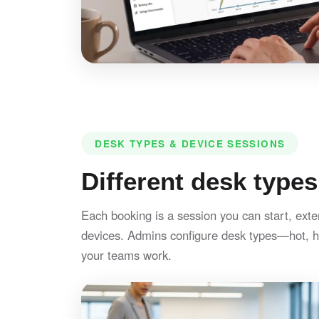
DESK TYPES & DEVICE SESSIONS
Different desk types
Each booking is a session you can start, exte
devices. Admins configure desk types—hot, h
your teams work.