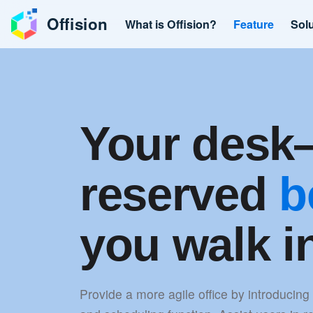
Offision
What is Offision?
Feature
Sol
Your des
reserved
b
you walk i
Provide a more agile office by introducing