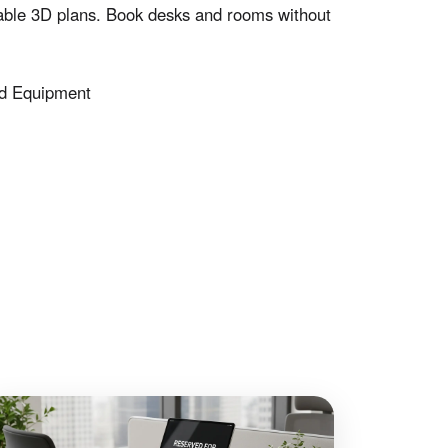
le 3D plans. Book desks and rooms without
d Equipment