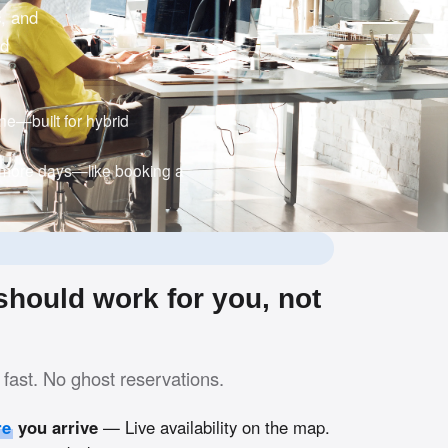
c, and
nd
e—built for hybrid
 more days—like booking a
hould work for you, not
fast. No ghost reservations.
re
you arrive
— Live availability on the map.