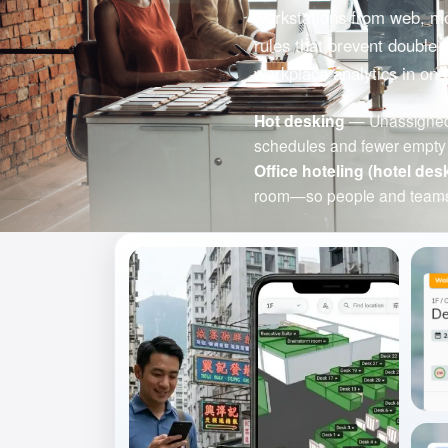
workstations from web, mob
rules that prevent double 
workplace analytics in one
Hot desking
— Unassigned d
schedules and fewer empty 
Office hoteling (hotel des
room—so people and teams