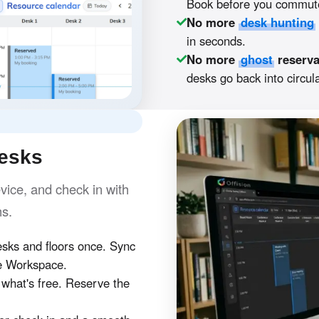
Book before you commute
No more
desk hunting
in seconds.
No more
ghost
reserva
desks go back into circula
desks
ice, and check in with
hs.
ks and floors once. Sync
e Workspace.
hat's free. Reserve the