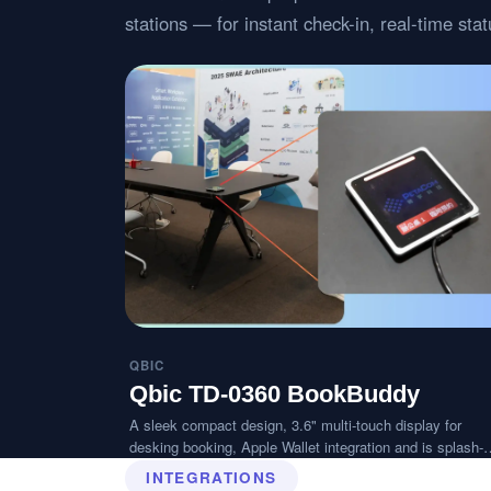
stations — for instant check-in, real-time st
QBIC
Qbic TD-0360 BookBuddy
A sleek compact design, 3.6" multi-touch display for
desking booking, Apple Wallet integration and is splash-
resistant.
INTEGRATIONS