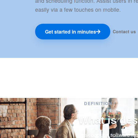
and scheduling function. Assist users in 
easily via a few touches on mobile.
Get started in minutes
Contact us
DEFINITION
What is de
Desk booking software let