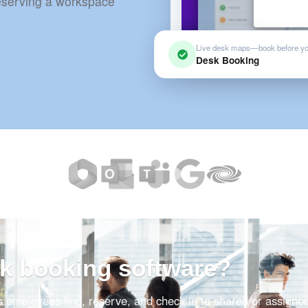
reserving a workspace
Live desk maps—book before y
Desk Booking
sk booking software?
s employees find, reserve, and check in to shared or assigne