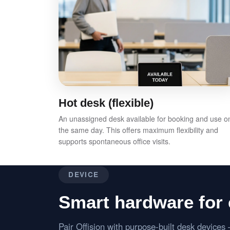
Hot desk (flexible)
An unassigned desk available for booking and use o
the same day. This offers maximum flexibility and
supports spontaneous office visits.
DEVICE
Smart hardware for 
Pair Offision with purpose-built desk device