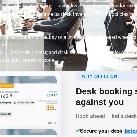
ile, or on-site devices—using live floor plans, calendar syn
bookings. Offision connects desk inventory, hybrid policies, a
 platform.
esks booked for the day or a time slot, then released when don
seats.
k)
— A specific unassigned desk reserved in advance for one or
 can plan ahead by zone.
WHY OFFISION
Desk booking s
against you
Book ahead. Find a desk 
Secure your desk
befo