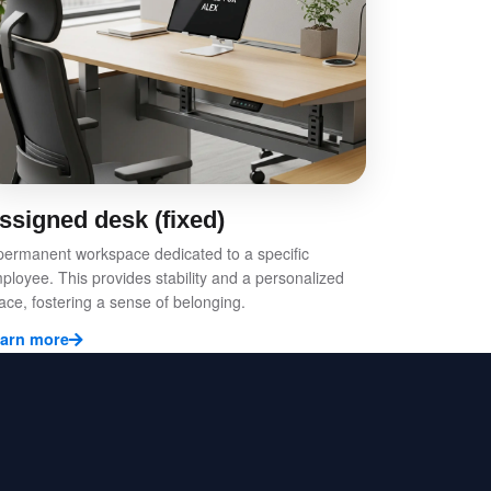
ssigned desk (fixed)
permanent workspace dedicated to a specific
ployee. This provides stability and a personalized
ace, fostering a sense of belonging.
arn more