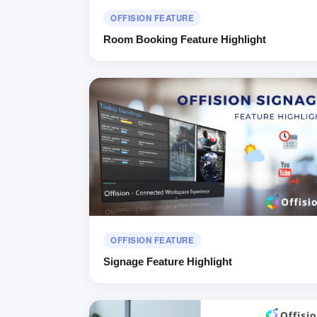
OFFISION FEATURE
Room Booking Feature Highlight
OFFISION FEATURE
Signage Feature Highlight