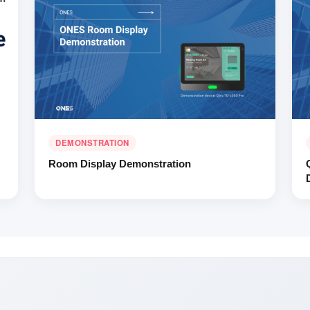
DEMONSTRATION
Room Display Demonstration