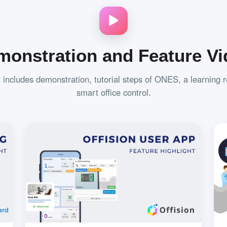
monstration and Feature Vi
t includes demonstration, tutorial steps of ONES, a learning 
smart office control.