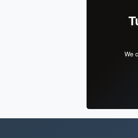
T
We c