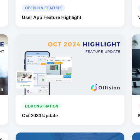
OFFISION FEATURE
User App Feature Highlight
DEMONSTRATION
Oct 2024 Update