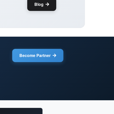
Blog
Become Partner