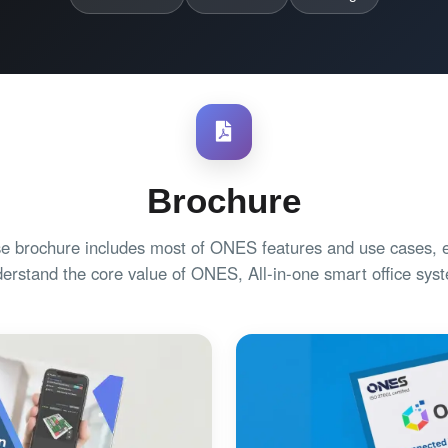
Brochure
e brochure includes most of ONES features and use cases, e
erstand the core value of ONES, All-in-one smart office sys