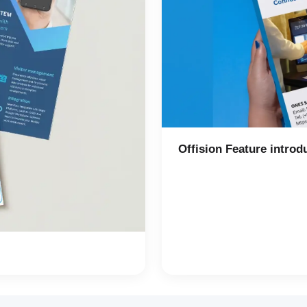
Offision Feature introd