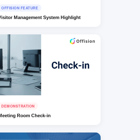
OFFISION FEATURE
Visitor Management System Highlight
DEMONSTRATION
Meeting Room Check-in