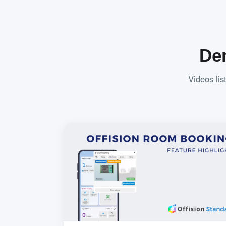
De
Videos lis