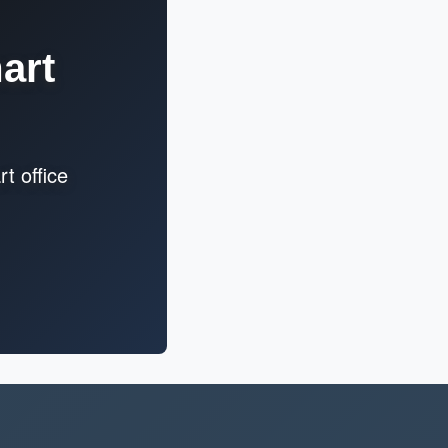
art
t office