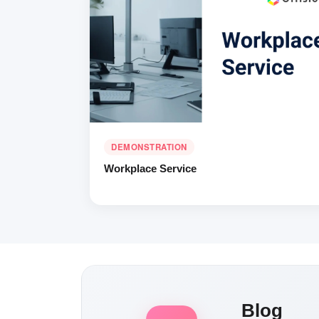
DEMONSTRATION
Workplace Service
Blog