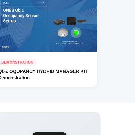
DEMONSTRATION
Qbic OQUPANCY HYBRID MANAGER KIT
Demonstration