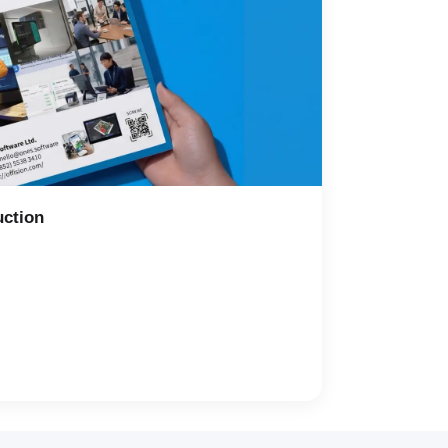
uction