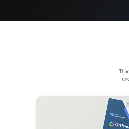
Thes
und