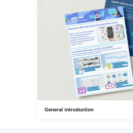
General introduction