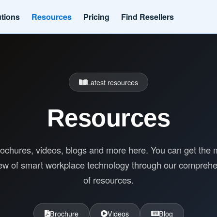
utions
Resources
Pricing
Find Resellers
Latest resources
Resources
ochures, videos, blogs and more here. You can get the 
ew of smart workplace technology through our compreh
of resources.
Brochure
Videos
Blog