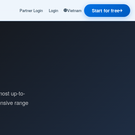
Start for free
Partner Login
Login
Vietnam
most up-to-
ensive range