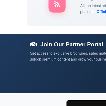
All the latest 
posted in
Offis
Join Our Partner Portal
Get access to exclusive brochures, sales mate
unlock premium content and grow your busine