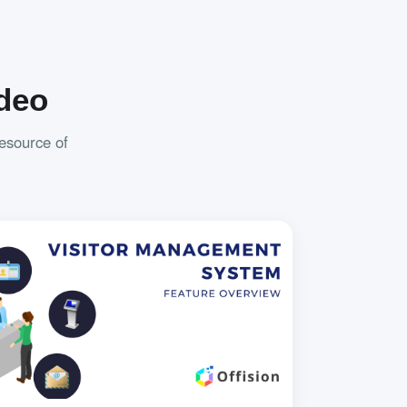
deo
resource of