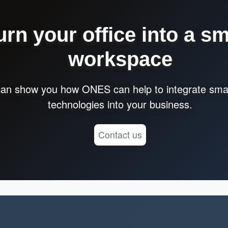
urn your office into a sm
workspace
an show you how ONES can help to integrate smar
technologies into your business.
Contact us