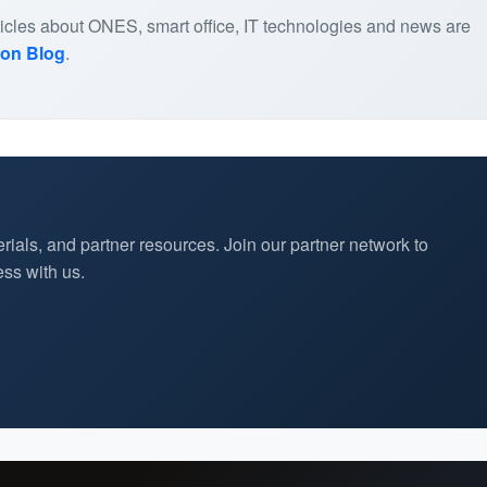
articles about ONES, smart office, IT technologies and news are
ion Blog
.
rials, and partner resources. Join our partner network to
ss with us.