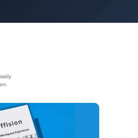
asily
tem.