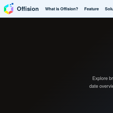
Offision
What is Offision?
Feature
Sol
Explore br
date overvi