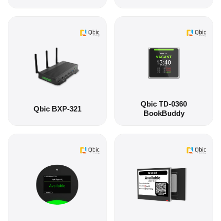
Qbic TD-0360
Qbic BXP-321
BookBuddy