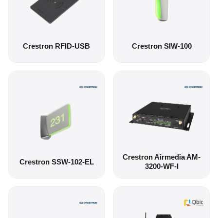
Crestron RFID-USB
Crestron SIW-100
Crestron Airmedia AM-
Crestron SSW-102-EL
3200-WF-I