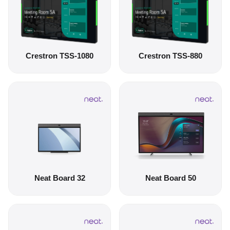
Crestron TSS-1080
Crestron TSS-880
Neat Board 32
Neat Board 50