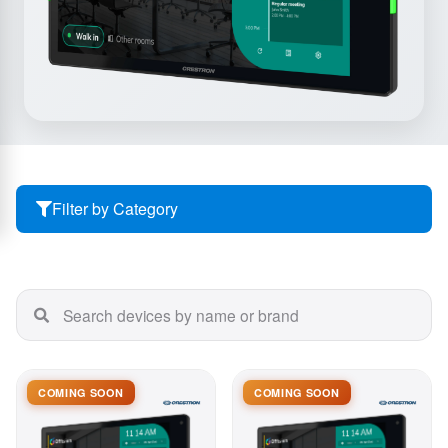
Filter by Category
COMING SOON
COMING SOON