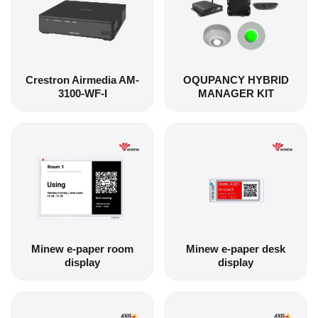
Crestron Airmedia AM-
OQUPANCY HYBRID
3100-WF-I
MANAGER KIT
Minew e-paper room
Minew e-paper desk
display
display