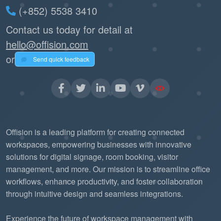
(+852) 5538 3410
Contact us today for detail at
hello@offision.com
or
Send quick feedback
Offision is a leading platform for creating connected
workspaces, empowering businesses with innovative
solutions for digital signage, room booking, visitor
management, and more. Our mission is to streamline office
workflows, enhance productivity, and foster collaboration
through intuitive design and seamless integrations.
Experience the future of workspace management with