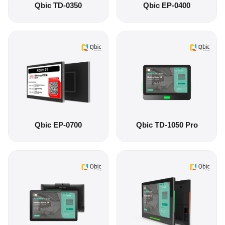
Qbic TD-0350
Qbic EP-0400
Qbic EP-0700
Qbic TD-1050 Pro