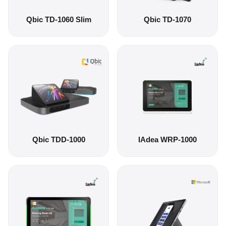
Qbic TD-1060 Slim
Qbic TD-1070
Qbic TDD-1000
IAdea WRP-1000