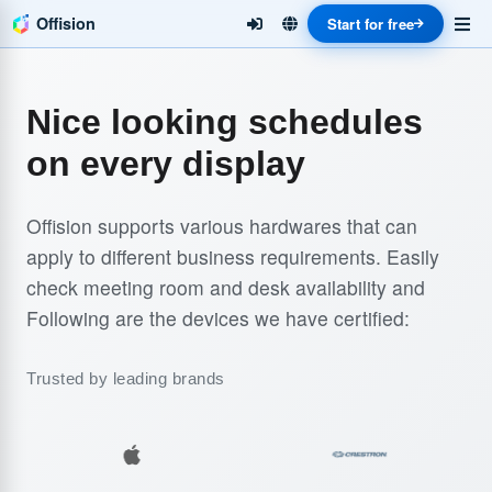
Offision
Start for free
Nice looking schedules
on every display
Offision supports various hardwares that can
apply to different business requirements. Easily
check meeting room and desk availability and
Following are the devices we have certified:
Trusted by leading brands