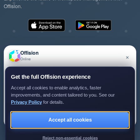
Offision.
Offision
×
Online
©2026 ONES Software Ltd. All rights reserved.
Privacy policy
Terms of service
EULA
Have a question about Offision? Leave a message
Get the full Offision experience
and we'll get back to you.
Accept all cookies to enable analytics, faster
improvements, and content tailored to you. See our
Privacy Policy
for details.
Leave a message
Not now
Accept all cookies
We only use your details to reply to your enquiry.
Reject non-essential cookies