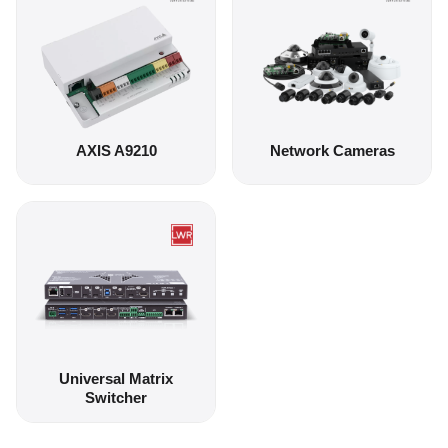
AXIS A9210
Network Cameras
Universal Matrix
Switcher