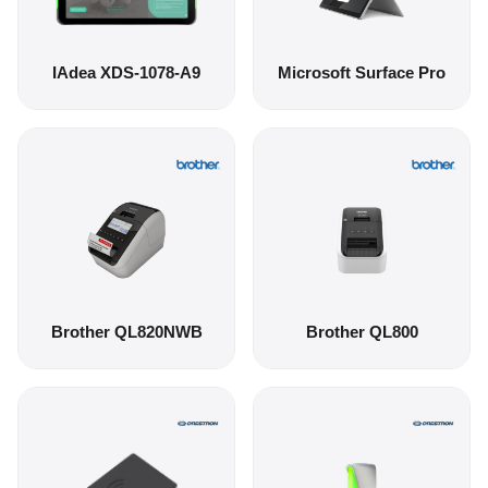
IAdea XDS-1078-A9
Microsoft Surface Pro
Brother QL820NWB
Brother QL800