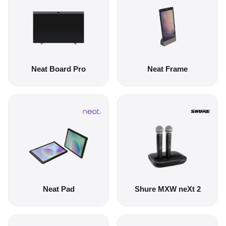
Neat Board Pro
Neat Frame
Neat Pad
Shure MXW neXt 2