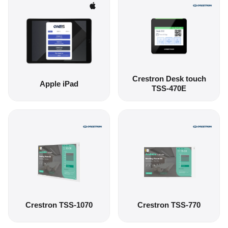
Crestron Desk touch
Apple iPad
TSS-470E
Crestron TSS-1070
Crestron TSS-770