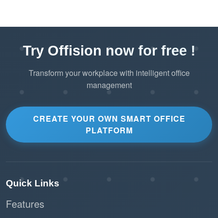
Try Offision now for free !
Transform your workplace with intelligent office
management
CREATE YOUR OWN SMART OFFICE
PLATFORM
Quick Links
Features