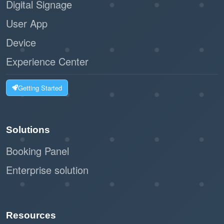
Digital Signage
User App
Device
Experience Center
Getting Started
Solutions
Booking Panel
Enterprise solution
Resources