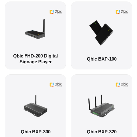
Qbic FHD-200 Digital
Qbic BXP-100
Signage Player
Qbic BXP-300
Qbic BXP-320