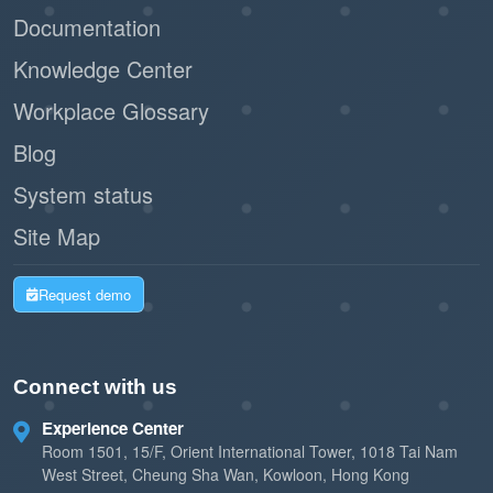
Documentation
Knowledge Center
Workplace Glossary
Blog
System status
Site Map
Request demo
Connect with us
Experience Center
Room 1501, 15/F, Orient International Tower, 1018 Tai Nam
West Street, Cheung Sha Wan, Kowloon, Hong Kong