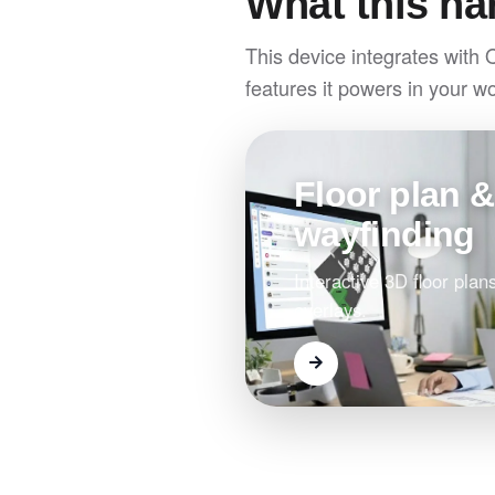
What this ha
This device integrates with 
features it powers in your w
Floor plan &
wayfinding
Interactive 3D floor plans
overlays.