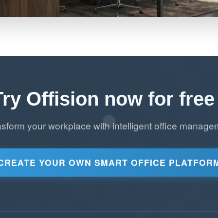
Try Offision now for free 
nsform your workplace with intelligent office manage
CREATE YOUR OWN SMART OFFICE PLATFOR