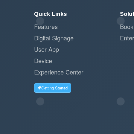
Quick Links
Solu
Features
Book
Digital Signage
Enter
User App
Device
Experience Center
Getting Started