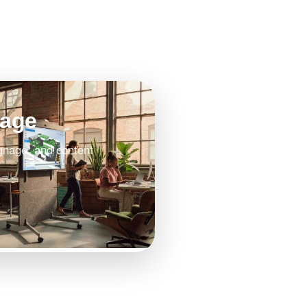
nage
gnage, and content