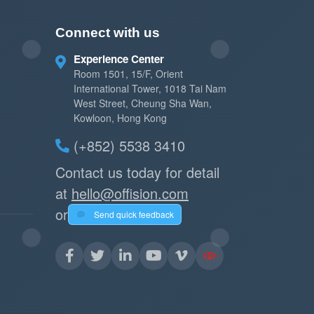
Connect with us
Experience Center
Room 1501, 15/F, Orient
International Tower, 1018 Tai Nam
West Street, Cheung Sha Wan,
Kowloon, Hong Kong
(+852) 5538 3410
Contact us today for detail
at
hello@offision.com
or
Send quick feedback