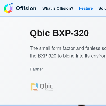
Offision
What is Offision?
Feature
Sol
Qbic BXP-320
The small form factor and fanless so
the BXP-320 to blend into its environ
Partner