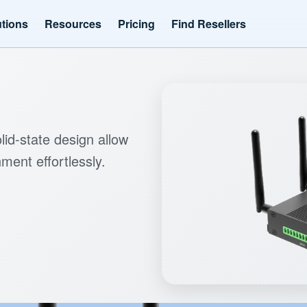
utions
Resources
Pricing
Find Resellers
lid-state design allow
ment effortlessly.