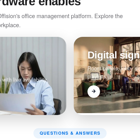
rdware enables
Offision's office management platform. Explore the
orkplace.
Digital sig
Room panels, lobby si
playlists.
 with live availability
QUESTIONS & ANSWERS