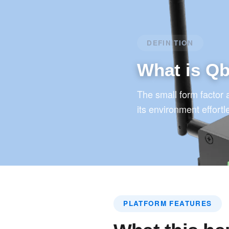
DEFINITION
What is Q
The small form factor 
its environment effortl
PLATFORM FEATURES