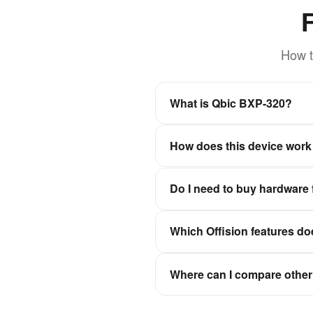
How t
What is Qbic BXP-320?
The small form factor and fanl
How does this device work 
Offision is a software-first wo
Do I need to buy hardware 
experiences stay in sync wit
No. Offision is not a hardwar
Which Offision features do
Qbic, Neat, and IAdea, then c
It depends on the device cate
Where can I compare other 
check-in, or signage for floor
Browse the full hardware catal