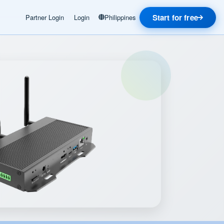
Start for free
Partner Login
Login
Philippines