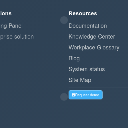
tions
Resources
ing Panel
Documentation
prise solution
Knowledge Center
Workplace Glossary
Blog
System status
Site Map
Request demo