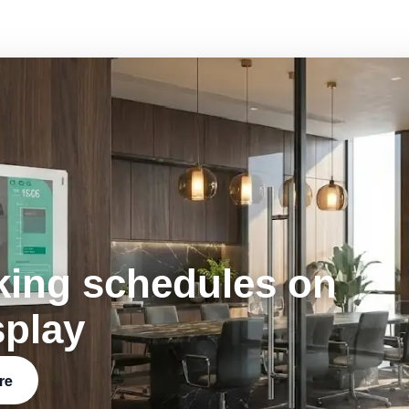
king schedules on
splay
re