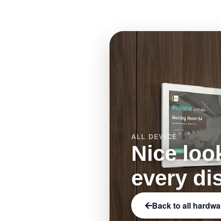
e-paper.
ALL DEVICE
Nice loo
every di
Back to all hardwa