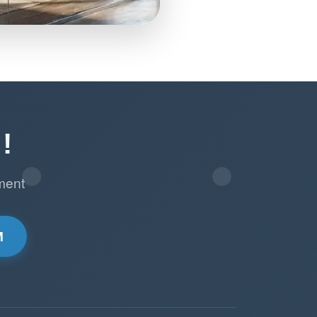
!
ment
M