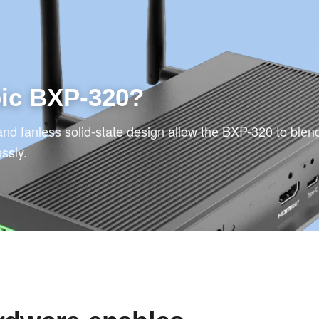
bic BXP-320?
and fanless solid-state design allow the BXP-320 to blend
essly.