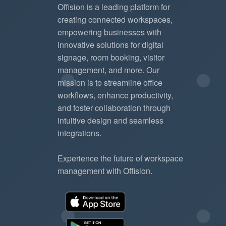
Offision is a leading platform for
creating connected workspaces,
empowering businesses with
innovative solutions for digital
signage, room booking, visitor
management, and more. Our
mission is to streamline office
workflows, enhance productivity,
and foster collaboration through
intuitive design and seamless
integrations.
Experience the future of workspace
management with Offision.