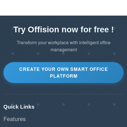
Try Offision now for free !
Transform your workplace with intelligent office
management
CREATE YOUR OWN SMART OFFICE
PLATFORM
Quick Links
Features