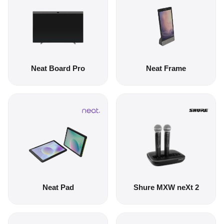
Neat Board Pro
Neat Frame
Neat Pad
Shure MXW neXt 2