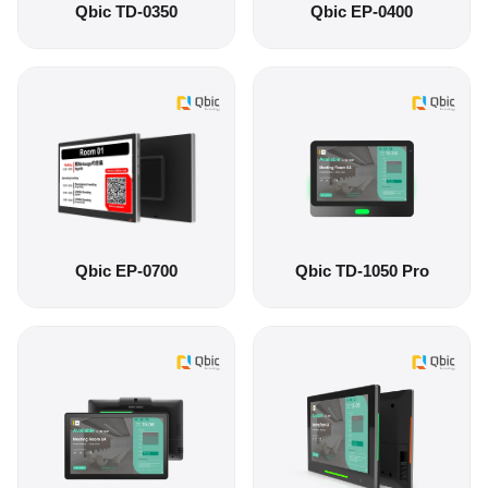
Qbic TD-0350
Qbic EP-0400
Qbic EP-0700
Qbic TD-1050 Pro