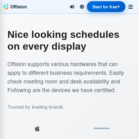
Offision
Start for free
Nice looking schedules
on every display
Offision supports various hardwares that can
apply to different business requirements. Easily
check meeting room and desk availability and
Following are the devices we have certified:
Trusted by leading brands