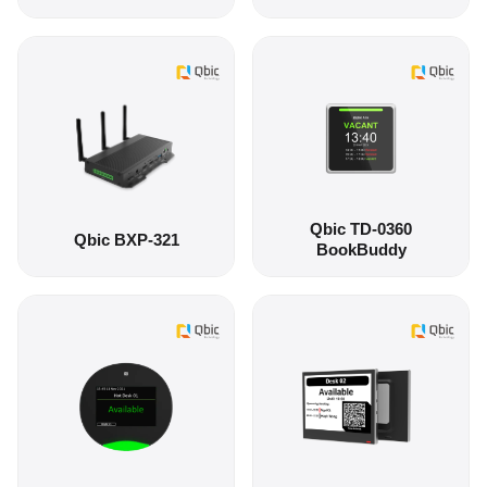
Qbic TD-0360
Qbic BXP-321
BookBuddy