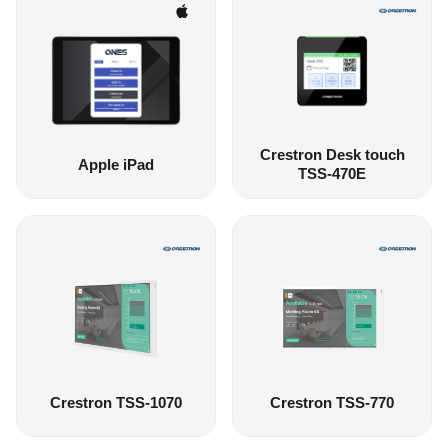
Crestron Desk touch
Apple iPad
TSS-470E
Crestron TSS-1070
Crestron TSS-770