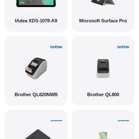
IAdea XDS-1078-A9
Microsoft Surface Pro
Brother QL820NWB
Brother QL800