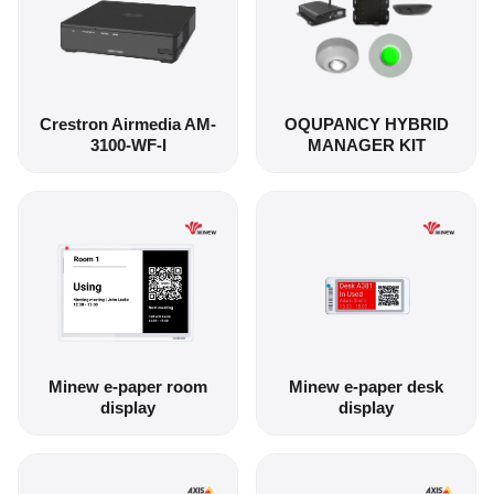
Crestron Airmedia AM-
OQUPANCY HYBRID
3100-WF-I
MANAGER KIT
Minew e-paper room
Minew e-paper desk
display
display