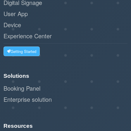
Digital Signage
User App
Device
Experience Center
Getting Started
Solutions
Booking Panel
Enterprise solution
Resources