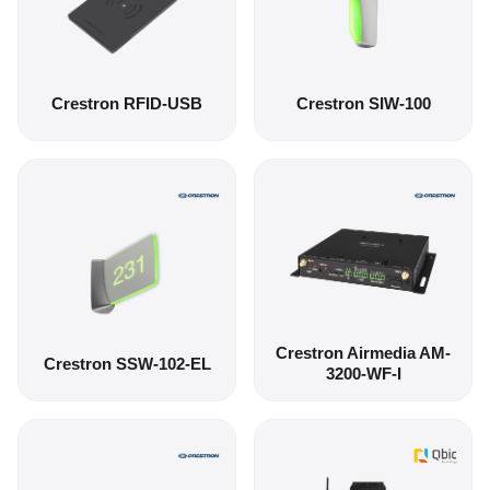
Crestron RFID-USB
Crestron SIW-100
Crestron Airmedia AM-
Crestron SSW-102-EL
3200-WF-I