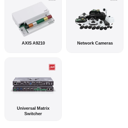
AXIS A9210
Network Cameras
Universal Matrix
Switcher