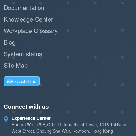
Documentation
Knowledge Center
Workplace Glossary
Blog
System status
Site Map
Request demo
Connect with us
Experience Center
Room 1501, 15/F, Orient International Tower, 1018 Tai Nam
West Street, Cheung Sha Wan, Kowloon, Hong Kong