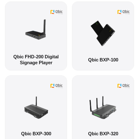
Qbic FHD-200 Digital
Qbic BXP-100
Signage Player
Qbic BXP-300
Qbic BXP-320