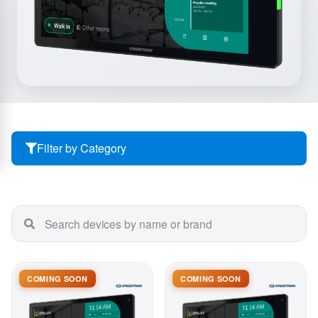
Filter by Category
COMING SOON
COMING SOON