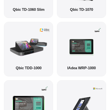
Qbic TD-1060 Slim
Qbic TD-1070
Qbic TDD-1000
IAdea WRP-1000