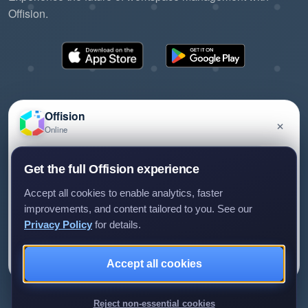
Offision.
Offision
×
Online
©2026 ONES Software Ltd. All rights reserved.
Privacy policy
Terms of service
EULA
Have a question about Offision? Leave a message
Get the full Offision experience
and we'll get back to you.
Accept all cookies to enable analytics, faster
improvements, and content tailored to you. See our
Privacy Policy
for details.
Leave a message
Not now
Accept all cookies
We only use your details to reply to your enquiry.
Reject non-essential cookies