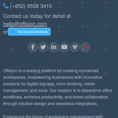
(+852) 5538 3410
Contact us today for detail at
hello@offision.com
or
Send quick feedback
Offision is a leading platform for creating connected
workspaces, empowering businesses with innovative
solutions for digital signage, room booking, visitor
management, and more. Our mission is to streamline office
workflows, enhance productivity, and foster collaboration
through intuitive design and seamless integrations.
Experience the future of workspace management with