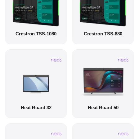
Crestron TSS-1080
Crestron TSS-880
Neat Board 32
Neat Board 50