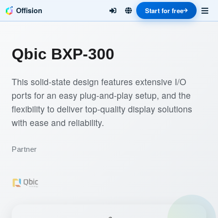
Offision
Start for free
Qbic BXP-300
This solid-state design features extensive I/O
ports for an easy plug-and-play setup, and the
flexibility to deliver top-quality display solutions
with ease and reliability.
Partner