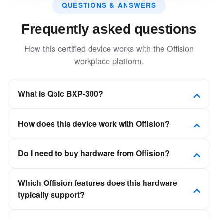
QUESTIONS & ANSWERS
Frequently asked questions
How this certified device works with the Offision
workplace platform.
What is Qbic BXP-300?
This solid-state design features extensive I/O ports
How does this device work with Offision?
for an easy plug-and-play setup, and the flexibility to
deliver top-quality display solutions with ease and
Offision is a software-first workplace platform. This
reliability.
Do I need to buy hardware from Offision?
device is certified to connect to Offision so room,
desk, visitor, or signage experiences stay in sync
No. Offision is not a hardware vendor. You can deploy
with your calendars and booking policies—not as a
Which Offision features does this hardware
certified panels, kiosks, and displays from partners
standalone scheduling app.
typically support?
such as Crestron, Qbic, Neat, and IAdea, then
connect them to your Offision tenant.
It depends on the device category—room panels for