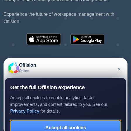
Experience the future of workspace management with
Offision.
Offision
×
Online
©2026 ONES Software Ltd. All rights reserved.
Privacy policy
Terms of service
EULA
Have a question about Offision? Leave a message
Get the full Offision experience
and we'll get back to you.
Accept all cookies to enable analytics, faster
improvements, and content tailored to you. See our
Privacy Policy
for details.
Leave a message
Not now
Accept all cookies
We only use your details to reply to your enquiry.