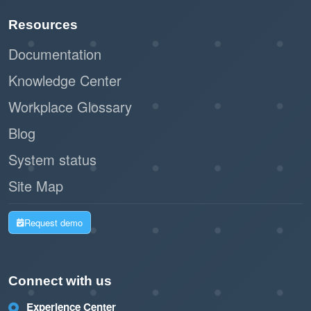
Resources
Documentation
Knowledge Center
Workplace Glossary
Blog
System status
Site Map
Request demo
Connect with us
Experience Center