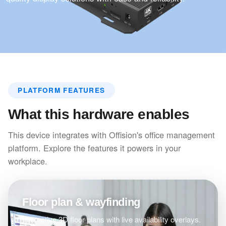
PLATFORM FEATURES
What this hardware enables
This device integrates with Offision's office management
platform. Explore the features it powers in your
workplace.
Floor plan & wayfinding
Interactive 3D floor plans with live availability overlays.