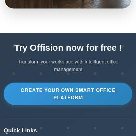
Try Offision now for free !
Transform your workplace with intelligent office
management
CREATE YOUR OWN SMART OFFICE
PLATFORM
Quick Links