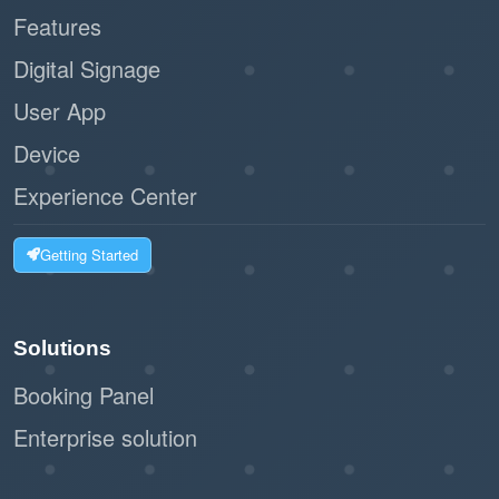
Features
Digital Signage
User App
Device
Experience Center
Getting Started
Solutions
Booking Panel
Enterprise solution