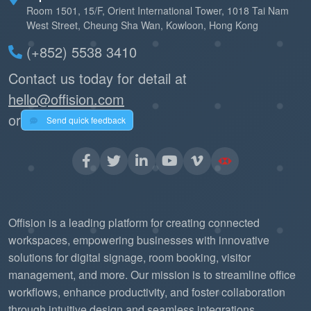
Room 1501, 15/F, Orient International Tower, 1018 Tai Nam
West Street, Cheung Sha Wan, Kowloon, Hong Kong
(+852) 5538 3410
Contact us today for detail at
hello@offision.com
or
Send quick feedback
Offision is a leading platform for creating connected
workspaces, empowering businesses with innovative
solutions for digital signage, room booking, visitor
management, and more. Our mission is to streamline office
workflows, enhance productivity, and foster collaboration
through intuitive design and seamless integrations.