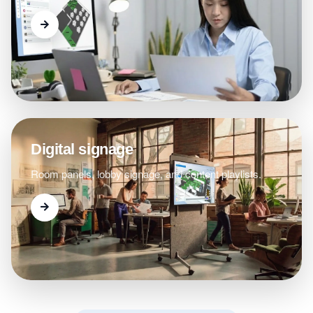
Digital signage
Room panels, lobby signage, and content playlists.