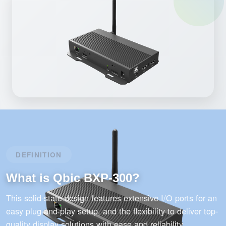
DEFINITION
What is Qbic BXP-300?
This solid-state design features extensive I/O ports for an
easy plug-and-play setup, and the flexibility to deliver top-
quality display solutions with ease and reliability.