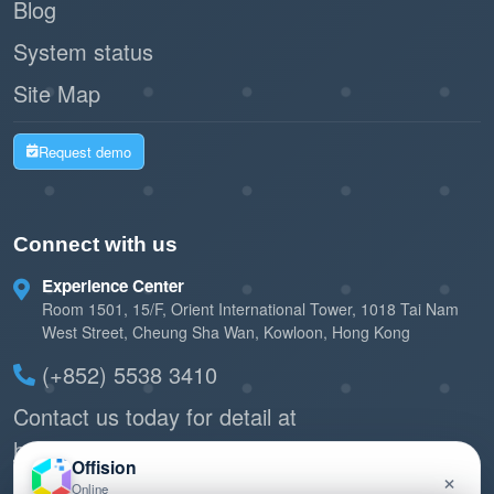
Blog
System status
Site Map
Request demo
Connect with us
Experience Center
Room 1501, 15/F, Orient International Tower, 1018 Tai Nam
West Street, Cheung Sha Wan, Kowloon, Hong Kong
(+852) 5538 3410
Contact us today for detail at
hello@offision.com
Offision
×
or
Send quick feedback
Online