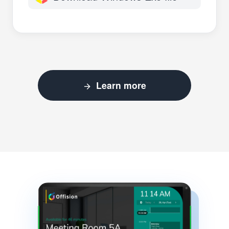
Learn more
arrow_forward