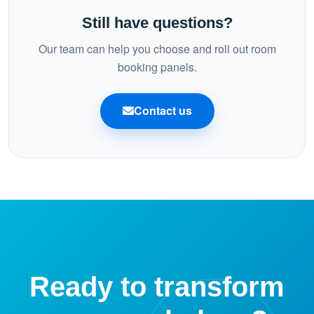
bookings stay consistent on mobile, desktop, and the
Still have questions?
panel.
Our team can help you choose and roll out room
booking panels.
Contact us
Ready to transform