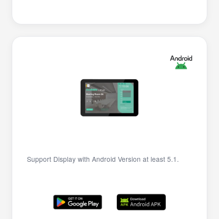
Support Display with Android Version at least 5.1.