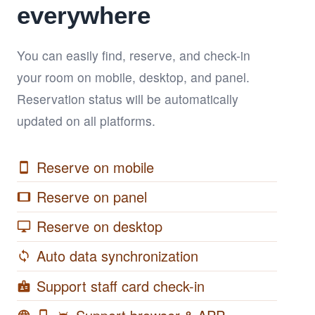
everywhere
You can easily find, reserve, and check-in
your room on mobile, desktop, and panel.
Reservation status will be automatically
updated on all platforms.
Reserve on mobile
smartphone
Reserve on panel
tablet
Reserve on desktop
desktop_windows
Auto data synchronization
sync
Support staff card check-in
badge