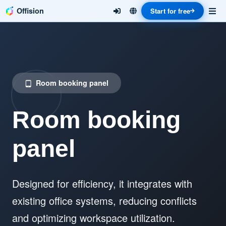
Offision
Start for free
Room booking panel
tablet_android
Room booking
panel
Designed for efficiency, it integrates with
existing office systems, reducing conflicts
and optimizing workspace utilization.