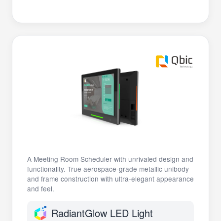
A Meeting Room Scheduler with unrivaled design and
functionality. True aerospace-grade metallic unibody
and frame construction with ultra-elegant appearance
and feel.
RadiantGlow LED Light