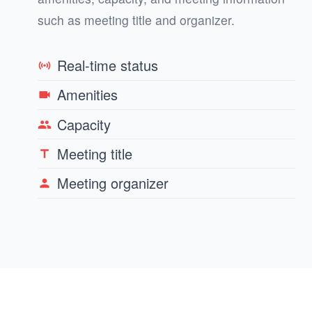
such as meeting title and organizer.
Real-time status
sensors
Amenities
videocam
Capacity
group
Meeting title
title
Meeting organizer
person