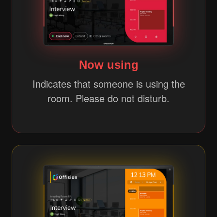
Now using
Indicates that someone is using the
room. Please do not disturb.