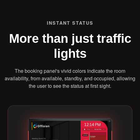
INSTANT STATUS
More than just traffic
lights
The booking panel's vivid colors indicate the room
availability, from available, standby, and occupied, allowing
the user to see the status at first sight.