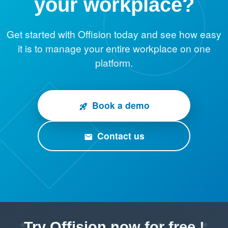
your workplace?
Get started with Offision today and see how easy
it is to manage your entire workplace on one
platform.
Book a demo
rocket_launch
Contact us
email
Try Offision now for free !