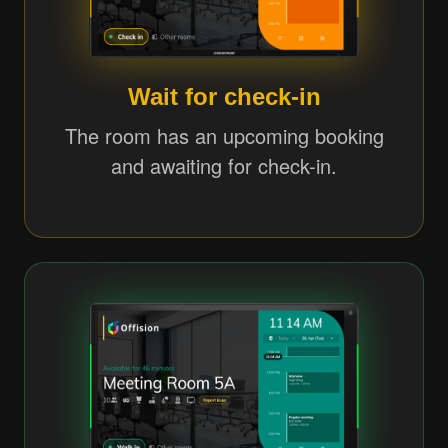
Wait for check-in
The room has an upcoming booking
and awaiting for check-in.