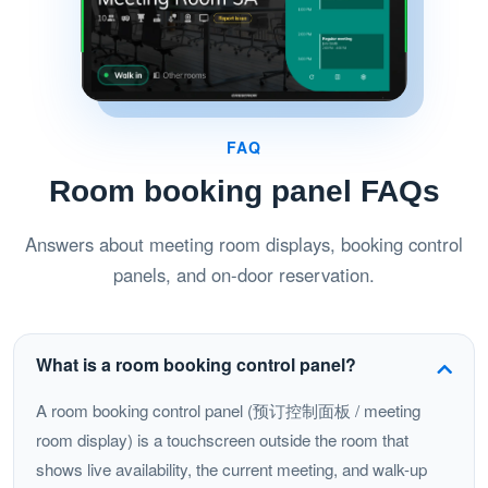
FAQ
Room booking panel FAQs
Answers about meeting room displays, booking control
panels, and on-door reservation.
What is a room booking control panel?
A room booking control panel (预订控制面板 / meeting
room display) is a touchscreen outside the room that
shows live availability, the current meeting, and walk-up