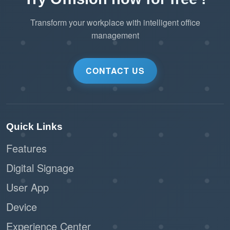
Transform your workplace with intelligent office
management
CONTACT US
Quick Links
Features
Digital Signage
User App
Device
Experience Center