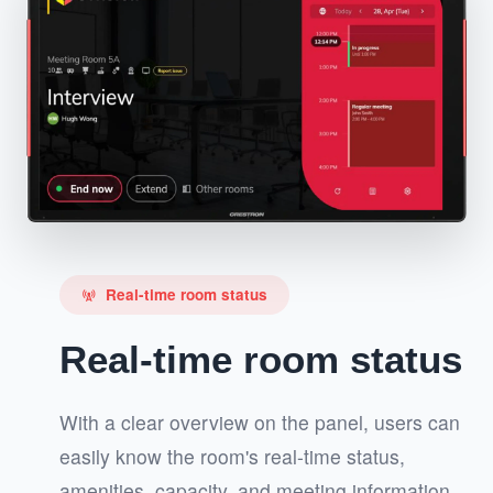
Real-time room status
cell_tower
Real-time room status
With a clear overview on the panel, users can
easily know the room's real-time status,
amenities, capacity, and meeting information