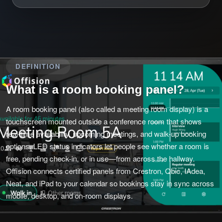
DEFINITION
What is a room booking panel?
A room booking panel (also called a meeting room display) is a
touchscreen mounted outside a conference room that shows
real-time availability, upcoming meetings, and walk-up booking
options. LED status indicators let people see whether a room is
free, pending check-in, or in use—from across the hallway.
Offision connects certified panels from Crestron, Qbic, IAdea,
Neat, and iPad to your calendar so bookings stay in sync across
mobile, desktop, and on-room displays.