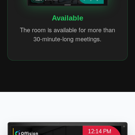
Available
The room is available for more than
30-minute-long meetings.