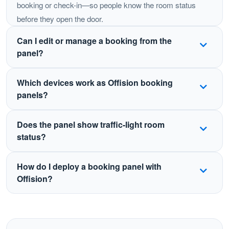
booking or check-in—so people know the room status
before they open the door.
Can I edit or manage a booking from the
panel?
Yes. Depending on your policies, users can book,
Which devices work as Offision booking
check in, extend, or end a meeting from the panel.
panels?
Changes sync automatically with Outlook, Teams,
Google Calendar, and the Offision apps.
Offision supports certified panels and tablets including
Does the panel show traffic-light room
Crestron, Qbic, IAdea, Neat, iPad, Android tablets, and
status?
Windows devices such as Surface—so you can
standardize the experience across offices.
Yes. LED or on-screen status indicators show whether
How do I deploy a booking panel with
a room is free, in use, or pending check-in, visible from
Offision?
down the hallway.
Mount a supported display outside the room, install or
open the Offision booking panel app, link it to the room
resource, and sync with your calendar. Status and