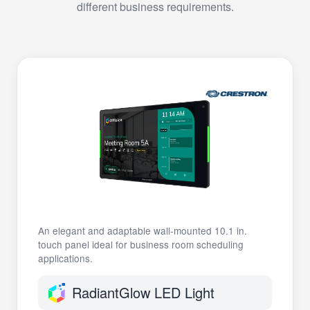
different business requirements.
An elegant and adaptable wall-mounted 10.1 in.
touch panel ideal for business room scheduling
applications.
RadiantGlow LED Light