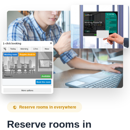
Reserve rooms in everywhere
public
Reserve rooms in