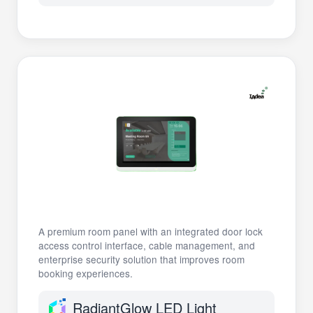
A premium room panel with an integrated door lock
access control interface, cable management, and
enterprise security solution that improves room
booking experiences.
RadiantGlow LED Light