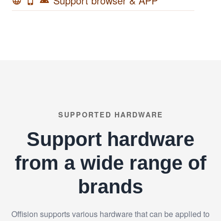
Support browser & APP
language
phone_iphone
android
SUPPORTED HARDWARE
Support hardware
from a wide range of
brands
Offision supports various hardware that can be applied to