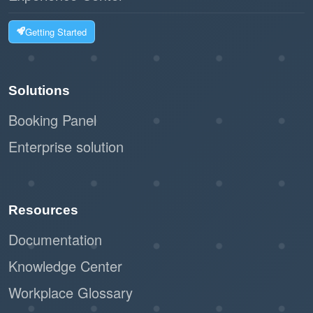
Getting Started
Solutions
Booking Panel
Enterprise solution
Resources
Documentation
Knowledge Center
Workplace Glossary