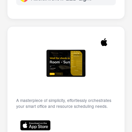
A masterpiece of simplicity, effortlessly orchestrates
your smart office and resource scheduling needs.