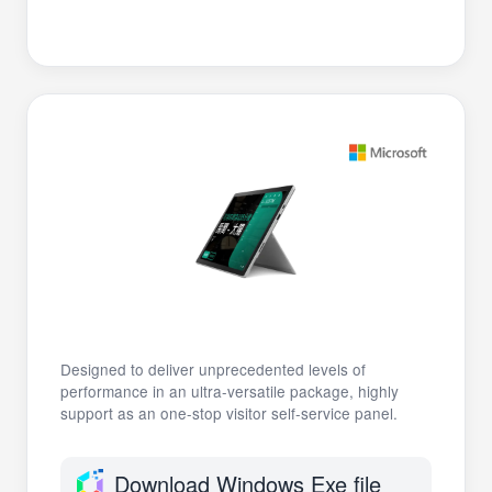
Designed to deliver unprecedented levels of
performance in an ultra-versatile package, highly
support as an one-stop visitor self-service panel.
Download Windows Exe file