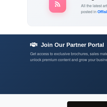
All the latest 
posted in
Offis
Join Our Partner Portal
Get access to exclusive brochures, sales mate
unlock premium content and grow your busine