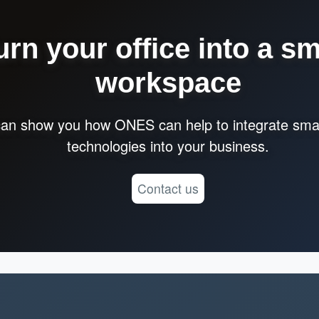
urn your office into a sm
workspace
an show you how ONES can help to integrate smar
technologies into your business.
Contact us