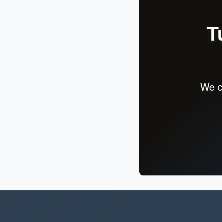
T
We c