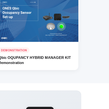
DEMONSTRATION
Qbic OQUPANCY HYBRID MANAGER KIT
Demonstration