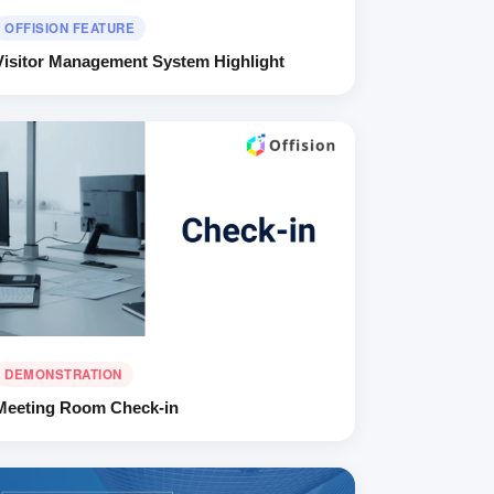
OFFISION FEATURE
Visitor Management System Highlight
DEMONSTRATION
Meeting Room Check-in