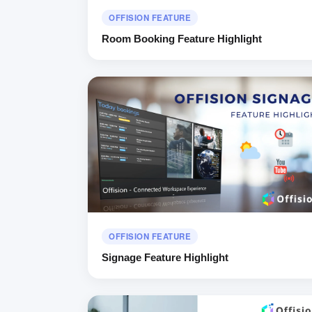
OFFISION FEATURE
Room Booking Feature Highlight
OFFISION FEATURE
Signage Feature Highlight