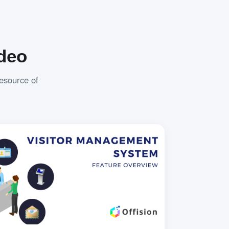
deo
resource of