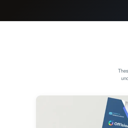
Thes
und