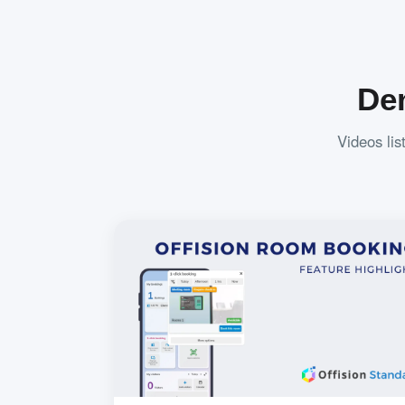
De
Videos lis