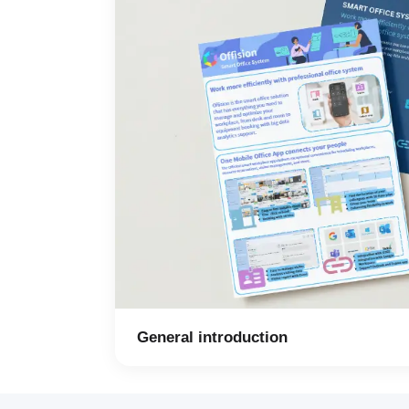
General introduction