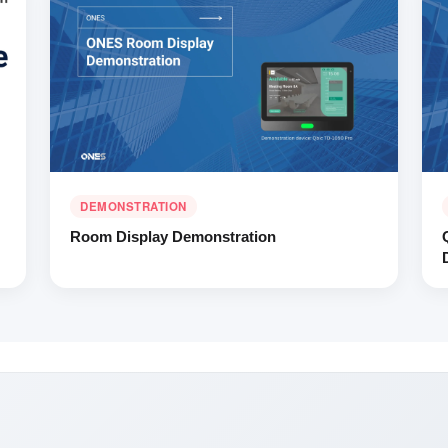
DEMONSTRATION
Room Display Demonstration