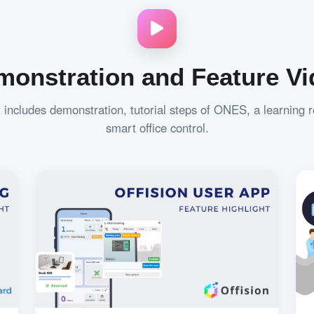
monstration and Feature Vi
t includes demonstration, tutorial steps of ONES, a learning 
smart office control.