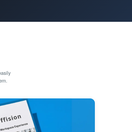
asily
tem.