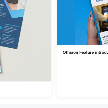
Offision Feature introd