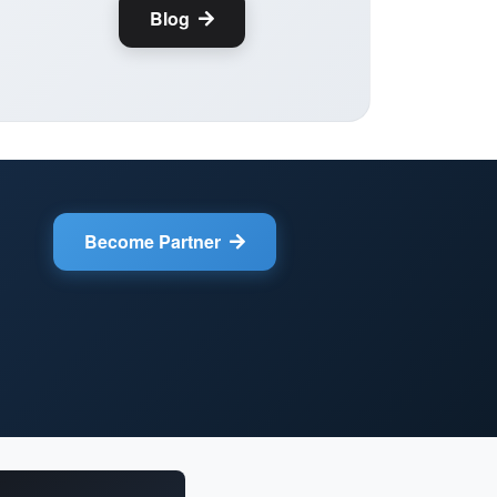
Blog
Become Partner