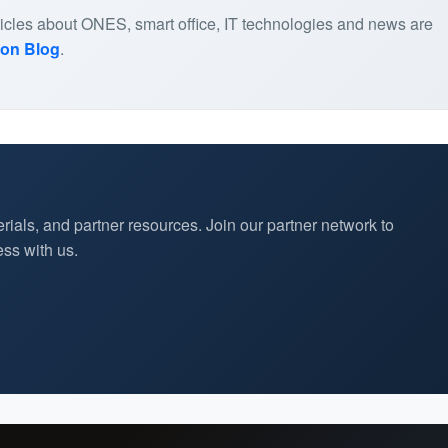
articles about ONES, smart office, IT technologies and news are
ion Blog
.
rials, and partner resources. Join our partner network to
ss with us.