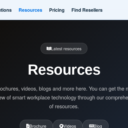
utions
Resources
Pricing
Find Resellers
Latest resources
Resources
ochures, videos, blogs and more here. You can get the 
ew of smart workplace technology through our compreh
of resources.
Brochure
Videos
Blog