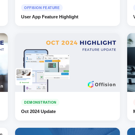
OFFISION FEATURE
User App Feature Highlight
DEMONSTRATION
Oct 2024 Update