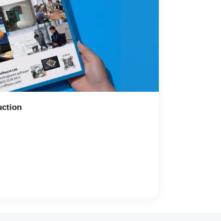
uction