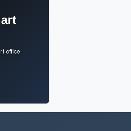
art
t office