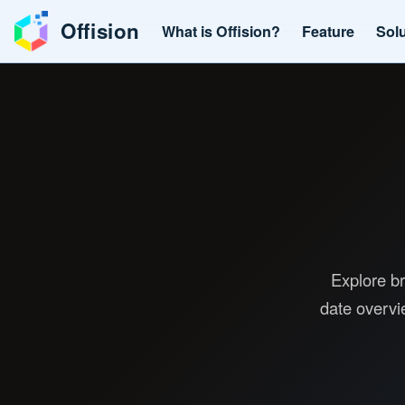
Offision
What is Offision?
Feature
Sol
Explore br
date overvi