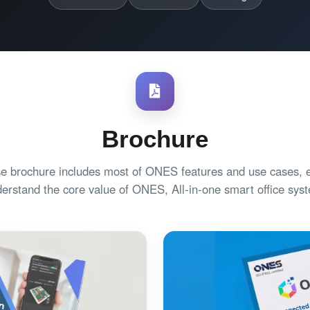
Brochure
e brochure includes most of ONES features and use cases, e
erstand the core value of ONES, All-in-one smart office sys