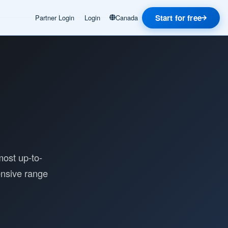
Start for free
Partner Login
Login
Canada
most up-to-
ensive range