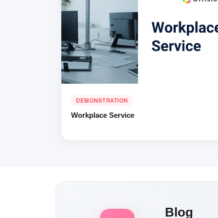
DEMONSTRATION
Workplace Service
Blog