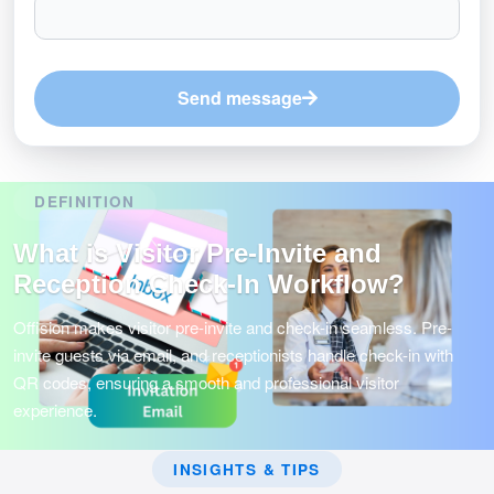
Send message
DEFINITION
What is Visitor Pre-Invite and
Reception Check-In Workflow?
Offision makes visitor pre-invite and check-in seamless. Pre-
invite guests via email, and receptionists handle check-in with
QR codes, ensuring a smooth and professional visitor
experience.
INSIGHTS & TIPS