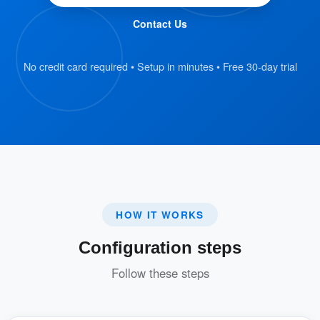
Receptionists scan the QR code using
Contact Us
Offision to retrieve all associated visit
data.
No credit card required • Setup in minutes • Free 30-day trial
Verify Visitor Information:
Receptionists confirm that the visitor has
completed the registration form.
Once verified, they click the “Check-In”
button in Offision to log the visitor’s
HOW IT WORKS
arrival.
Configuration steps
Instant Notifications and Badge Printing:
Follow these steps
The inviter is immediately notified via
email and system notification that the