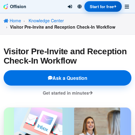
Offision
Start for free
Home
Knowledge Center
Visitor Pre-Invite and Reception Check-In Workflow
Visitor Pre-Invite and Reception
Check-In Workflow
Ask a Question
Get started in minutes