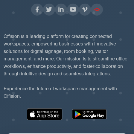
Offision is a leading platform for creating connected
workspaces, empowering businesses with innovative
solutions for digital signage, room booking, visitor
management, and more. Our mission is to streamline office
workflows, enhance productivity, and foster collaboration
through intuitive design and seamless integrations.
Experience the future of workspace management with
Offision.