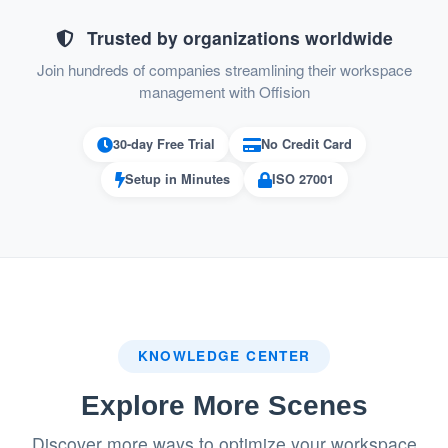
Improved Communication:
Trusted by organizations worldwide
Inviter notifications ensure that hosts are
Join hundreds of companies streamlining their workspace
informed immediately when their visitors
management with Offision
arrive.
30-day Free Trial
No Credit Card
System and email notifications keep
Setup in Minutes
ISO 27001
everyone in the loop.
Enhanced Security:
The QR code ensures visitor identity is
verified before check-in.
Registration form verification allows
KNOWLEDGE CENTER
receptionists to confirm visitor details
Explore More Scenes
before granting access.
Discover more ways to optimize your workspace