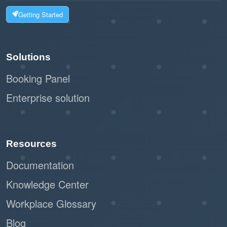
Getting Started
Solutions
Booking Panel
Enterprise solution
Resources
Documentation
Knowledge Center
Workplace Glossary
Blog