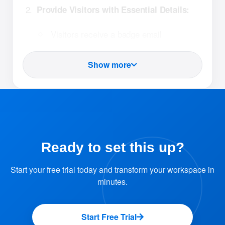
Provide Visitors with Essential Details:
Visitors receive a badge email
containing:
A link to a registration form. Visitors
Show more
can fill out their information in
advance, ensuring a hassle-free
check-in.
A QR code that will be used at the
reception desk for quick
Ready to set this up?
identification.
Start your free trial today and transform your workspace in
minutes.
Reception Check-In with QR Code:
Upon arrival, visitors present their QR
Start Free Trial
code at the reception desk.