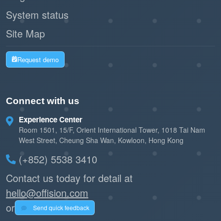
System status
Site Map
Request demo
Connect with us
Experience Center
Room 1501, 15/F, Orient International Tower, 1018 Tai Nam
West Street, Cheung Sha Wan, Kowloon, Hong Kong
(+852) 5538 3410
Contact us today for detail at
hello@offision.com
or
Send quick feedback