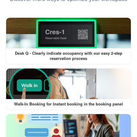
Automated Badge Printing:
If connected to a label printer, Offision
automatically prints a visitor badge,
improving identification and access
control.
Desk Q - Clearly indicate occupancy with our easy 2-step
reservation process
Time-Saving and Efficient Workflow:
Pre-invites ensure visitors are prepared,
reducing wait times at reception.
Automating notifications and badge
Walk-In Booking for Instant booking in the booking panel
printing minimizes steps for reception
staff.
Easy to Use: