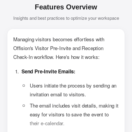
Features Overview
Insights and best practices to optimize your workspace
Managing visitors becomes effortless with
Offision's Visitor Pre-Invite and Reception
Check-In workflow. Here's how it works:
Send Pre-Invite Emails:
Users initiate the process by sending an
invitation email to visitors.
The email includes visit details, making it
easy for visitors to save the event to
their e-calendar.