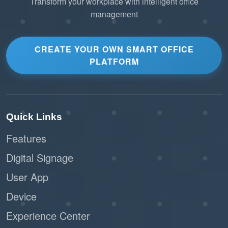
Transform your workplace with intelligent office
management
CREATE YOUR OWN SMART OFFICE
PLATFORM
Quick Links
Features
Digital Signage
User App
Device
Experience Center