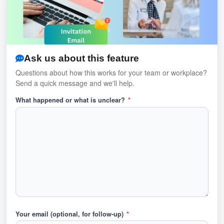
Ask us about this feature
Questions about how this works for your team or workplace?
Send a quick message and we'll help.
What happened or what is unclear?
*
Your email (optional, for follow-up)
*