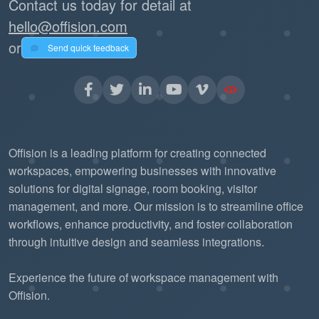
Contact us today for detail at
hello@offision.com
or
Send quick feedback
Offision is a leading platform for creating connected
workspaces, empowering businesses with innovative
solutions for digital signage, room booking, visitor
management, and more. Our mission is to streamline office
workflows, enhance productivity, and foster collaboration
through intuitive design and seamless integrations.
Experience the future of workspace management with
Offision.