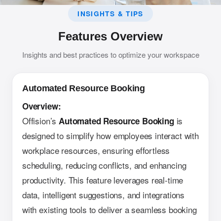
INSIGHTS & TIPS
Features Overview
Insights and best practices to optimize your workspace
Automated Resource Booking
Overview:
Offision’s
is
Automated Resource Booking
designed to simplify how employees interact with
workplace resources, ensuring effortless
scheduling, reducing conflicts, and enhancing
productivity. This feature leverages real-time
data, intelligent suggestions, and integrations
with existing tools to deliver a seamless booking