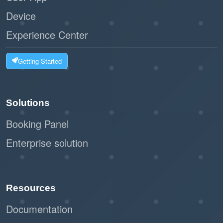
Device
Experience Center
Getting Started
Solutions
Booking Panel
Enterprise solution
Resources
Documentation