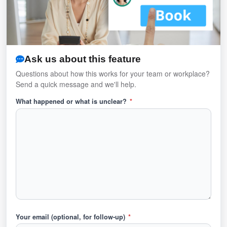
Ask us about this feature
Questions about how this works for your team or workplace?
Send a quick message and we'll help.
What happened or what is unclear?
*
Your email (optional, for follow-up)
*