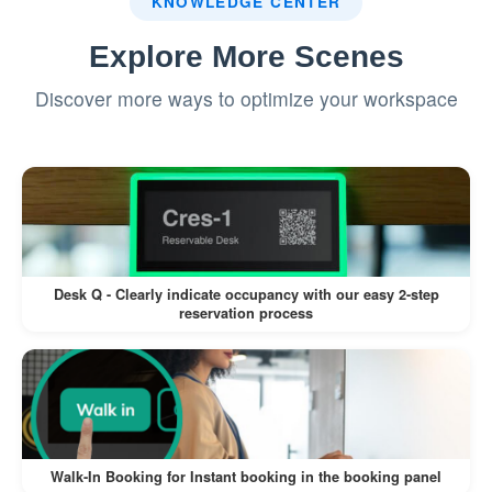
KNOWLEDGE CENTER
overlapping times.
Explore More Scenes
The system notifies both teams and
Discover more ways to optimize your workspace
offers alternative suggestions.
The lower-priority booking is
automatically rescheduled to an available
room.
Recurring Team Meetings:
Desk Q - Clearly indicate occupancy with our easy 2-step
reservation process
A project manager schedules weekly
team meetings for 6 weeks.
The system identifies a room that
matches the team size and ensures
availability for all 6 dates.
Walk-In Booking for Instant booking in the booking panel