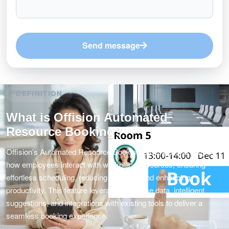
Send message
DEFINITION
What is Offision Automated
Resource Booking?
Offision’s Automated Resource Booking is designed to simplify
how employees interact with workplace resources, ensuring
effortless scheduling, reducing conflicts, and enhancing
productivity. This feature leverages real-time data, intelligent
suggestions, and integrations with existing tools to deliver a
seamless booking experience.