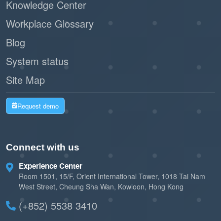
Knowledge Center
Workplace Glossary
Blog
System status
Site Map
Request demo
Connect with us
Experience Center
Room 1501, 15/F, Orient International Tower, 1018 Tai Nam
West Street, Cheung Sha Wan, Kowloon, Hong Kong
(+852) 5538 3410