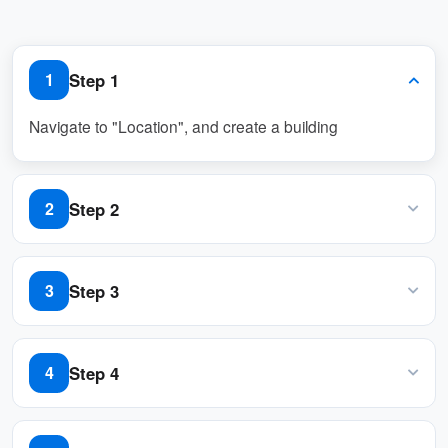
Conflict Management
When scheduling conflicts arise, the system
Step 1
1
suggests alternative resources or timeslots.
Administrators can set priority levels to
Navigate to "Location", and create a building
resolve overlapping bookings automatically.
Rule-Based Booking
Step 2
2
Admins can configure rules to control
Input name, country or regions, address, and location
access:
on Google map
Step 3
3
Limit bookings by department, team, or
individual roles.
Add / edit a floor in the building
Step 4
4
Restrict specific rooms or times for high-
priority meetings.
Navigate to "Map", and click "Map editor" to import /
Automatically approve or deny requests
create a floor plan to the floor