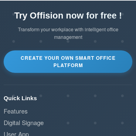
processes, reduces scheduling errors, and
ensures optimal use of office resources. This
Try Offision now for free !
feature not only improves employee experience
but also maximizes the efficiency of workplace
Transform your workplace with intelligent office
operations.
management
CREATE YOUR OWN SMART OFFICE
PLATFORM
Quick Links
Features
Digital Signage
User App