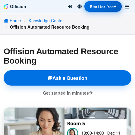
Offision
Start for free
Home
Knowledge Center
Offision Automated Resource Booking
Offision Automated Resource
Booking
Ask a Question
Get started in minutes