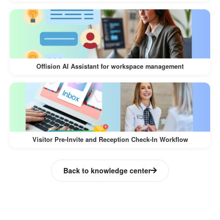
Recurring invites are sent to all team
members via email and calendar
integrations.
Last-Minute No-Show:
Offision AI Assistant for workspace management
A user forgets to check into their
reserved room within 15 minutes of the
start time.
The system automatically frees up the
Visitor Pre-Invite and Reception Check-In Workflow
room for others to book.
Back to knowledge center
Outcome:
Automated Resource Booking eliminates manual