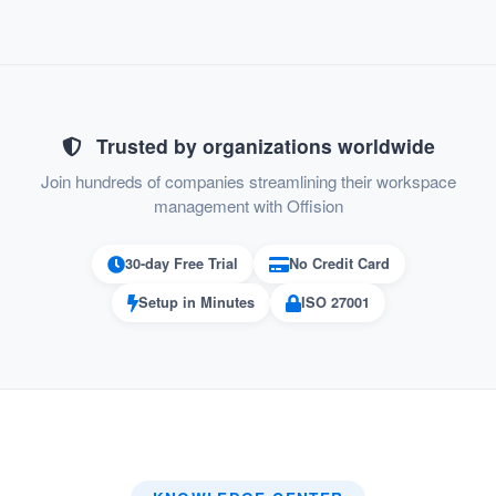
Scenario Examples:
Trusted by organizations worldwide
Quick Room Booking Before a Meeting:
Join hundreds of companies streamlining their workspace
An employee opens the Offision mobile
management with Offision
app 10 minutes before their meeting.
30-day Free Trial
No Credit Card
The system displays all available
Setup in Minutes
ISO 27001
meeting rooms nearby.
They book a room, and the confirmation
appears in their calendar instantly.
Resolving a Conflict:
Two teams try to book the same room at