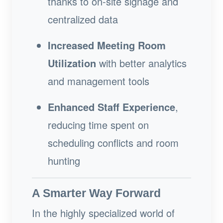
thanks to on-site signage and
centralized data
Increased Meeting Room
Utilization
with better analytics
and management tools
Enhanced Staff Experience
,
reducing time spent on
scheduling conflicts and room
hunting
A Smarter Way Forward
In the highly specialized world of