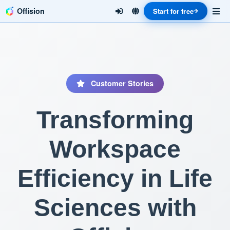
Offision
Start for free
Customer Stories
Transforming
Workspace
Efficiency in Life
Sciences with