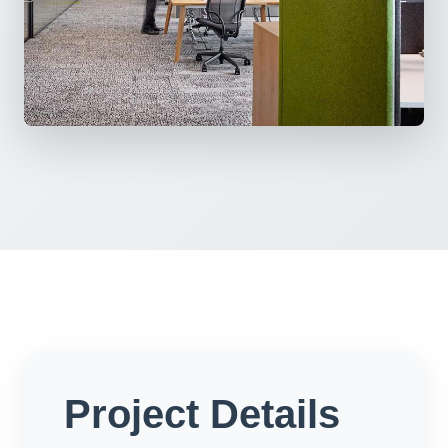
Project Details