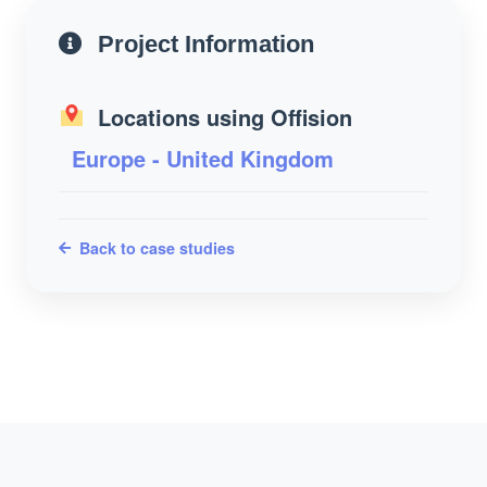
Project Information
Locations using Offision
Europe - United Kingdom
Back to case studies