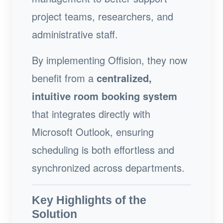
project teams, researchers, and
administrative staff.
By implementing Offision, they now
benefit from a
centralized,
intuitive room booking system
that integrates directly with
Microsoft Outlook, ensuring
scheduling is both effortless and
synchronized across departments.
Key Highlights of the
Solution