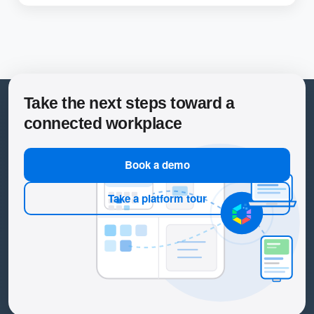
Take the next steps toward a
connected workplace
Book a demo
Take a platform tour