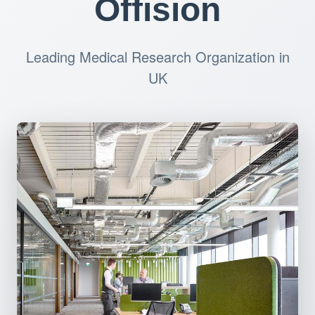
Offision
Leading Medical Research Organization in
UK