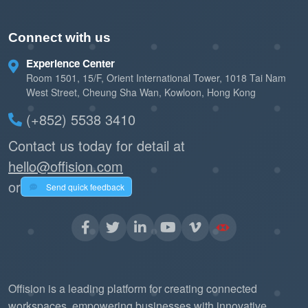
Connect with us
Experience Center
Room 1501, 15/F, Orient International Tower, 1018 Tai Nam
West Street, Cheung Sha Wan, Kowloon, Hong Kong
(+852) 5538 3410
Contact us today for detail at
hello@offision.com
or
Send quick feedback
Offision is a leading platform for creating connected
workspaces, empowering businesses with innovative