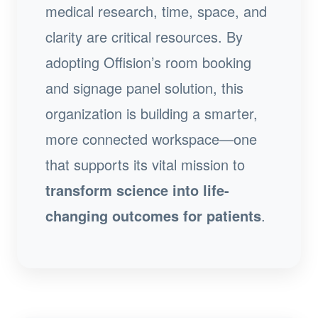
medical research, time, space, and
clarity are critical resources. By
adopting Offision’s room booking
and signage panel solution, this
organization is building a smarter,
more connected workspace—one
that supports its vital mission to
transform science into life-
changing outcomes for patients
.