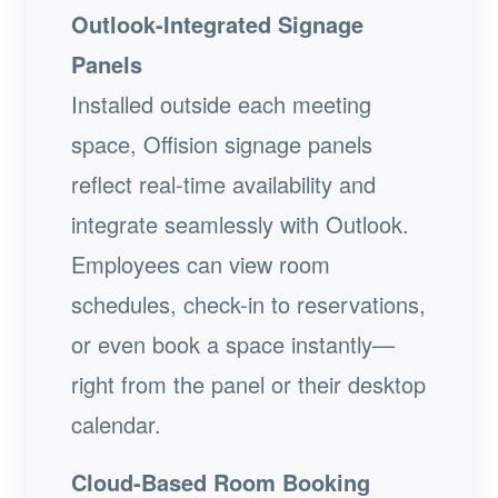
Outlook-Integrated Signage
Panels
Installed outside each meeting
space, Offision signage panels
reflect real-time availability and
integrate seamlessly with Outlook.
Employees can view room
schedules, check-in to reservations,
or even book a space instantly—
right from the panel or their desktop
calendar.
Cloud-Based Room Booking