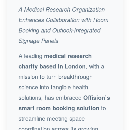
A Medical Research Organization
Enhances Collaboration with Room
Booking and Outlook-Integrated
Signage Panels
A leading
medical research
charity based in London
, with a
mission to turn breakthrough
science into tangible health
solutions, has embraced
Offision’s
smart room booking solution
to
streamline meeting space
coordination across its growing