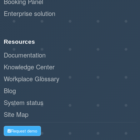
Booking Panel
Enterprise solution
Resources
Documentation
Knowledge Center
Workplace Glossary
Blog
System status
Site Map
Request demo