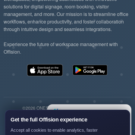
solutions for digital signage, room booking, visitor
management, and more. Our mission is to streamline office
workflows, enhance productivity, and foster collaboration
through intuitive design and seamless integrations.
Experience the future of workspace management with
Offision.
©2026 ONES Software Ltd. All rights reserved.
×
Questions?
Privacy policy
Terms of service
EULA
Ask us anything about Offision —
Get the full Offision experience
we'll get back to you.
Accept all cookies to enable analytics, faster