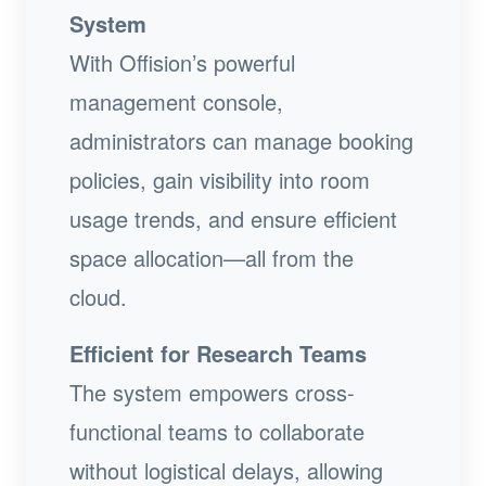
System
With Offision’s powerful
management console,
administrators can manage booking
policies, gain visibility into room
usage trends, and ensure efficient
space allocation—all from the
cloud.
Efficient for Research Teams
The system empowers cross-
functional teams to collaborate
without logistical delays, allowing