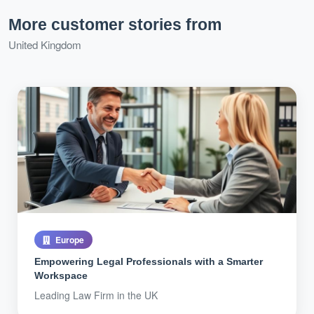
More customer stories from
United Kingdom
Europe
Empowering Legal Professionals with a Smarter
Workspace
Leading Law Firm in the UK