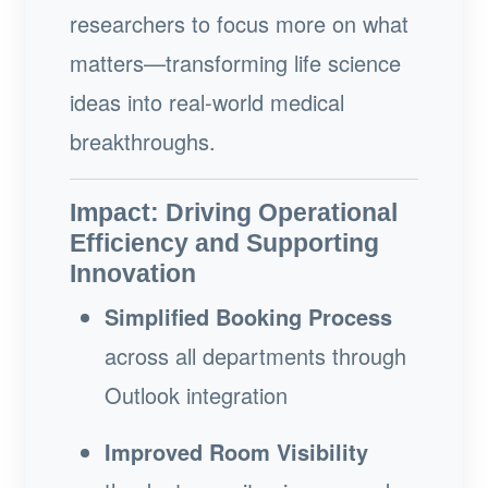
researchers to focus more on what
matters—transforming life science
ideas into real-world medical
breakthroughs.
Impact: Driving Operational
Efficiency and Supporting
Innovation
Simplified Booking Process
across all departments through
Outlook integration
Improved Room Visibility