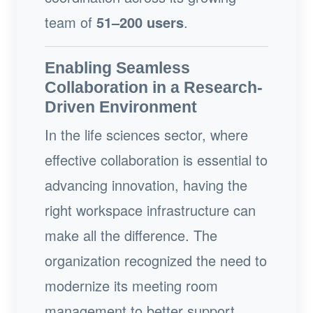
team of
51–200 users
.
Enabling Seamless
Collaboration in a Research-
Driven Environment
In the life sciences sector, where
effective collaboration is essential to
advancing innovation, having the
right workspace infrastructure can
make all the difference. The
organization recognized the need to
modernize its meeting room
management to better support