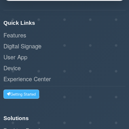
Quick Links
Features
Digital Signage
User App
Device
Experience Center
Getting Started
Solutions