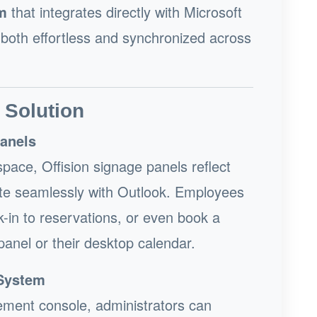
m
that integrates directly with Microsoft
 both effortless and synchronized across
 Solution
Panels
pace, Offision signage panels reflect
grate seamlessly with Outlook. Employees
-in to reservations, or even book a
panel or their desktop calendar.
System
ement console, administrators can