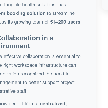
o tangible health solutions, has
oom booking solution
to streamline
oss its growing team of
51–200 users
.
llaboration in a
vironment
e effective collaboration is essential to
e right workspace infrastructure can
ganization recognized the need to
agement to better support project
trative staff.
 now benefit from a
centralized,