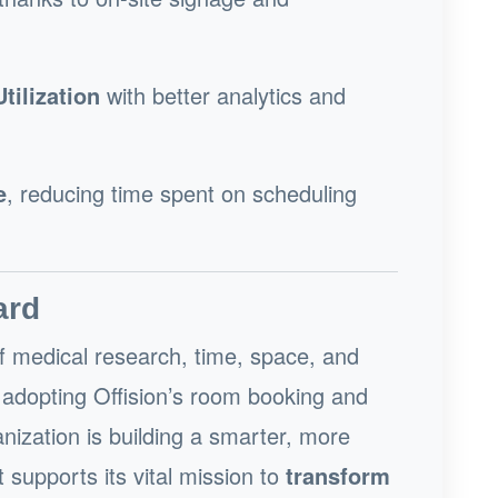
ilization
with better analytics and
e
, reducing time spent on scheduling
ard
of medical research, time, space, and
By adopting Offision’s room booking and
anization is building a smarter, more
upports its vital mission to
transform