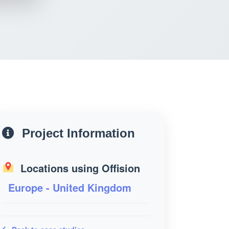
Project Information
Locations using Offision
Europe - United Kingdom