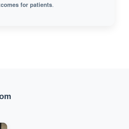
tcomes for patients
.
rom