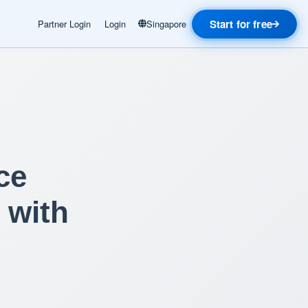
Start for free
Partner Login
Login
Singapore
ce
 with