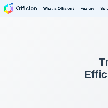
Offision
What is Offision?
Feature
Sol
T
Effi