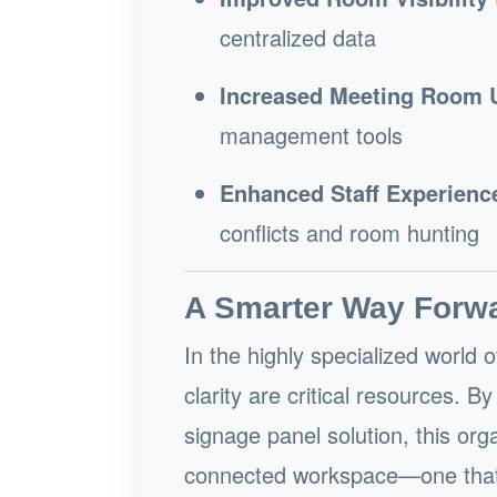
centralized data
Increased Meeting Room Ut
management tools
Enhanced Staff Experienc
conflicts and room hunting
A Smarter Way Forw
In the highly specialized world 
clarity are critical resources. 
signage panel solution, this org
connected workspace—one that s