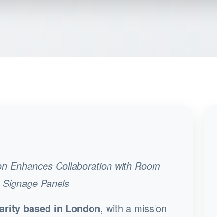
on Enhances Collaboration with Room
d Signage Panels
arity based in London
, with a mission