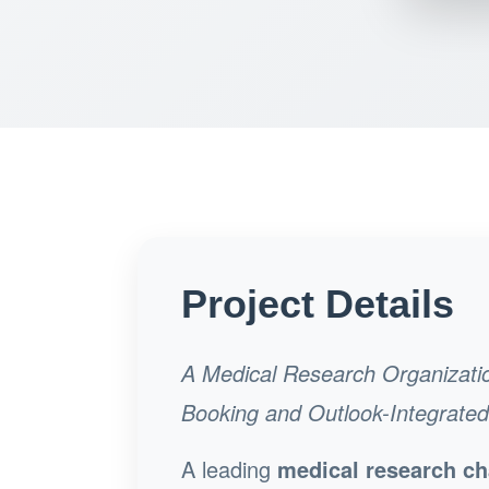
Project Details
A Medical Research Organizati
Booking and Outlook-Integrate
A leading
medical research ch