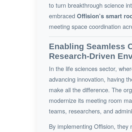
to turn breakthrough science int
embraced
Offision’s smart r
meeting space coordination acr
Enabling Seamless Co
Research-Driven En
In the life sciences sector, wher
advancing innovation, having th
make all the difference. The or
modernize its meeting room man
teams, researchers, and adminis
By implementing Offision, they