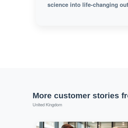
science into life-changing ou
More customer stories f
United Kingdom