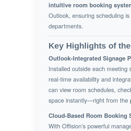
intuitive room booking syste
Outlook, ensuring scheduling is
departments.
Key Highlights of the
Outlook-Integrated Signage 
Installed outside each meeting s
real-time availability and inte
can view room schedules, check
space instantly—right from the 
Cloud-Based Room Booking 
With Offision’s powerful manag