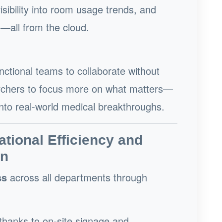
sibility into room usage trends, and
n—all from the cloud.
tional teams to collaborate without
earchers to focus more on what matters—
into real-world medical breakthroughs.
ational Efficiency and
on
ss
across all departments through
thanks to on-site signage and