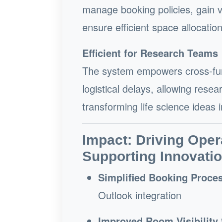
manage booking policies, gain vi
ensure efficient space allocatio
Efficient for Research Teams
The system empowers cross-func
logistical delays, allowing res
transforming life science ideas 
Impact: Driving Oper
Supporting Innovati
Simplified Booking Proce
Outlook integration
Improved Room Visibility