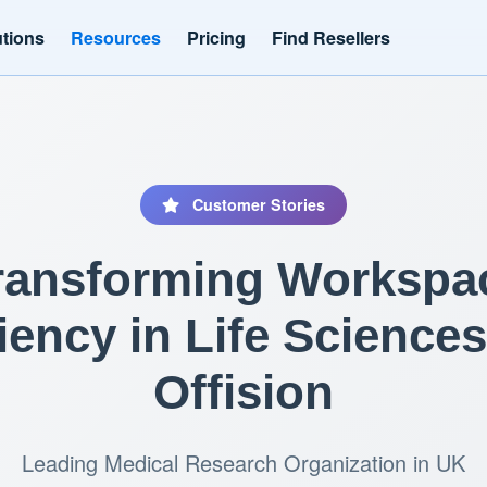
utions
Resources
Pricing
Find Resellers
Customer Stories
ransforming Workspa
ciency in Life Sciences
Offision
Leading Medical Research Organization in UK