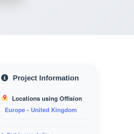
Project Information
Locations using Offision
Europe - United Kingdom