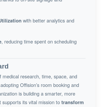
ilization
with better analytics and
e
, reducing time spent on scheduling
ard
of medical research, time, space, and
By adopting Offision’s room booking and
anization is building a smarter, more
upports its vital mission to
transform