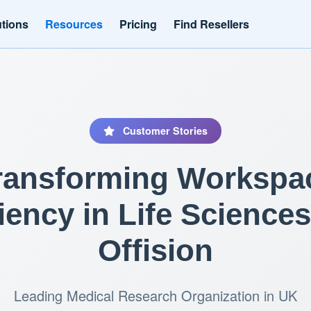
utions
Resources
Pricing
Find Resellers
Customer Stories
ransforming Workspa
ciency in Life Sciences
Offision
Leading Medical Research Organization in UK