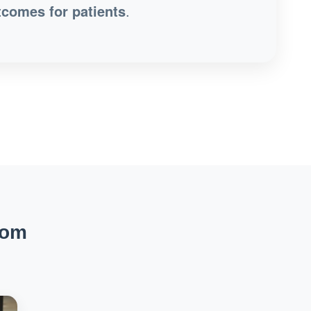
tcomes for patients
.
rom