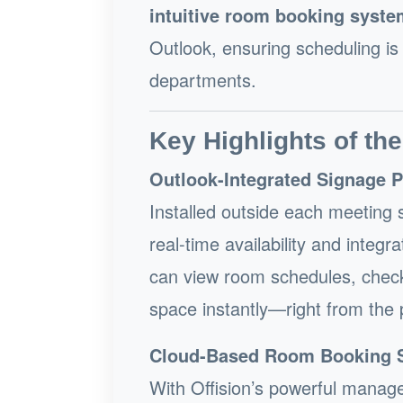
intuitive room booking syste
Outlook, ensuring scheduling is
departments.
Key Highlights of the
Outlook-Integrated Signage 
Installed outside each meeting s
real-time availability and inte
can view room schedules, check
space instantly—right from the 
Cloud-Based Room Booking 
With Offision’s powerful manag