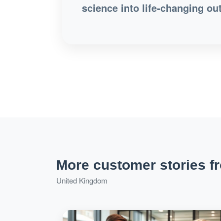
science into life-changing ou
More customer stories f
United Kingdom