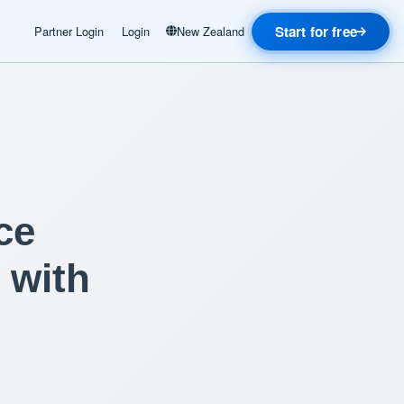
Start for free
Partner Login
Login
New Zealand
ce
 with