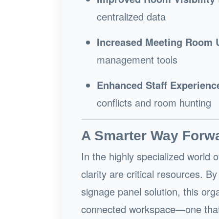
centralized data
Increased Meeting Room Ut
management tools
Enhanced Staff Experienc
conflicts and room hunting
A Smarter Way Forw
In the highly specialized world 
clarity are critical resources. 
signage panel solution, this org
connected workspace—one that s