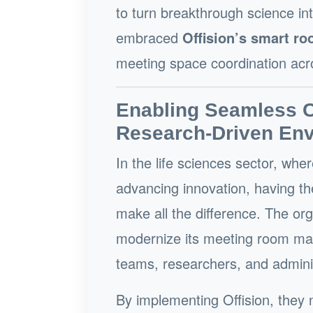
to turn breakthrough science int
embraced
Offision’s smart r
meeting space coordination acr
Enabling Seamless Co
Research-Driven En
In the life sciences sector, wher
advancing innovation, having th
make all the difference. The or
modernize its meeting room man
teams, researchers, and adminis
By implementing Offision, they