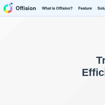
Offision
What is Offision?
Feature
Sol
T
Effi