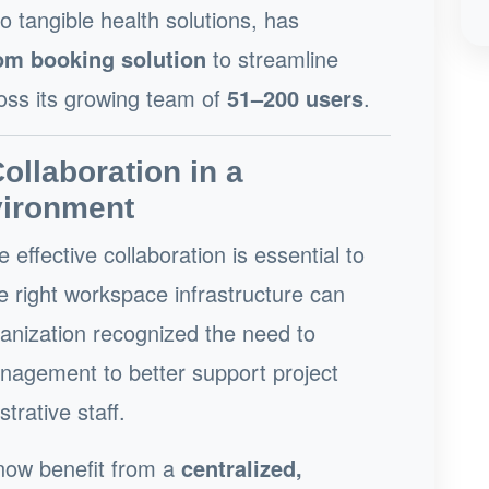
o tangible health solutions, has
oom booking solution
to streamline
oss its growing team of
51–200 users
.
llaboration in a
vironment
e effective collaboration is essential to
e right workspace infrastructure can
ganization recognized the need to
agement to better support project
trative staff.
 now benefit from a
centralized,