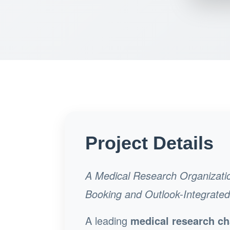
Project Details
A Medical Research Organizati
Booking and Outlook-Integrate
A leading
medical research ch