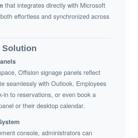
m
that integrates directly with Microsoft
 both effortless and synchronized across
 Solution
Panels
pace, Offision signage panels reflect
grate seamlessly with Outlook. Employees
-in to reservations, or even book a
panel or their desktop calendar.
System
ement console, administrators can