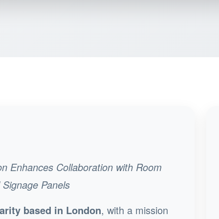
on Enhances Collaboration with Room
d Signage Panels
arity based in London
, with a mission