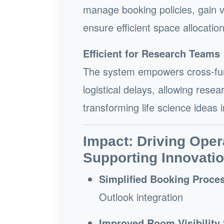
manage booking policies, gain vi
ensure efficient space allocatio
Efficient for Research Teams
The system empowers cross-func
logistical delays, allowing res
transforming life science ideas 
Impact: Driving Oper
Supporting Innovati
Simplified Booking Proce
Outlook integration
Improved Room Visibility