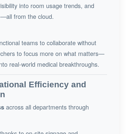
sibility into room usage trends, and
n—all from the cloud.
tional teams to collaborate without
earchers to focus more on what matters—
into real-world medical breakthroughs.
ational Efficiency and
on
ss
across all departments through
thanks to on-site signage and