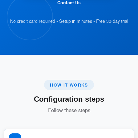
Contact Us
This feature is essential for businesses that
require clear communication and adherence to
No credit card required • Setup in minutes • Free 30-day trial
policies, especially when managing various
rooms with different rules.
Pros
:
Enhanced Transparency
HOW IT WORKS
Users are fully aware of the rules and
Configuration steps
regulations before booking, reducing
misunderstandings or disputes.
Follow these steps
:
Customizable for Different Rooms