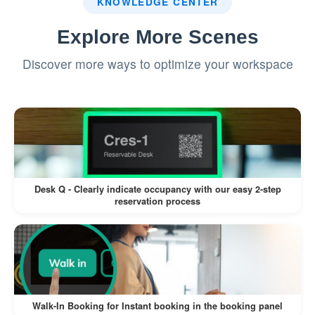
KNOWLEDGE CENTER
intervention in resolving disputes.
Explore More Scenes
Discover more ways to optimize your workspace
This feature is a valuable addition to Offision,
ensuring clear communication and compliance
while allowing room-specific flexibility. However,
proper implementation and thoughtful Terms and
Conditions wording are essential for maximizing
its effectiveness.
Desk Q - Clearly indicate occupancy with our easy 2-step
reservation process
Walk-In Booking for Instant booking in the booking panel