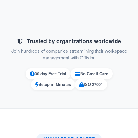
:
Error Prevention
Prevents incomplete bookings where
users overlook the Terms and
Conditions, ensuring all bookings meet
Trusted by organizations worldwide
policy requirements.
Join hundreds of companies streamlining their workspace
management with Offision
:
Professionalism
30-day Free Trial
No Credit Card
Adds a layer of professionalism by
enforcing clear terms before
Setup in Minutes
ISO 27001
transactions.
:
Reduced Admin Burden
Clear Terms and Conditions agreements
upfront reduce the need for admin