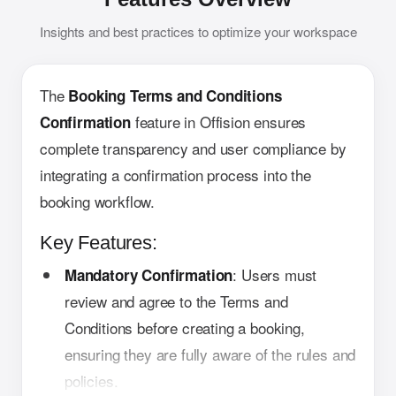
Insights and best practices to optimize your workspace
The
Booking Terms and Conditions
feature in Offision ensures
Confirmation
complete transparency and user compliance by
integrating a confirmation process into the
booking workflow.
Key Features:
: Users must
Mandatory Confirmation
review and agree to the Terms and
Conditions before creating a booking,
ensuring they are fully aware of the rules and
policies.