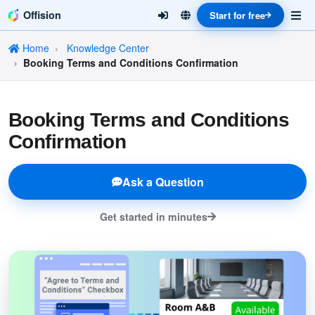
Offision
Start for free
Home
Knowledge Center
Booking Terms and Conditions Confirmation
Booking Terms and Conditions
Confirmation
Ask a Question
Get started in minutes