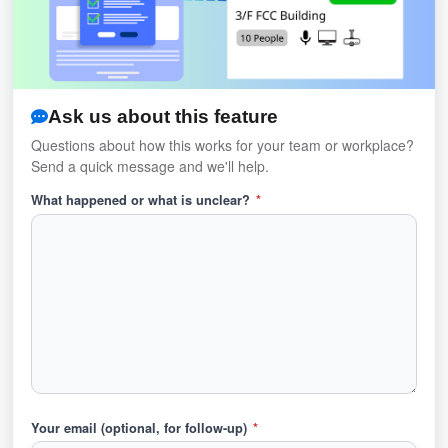
Ask us about this feature
Questions about how this works for your team or workplace?
Send a quick message and we'll help.
What happened or what is unclear?
*
Your email (optional, for follow-up)
*