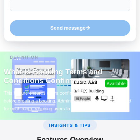
Send message
DEFINITION
What is Booking Terms and
Conditions Confirmation?
This feature ensures users confirm the Terms and Conditions
before creating a booking. Admins can customize the T&C text
for each room, requiring users to agree before proceeding.
INSIGHTS & TIPS
Features Overview