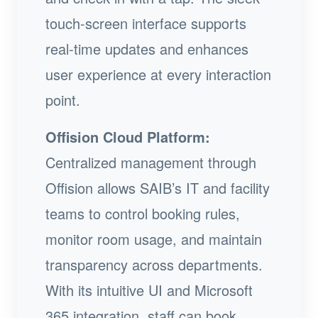
touch-screen interface supports
real-time updates and enhances
user experience at every interaction
point.
Offision Cloud Platform:
Centralized management through
Offision allows SAIB’s IT and facility
teams to control booking rules,
monitor room usage, and maintain
transparency across departments.
With its intuitive UI and Microsoft
365 integration, staff can book