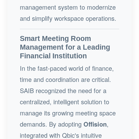
management system to modernize
and simplify workspace operations.
Smart Meeting Room
Management for a Leading
Financial Institution
In the fast-paced world of finance,
time and coordination are critical.
SAIB recognized the need for a
centralized, intelligent solution to
manage its growing meeting space
demands. By adopting
Offision
,
integrated with Qbic's intuitive