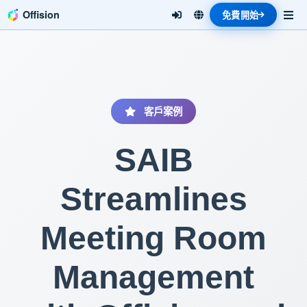
Offision
免費開始
客戶案例
SAIB
Streamlines
Meeting Room
Management