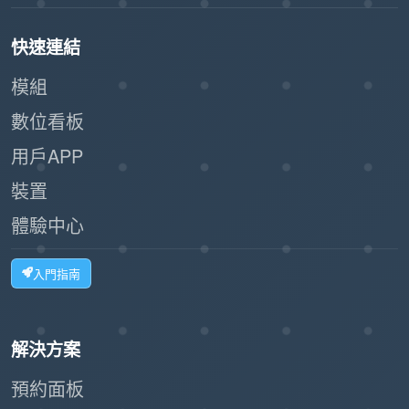
快速連結
模組
數位看板
用戶APP
裝置
體驗中心
入門指南
解決方案
預約面板