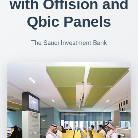
with Offision and
Qbic Panels
The Saudi Investment Bank