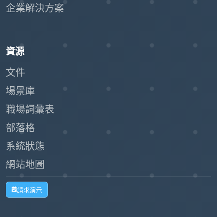
企業解決方案
資源
文件
場景庫
職場詞彙表
部落格
系統狀態
網站地圖
請求演示