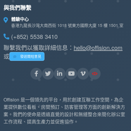
與我們聯繫
體驗中心
香港九龍長沙灣大南西街 1018 號東方國際大廈 15 樓 1501 室
(+852) 5538 3410
聯繫我們以獲取詳細信息：
hello@offision.com
或
發送簡短意見
Offision 是一個領先的平台，用於創建互聯工作空間，為企
業提供數位看板、房間預訂、訪客管理等方面的創新解決方
案。我們的使命是透過直覺的設計和無縫整合來簡化辦公室
工作流程、提高生產力並促進協作。