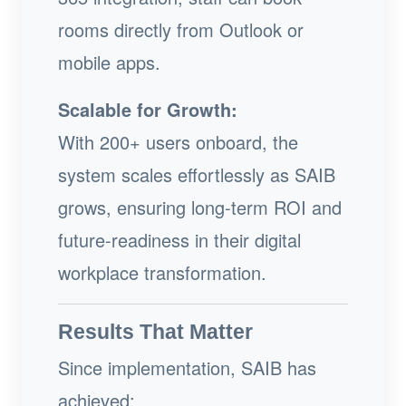
rooms directly from Outlook or
mobile apps.
Scalable for Growth:
With 200+ users onboard, the
system scales effortlessly as SAIB
grows, ensuring long-term ROI and
future-readiness in their digital
workplace transformation.
Results That Matter
Since implementation, SAIB has
achieved: