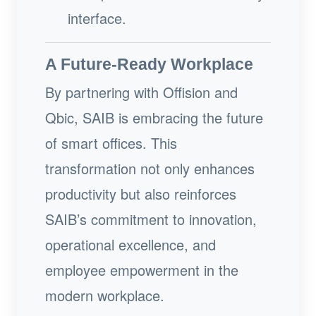
interface.
A Future-Ready Workplace
By partnering with Offision and
Qbic, SAIB is embracing the future
of smart offices. This
transformation not only enhances
productivity but also reinforces
SAIB’s commitment to innovation,
operational excellence, and
employee empowerment in the
modern workplace.