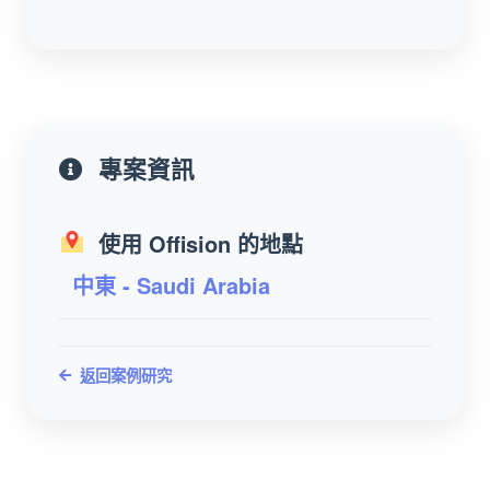
專案資訊
使用 Offision 的地點
中東 - Saudi Arabia
返回案例研究