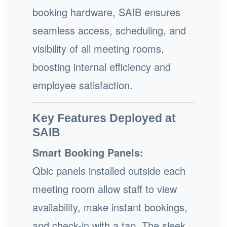
booking hardware, SAIB ensures
seamless access, scheduling, and
visibility of all meeting rooms,
boosting internal efficiency and
employee satisfaction.
Key Features Deployed at
SAIB
Smart Booking Panels:
Qbic panels installed outside each
meeting room allow staff to view
availability, make instant bookings,
and check-in with a tap. The sleek