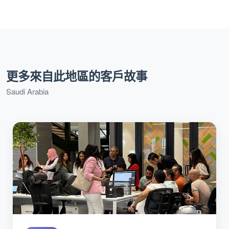
更多來自此地區的客戶故事
Saudi Arabia