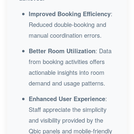
Improved Booking Efficiency
:
Reduced double-booking and
manual coordination errors.
Better Room Utilization
: Data
from booking activities offers
actionable insights into room
demand and usage patterns.
Enhanced User Experience
:
Staff appreciate the simplicity
and visibility provided by the
Qbic panels and mobile-friendly