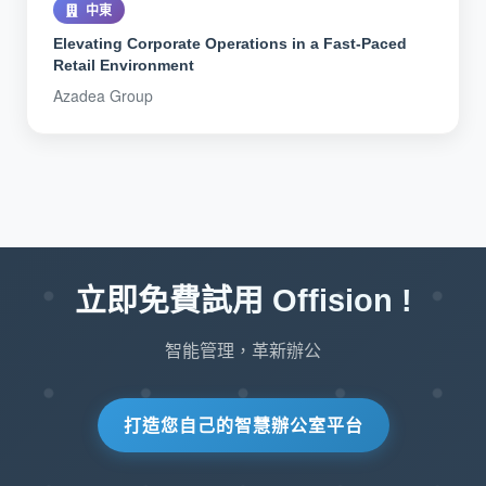
中東
Elevating Corporate Operations in a Fast-Paced
Retail Environment
Azadea Group
立即免費試用 Offision !
智能管理，革新辦公
打造您自己的智慧辦公室平台