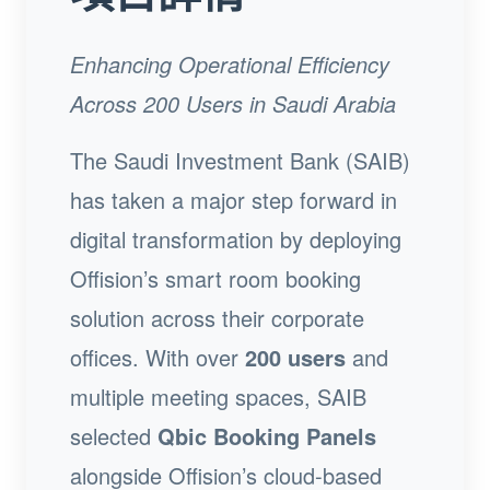
Enhancing Operational Efficiency
Across 200 Users in Saudi Arabia
The Saudi Investment Bank (SAIB)
has taken a major step forward in
digital transformation by deploying
Offision’s smart room booking
solution across their corporate
offices. With over
200 users
and
multiple meeting spaces, SAIB
selected
Qbic Booking Panels
alongside Offision’s cloud-based