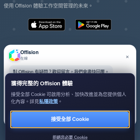
使用 Offision 體驗工作空間管理的未來。
Offision
×
在線
©2026 ONES Software Ltd. All rights reserved.
隱私政策
服務條款
EULA
對 Offision 有疑問？歡迎留言，我們會盡快回覆。
獲得完整的 Offision 體驗
接受全部 Cookie 可啟用分析、加快改進並為您提供個人
化內容。詳見
私隱政策
。
留言給我們
暫時不用
接受全部 Cookie
我們只會用你的資料回覆查詢。
拒絕非必要 Cookie