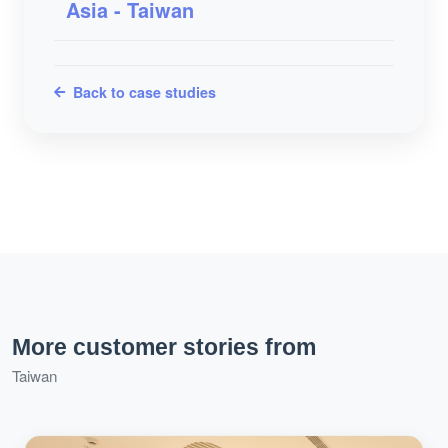
Asia - Taiwan
Back to case studies
More customer stories from
Taiwan