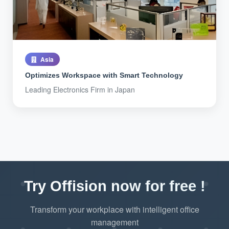
Asia
Optimizes Workspace with Smart Technology
Leading Electronics Firm in Japan
Try Offision now for free !
Transform your workplace with intelligent office
management