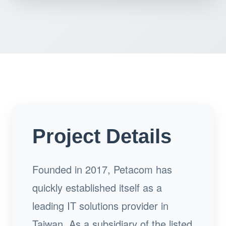
Project Details
Founded in 2017, Petacom has
quickly established itself as a
leading IT solutions provider in
Taiwan. As a subsidiary of the listed