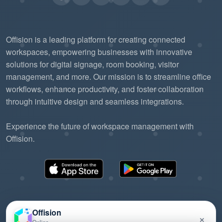
Offision is a leading platform for creating connected
workspaces, empowering businesses with innovative
solutions for digital signage, room booking, visitor
management, and more. Our mission is to streamline office
workflows, enhance productivity, and foster collaboration
through intuitive design and seamless integrations.
Experience the future of workspace management with
Offision.
Offision
×