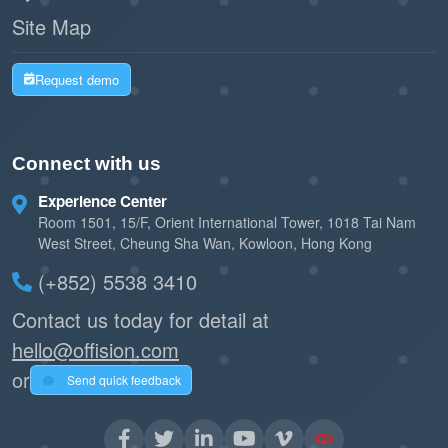
Site Map
Request demo
Connect with us
Experience Center
Room 1501, 15/F, Orient International Tower, 1018 Tai Nam
West Street, Cheung Sha Wan, Kowloon, Hong Kong
(+852) 5538 3410
Contact us today for detail at
hello@offision.com
or
Send quick feedback