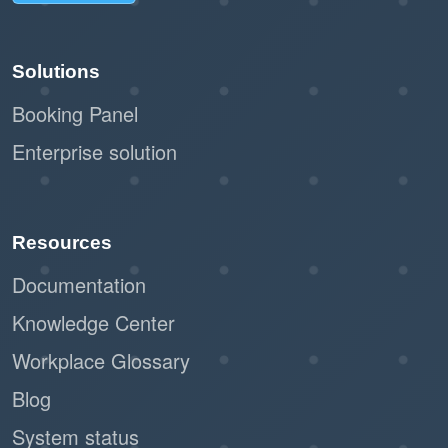
Solutions
Booking Panel
Enterprise solution
Resources
Documentation
Knowledge Center
Workplace Glossary
Blog
System status