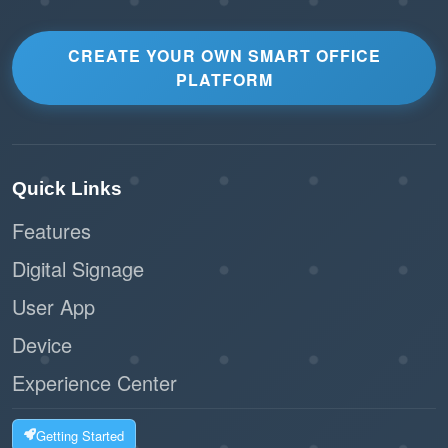
CREATE YOUR OWN SMART OFFICE
PLATFORM
Quick Links
Features
Digital Signage
User App
Device
Experience Center
Getting Started