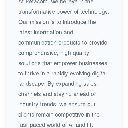
At Petacom, we believe in the
transformative power of technology.
Our mission is to introduce the
latest information and
communication products to provide
comprehensive, high-quality
solutions that empower businesses
to thrive in a rapidly evolving digital
landscape. By expanding sales
channels and staying ahead of
industry trends, we ensure our
clients remain competitive in the
fast-paced world of AI and IT.