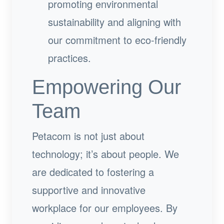
promoting environmental
sustainability and aligning with
our commitment to eco-friendly
practices.
Empowering Our
Team
Petacom is not just about
technology; it’s about people. We
are dedicated to fostering a
supportive and innovative
workplace for our employees. By