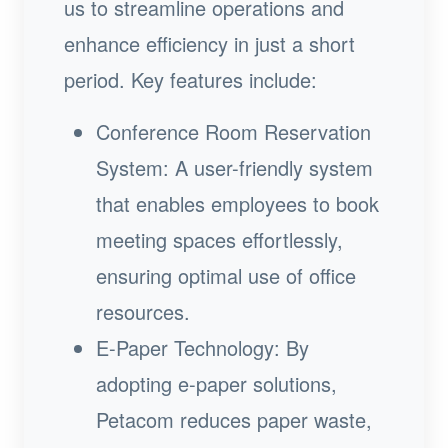
us to streamline operations and
enhance efficiency in just a short
period. Key features include:
Conference Room Reservation
System: A user-friendly system
that enables employees to book
meeting spaces effortlessly,
ensuring optimal use of office
resources.
E-Paper Technology: By
adopting e-paper solutions,
Petacom reduces paper waste,