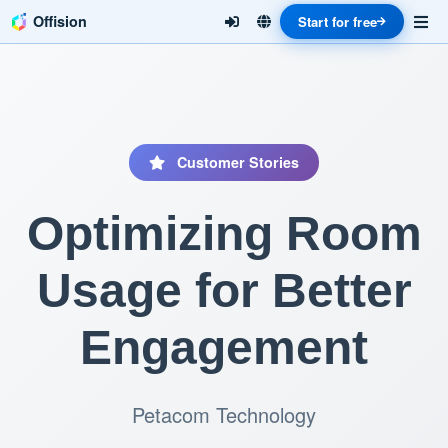
Offision
Start for free
Customer Stories
Optimizing Room
Usage for Better
Engagement
Petacom Technology