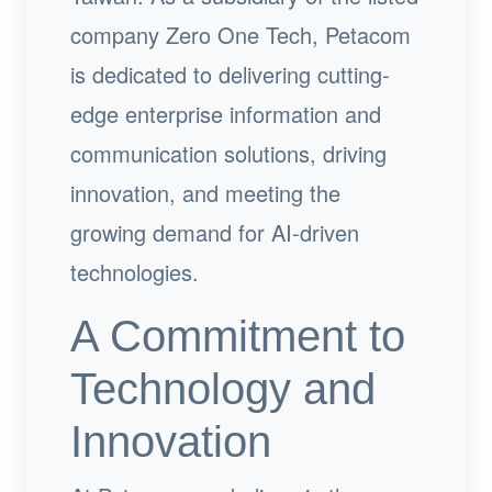
company Zero One Tech, Petacom
is dedicated to delivering cutting-
edge enterprise information and
communication solutions, driving
innovation, and meeting the
growing demand for AI-driven
technologies.
A Commitment to
Technology and
Innovation