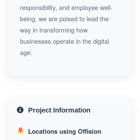
responsibility, and employee well-
being, we are poised to lead the
way in transforming how
businesses operate in the digital
age.
Project Information
Locations using Offision