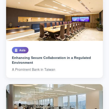
Asia
Enhancing Secure Collaboration in a Regulated
Environment
A Prominent Bank in Taiwan