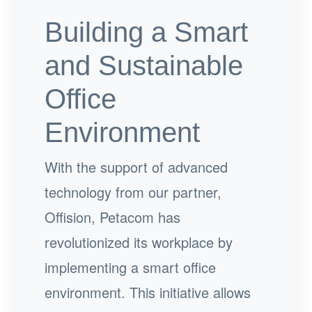
Building a Smart
and Sustainable
Office
Environment
With the support of advanced
technology from our partner,
Offision, Petacom has
revolutionized its workplace by
implementing a smart office
environment. This initiative allows