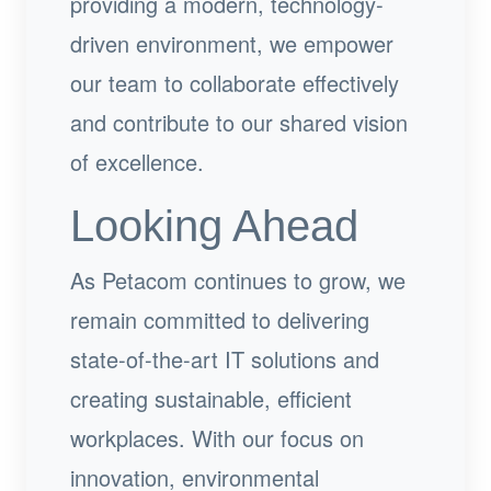
providing a modern, technology-
driven environment, we empower
our team to collaborate effectively
and contribute to our shared vision
of excellence.
Looking Ahead
As Petacom continues to grow, we
remain committed to delivering
state-of-the-art IT solutions and
creating sustainable, efficient
workplaces. With our focus on
innovation, environmental