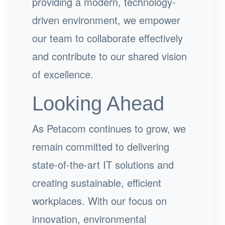
providing a modern, technology-
driven environment, we empower
our team to collaborate effectively
and contribute to our shared vision
of excellence.
Looking Ahead
As Petacom continues to grow, we
remain committed to delivering
state-of-the-art IT solutions and
creating sustainable, efficient
workplaces. With our focus on
innovation, environmental