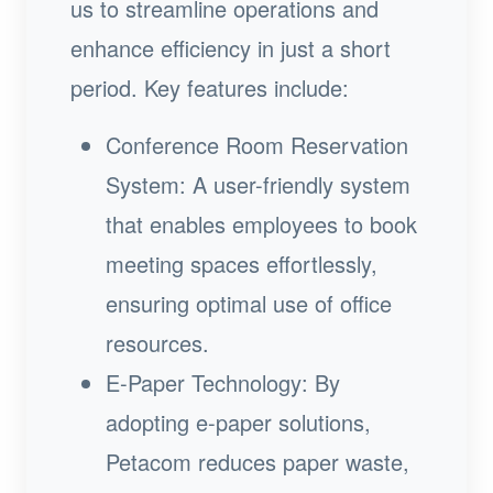
us to streamline operations and
enhance efficiency in just a short
period. Key features include:
Conference Room Reservation
System: A user-friendly system
that enables employees to book
meeting spaces effortlessly,
ensuring optimal use of office
resources.
E-Paper Technology: By
adopting e-paper solutions,
Petacom reduces paper waste,