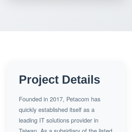
Project Details
Founded in 2017, Petacom has
quickly established itself as a
leading IT solutions provider in
Taiwan. As a subsidiary of the listed