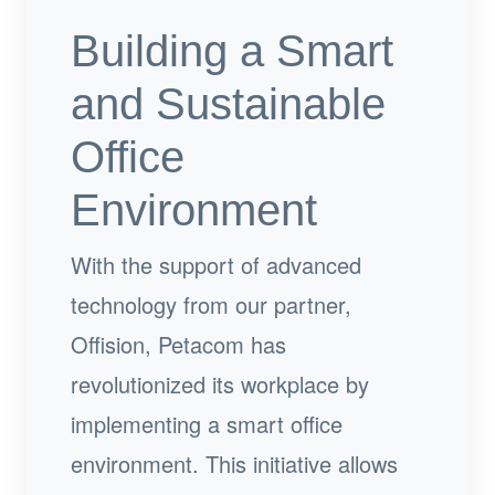
Building a Smart
and Sustainable
Office
Environment
With the support of advanced
technology from our partner,
Offision, Petacom has
revolutionized its workplace by
implementing a smart office
environment. This initiative allows