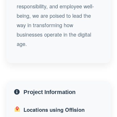
responsibility, and employee well-
being, we are poised to lead the
way in transforming how
businesses operate in the digital
age.
Project Information
Locations using Offision