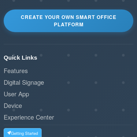
CREATE YOUR OWN SMART OFFICE
PLATFORM
Quick Links
Features
Digital Signage
User App
Device
Experience Center
Getting Started