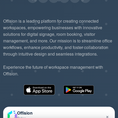
Offision is a leading platform for creating connected
workspaces, empowering businesses with innovative
solutions for digital signage, room booking, visitor
management, and more. Our mission is to streamline office
workflows, enhance productivity, and foster collaboration
through intuitive design and seamless integrations.
Experience the future of workspace management with
Offision.
Offision
×