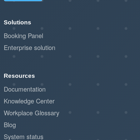
Solutions
Booking Panel
Enterprise solution
Resources
Documentation
Knowledge Center
Workplace Glossary
Blog
System status