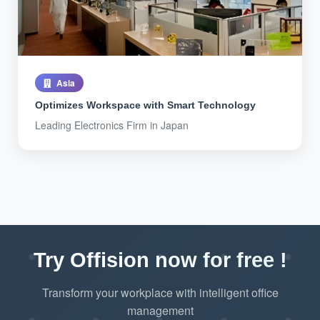
Asia
Optimizes Workspace with Smart Technology
Leading Electronics Firm in Japan
Try Offision now for free !
Transform your workplace with intelligent office
management