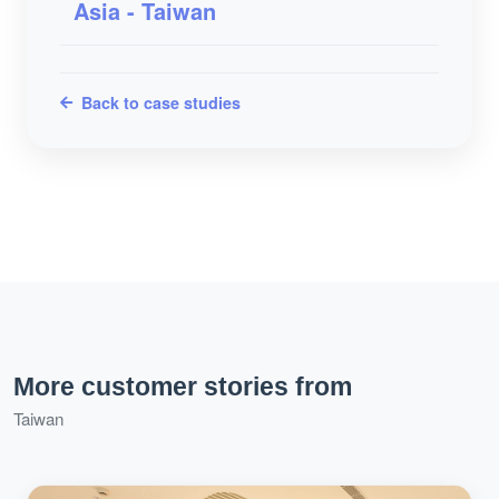
Asia - Taiwan
Back to case studies
More customer stories from
Taiwan