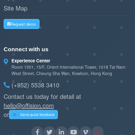
Site Map
Request demo
Connect with us
Experience Center
Room 1501, 15/F, Orient International Tower, 1018 Tai Nam
West Street, Cheung Sha Wan, Kowloon, Hong Kong
(+852) 5538 3410
Contact us today for detail at
hello@offision.com
or
Send quick feedback