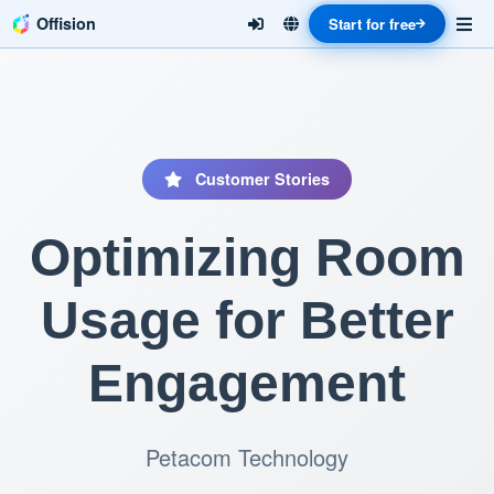
Offision
Start for free
Customer Stories
Optimizing Room
Usage for Better
Engagement
Petacom Technology