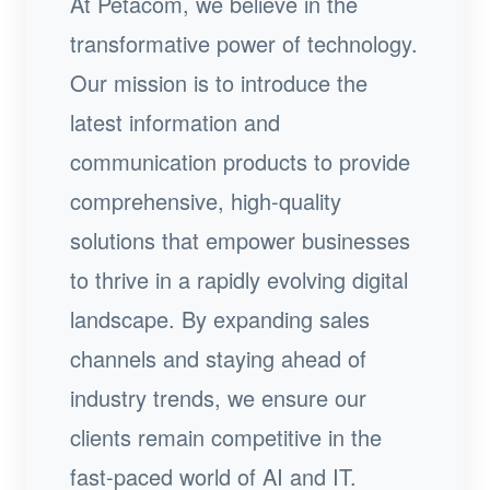
At Petacom, we believe in the
transformative power of technology.
Our mission is to introduce the
latest information and
communication products to provide
comprehensive, high-quality
solutions that empower businesses
to thrive in a rapidly evolving digital
landscape. By expanding sales
channels and staying ahead of
industry trends, we ensure our
clients remain competitive in the
fast-paced world of AI and IT.