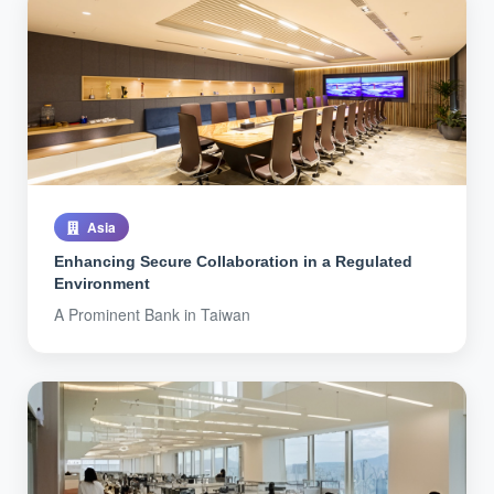
Asia
Enhancing Secure Collaboration in a Regulated
Environment
A Prominent Bank in Taiwan