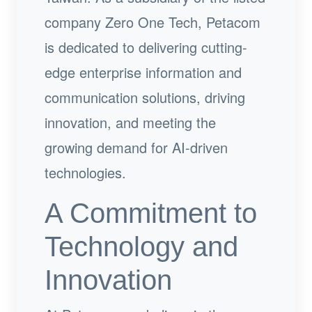
company Zero One Tech, Petacom
is dedicated to delivering cutting-
edge enterprise information and
communication solutions, driving
innovation, and meeting the
growing demand for AI-driven
technologies.
A Commitment to
Technology and
Innovation