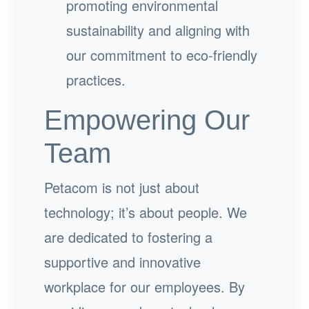
promoting environmental
sustainability and aligning with
our commitment to eco-friendly
practices.
Empowering Our
Team
Petacom is not just about
technology; it’s about people. We
are dedicated to fostering a
supportive and innovative
workplace for our employees. By