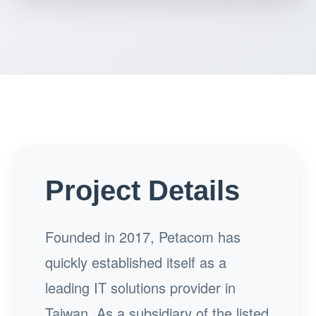
Project Details
Founded in 2017, Petacom has
quickly established itself as a
leading IT solutions provider in
Taiwan. As a subsidiary of the listed