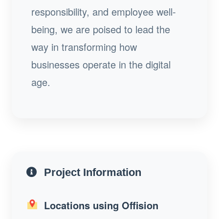
responsibility, and employee well-
being, we are poised to lead the
way in transforming how
businesses operate in the digital
age.
Project Information
Locations using Offision