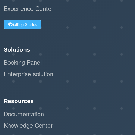
Experience Center
Getting Started
Solutions
Booking Panel
Enterprise solution
Resources
Documentation
Knowledge Center