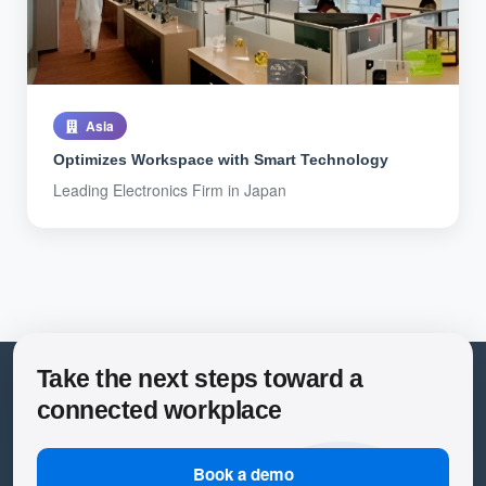
Asia
Optimizes Workspace with Smart Technology
Leading Electronics Firm in Japan
Take the next steps toward a
connected workplace
Book a demo