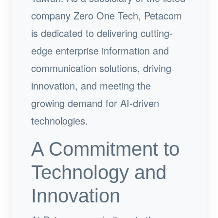
company Zero One Tech, Petacom
is dedicated to delivering cutting-
edge enterprise information and
communication solutions, driving
innovation, and meeting the
growing demand for AI-driven
technologies.
A Commitment to
Technology and
Innovation