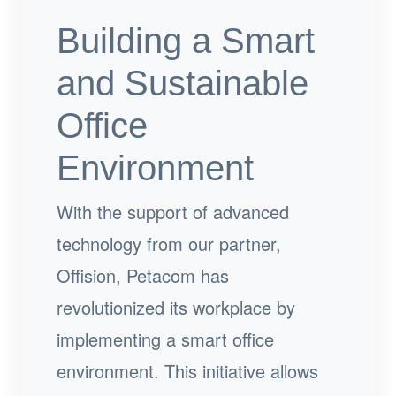
Building a Smart
and Sustainable
Office
Environment
With the support of advanced
technology from our partner,
Offision, Petacom has
revolutionized its workplace by
implementing a smart office
environment. This initiative allows