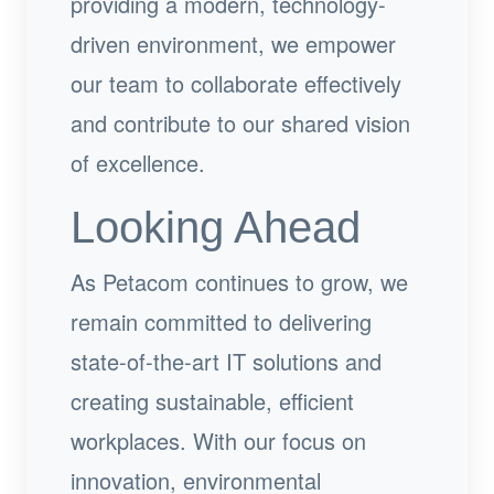
providing a modern, technology-
driven environment, we empower
our team to collaborate effectively
and contribute to our shared vision
of excellence.
Looking Ahead
As Petacom continues to grow, we
remain committed to delivering
state-of-the-art IT solutions and
creating sustainable, efficient
workplaces. With our focus on
innovation, environmental