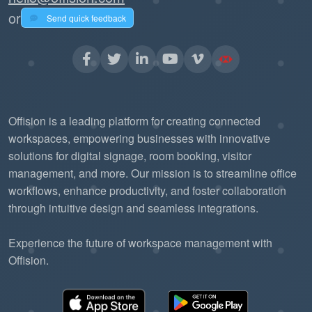
or
Send quick feedback
Offision is a leading platform for creating connected
workspaces, empowering businesses with innovative
solutions for digital signage, room booking, visitor
management, and more. Our mission is to streamline office
workflows, enhance productivity, and foster collaboration
through intuitive design and seamless integrations.
Experience the future of workspace management with
Offision.