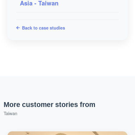
Asia - Taiwan
Back to case studies
More customer stories from
Taiwan