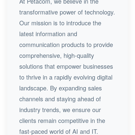
At Petacom, we believe in the
transformative power of technology.
Our mission is to introduce the
latest information and
communication products to provide
comprehensive, high-quality
solutions that empower businesses
to thrive in a rapidly evolving digital
landscape. By expanding sales
channels and staying ahead of
industry trends, we ensure our
clients remain competitive in the
fast-paced world of AI and IT.