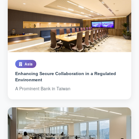
Asia
Enhancing Secure Collaboration in a Regulated
Environment
A Prominent Bank in Taiwan