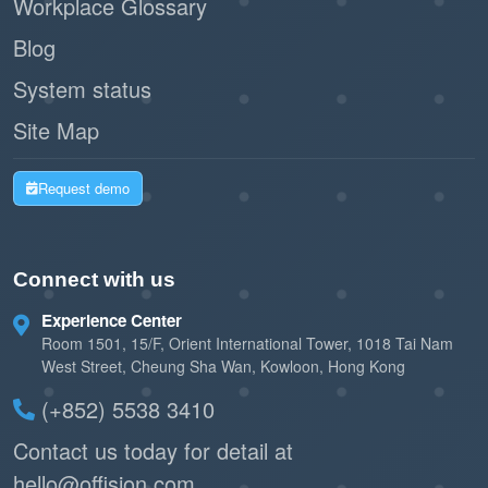
Workplace Glossary
Blog
System status
Site Map
Request demo
Connect with us
Experience Center
Room 1501, 15/F, Orient International Tower, 1018 Tai Nam
West Street, Cheung Sha Wan, Kowloon, Hong Kong
(+852) 5538 3410
Contact us today for detail at
hello@offision.com