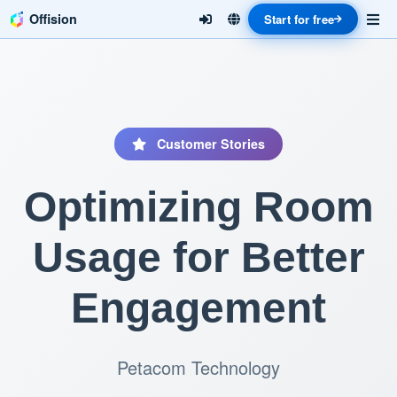
Offision
Start for free
Customer Stories
Optimizing Room
Usage for Better
Engagement
Petacom Technology