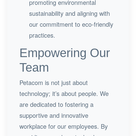
promoting environmental
sustainability and aligning with
our commitment to eco-friendly
practices.
Empowering Our
Team
Petacom is not just about
technology; it’s about people. We
are dedicated to fostering a
supportive and innovative
workplace for our employees. By