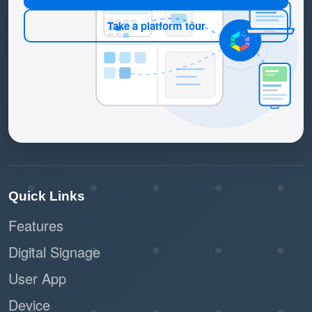
Take a platform tour
Quick Links
Features
Digital Signage
User App
Device