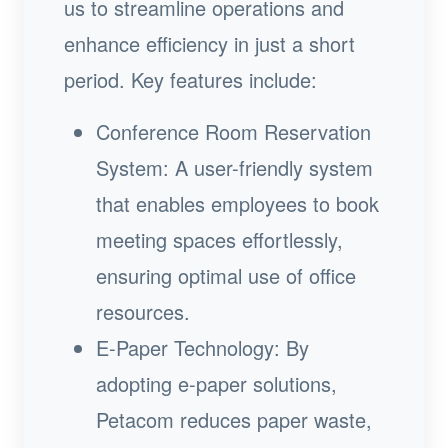
us to streamline operations and
enhance efficiency in just a short
period. Key features include:
Conference Room Reservation
System: A user-friendly system
that enables employees to book
meeting spaces effortlessly,
ensuring optimal use of office
resources.
E-Paper Technology: By
adopting e-paper solutions,
Petacom reduces paper waste,