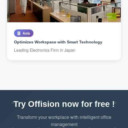
Asia
Optimizes Workspace with Smart Technology
Leading Electronics Firm in Japan
Try Offision now for free !
Transform your workplace with intelligent office
management