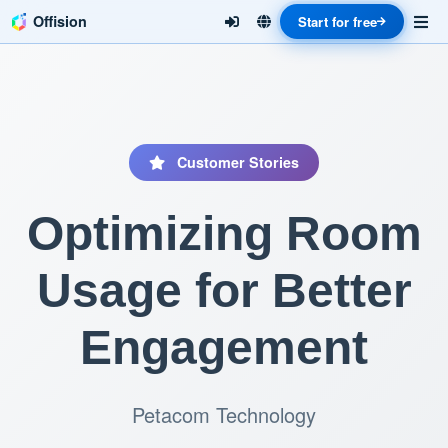
Offision
Start for free
Customer Stories
Optimizing Room
Usage for Better
Engagement
Petacom Technology