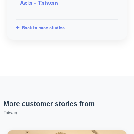
Asia - Taiwan
Back to case studies
More customer stories from
Taiwan