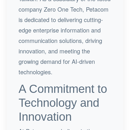
company Zero One Tech, Petacom
is dedicated to delivering cutting-
edge enterprise information and
communication solutions, driving
innovation, and meeting the
growing demand for AI-driven
technologies.
A Commitment to
Technology and
Innovation