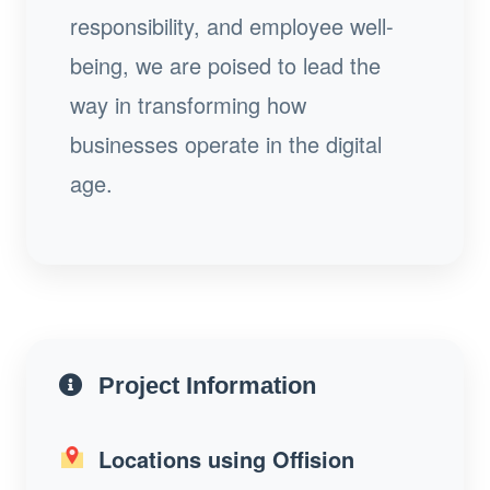
responsibility, and employee well-
being, we are poised to lead the
way in transforming how
businesses operate in the digital
age.
Project Information
Locations using Offision