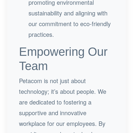
promoting environmental
sustainability and aligning with
our commitment to eco-friendly
practices.
Empowering Our
Team
Petacom is not just about
technology; it’s about people. We
are dedicated to fostering a
supportive and innovative
workplace for our employees. By