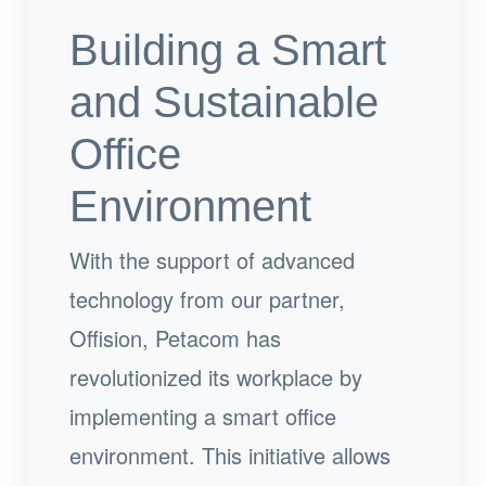
Building a Smart
and Sustainable
Office
Environment
With the support of advanced
technology from our partner,
Offision, Petacom has
revolutionized its workplace by
implementing a smart office
environment. This initiative allows