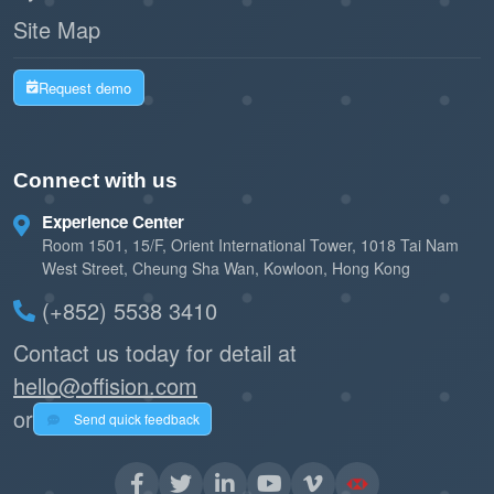
Site Map
Request demo
Connect with us
Experience Center
Room 1501, 15/F, Orient International Tower, 1018 Tai Nam
West Street, Cheung Sha Wan, Kowloon, Hong Kong
(+852) 5538 3410
Contact us today for detail at
hello@offision.com
or
Send quick feedback