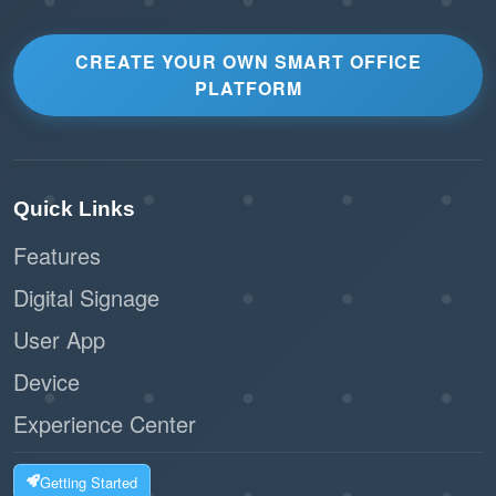
CREATE YOUR OWN SMART OFFICE
PLATFORM
Quick Links
Features
Digital Signage
User App
Device
Experience Center
Getting Started