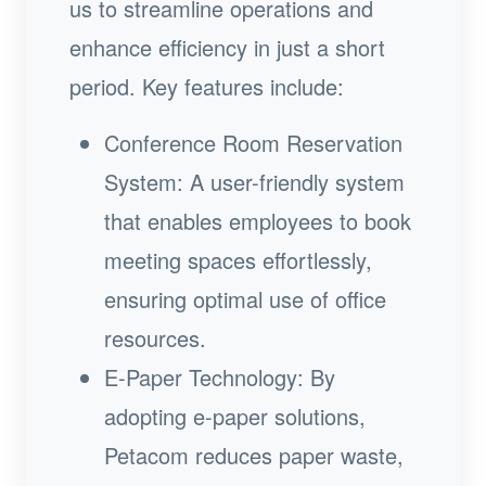
us to streamline operations and
enhance efficiency in just a short
period. Key features include:
Conference Room Reservation
System: A user-friendly system
that enables employees to book
meeting spaces effortlessly,
ensuring optimal use of office
resources.
E-Paper Technology: By
adopting e-paper solutions,
Petacom reduces paper waste,