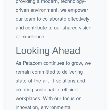
providing a modern, technology-
driven environment, we empower
our team to collaborate effectively
and contribute to our shared vision
of excellence.
Looking Ahead
As Petacom continues to grow, we
remain committed to delivering
state-of-the-art IT solutions and
creating sustainable, efficient
workplaces. With our focus on
innovation, environmental