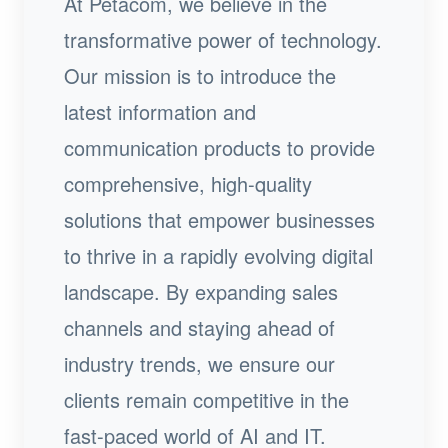
At Petacom, we believe in the
transformative power of technology.
Our mission is to introduce the
latest information and
communication products to provide
comprehensive, high-quality
solutions that empower businesses
to thrive in a rapidly evolving digital
landscape. By expanding sales
channels and staying ahead of
industry trends, we ensure our
clients remain competitive in the
fast-paced world of AI and IT.