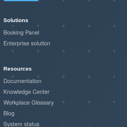
Solutions
Booking Panel
Enterprise solution
Resources
Documentation
Knowledge Center
Workplace Glossary
Blog
System status