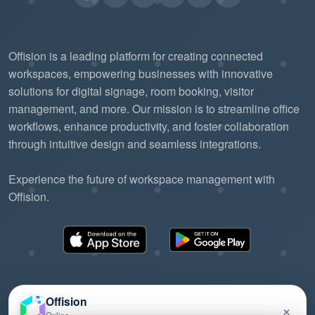
Offision is a leading platform for creating connected
workspaces, empowering businesses with innovative
solutions for digital signage, room booking, visitor
management, and more. Our mission is to streamline office
workflows, enhance productivity, and foster collaboration
through intuitive design and seamless integrations.
Experience the future of workspace management with
Offision.
Offision
×