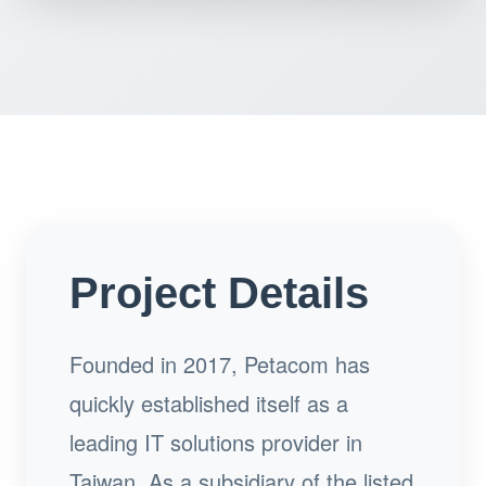
Project Details
Founded in 2017, Petacom has
quickly established itself as a
leading IT solutions provider in
Taiwan. As a subsidiary of the listed