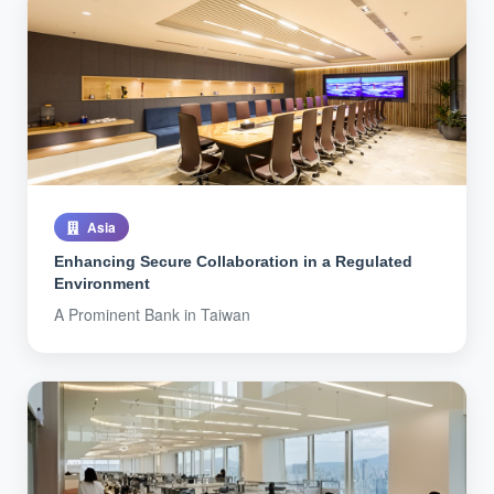
Asia
Enhancing Secure Collaboration in a Regulated
Environment
A Prominent Bank in Taiwan