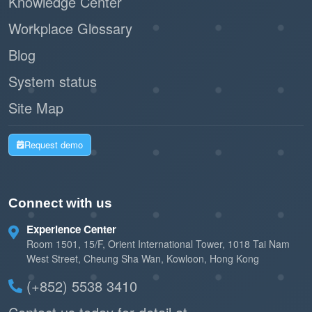
Knowledge Center
Workplace Glossary
Blog
System status
Site Map
Request demo
Connect with us
Experience Center
Room 1501, 15/F, Orient International Tower, 1018 Tai Nam
West Street, Cheung Sha Wan, Kowloon, Hong Kong
(+852) 5538 3410