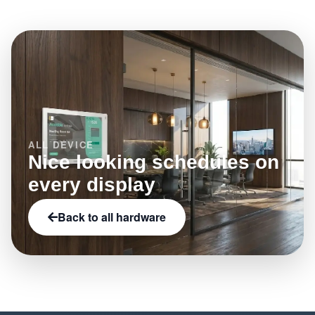
LED status indicators, or e-paper.
ALL DEVICE
Nice looking schedules on
every display
Back to all hardware