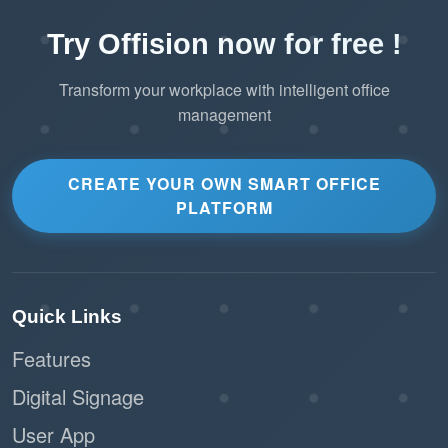
Try Offision now for free !
Transform your workplace with intelligent office
management
CREATE YOUR OWN SMART OFFICE
PLATFORM
Quick Links
Features
Digital Signage
User App