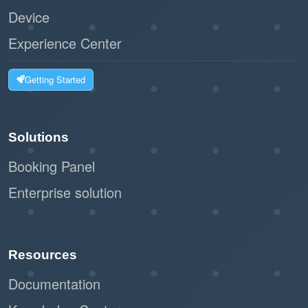
Device
Experience Center
Getting Started
Solutions
Booking Panel
Enterprise solution
Resources
Documentation