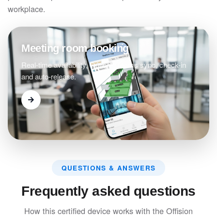
workplace.
Meeting room booking
Real-time availability, Outlook/Teams sync, check-in
and auto-release.
QUESTIONS & ANSWERS
Frequently asked questions
How this certified device works with the Offision