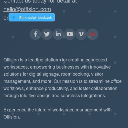
Contact us today for detail at
hello@offision.com
or
Send quick feedback
Offision is a leading platform for creating connected
workspaces, empowering businesses with innovative
solutions for digital signage, room booking, visitor
management, and more. Our mission is to streamline office
workflows, enhance productivity, and foster collaboration
through intuitive design and seamless integrations.
Experience the future of workspace management with
Offision.