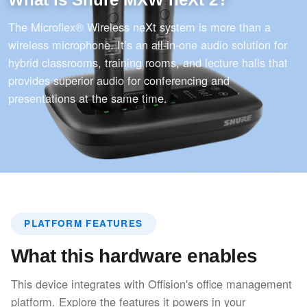
The Microflex® Wireless neXt system is more than a
wireless microphone. It’s an all-in-one audio solution for
hybrid classrooms, training rooms, and lecture halls that
provides superior audio for conferencing and
presentations at the same time.
PLATFORM FEATURES
What this hardware enables
This device integrates with Offision's office management
platform. Explore the features it powers in your