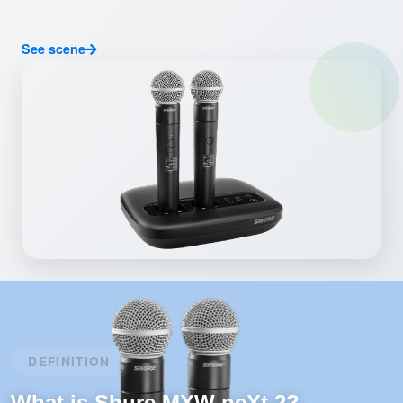
See scene
DEFINITION
What is Shure MXW neXt 2?