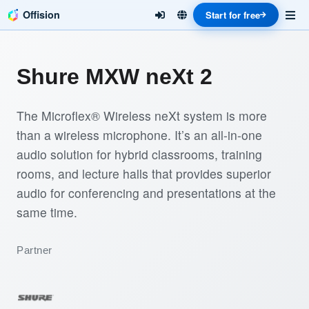
Offision
Start for free
Shure MXW neXt 2
The Microflex® Wireless neXt system is more
than a wireless microphone. It’s an all-in-one
audio solution for hybrid classrooms, training
rooms, and lecture halls that provides superior
audio for conferencing and presentations at the
same time.
Partner