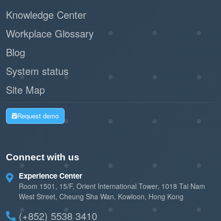
Knowledge Center
Workplace Glossary
Blog
System status
Site Map
Request demo
Connect with us
Experience Center
Room 1501, 15/F, Orient International Tower, 1018 Tai Nam
West Street, Cheung Sha Wan, Kowloon, Hong Kong
(+852) 5538 3410