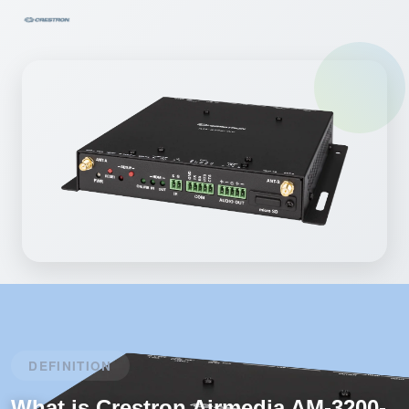
DEFINITION
What is Crestron Airmedia AM-3200-