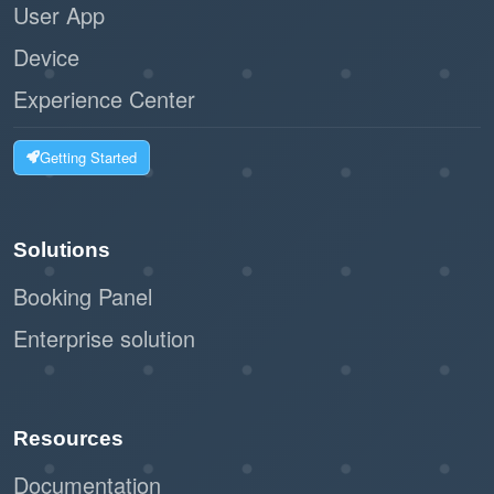
User App
Device
Experience Center
Getting Started
Solutions
Booking Panel
Enterprise solution
Resources
Documentation