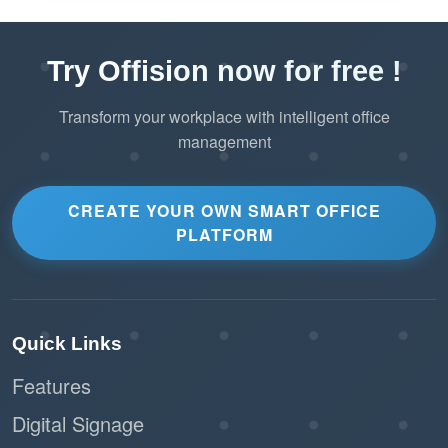
Try Offision now for free !
Transform your workplace with intelligent office
management
CREATE YOUR OWN SMART OFFICE
PLATFORM
Quick Links
Features
Digital Signage