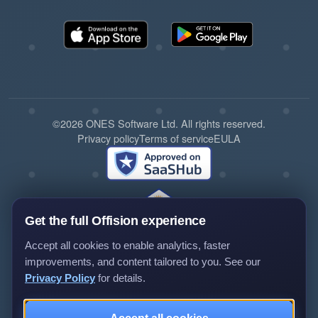
©2026 ONES Software Ltd. All rights reserved.
Privacy policy
Terms of service
EULA
Get the full Offision experience
Accept all cookies to enable analytics, faster
improvements, and content tailored to you. See our
Privacy Policy
for details.
Review us on G2
Review us on Capterra