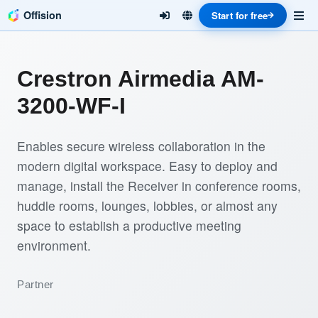
Offision
Start for free
Crestron Airmedia AM-
3200-WF-I
Enables secure wireless collaboration in the
modern digital workspace. Easy to deploy and
manage, install the Receiver in conference rooms,
huddle rooms, lounges, lobbies, or almost any
space to establish a productive meeting
environment.
Partner