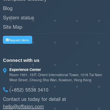
Blog
System status
Site Map
Request demo
Connect with us
Experience Center
Room 1501, 15/F, Orient International Tower, 1018 Tai Nam
West Street, Cheung Sha Wan, Kowloon, Hong Kong
(+852) 5538 3410
Contact us today for detail at
hello@offision.com