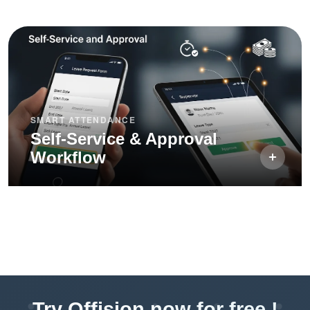
SMART ATTENDANCE
Self-Service & Approval
Workflow
Try Offision now for free !