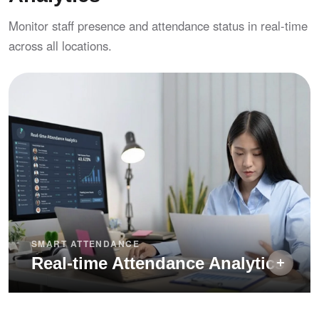
Exception notes — require remarks on late
Monitor staff presence and attendance status in real-time
arrival and early departure for audit trails
across all locations.
SMART ATTENDANCE
Real-time Attendance Analytics