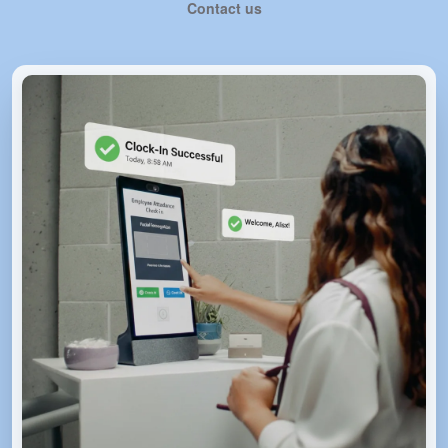
Contact us