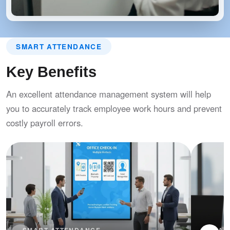
SMART ATTENDANCE
Key Benefits
An excellent attendance management system will help
you to accurately track employee work hours and prevent
costly payroll errors.
SMART ATTENDANCE
SMAR