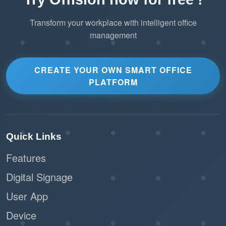
Transform your workplace with intelligent office
management
CREATE YOUR OWN SMART OFFICE
PLATFORM
Quick Links
Features
Digital Signage
User App
Device