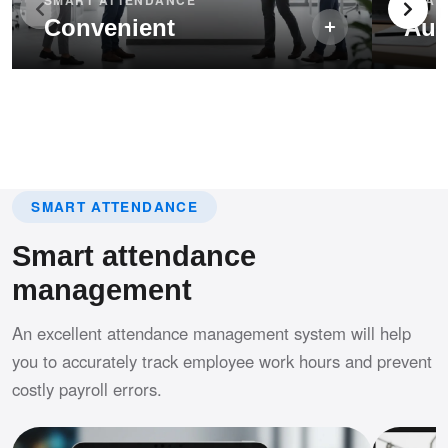
Convenient
Aut
SMART ATTENDANCE
Smart attendance
management
An excellent attendance management system will help
you to accurately track employee work hours and prevent
costly payroll errors.