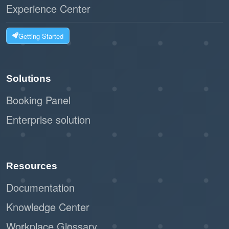
Experience Center
Getting Started
Solutions
Booking Panel
Enterprise solution
Resources
Documentation
Knowledge Center
Workplace Glossary