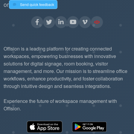
or
Send quick feedback
Offision is a leading platform for creating connected
workspaces, empowering businesses with innovative
solutions for digital signage, room booking, visitor
management, and more. Our mission is to streamline office
workflows, enhance productivity, and foster collaboration
through intuitive design and seamless integrations.
Experience the future of workspace management with
Offision.