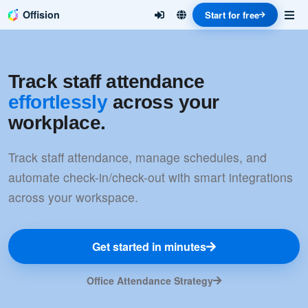
Offision
Start for free
Track staff attendance
effortlessly
across your
workplace.
Track staff attendance, manage schedules, and
automate check-in/check-out with smart integrations
across your workspace.
Get started in minutes
Office Attendance Strategy