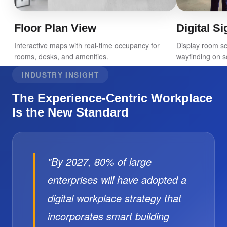
Floor Plan View
Digital S
Interactive maps with real-time occupancy for
Display room s
rooms, desks, and amenities.
wayfinding on s
INDUSTRY INSIGHT
The Experience-Centric Workplace
Is the New Standard
"By 2027, 80% of large
enterprises will have adopted a
digital workplace strategy that
incorporates smart building