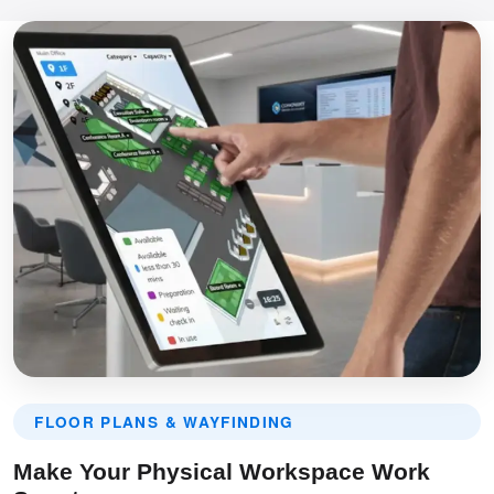
FLOOR PLANS & WAYFINDING
Make Your Physical Workspace Work