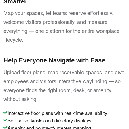
Smarter
Map your spaces, let teams reserve effortlessly,
welcome visitors professionally, and measure
everything — one platform for the entire workplace
lifecycle.
Help Everyone Navigate with Ease
Upload floor plans, map reservable spaces, and give
employees and visitors interactive wayfinding — so
everyone finds the right room, desk, or amenity
without asking.
Interactive floor plans with real-time availability
Self-serve kiosks and directory displays
Amenity and points-of-interest mapping