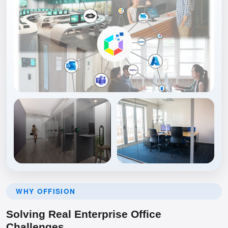
WHY OFFISION
Solving Real Enterprise Office
Challenges