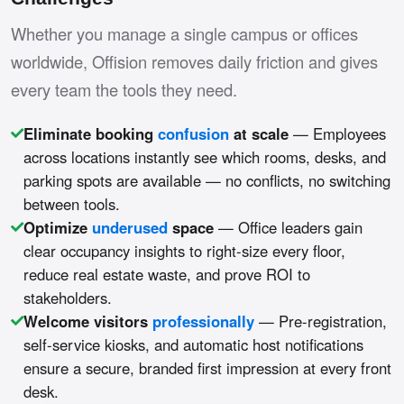
Whether you manage a single campus or offices
worldwide, Offision removes daily friction and gives
every team the tools they need.
Eliminate booking
confusion
at scale
— Employees
across locations instantly see which rooms, desks, and
parking spots are available — no conflicts, no switching
between tools.
Optimize
underused
space
— Office leaders gain
clear occupancy insights to right-size every floor,
reduce real estate waste, and prove ROI to
stakeholders.
Welcome visitors
professionally
— Pre-registration,
self-service kiosks, and automatic host notifications
ensure a secure, branded first impression at every front
desk.