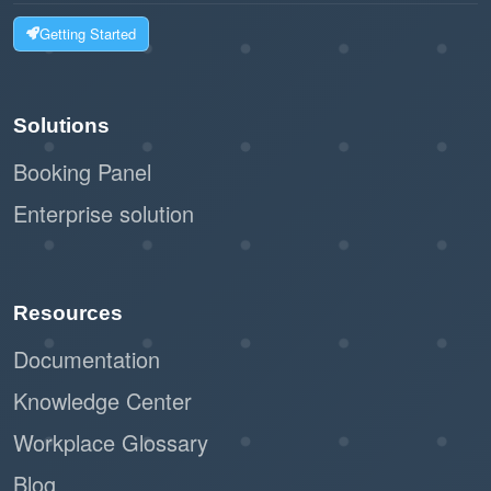
Getting Started
Solutions
Booking Panel
Enterprise solution
Resources
Documentation
Knowledge Center
Workplace Glossary
Blog