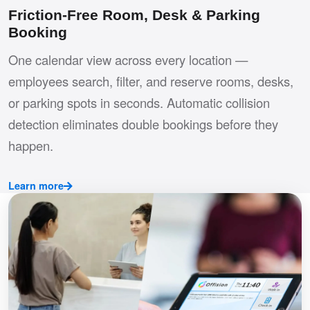
Friction-Free Room, Desk & Parking
Booking
One calendar view across every location —
employees search, filter, and reserve rooms, desks,
or parking spots in seconds. Automatic collision
detection eliminates double bookings before they
happen.
Learn more