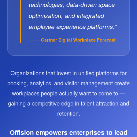
technologies, data-driven space
optimization, and integrated
employee experience platforms."
Gartner Digital Workplace Forecast
Organizations that invest in unified platforms for
booking, analytics, and visitor management create
workplaces people actually want to come to —
gaining a competitive edge in talent attraction and
retention.
Offision empowers enterprises to lead