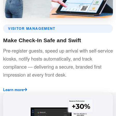
VISITOR MANAGEMENT
Make Check-In Safe and Swift
Pre-register guests, speed up arrival with self-service
kiosks, notify hosts automatically, and track
compliance — delivering a secure, branded first
impression at every front desk.
Learn more