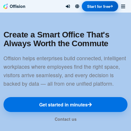
Offision
Start for free
Create a Smart Office That's
Always Worth the Commute
Offision helps enterprises build connected, intelligent
workplaces where employees find the right space,
visitors arrive seamlessly, and every decision is
backed by data — all from one unified platform.
Get started in minutes
Contact us