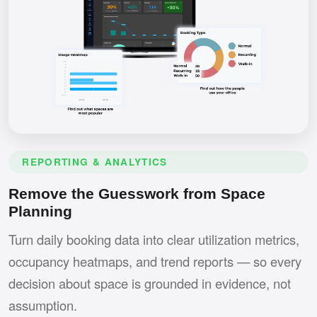
REPORTING & ANALYTICS
Remove the Guesswork from Space
Planning
Turn daily booking data into clear utilization metrics,
occupancy heatmaps, and trend reports — so every
decision about space is grounded in evidence, not
assumption.