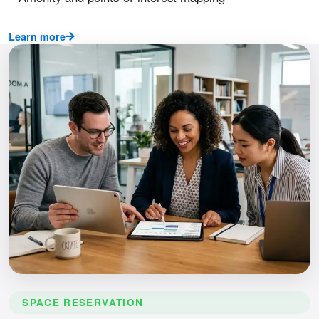
Learn more
SPACE RESERVATION