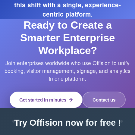
this shift with a single, experience-
centric platform.
Ready to Create a
Smarter Enterprise
Workplace?
Join enterprises worldwide who use Offision to unify
booking, visitor management, signage, and analytics
in one platform.
Get started in minutes
Contact us
Try Offision now for free !