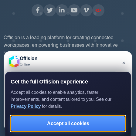
Offision is a leading platform for creating connected
workspaces, empowering businesses with innovative
solutions for digital signage, room booking, visitor
Offision
management, and more. Our mission is to streamline office
×
Online
workflows, enhance productivity, and foster collaboration
through intuitive design and seamless integrations.
Have a question about Offision? Leave a message
Get the full Offision experience
and we'll get back to you.
Experience the future of workspace management with
Accept all cookies to enable analytics, faster
Offision.
improvements, and content tailored to you. See our
Privacy Policy
for details.
Leave a message
Not now
Accept all cookies
We only use your details to reply to your enquiry.