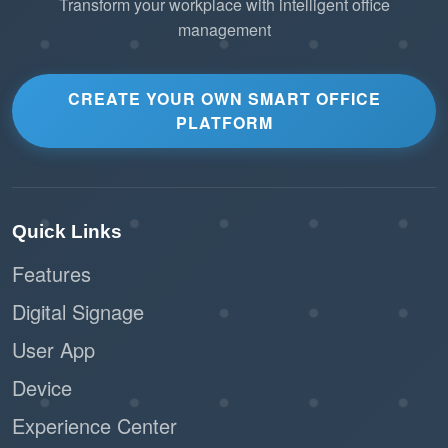
Transform your workplace with intelligent office
management
CREATE YOUR OWN SMART OFFICE
PLATFORM
Quick Links
Features
Digital Signage
User App
Device
Experience Center