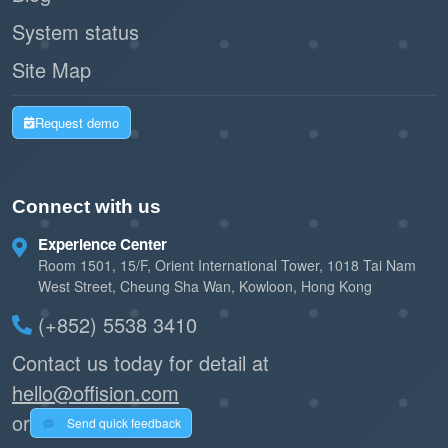
System status
Site Map
Request demo
Connect with us
Experience Center
Room 1501, 15/F, Orient International Tower, 1018 Tai Nam
West Street, Cheung Sha Wan, Kowloon, Hong Kong
(+852) 5538 3410
Contact us today for detail at
hello@offision.com
or
Send quick feedback