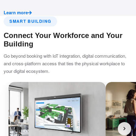
Learn more
SMART BUILDING
Connect Your Workforce and Your
Building
Go beyond booking with IoT integration, digital communication,
and cross-platform access that ties the physical workplace to
your digital ecosystem.