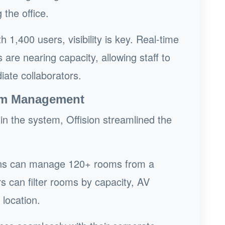
the office.
h 1,400 users, visibility is key. Real-time
re nearing capacity, allowing staff to
iate collaborators.
oom Management
in the system, Offision streamlined the
s can manage 120+ rooms from a
s can filter rooms by capacity, AV
 location.