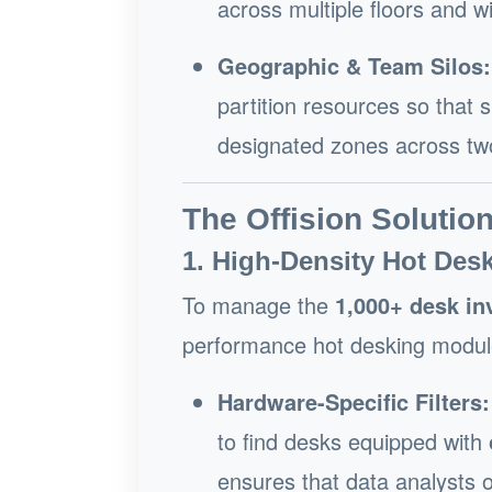
across multiple floors and w
Geographic & Team Silos:
partition resources so that 
designated zones across two 
The Offision Solutio
1. High-Density Hot Desk
To manage the
1,000+ desk in
performance hot desking modul
Hardware-Specific Filters:
to find desks equipped with
ensures that data analysts o