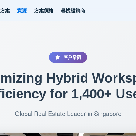
決方案
資源
方案價格
尋找經銷商
客戶案例
imizing Hybrid Works
ficiency for 1,400+ Us
Global Real Estate Leader in Singapore