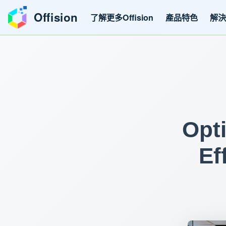
Offision
了解更多Offision
產品特色
解
Opt
Ef