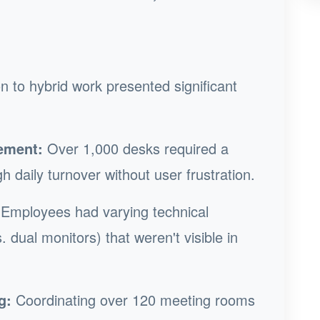
n to hybrid work presented significant
ement:
Over 1,000 desks required a
h daily turnover without user frustration.
Employees had varying technical
. dual monitors) that weren't visible in
g:
Coordinating over 120 meeting rooms