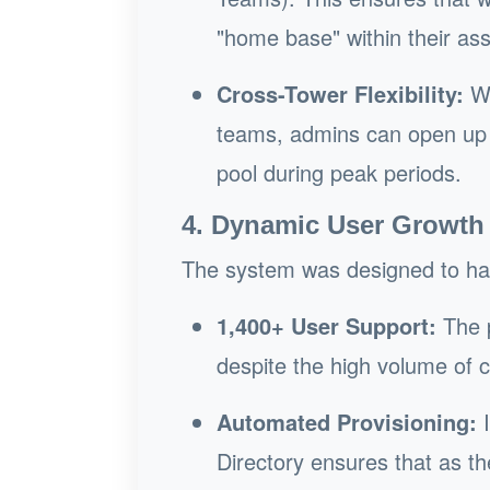
"home base" within their as
Cross-Tower Flexibility:
Wh
teams, admins can open up s
pool during peak periods.
4. Dynamic User Growth
The system was designed to hand
1,400+ User Support:
The p
despite the high volume of 
Automated Provisioning:
I
Directory ensures that as 