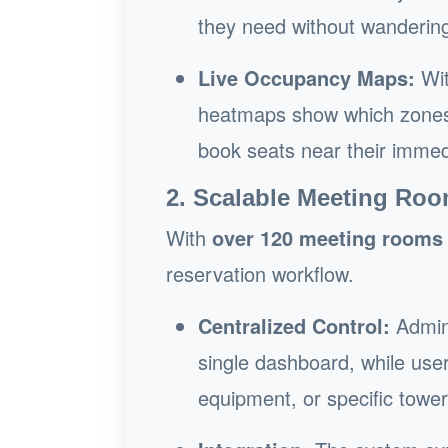
they need without wandering 
Live Occupancy Maps:
Wit
heatmaps show which zones a
book seats near their immed
2. Scalable Meeting R
With
over 120 meeting rooms
reservation workflow.
Centralized Control:
Admin
single dashboard, while user
equipment, or specific tower