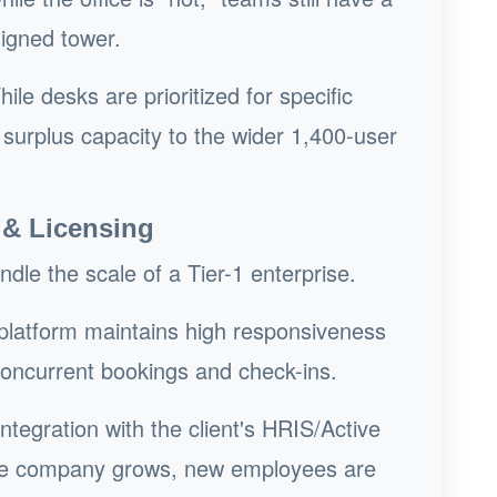
signed tower.
ile desks are prioritized for specific
urplus capacity to the wider 1,400-user
 & Licensing
le the scale of a Tier-1 enterprise.
latform maintains high responsiveness
concurrent bookings and check-ins.
ntegration with the client's HRIS/Active
the company grows, new employees are