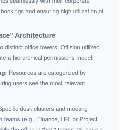
cs seamlessly with their corporate
 bookings and ensuring high utilization of
ace" Architecture
distinct office towers, Offision utilized
ate a hierarchical permissions model.
ng:
Resources are categorized by
uring users see the most relevant
pecific desk clusters and meeting
n teams (e.g., Finance, HR, or Project
le the office is "hot," teams still have a