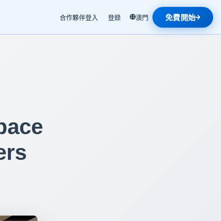
免費開始
合作夥伴登入
登錄
澳門
pace
ers