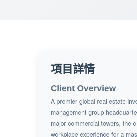
項目詳情
Client Overview
A premier global real estate i
management group headquartere
major commercial towers, the or
workplace experience for a mas