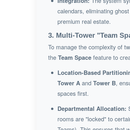
Integration:
The system syn
calendars, eliminating ghost
premium real estate.
3. Multi-Tower "Team Sp
To manage the complexity of two 
the
Team Space
feature to cre
Location-Based Partitioni
Tower A
and
Tower B
, ens
spaces first.
Departmental Allocation:
S
rooms are "locked" to certai
Teams). This ensures that whi