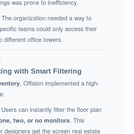
ings was prone to inefficiency.
The organization needed a way to
specific teams could only access their
different office towers.
n
ing with Smart Filtering
ventory
, Offision implemented a high-
e.
Users can instantly filter the floor plan
one, two, or no monitors
. This
r designers get the screen real estate