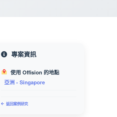
專案資訊
使用 Offision 的地點
亞洲 - Singapore
返回案例研究