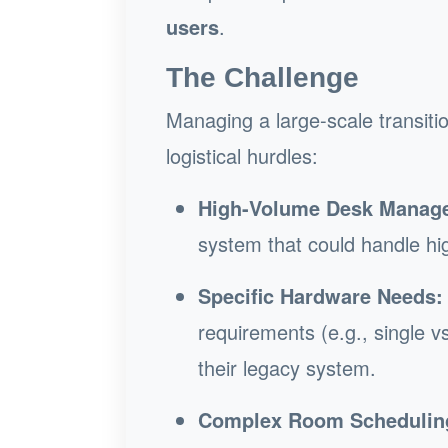
users
.
The Challenge
Managing a large-scale transitio
logistical hurdles:
High-Volume Desk Manag
system that could handle hig
Specific Hardware Needs:
requirements (e.g., single vs
their legacy system.
Complex Room Schedulin