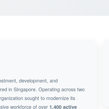
nvestment, development, and
d in Singapore. Operating across two
ganization sought to modernize its
sive workforce of over
1,400 active