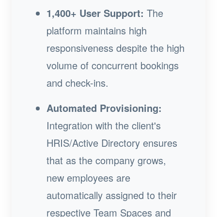
1,400+ User Support:
The
platform maintains high
responsiveness despite the high
volume of concurrent bookings
and check-ins.
Automated Provisioning:
Integration with the client's
HRIS/Active Directory ensures
that as the company grows,
new employees are
automatically assigned to their
respective Team Spaces and