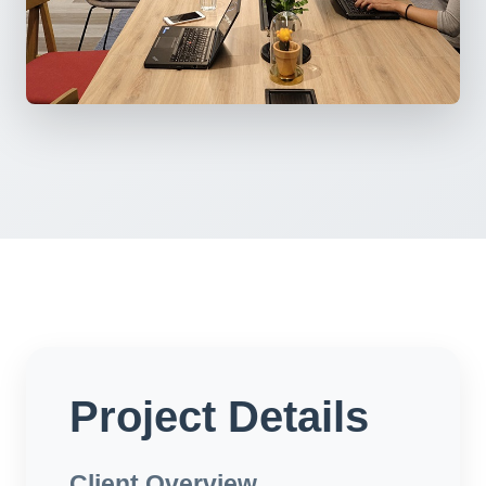
Project Details
Client Overview