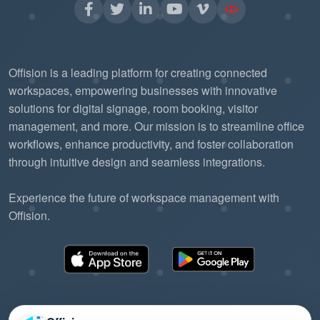
Offision is a leading platform for creating connected
workspaces, empowering businesses with innovative
solutions for digital signage, room booking, visitor
management, and more. Our mission is to streamline office
workflows, enhance productivity, and foster collaboration
through intuitive design and seamless integrations.
Experience the future of workspace management with
Offision.