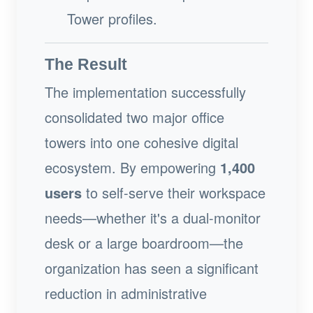
Tower profiles.
The Result
The implementation successfully
consolidated two major office
towers into one cohesive digital
ecosystem. By empowering
1,400
users
to self-serve their workspace
needs—whether it's a dual-monitor
desk or a large boardroom—the
organization has seen a significant
reduction in administrative