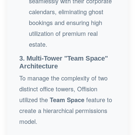
seamlessly with their corporate
calendars, eliminating ghost
bookings and ensuring high
utilization of premium real
estate.
3. Multi-Tower "Team Space"
Architecture
To manage the complexity of two
distinct office towers, Offision
utilized the
Team Space
feature to
create a hierarchical permissions
model.