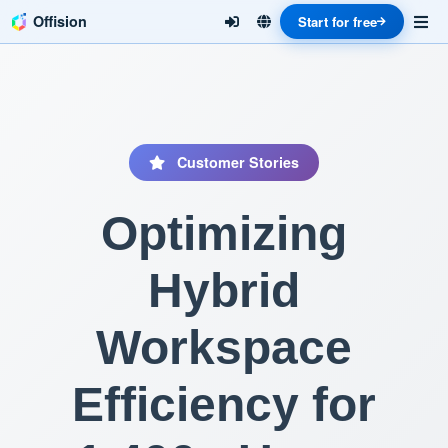
Offision
Start for free
Customer Stories
Optimizing
Hybrid
Workspace
Efficiency for