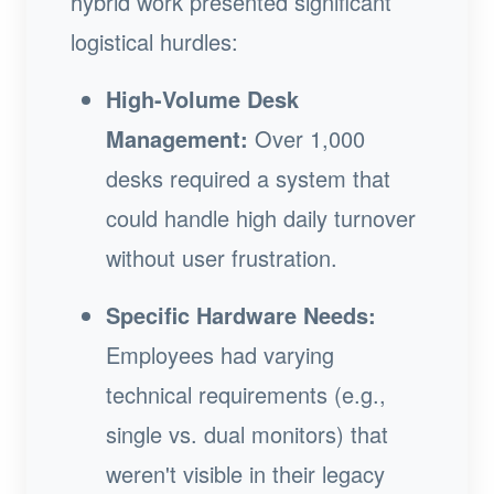
hybrid work presented significant
logistical hurdles:
High-Volume Desk
Management:
Over 1,000
desks required a system that
could handle high daily turnover
without user frustration.
Specific Hardware Needs:
Employees had varying
technical requirements (e.g.,
single vs. dual monitors) that
weren't visible in their legacy