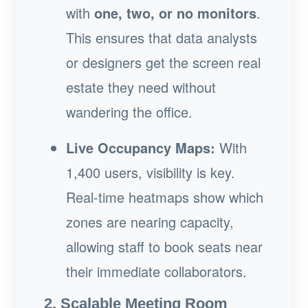
with
one, two, or no monitors
.
This ensures that data analysts
or designers get the screen real
estate they need without
wandering the office.
Live Occupancy Maps:
With
1,400 users, visibility is key.
Real-time heatmaps show which
zones are nearing capacity,
allowing staff to book seats near
their immediate collaborators.
2. Scalable Meeting Room