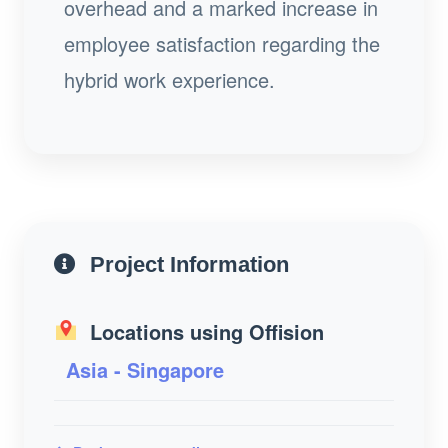
overhead and a marked increase in
employee satisfaction regarding the
hybrid work experience.
Project Information
Locations using Offision
Asia - Singapore