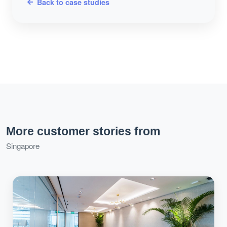
Back to case studies
More customer stories from
Singapore