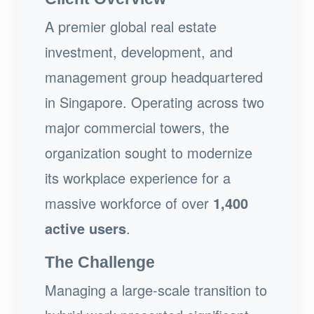
A premier global real estate
investment, development, and
management group headquartered
in Singapore. Operating across two
major commercial towers, the
organization sought to modernize
its workplace experience for a
massive workforce of over
1,400
active users
.
The Challenge
Managing a large-scale transition to