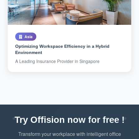
Asia
Optimizing Workspace Efficiency in a Hybrid
Environment
A Leading Insurance Provider in Singapore
Try Offision now for free !
Transform your workplace with intelligent office