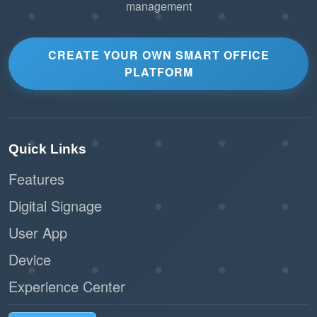
management
CREATE YOUR OWN SMART OFFICE
PLATFORM
Quick Links
Features
Digital Signage
User App
Device
Experience Center