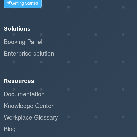
Getting Started
Solutions
Booking Panel
Enterprise solution
Resources
Documentation
Knowledge Center
Workplace Glossary
Blog