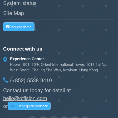
System status
Site Map
Request demo
Connect with us
Experience Center
Room 1501, 15/F, Orient International Tower, 1018 Tai Nam
West Street, Cheung Sha Wan, Kowloon, Hong Kong
(+852) 5538 3410
Contact us today for detail at
hello@offision.com
or
Send quick feedback