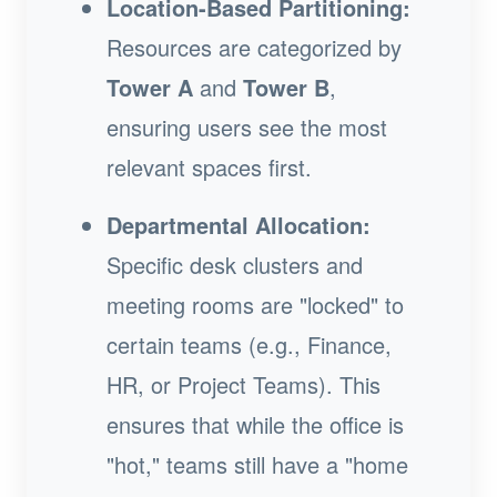
Location-Based Partitioning:
Resources are categorized by
Tower A
and
Tower B
,
ensuring users see the most
relevant spaces first.
Departmental Allocation:
Specific desk clusters and
meeting rooms are "locked" to
certain teams (e.g., Finance,
HR, or Project Teams). This
ensures that while the office is
"hot," teams still have a "home