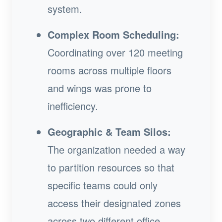
system.
Complex Room Scheduling:
Coordinating over 120 meeting
rooms across multiple floors
and wings was prone to
inefficiency.
Geographic & Team Silos:
The organization needed a way
to partition resources so that
specific teams could only
access their designated zones
across two different office