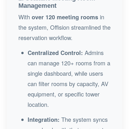
Management
With
over 120 meeting rooms
in
the system, Offision streamlined the
reservation workflow.
Centralized Control:
Admins
can manage 120+ rooms from a
single dashboard, while users
can filter rooms by capacity, AV
equipment, or specific tower
location.
Integration:
The system syncs