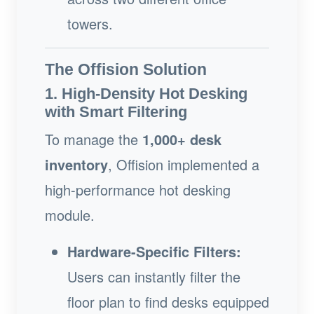
towers.
The Offision Solution
1. High-Density Hot Desking
with Smart Filtering
To manage the
1,000+ desk
inventory
, Offision implemented a
high-performance hot desking
module.
Hardware-Specific Filters:
Users can instantly filter the
floor plan to find desks equipped