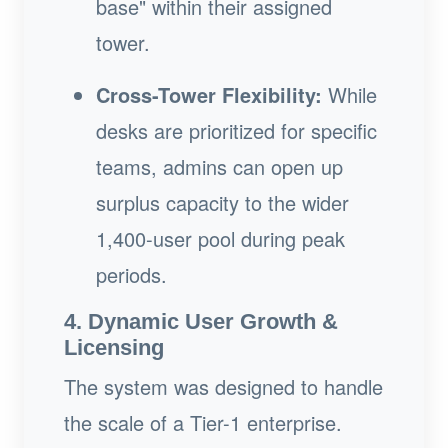
base" within their assigned
tower.
Cross-Tower Flexibility:
While
desks are prioritized for specific
teams, admins can open up
surplus capacity to the wider
1,400-user pool during peak
periods.
4. Dynamic User Growth &
Licensing
The system was designed to handle
the scale of a Tier-1 enterprise.