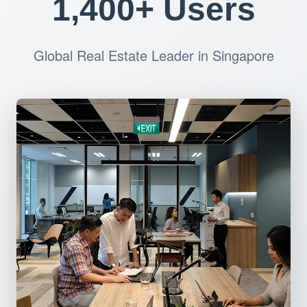
1,400+ Users
Global Real Estate Leader in Singapore