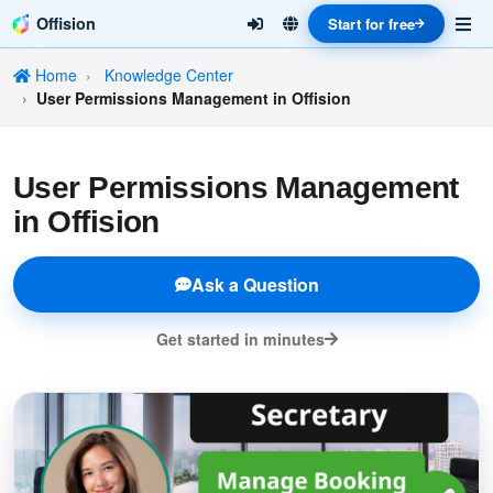
Offision
Start for free
Home
Knowledge Center
User Permissions Management in Offision
User Permissions Management
in Offision
Ask a Question
Get started in minutes