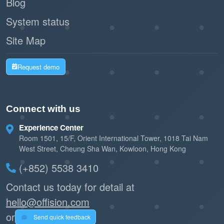
Blog
System status
Site Map
Request demo
Connect with us
Experience Center
Room 1501, 15/F, Orient International Tower, 1018 Tai Nam
West Street, Cheung Sha Wan, Kowloon, Hong Kong
(+852) 5538 3410
Contact us today for detail at
hello@offision.com
or
Send quick feedback