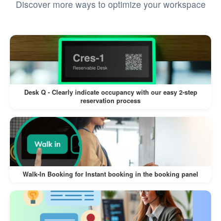
Discover more ways to optimize your workspace
Pros
Enhanced Security:
Assign permissions based on user roles,
ensuring sensitive data and actions are
restricted to authorized personnel.
Desk Q - Clearly indicate occupancy with our easy 2-step
reservation process
Control access to management features,
preventing accidental or malicious
changes.
Customizable Access:
Walk-In Booking for Instant booking in the booking panel
Choose between read-only or read-and-
write permissions for granular control.
Tailor permissions to specific tasks,