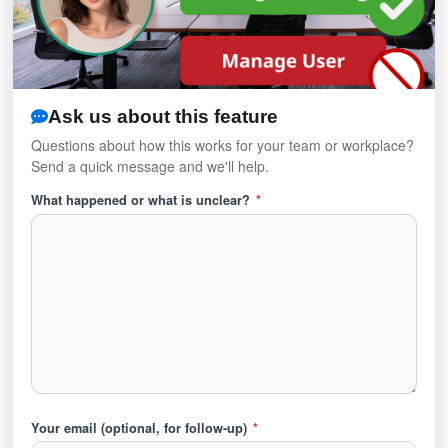
Ask us about this feature
Questions about how this works for your team or workplace?
Send a quick message and we'll help.
What happened or what is unclear?
*
Your email (optional, for follow-up)
*