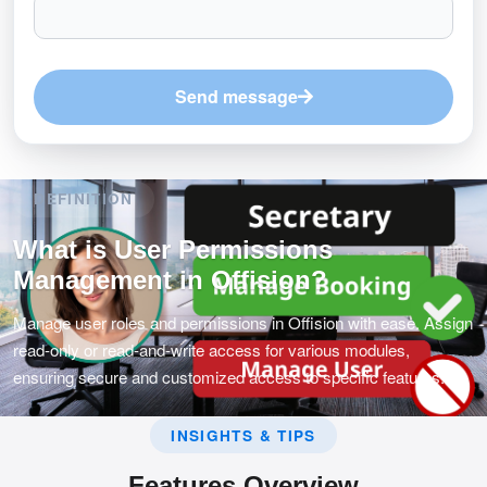
Send message
DEFINITION
What is User Permissions
Management in Offision?
Manage user roles and permissions in Offision with ease. Assign
read-only or read-and-write access for various modules,
ensuring secure and customized access to specific features.
INSIGHTS & TIPS
Features Overview