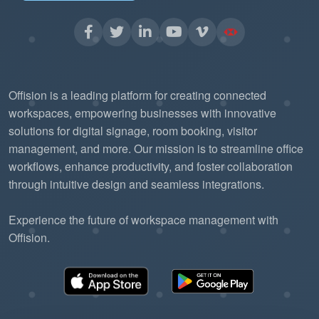
Offision is a leading platform for creating connected
workspaces, empowering businesses with innovative
solutions for digital signage, room booking, visitor
management, and more. Our mission is to streamline office
workflows, enhance productivity, and foster collaboration
through intuitive design and seamless integrations.
Experience the future of workspace management with
Offision.