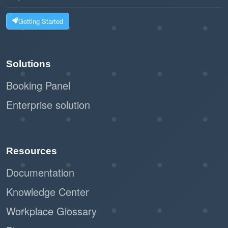
Getting Started
User-Friendly Design:
The system is easy to navigate, making
Solutions
it simple for admins to assign or modify
permissions.
Booking Panel
Clear distinctions between roles help
Enterprise solution
avoid errors.
Offision’s user permissions feature balances
Resources
security, flexibility, and efficiency, making it an
essential tool for organizations looking to
Documentation
streamline their operations and protect their
Knowledge Center
data.
Workplace Glossary