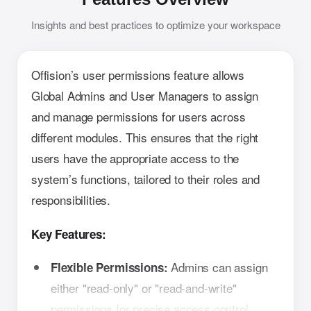
Insights and best practices to optimize your workspace
Offision’s user permissions feature allows
Global Admins and User Managers to assign
and manage permissions for users across
different modules. This ensures that the right
users have the appropriate access to the
system’s functions, tailored to their roles and
responsibilities.
Key Features:
Admins can assign
Flexible Permissions:
either "read-only" or "read-and-write"
permissions for precise access control.