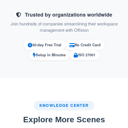
Permission
Audio / Video Device Manager:
to control the audio / video device settings
Trusted by organizations worldwide
Join hundreds of companies streamlining their workspace
Permission to manage user
User Manager:
management with Offision
and user group
Permission to import and
License Manager:
30-day Free Trial
No Credit Card
assign license
Setup in Minutes
ISO 27001
Permission to manage the
Setting Manager:
setting of building, floor, integration, SMTP
and company information
This feature ensures secure, structured, and
efficient user access management within
KNOWLEDGE CENTER
Offision.
Explore More Scenes