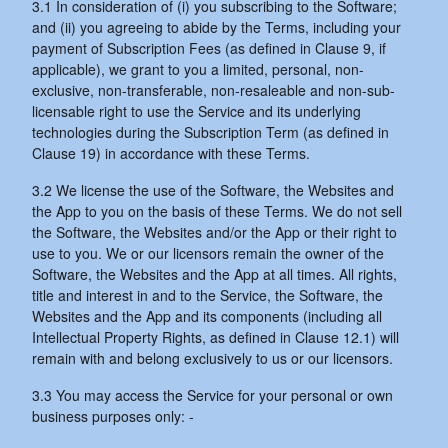
3.1 In consideration of (i) you subscribing to the Software;
and (ii) you agreeing to abide by the Terms, including your
payment of Subscription Fees (as defined in Clause 9, if
applicable), we grant to you a limited, personal, non-
exclusive, non-transferable, non-resaleable and non-sub-
licensable right to use the Service and its underlying
technologies during the Subscription Term (as defined in
Clause 19) in accordance with these Terms.
3.2 We license the use of the Software, the Websites and
the App to you on the basis of these Terms. We do not sell
the Software, the Websites and/or the App or their right to
use to you. We or our licensors remain the owner of the
Software, the Websites and the App at all times. All rights,
title and interest in and to the Service, the Software, the
Websites and the App and its components (including all
Intellectual Property Rights, as defined in Clause 12.1) will
remain with and belong exclusively to us or our licensors.
3.3 You may access the Service for your personal or own
business purposes only: -