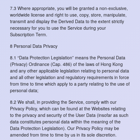
7.3 Where appropriate, you will be granted a non-exclusive,
worldwide license and right to use, copy, store, manipulate,
transmit and display the Derived Data to the extent strictly
necessary for you to use the Service during your
Subscription Term.
8 Personal Data Privacy
8.1 “Data Protection Legislation” means the Personal Data
(Privacy) Ordinance (Cap. 486) of the laws of Hong Kong
and any other applicable legislation relating to personal data
and all other legislation and regulatory requirements in force
from time to time which apply to a party relating to the use of
personal data;
8.2 We shall, in providing the Service, comply with our
Privacy Policy, which can be found at the Websites relating
to the privacy and security of the User Data (insofar as such
data constitutes personal data within the meaning of the
Data Protection Legislation). Our Privacy Policy may be
amended from time to time by us in its sole discretion.