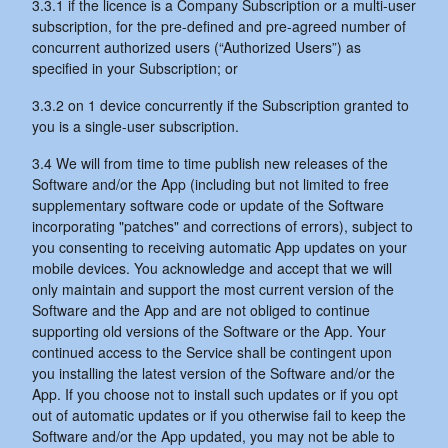
3.3.1 if the licence is a Company Subscription or a multi-user
subscription, for the pre-defined and pre-agreed number of
concurrent authorized users (“Authorized Users”) as
specified in your Subscription; or
3.3.2 on 1 device concurrently if the Subscription granted to
you is a single-user subscription.
3.4 We will from time to time publish new releases of the
Software and/or the App (including but not limited to free
supplementary software code or update of the Software
incorporating "patches" and corrections of errors), subject to
you consenting to receiving automatic App updates on your
mobile devices. You acknowledge and accept that we will
only maintain and support the most current version of the
Software and the App and are not obliged to continue
supporting old versions of the Software or the App. Your
continued access to the Service shall be contingent upon
you installing the latest version of the Software and/or the
App. If you choose not to install such updates or if you opt
out of automatic updates or if you otherwise fail to keep the
Software and/or the App updated, you may not be able to