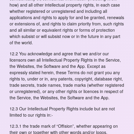
how) and all other intellectual property rights, in each case
whether registered or unregistered and including all
applications and rights to apply for and be granted, renewals
or extensions of, and rights to claim priority from, such rights
and all similar or equivalent rights or forms of protection
which subsist or will subsist now or in the future in any part
of the world.
12.2 You acknowledge and agree that we and/or our
licensors own all Intellectual Property Rights in the Service,
the Websites, the Software and the App. Except as
expressly stated herein, these Terms do not grant you any
rights to, under or in, any patents, copyright, database right,
trade secrets, trade names, trade marks (whether registered
or unregistered), or any other rights or licences in respect of
the Service, the Websites, the Software and the App.
12.3 Our Intellectual Property Rights include but are not
limited to our rights in:-
12.3.1 the trade mark of “Offision”, whether appearing on
their own or together with other words and/or logos,