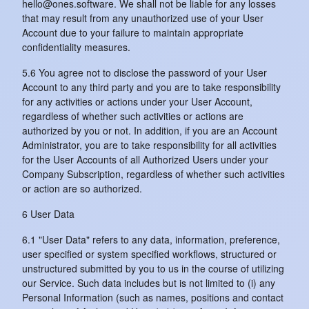
hello@ones.software. We shall not be liable for any losses
that may result from any unauthorized use of your User
Account due to your failure to maintain appropriate
confidentiality measures.
5.6 You agree not to disclose the password of your User
Account to any third party and you are to take responsibility
for any activities or actions under your User Account,
regardless of whether such activities or actions are
authorized by you or not. In addition, if you are an Account
Administrator, you are to take responsibility for all activities
for the User Accounts of all Authorized Users under your
Company Subscription, regardless of whether such activities
or action are so authorized.
6 User Data
6.1 "User Data" refers to any data, information, preference,
user specified or system specified workflows, structured or
unstructured submitted by you to us in the course of utilizing
our Service. Such data includes but is not limited to (i) any
Personal Information (such as names, positions and contact