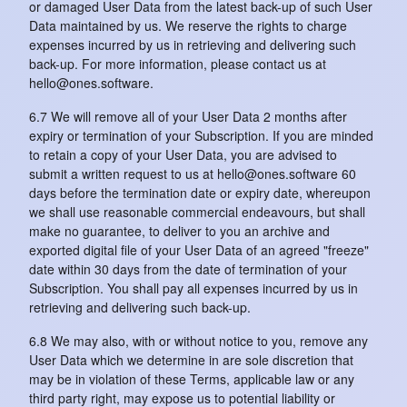
or damaged User Data from the latest back-up of such User
Data maintained by us. We reserve the rights to charge
expenses incurred by us in retrieving and delivering such
back-up. For more information, please contact us at
hello@ones.software.
6.7 We will remove all of your User Data 2 months after
expiry or termination of your Subscription. If you are minded
to retain a copy of your User Data, you are advised to
submit a written request to us at hello@ones.software 60
days before the termination date or expiry date, whereupon
we shall use reasonable commercial endeavours, but shall
make no guarantee, to deliver to you an archive and
exported digital file of your User Data of an agreed "freeze"
date within 30 days from the date of termination of your
Subscription. You shall pay all expenses incurred by us in
retrieving and delivering such back-up.
6.8 We may also, with or without notice to you, remove any
User Data which we determine in are sole discretion that
may be in violation of these Terms, applicable law or any
third party right, may expose us to potential liability or