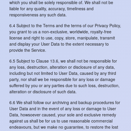
which you shall be solely responsible of. We shall not be
liable for any quality, accuracy, timeliness and
responsiveness any such data.
6.4 Subject to the Terms and the terms of our Privacy Policy,
you grant to us a non-exclusive, worldwide, royalty-free
license and right to use, copy, store, manipulate, transmit
and display your User Data to the extent necessary to
provide the Service.
6.5 Subject to Clause 13.6, we shall not be responsible for
any loss, destruction, alteration or disclosure of any data,
including but not limited to User Data, caused by any third
party, nor shall we be responsible for any loss or damage
suffered by you or any parties due to such loss, destruction,
alteration or disclosure of such data.
6.6 We shall follow our archiving and backup procedures for
User Data and in the event of any loss or damage to User
Data, howsoever caused, your sole and exclusive remedy
against us shall be for us to use reasonable commercial
endeavours, but we make no guarantee, to restore the lost