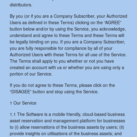
distributors.
By you (or if you are a Company Subscriber, your Authorized
Users as defined in these Terms) clicking on the “AGREE”
button below and/or by using the Service, you acknowledge,
understand and agree to these Terms and these Terms will
be legally binding on you. If you are a Company Subscriber,
you are fully responsible for compliance by all of your
Authorized Users with these Terms for all use of the Service.
The Terms shall apply to you whether or not you have
created an account with us or whether you are using only a
portion of our Service.
If you do not agree to these Terms, please click on the
“DISAGEE” button and stop using the Service.
1 Our Service
1.1 The Software is a mobile friendly, cloud-based business
asset reservation and management platform for businesses
to (i) allow reservations of the business assets by users; (ii)
provide insights on utilisations of the business assets; and