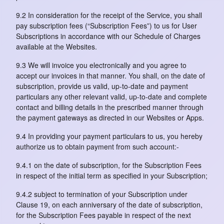
9.2 In consideration for the receipt of the Service, you shall
pay subscription fees (“Subscription Fees”) to us for User
Subscriptions in accordance with our Schedule of Charges
available at the Websites.
9.3 We will invoice you electronically and you agree to
accept our invoices in that manner. You shall, on the date of
subscription, provide us valid, up-to-date and payment
particulars any other relevant valid, up-to-date and complete
contact and billing details in the prescribed manner through
the payment gateways as directed in our Websites or Apps.
9.4 In providing your payment particulars to us, you hereby
authorize us to obtain payment from such account:-
9.4.1 on the date of subscription, for the Subscription Fees
in respect of the initial term as specified in your Subscription;
9.4.2 subject to termination of your Subscription under
Clause 19, on each anniversary of the date of subscription,
for the Subscription Fees payable in respect of the next