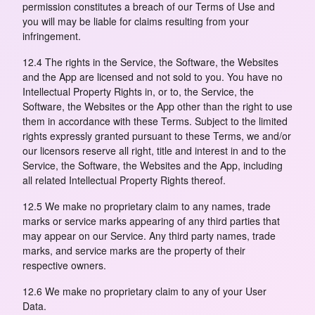
permission constitutes a breach of our Terms of Use and
you will may be liable for claims resulting from your
infringement.
12.4 The rights in the Service, the Software, the Websites
and the App are licensed and not sold to you. You have no
Intellectual Property Rights in, or to, the Service, the
Software, the Websites or the App other than the right to use
them in accordance with these Terms. Subject to the limited
rights expressly granted pursuant to these Terms, we and/or
our licensors reserve all right, title and interest in and to the
Service, the Software, the Websites and the App, including
all related Intellectual Property Rights thereof.
12.5 We make no proprietary claim to any names, trade
marks or service marks appearing of any third parties that
may appear on our Service. Any third party names, trade
marks, and service marks are the property of their
respective owners.
12.6 We make no proprietary claim to any of your User
Data.