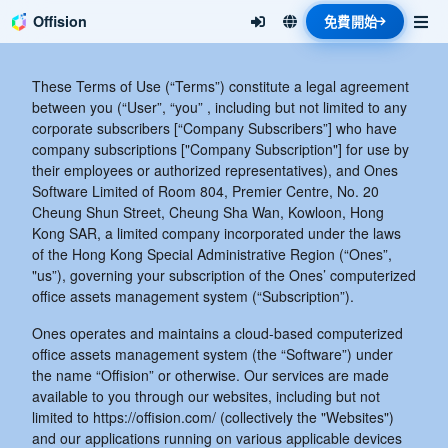
Offision
免費開始
These Terms of Use (“Terms”) constitute a legal agreement
between you (“User”, “you” , including but not limited to any
corporate subscribers [“Company Subscribers”] who have
company subscriptions ["Company Subscription"] for use by
their employees or authorized representatives), and Ones
Software Limited of Room 804, Premier Centre, No. 20
Cheung Shun Street, Cheung Sha Wan, Kowloon, Hong
Kong SAR, a limited company incorporated under the laws
of the Hong Kong Special Administrative Region (“Ones”,
"us”), governing your subscription of the Ones’ computerized
office assets management system (“Subscription”).
Ones operates and maintains a cloud-based computerized
office assets management system (the “Software”) under
the name “Offision” or otherwise. Our services are made
available to you through our websites, including but not
limited to https://offision.com/ (collectively the "Websites")
and our applications running on various applicable devices