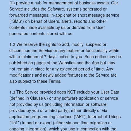
(iii) provide a hub for management of business assets. Our
Service includes the Software, systems generated or
forwarded messages, in-app chat or short message service
(“SMS”) on behalf of Users, alerts, reports and other
contents made available by us or derived from User
generated contents stored with us.
1.2 We reserve the rights to add, modify, suspend or
discontinue the Service or any feature or functionality within
with a minimum of 7 days’ notice to you. Such notice may be
published on pages of the Websites and the App but may
not remain in place for any extended period of time. Any
modifications and newly added features to the Service are
also subject to these Terms.
1.3 The Service provided does NOT include your User Data
(defined in Clause 6) or any software application or service
not provided by us (including information or software
provided by you or a third party), either directly or via
application programming interface (“API”), Internet of Things
(“IoT”) import or export (either via one time migration or
ongoing integration), which you use in connection with the