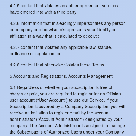
4.2.5 content that violates any other agreement you may
have entered into with a third party;
4.2.6 information that misleadingly impersonates any person
or company or otherwise misrepresents your identity or
affiliation in a way that is calculated to deceive;
4.2.7 content that violates any applicable law, statute,
ordinance or regulation; or
4.2.8 content that otherwise violates these Terms.
5 Accounts and Registrations, Accounts Management
5.1 Regardless of whether your subscription is free of
charge or paid, you are required to register for an Offision
user account (“User Account”) to use our Service. If your
Subscription is covered by a Company Subscription, you will
receive an invitation to register email by the account
administrator (“Account Administrator”) designated by your
company. The Account Administrator is assigned to manage
the Subscriptions of Authorized Users under your Company