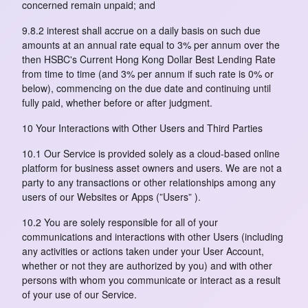
concerned remain unpaid; and
9.8.2 interest shall accrue on a daily basis on such due
amounts at an annual rate equal to 3% per annum over the
then HSBC's Current Hong Kong Dollar Best Lending Rate
from time to time (and 3% per annum if such rate is 0% or
below), commencing on the due date and continuing until
fully paid, whether before or after judgment.
10 Your Interactions with Other Users and Third Parties
10.1 Our Service is provided solely as a cloud-based online
platform for business asset owners and users. We are not a
party to any transactions or other relationships among any
users of our Websites or Apps (”Users” ).
10.2 You are solely responsible for all of your
communications and interactions with other Users (including
any activities or actions taken under your User Account,
whether or not they are authorized by you) and with other
persons with whom you communicate or interact as a result
of your use of our Service.