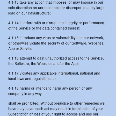
4.1.13 take any action that imposes, or may impose in our
sole discretion an unreasonable or disproportionately large
load on our infrastructure;
4.1.14 interfere with or disrupt the integrity or performance
of the Service or the data contained therein;
4.1.15 introduce any virus or vulnerability into our network,
or otherwise violate the security of our Software, Websites,
App or Service;
4.1.16 attempt to gain unauthorized access to the Service,
the Software, the Websites and/or the App;
4.1.17 violates any applicable international, national and
local laws and regulations; or
4.1.18 harms or intends to harm any person or any
company in any way
shall be prohibited. Without prejudice to other remedies we
have may have, such act may result in termination of your
Subscription or loss of your right to access and use our