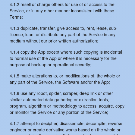
4.1.2 resell or charge others for use of or access to the
Service, or in any other manner inconsistent with these
Terms;
4.1.3 duplicate, transfer, give access to, rent, lease, sub-
license, loan, or distribute any part of the Service in any
medium without our prior written authorization;
4.1.4 copy the App except where such copying is incidental
to normal use of the App or where it is necessary for the
purpose of back-up or operational security;
4.1.5 make alterations to, or modifications of, the whole or
any part of the Service, the Software and/or the App;
4.1.6 use any robot, spider, scraper, deep link or other
similar automated data gathering or extraction tools,
program, algorithm or methodology to access, acquire, copy
or monitor the Service or any portion of the Service;
4.1.7 attempt to decipher, disassemble, decompile, reverse-
engineer or create derivative works based on the whole or