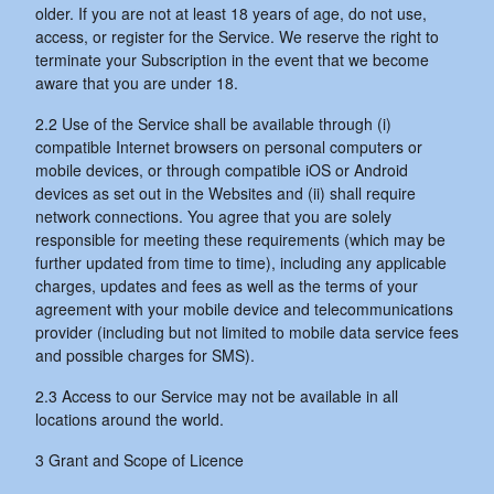
older. If you are not at least 18 years of age, do not use,
access, or register for the Service. We reserve the right to
terminate your Subscription in the event that we become
aware that you are under 18.
2.2 Use of the Service shall be available through (i)
compatible Internet browsers on personal computers or
mobile devices, or through compatible iOS or Android
devices as set out in the Websites and (ii) shall require
network connections. You agree that you are solely
responsible for meeting these requirements (which may be
further updated from time to time), including any applicable
charges, updates and fees as well as the terms of your
agreement with your mobile device and telecommunications
provider (including but not limited to mobile data service fees
and possible charges for SMS).
2.3 Access to our Service may not be available in all
locations around the world.
3 Grant and Scope of Licence