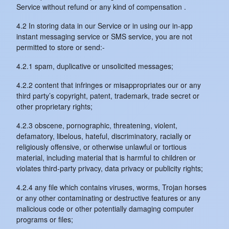
Service without refund or any kind of compensation .
4.2 In storing data in our Service or in using our in-app
instant messaging service or SMS service, you are not
permitted to store or send:-
4.2.1 spam, duplicative or unsolicited messages;
4.2.2 content that infringes or misappropriates our or any
third party’s copyright, patent, trademark, trade secret or
other proprietary rights;
4.2.3 obscene, pornographic, threatening, violent,
defamatory, libelous, hateful, discriminatory, racially or
religiously offensive, or otherwise unlawful or tortious
material, including material that is harmful to children or
violates third-party privacy, data privacy or publicity rights;
4.2.4 any file which contains viruses, worms, Trojan horses
or any other contaminating or destructive features or any
malicious code or other potentially damaging computer
programs or files;