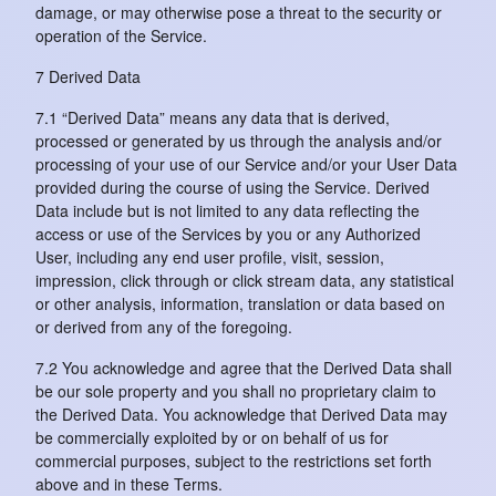
damage, or may otherwise pose a threat to the security or
operation of the Service.
7 Derived Data
7.1 “Derived Data” means any data that is derived,
processed or generated by us through the analysis and/or
processing of your use of our Service and/or your User Data
provided during the course of using the Service. Derived
Data include but is not limited to any data reflecting the
access or use of the Services by you or any Authorized
User, including any end user profile, visit, session,
impression, click through or click stream data, any statistical
or other analysis, information, translation or data based on
or derived from any of the foregoing.
7.2 You acknowledge and agree that the Derived Data shall
be our sole property and you shall no proprietary claim to
the Derived Data. You acknowledge that Derived Data may
be commercially exploited by or on behalf of us for
commercial purposes, subject to the restrictions set forth
above and in these Terms.