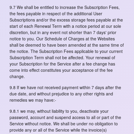
9.7 We shall be entitled to increase the Subscription Fees,
the fees payable in respect of the additional User
Subscriptions and/or the excess storage fees payable at the
start of each Renewal Term with a notice period at our sole
discretion, but in any event not shorter than 7 days' prior
notice to you. Our Schedule of Charges at the Websites
shall be deemed to have been amended at the same time of
the notice. The Subscription Fees applicable to your current
Subscription Term shall not be affected. Your renewal of
your Subscription for the Service after a fee change has
come into effect constitutes your acceptance of the fee
change.
9.8 If we have not received payment within 7 days after the
due date, and without prejudice to any other rights and
remedies we may have:-
9.8.1 we may, without liability to you, deactivate your
password, account and suspend access to all or part of the
Service without notice. We shall be under no obligation to
provide any or all of the Service while the invoice(s)