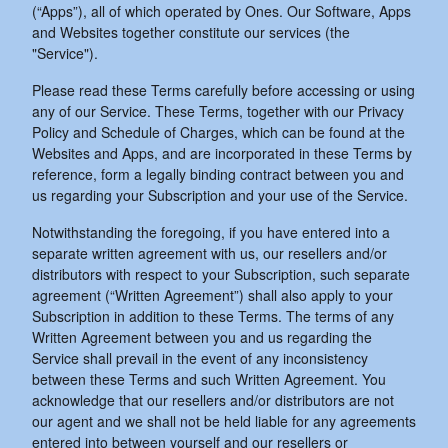
(“Apps”), all of which operated by Ones. Our Software, Apps
and Websites together constitute our services (the
"Service").
Please read these Terms carefully before accessing or using
any of our Service. These Terms, together with our Privacy
Policy and Schedule of Charges, which can be found at the
Websites and Apps, and are incorporated in these Terms by
reference, form a legally binding contract between you and
us regarding your Subscription and your use of the Service.
Notwithstanding the foregoing, if you have entered into a
separate written agreement with us, our resellers and/or
distributors with respect to your Subscription, such separate
agreement (“Written Agreement”) shall also apply to your
Subscription in addition to these Terms. The terms of any
Written Agreement between you and us regarding the
Service shall prevail in the event of any inconsistency
between these Terms and such Written Agreement. You
acknowledge that our resellers and/or distributors are not
our agent and we shall not be held liable for any agreements
entered into between yourself and our resellers or