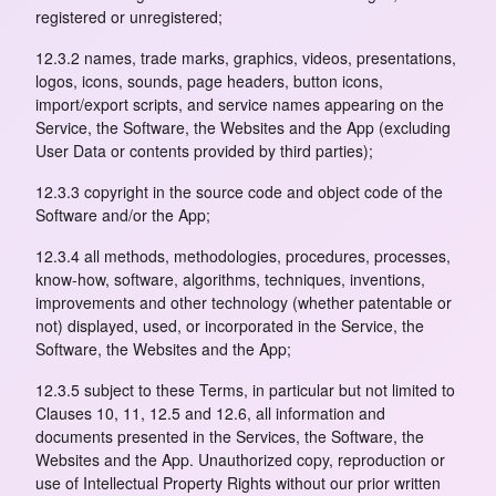
registered or unregistered;
12.3.2 names, trade marks, graphics, videos, presentations,
logos, icons, sounds, page headers, button icons,
import/export scripts, and service names appearing on the
Service, the Software, the Websites and the App (excluding
User Data or contents provided by third parties);
12.3.3 copyright in the source code and object code of the
Software and/or the App;
12.3.4 all methods, methodologies, procedures, processes,
know-how, software, algorithms, techniques, inventions,
improvements and other technology (whether patentable or
not) displayed, used, or incorporated in the Service, the
Software, the Websites and the App;
12.3.5 subject to these Terms, in particular but not limited to
Clauses 10, 11, 12.5 and 12.6, all information and
documents presented in the Services, the Software, the
Websites and the App. Unauthorized copy, reproduction or
use of Intellectual Property Rights without our prior written