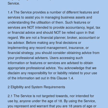
Service.
1.4 The Service provides a number of different features and
services to assist you in managing business assets and
understanding the utilisation of them. Such features or
services are NOT intended to provide accountancy, legal, tax
or financial advice and should NOT be relied upon in that
regard. We are not a financial planner, broker, accountant or
tax advisor. Before making any final decisions or
implementing any record management, insurance, or
financial strategy, you should consider obtaining advice from
your professional advisers. Users accessing such
information or features or services are advised to obtain
appropriate professional advice. You acknowledge that we
disclaim any responsibility for or liability related to your use
of the information set out in this Clause 1.4.
2 Eligibility and System Requirements
2.1 The Service is not targeted towards, nor intended for
use by, anyone under the age of 18. By using the Service,
you represent and warrant that you are 18 years of age or