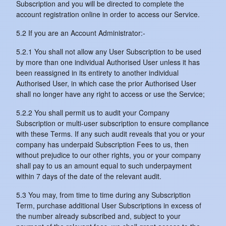
Subscription and you will be directed to complete the
account registration online in order to access our Service.
5.2 If you are an Account Administrator:-
5.2.1 You shall not allow any User Subscription to be used
by more than one individual Authorised User unless it has
been reassigned in its entirety to another individual
Authorised User, in which case the prior Authorised User
shall no longer have any right to access or use the Service;
5.2.2 You shall permit us to audit your Company
Subscription or multi-user subscription to ensure compliance
with these Terms. If any such audit reveals that you or your
company has underpaid Subscription Fees to us, then
without prejudice to our other rights, you or your company
shall pay to us an amount equal to such underpayment
within 7 days of the date of the relevant audit.
5.3 You may, from time to time during any Subscription
Term, purchase additional User Subscriptions in excess of
the number already subscribed and, subject to your