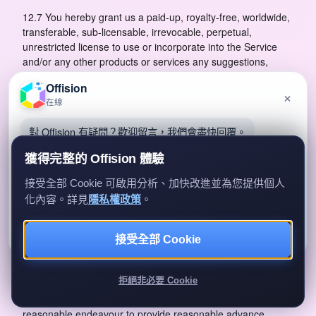
12.7 You hereby grant us a paid-up, royalty-free, worldwide,
transferable, sub-licensable, irrevocable, perpetual,
unrestricted license to use or incorporate into the Service
and/or any other products or services any suggestions,
enhancement requests, recommendations or other feedback
Offision
provided by you or your Authorized Users relating to the
×
在線
Service, the Websites, the App and/or the Software.
對 Offision 有疑問？歡迎留言，我們會盡快回覆。
12.8 This clause shall survive termination of these Terms.
13 Our Obligations
獲得完整的 Offision 體驗
13.1 We shall, during the Subscription Term, use
接受全部 Cookie 可啟用分析、加快改進並為您提供個人
commercially reasonable endeavours to provide the Service
化內容。詳見
隱私權政策
。
to you on and subject to the terms of these Terms.
留言給我們
暫時不用
13.2 You acknowledge that interruption of our Service,
接受全部 Cookie
我們只會用你的資料回覆查詢。
whether scheduled or unscheduled, may happen from time
to time for reasons such as cloud provider service
拒絕非必要 Cookie
disruption, system malfunction, periodic maintenance or
unforeseen technical downtime. We shall use commercially
reasonable endeavour to provide reasonable advance