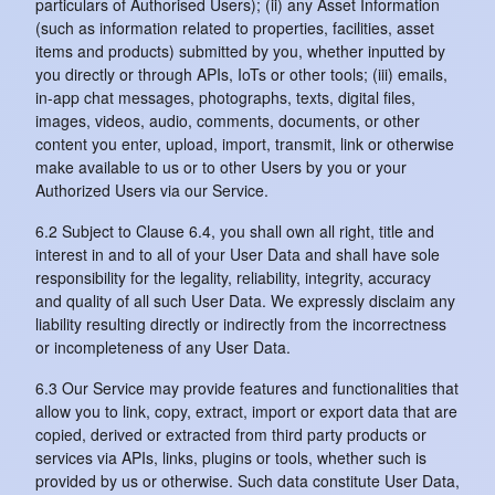
particulars of Authorised Users); (ii) any Asset Information
(such as information related to properties, facilities, asset
items and products) submitted by you, whether inputted by
you directly or through APIs, IoTs or other tools; (iii) emails,
in-app chat messages, photographs, texts, digital files,
images, videos, audio, comments, documents, or other
content you enter, upload, import, transmit, link or otherwise
make available to us or to other Users by you or your
Authorized Users via our Service.
6.2 Subject to Clause 6.4, you shall own all right, title and
interest in and to all of your User Data and shall have sole
responsibility for the legality, reliability, integrity, accuracy
and quality of all such User Data. We expressly disclaim any
liability resulting directly or indirectly from the incorrectness
or incompleteness of any User Data.
6.3 Our Service may provide features and functionalities that
allow you to link, copy, extract, import or export data that are
copied, derived or extracted from third party products or
services via APIs, links, plugins or tools, whether such is
provided by us or otherwise. Such data constitute User Data,