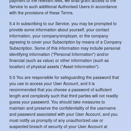
payment of the relevant fees, we shall grant access to the
Service to such additional Authorised Users in accordance
with the provisions of these Terms.
5.4 In subscribing to our Service, you may be prompted to
provide some information about yourself, your contact
information, your company/employer, or the company
agreeing to cover your Subscription by means of a Company
Subscription. Some of this information may include personal
identifying information ("Personal Information") and/or
financial (such as value) or other information (such as
location) of physical assets ("Asset Information").
5.5 You are responsible for safeguarding the password that
you use to access your User Account, and it is
recommended that you choose a password of sufficient
length and complexity such that third parties will not readily
guess your password. You should take measures to
maintain and preserve the confidentiality of the username
and password associated with your User Account, and you
must notify us promptly of any unauthorized use or
suspected breach of security of your User Account at