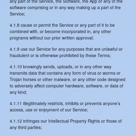
any part of the Service, the Software, the App or any of the
software comprising or in any way making up a part of the
Service;
4.1.8 cause or permit the Service or any part of it to be
combined with, or become incorporated in, any other
programs without our prior written approval;
4.1.9 use our Service for any purposes that are unlawful or
fraudulent or is otherwise prohibited by these Terms;
4.1.10 knowingly sends, uploads, or in any other way
transmits data that contains any form of virus or worms or
Trojan horses or other malware, or any other code designed
to adversely affect computer hardware, software, or data of
any kind;
4.1.11 illegitimately restricts, inhibits or prevents anyone’s
access, use or enjoyment of our Service;
4.1.12 infringes our Intellectual Property Rights or those of
any third parties;