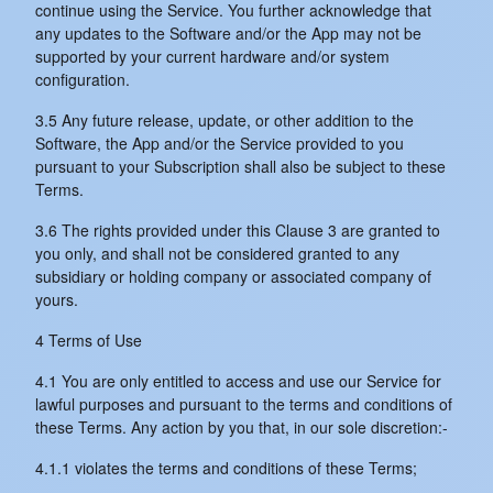
continue using the Service. You further acknowledge that
any updates to the Software and/or the App may not be
supported by your current hardware and/or system
configuration.
3.5 Any future release, update, or other addition to the
Software, the App and/or the Service provided to you
pursuant to your Subscription shall also be subject to these
Terms.
3.6 The rights provided under this Clause 3 are granted to
you only, and shall not be considered granted to any
subsidiary or holding company or associated company of
yours.
4 Terms of Use
4.1 You are only entitled to access and use our Service for
lawful purposes and pursuant to the terms and conditions of
these Terms. Any action by you that, in our sole discretion:-
4.1.1 violates the terms and conditions of these Terms;