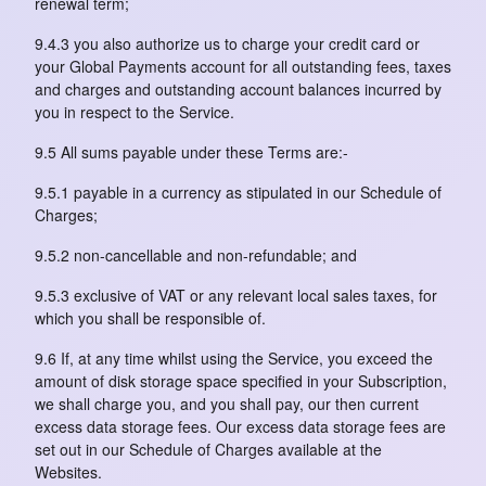
renewal term;
9.4.3 you also authorize us to charge your credit card or
your Global Payments account for all outstanding fees, taxes
and charges and outstanding account balances incurred by
you in respect to the Service.
9.5 All sums payable under these Terms are:-
9.5.1 payable in a currency as stipulated in our Schedule of
Charges;
9.5.2 non-cancellable and non-refundable; and
9.5.3 exclusive of VAT or any relevant local sales taxes, for
which you shall be responsible of.
9.6 If, at any time whilst using the Service, you exceed the
amount of disk storage space specified in your Subscription,
we shall charge you, and you shall pay, our then current
excess data storage fees. Our excess data storage fees are
set out in our Schedule of Charges available at the
Websites.