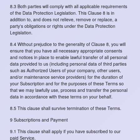
8.3 Both parties will comply with all applicable requirements
of the Data Protection Legislation. This Clause 8 is in
addition to, and does not relieve, remove or replace, a
party's obligations or rights under the Data Protection
Legislation.
8.4 Without prejudice to the generality of Clause 8, you will
ensure that you have all necessary appropriate consents
and notices in place to enable lawful transfer of all personal
data provided to us (including personal data of third parties
such as Authorized Users of your company, other users,
and/or maintenance service providers) for the duration of
your Subscription and for the purposes of these Terms so
that we may lawfully use, process and transfer the personal
data in accordance with these terms on your behalf.
8.5 This clause shall survive termination of these Terms.
9 Subscriptions and Payment
9.1 This clause shall apply if you have subscribed to our
paid Service.