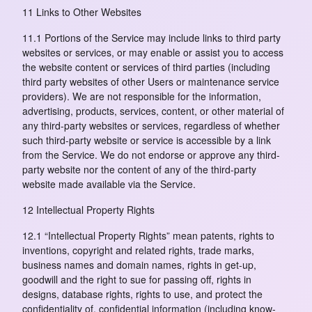
11 Links to Other Websites
11.1 Portions of the Service may include links to third party
websites or services, or may enable or assist you to access
the website content or services of third parties (including
third party websites of other Users or maintenance service
providers). We are not responsible for the information,
advertising, products, services, content, or other material of
any third-party websites or services, regardless of whether
such third-party website or service is accessible by a link
from the Service. We do not endorse or approve any third-
party website nor the content of any of the third-party
website made available via the Service.
12 Intellectual Property Rights
12.1 “Intellectual Property Rights” mean patents, rights to
inventions, copyright and related rights, trade marks,
business names and domain names, rights in get-up,
goodwill and the right to sue for passing off, rights in
designs, database rights, rights to use, and protect the
confidentiality of, confidential information (including know-