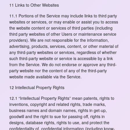
11 Links to Other Websites
11.1 Portions of the Service may include links to third party
websites or services, or may enable or assist you to access
the website content or services of third parties (including
third party websites of other Users or maintenance service
providers). We are not responsible for the information,
advertising, products, services, content, or other material of
any third-party websites or services, regardless of whether
such third-party website or service is accessible by a link
from the Service. We do not endorse or approve any third-
party website nor the content of any of the third-party
website made available via the Service.
12 Intellectual Property Rights
12.1 “Intellectual Property Rights” mean patents, rights to
inventions, copyright and related rights, trade marks,
business names and domain names, rights in get-up,
goodwill and the right to sue for passing off, rights in
designs, database rights, rights to use, and protect the
confidentiality of, confidential information (including know-