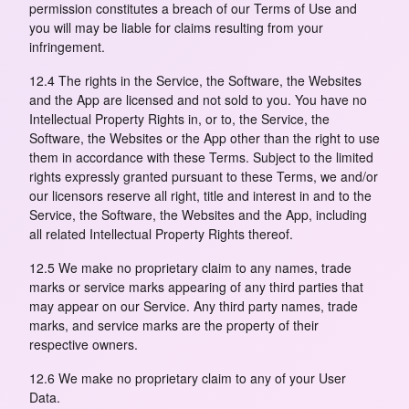
permission constitutes a breach of our Terms of Use and
you will may be liable for claims resulting from your
infringement.
12.4 The rights in the Service, the Software, the Websites
and the App are licensed and not sold to you. You have no
Intellectual Property Rights in, or to, the Service, the
Software, the Websites or the App other than the right to use
them in accordance with these Terms. Subject to the limited
rights expressly granted pursuant to these Terms, we and/or
our licensors reserve all right, title and interest in and to the
Service, the Software, the Websites and the App, including
all related Intellectual Property Rights thereof.
12.5 We make no proprietary claim to any names, trade
marks or service marks appearing of any third parties that
may appear on our Service. Any third party names, trade
marks, and service marks are the property of their
respective owners.
12.6 We make no proprietary claim to any of your User
Data.