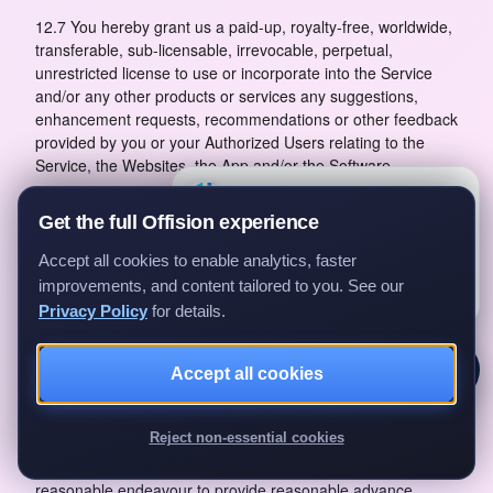
12.7 You hereby grant us a paid-up, royalty-free, worldwide,
transferable, sub-licensable, irrevocable, perpetual,
unrestricted license to use or incorporate into the Service
and/or any other products or services any suggestions,
enhancement requests, recommendations or other feedback
provided by you or your Authorized Users relating to the
Service, the Websites, the App and/or the Software.
×
Questions?
12.8 This clause shall survive termination of these Terms.
Ask us anything about Offision —
Get the full Offision experience
we'll get back to you.
13 Our Obligations
Accept all cookies to enable analytics, faster
Ask a question
13.1 We shall, during the Subscription Term, use
improvements, and content tailored to you. See our
commercially reasonable endeavours to provide the Service
Privacy Policy
for details.
to you on and subject to the terms of these Terms.
13.2 You acknowledge that interruption of our Service,
Accept all cookies
whether scheduled or unscheduled, may happen from time
to time for reasons such as cloud provider service
Reject non-essential cookies
disruption, system malfunction, periodic maintenance or
unforeseen technical downtime. We shall use commercially
reasonable endeavour to provide reasonable advance