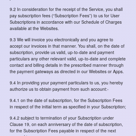
9.2 In consideration for the receipt of the Service, you shall
pay subscription fees (“Subscription Fees”) to us for User
Subscriptions in accordance with our Schedule of Charges
available at the Websites.
9.3 We will invoice you electronically and you agree to
accept our invoices in that manner. You shall, on the date of
subscription, provide us valid, up-to-date and payment
particulars any other relevant valid, up-to-date and complete
contact and billing details in the prescribed manner through
the payment gateways as directed in our Websites or Apps.
9.4 In providing your payment particulars to us, you hereby
authorize us to obtain payment from such account:-
9.4.1 on the date of subscription, for the Subscription Fees
in respect of the initial term as specified in your Subscription;
9.4.2 subject to termination of your Subscription under
Clause 19, on each anniversary of the date of subscription,
for the Subscription Fees payable in respect of the next