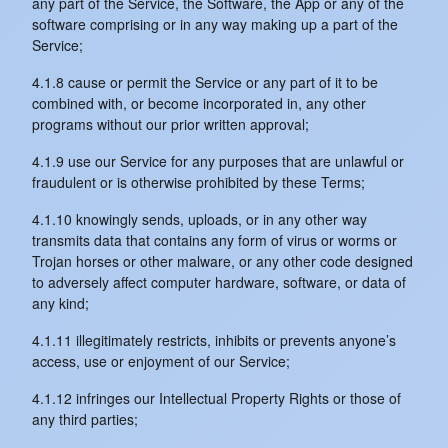
any part of the Service, the Software, the App or any of the
software comprising or in any way making up a part of the
Service;
4.1.8 cause or permit the Service or any part of it to be
combined with, or become incorporated in, any other
programs without our prior written approval;
4.1.9 use our Service for any purposes that are unlawful or
fraudulent or is otherwise prohibited by these Terms;
4.1.10 knowingly sends, uploads, or in any other way
transmits data that contains any form of virus or worms or
Trojan horses or other malware, or any other code designed
to adversely affect computer hardware, software, or data of
any kind;
4.1.11 illegitimately restricts, inhibits or prevents anyone’s
access, use or enjoyment of our Service;
4.1.12 infringes our Intellectual Property Rights or those of
any third parties;