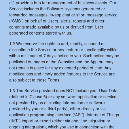
(iii) provide a hub for management of business assets. Our
Service includes the Software, systems generated or
forwarded messages, in-app chat or short message service
(“SMS”) on behalf of Users, alerts, reports and other
contents made available by us or derived from User
generated contents stored with us.
1.2 We reserve the rights to add, modify, suspend or
discontinue the Service or any feature or functionality within
with a minimum of 7 days’ notice to you. Such notice may be
published on pages of the Websites and the App but may
not remain in place for any extended period of time. Any
modifications and newly added features to the Service are
also subject to these Terms.
1.3 The Service provided does NOT include your User Data
(defined in Clause 6) or any software application or service
not provided by us (including information or software
provided by you or a third party), either directly or via
application programming interface (“API”), Internet of Things
(“IoT”) import or export (either via one time migration or
ongoing integration), which you use in connection with the