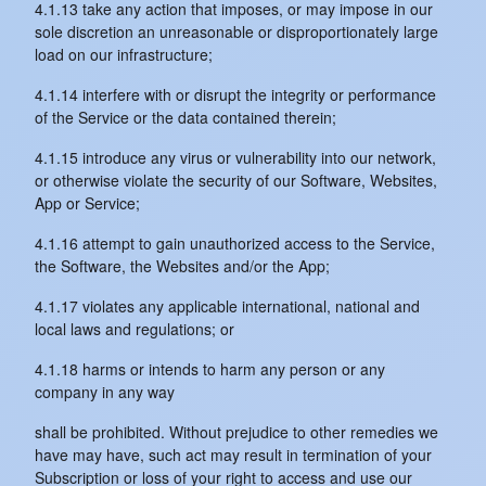
4.1.13 take any action that imposes, or may impose in our
sole discretion an unreasonable or disproportionately large
load on our infrastructure;
4.1.14 interfere with or disrupt the integrity or performance
of the Service or the data contained therein;
4.1.15 introduce any virus or vulnerability into our network,
or otherwise violate the security of our Software, Websites,
App or Service;
4.1.16 attempt to gain unauthorized access to the Service,
the Software, the Websites and/or the App;
4.1.17 violates any applicable international, national and
local laws and regulations; or
4.1.18 harms or intends to harm any person or any
company in any way
shall be prohibited. Without prejudice to other remedies we
have may have, such act may result in termination of your
Subscription or loss of your right to access and use our