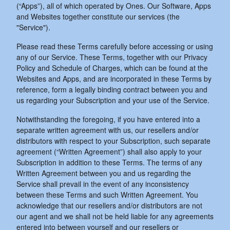
(“Apps”), all of which operated by Ones. Our Software, Apps
and Websites together constitute our services (the
"Service").
Please read these Terms carefully before accessing or using
any of our Service. These Terms, together with our Privacy
Policy and Schedule of Charges, which can be found at the
Websites and Apps, and are incorporated in these Terms by
reference, form a legally binding contract between you and
us regarding your Subscription and your use of the Service.
Notwithstanding the foregoing, if you have entered into a
separate written agreement with us, our resellers and/or
distributors with respect to your Subscription, such separate
agreement (“Written Agreement”) shall also apply to your
Subscription in addition to these Terms. The terms of any
Written Agreement between you and us regarding the
Service shall prevail in the event of any inconsistency
between these Terms and such Written Agreement. You
acknowledge that our resellers and/or distributors are not
our agent and we shall not be held liable for any agreements
entered into between yourself and our resellers or