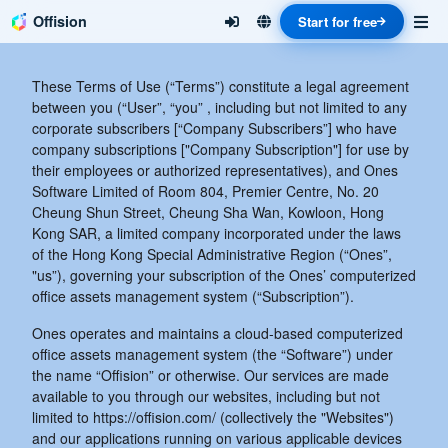
Offision
Start for free
These Terms of Use (“Terms”) constitute a legal agreement
between you (“User”, “you” , including but not limited to any
corporate subscribers [“Company Subscribers”] who have
company subscriptions ["Company Subscription"] for use by
their employees or authorized representatives), and Ones
Software Limited of Room 804, Premier Centre, No. 20
Cheung Shun Street, Cheung Sha Wan, Kowloon, Hong
Kong SAR, a limited company incorporated under the laws
of the Hong Kong Special Administrative Region (“Ones”,
"us”), governing your subscription of the Ones’ computerized
office assets management system (“Subscription”).
Ones operates and maintains a cloud-based computerized
office assets management system (the “Software”) under
the name “Offision” or otherwise. Our services are made
available to you through our websites, including but not
limited to https://offision.com/ (collectively the "Websites")
and our applications running on various applicable devices