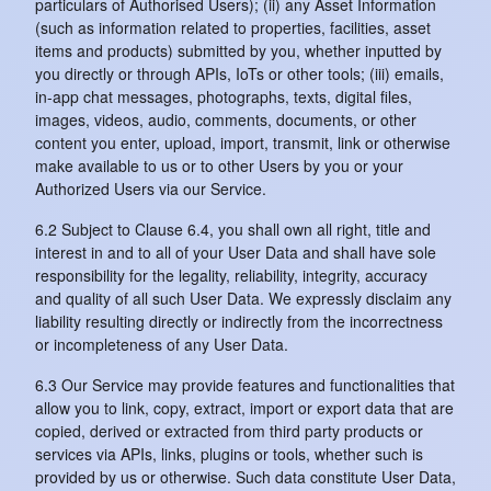
particulars of Authorised Users); (ii) any Asset Information
(such as information related to properties, facilities, asset
items and products) submitted by you, whether inputted by
you directly or through APIs, IoTs or other tools; (iii) emails,
in-app chat messages, photographs, texts, digital files,
images, videos, audio, comments, documents, or other
content you enter, upload, import, transmit, link or otherwise
make available to us or to other Users by you or your
Authorized Users via our Service.
6.2 Subject to Clause 6.4, you shall own all right, title and
interest in and to all of your User Data and shall have sole
responsibility for the legality, reliability, integrity, accuracy
and quality of all such User Data. We expressly disclaim any
liability resulting directly or indirectly from the incorrectness
or incompleteness of any User Data.
6.3 Our Service may provide features and functionalities that
allow you to link, copy, extract, import or export data that are
copied, derived or extracted from third party products or
services via APIs, links, plugins or tools, whether such is
provided by us or otherwise. Such data constitute User Data,