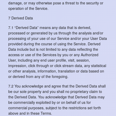
damage, or may otherwise pose a threat to the security or
operation of the Service.
7 Derived Data
7.1 “Derived Data” means any data that is derived,
processed or generated by us through the analysis and/or
processing of your use of our Service and/or your User Data
provided during the course of using the Service. Derived
Data include but is not limited to any data reflecting the
access or use of the Services by you or any Authorized
User, including any end user profile, visit, session,
impression, click through or click stream data, any statistical
or other analysis, information, translation or data based on
or derived from any of the foregoing.
7.2 You acknowledge and agree that the Derived Data shall
be our sole property and you shall no proprietary claim to
the Derived Data. You acknowledge that Derived Data may
be commercially exploited by or on behalf of us for
commercial purposes, subject to the restrictions set forth
above and in these Terms.