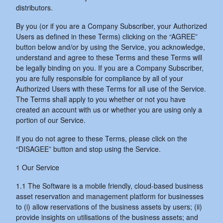
distributors.
By you (or if you are a Company Subscriber, your Authorized
Users as defined in these Terms) clicking on the “AGREE”
button below and/or by using the Service, you acknowledge,
understand and agree to these Terms and these Terms will
be legally binding on you. If you are a Company Subscriber,
you are fully responsible for compliance by all of your
Authorized Users with these Terms for all use of the Service.
The Terms shall apply to you whether or not you have
created an account with us or whether you are using only a
portion of our Service.
If you do not agree to these Terms, please click on the
“DISAGEE” button and stop using the Service.
1 Our Service
1.1 The Software is a mobile friendly, cloud-based business
asset reservation and management platform for businesses
to (i) allow reservations of the business assets by users; (ii)
provide insights on utilisations of the business assets; and