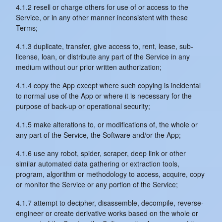
4.1.2 resell or charge others for use of or access to the
Service, or in any other manner inconsistent with these
Terms;
4.1.3 duplicate, transfer, give access to, rent, lease, sub-
license, loan, or distribute any part of the Service in any
medium without our prior written authorization;
4.1.4 copy the App except where such copying is incidental
to normal use of the App or where it is necessary for the
purpose of back-up or operational security;
4.1.5 make alterations to, or modifications of, the whole or
any part of the Service, the Software and/or the App;
4.1.6 use any robot, spider, scraper, deep link or other
similar automated data gathering or extraction tools,
program, algorithm or methodology to access, acquire, copy
or monitor the Service or any portion of the Service;
4.1.7 attempt to decipher, disassemble, decompile, reverse-
engineer or create derivative works based on the whole or