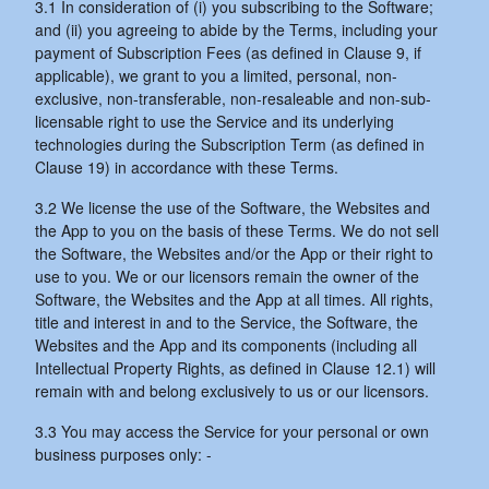
3.1 In consideration of (i) you subscribing to the Software;
and (ii) you agreeing to abide by the Terms, including your
payment of Subscription Fees (as defined in Clause 9, if
applicable), we grant to you a limited, personal, non-
exclusive, non-transferable, non-resaleable and non-sub-
licensable right to use the Service and its underlying
technologies during the Subscription Term (as defined in
Clause 19) in accordance with these Terms.
3.2 We license the use of the Software, the Websites and
the App to you on the basis of these Terms. We do not sell
the Software, the Websites and/or the App or their right to
use to you. We or our licensors remain the owner of the
Software, the Websites and the App at all times. All rights,
title and interest in and to the Service, the Software, the
Websites and the App and its components (including all
Intellectual Property Rights, as defined in Clause 12.1) will
remain with and belong exclusively to us or our licensors.
3.3 You may access the Service for your personal or own
business purposes only: -