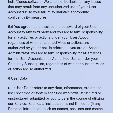
hello@ones.software. We shall not be liable for any losses
that may result from any unauthorized use of your User
Account due to your failure to maintain appropriate
confidentiality measures.
5.6 You agree not to disclose the password of your User
Account to any third party and you are to take responsibility
for any activities or actions under your User Account,
regardless of whether such activities or actions are
authorized by you or not. In addition, if you are an Account
Administrator, you are to take responsibility for all activities
for the User Accounts of all Authorized Users under your
Company Subscription, regardless of whether such activities
or action are so authorized.
6 User Data
6.1 "User Data" refers to any data, information, preference,
user specified or system specified workflows, structured or
unstructured submitted by you to us in the course of utilizing
our Service. Such data includes but is not limited to (i) any
Personal Information (such as names, positions and contact