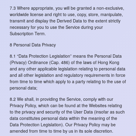
7.3 Where appropriate, you will be granted a non-exclusive,
worldwide license and right to use, copy, store, manipulate,
transmit and display the Derived Data to the extent strictly
necessary for you to use the Service during your
Subscription Term.
8 Personal Data Privacy
8.1 “Data Protection Legislation” means the Personal Data
(Privacy) Ordinance (Cap. 486) of the laws of Hong Kong
and any other applicable legislation relating to personal data
and all other legislation and regulatory requirements in force
from time to time which apply to a party relating to the use of
personal data;
8.2 We shall, in providing the Service, comply with our
Privacy Policy, which can be found at the Websites relating
to the privacy and security of the User Data (insofar as such
data constitutes personal data within the meaning of the
Data Protection Legislation). Our Privacy Policy may be
amended from time to time by us in its sole discretion.