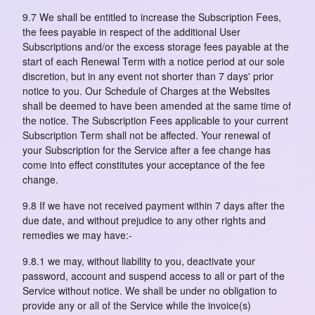
9.7 We shall be entitled to increase the Subscription Fees,
the fees payable in respect of the additional User
Subscriptions and/or the excess storage fees payable at the
start of each Renewal Term with a notice period at our sole
discretion, but in any event not shorter than 7 days' prior
notice to you. Our Schedule of Charges at the Websites
shall be deemed to have been amended at the same time of
the notice. The Subscription Fees applicable to your current
Subscription Term shall not be affected. Your renewal of
your Subscription for the Service after a fee change has
come into effect constitutes your acceptance of the fee
change.
9.8 If we have not received payment within 7 days after the
due date, and without prejudice to any other rights and
remedies we may have:-
9.8.1 we may, without liability to you, deactivate your
password, account and suspend access to all or part of the
Service without notice. We shall be under no obligation to
provide any or all of the Service while the invoice(s)