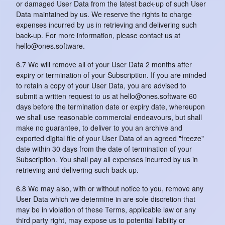
or damaged User Data from the latest back-up of such User
Data maintained by us. We reserve the rights to charge
expenses incurred by us in retrieving and delivering such
back-up. For more information, please contact us at
hello@ones.software.
6.7 We will remove all of your User Data 2 months after
expiry or termination of your Subscription. If you are minded
to retain a copy of your User Data, you are advised to
submit a written request to us at hello@ones.software 60
days before the termination date or expiry date, whereupon
we shall use reasonable commercial endeavours, but shall
make no guarantee, to deliver to you an archive and
exported digital file of your User Data of an agreed "freeze"
date within 30 days from the date of termination of your
Subscription. You shall pay all expenses incurred by us in
retrieving and delivering such back-up.
6.8 We may also, with or without notice to you, remove any
User Data which we determine in are sole discretion that
may be in violation of these Terms, applicable law or any
third party right, may expose us to potential liability or