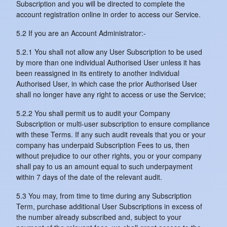
Subscription and you will be directed to complete the
account registration online in order to access our Service.
5.2 If you are an Account Administrator:-
5.2.1 You shall not allow any User Subscription to be used
by more than one individual Authorised User unless it has
been reassigned in its entirety to another individual
Authorised User, in which case the prior Authorised User
shall no longer have any right to access or use the Service;
5.2.2 You shall permit us to audit your Company
Subscription or multi-user subscription to ensure compliance
with these Terms. If any such audit reveals that you or your
company has underpaid Subscription Fees to us, then
without prejudice to our other rights, you or your company
shall pay to us an amount equal to such underpayment
within 7 days of the date of the relevant audit.
5.3 You may, from time to time during any Subscription
Term, purchase additional User Subscriptions in excess of
the number already subscribed and, subject to your