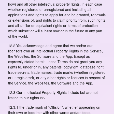
how) and all other intellectual property rights, in each case
whether registered or unregistered and including all
applications and rights to apply for and be granted, renewals
or extensions of, and rights to claim priority from, such rights
and all similar or equivalent rights or forms of protection
which subsist or will subsist now or in the future in any part
of the world.
12.2 You acknowledge and agree that we and/or our
licensors own all Intellectual Property Rights in the Service,
the Websites, the Software and the App. Except as
expressly stated herein, these Terms do not grant you any
rights to, under or in, any patents, copyright, database right,
trade secrets, trade names, trade marks (whether registered
or unregistered), or any other rights or licences in respect of
the Service, the Websites, the Software and the App.
12.3 Our Intellectual Property Rights include but are not
limited to our rights in:-
12.3.1 the trade mark of “Offision”, whether appearing on
their own or together with other words and/or logos,