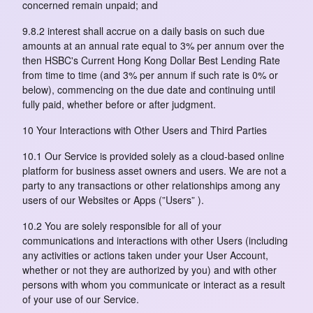
concerned remain unpaid; and
9.8.2 interest shall accrue on a daily basis on such due
amounts at an annual rate equal to 3% per annum over the
then HSBC's Current Hong Kong Dollar Best Lending Rate
from time to time (and 3% per annum if such rate is 0% or
below), commencing on the due date and continuing until
fully paid, whether before or after judgment.
10 Your Interactions with Other Users and Third Parties
10.1 Our Service is provided solely as a cloud-based online
platform for business asset owners and users. We are not a
party to any transactions or other relationships among any
users of our Websites or Apps (”Users” ).
10.2 You are solely responsible for all of your
communications and interactions with other Users (including
any activities or actions taken under your User Account,
whether or not they are authorized by you) and with other
persons with whom you communicate or interact as a result
of your use of our Service.