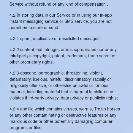
Service without refund or any kind of compensation .
4.2 In storing data in our Service or in using our in-app
instant messaging service or SMS service, you are not
permitted to store or send:-
4.2.1 spam, duplicative or unsolicited messages;
4.2.2 content that infringes or misappropriates our or any
third party’s copyright, patent, trademark, trade secret or
other proprietary rights;
4.2.3 obscene, pornographic, threatening, violent,
defamatory, libelous, hateful, discriminatory, racially or
religiously offensive, or otherwise unlawful or tortious
material, including material that is harmful to children or
violates third-party privacy, data privacy or publicity rights;
4.2.4 any file which contains viruses, worms, Trojan horses
or any other contaminating or destructive features or any
malicious code or other potentially damaging computer
programs or files;