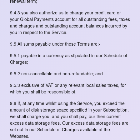
renewal term;
9.4.3 you also authorize us to charge your credit card or
your Global Payments account for all outstanding fees, taxes
and charges and outstanding account balances incurred by
you in respect to the Service.
9.5 All sums payable under these Terms are:-
9.5.1 payable in a currency as stipulated in our Schedule of
Charges;
9.5.2 non-cancellable and non-refundable; and
9.5.3 exclusive of VAT or any relevant local sales taxes, for
which you shall be responsible of.
9.6 If, at any time whilst using the Service, you exceed the
amount of disk storage space specified in your Subscription,
we shall charge you, and you shall pay, our then current
excess data storage fees. Our excess data storage fees are
set out in our Schedule of Charges available at the
Websites.