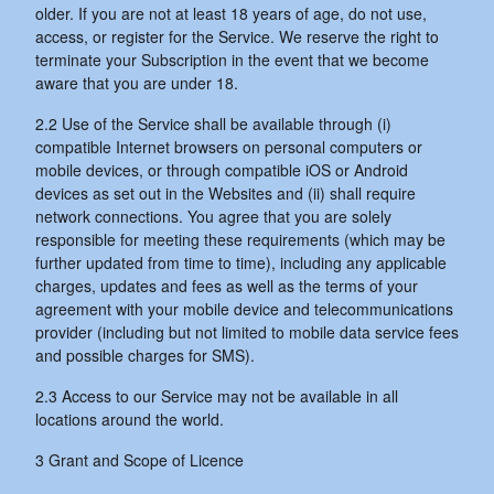
older. If you are not at least 18 years of age, do not use,
access, or register for the Service. We reserve the right to
terminate your Subscription in the event that we become
aware that you are under 18.
2.2 Use of the Service shall be available through (i)
compatible Internet browsers on personal computers or
mobile devices, or through compatible iOS or Android
devices as set out in the Websites and (ii) shall require
network connections. You agree that you are solely
responsible for meeting these requirements (which may be
further updated from time to time), including any applicable
charges, updates and fees as well as the terms of your
agreement with your mobile device and telecommunications
provider (including but not limited to mobile data service fees
and possible charges for SMS).
2.3 Access to our Service may not be available in all
locations around the world.
3 Grant and Scope of Licence