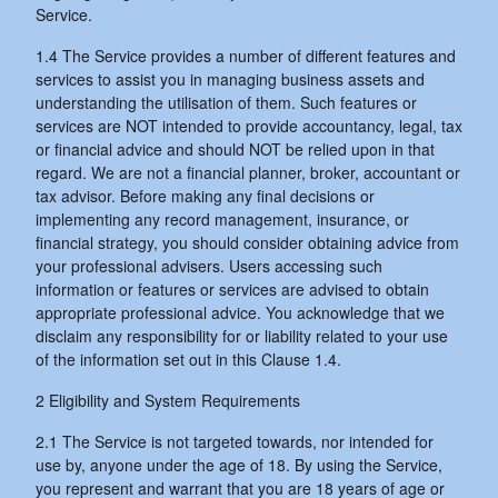
Service.
1.4 The Service provides a number of different features and
services to assist you in managing business assets and
understanding the utilisation of them. Such features or
services are NOT intended to provide accountancy, legal, tax
or financial advice and should NOT be relied upon in that
regard. We are not a financial planner, broker, accountant or
tax advisor. Before making any final decisions or
implementing any record management, insurance, or
financial strategy, you should consider obtaining advice from
your professional advisers. Users accessing such
information or features or services are advised to obtain
appropriate professional advice. You acknowledge that we
disclaim any responsibility for or liability related to your use
of the information set out in this Clause 1.4.
2 Eligibility and System Requirements
2.1 The Service is not targeted towards, nor intended for
use by, anyone under the age of 18. By using the Service,
you represent and warrant that you are 18 years of age or