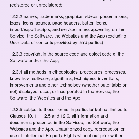
registered or unregistered;
12.3.2 names, trade marks, graphics, videos, presentations,
logos, icons, sounds, page headers, button icons,
import/export scripts, and service names appearing on the
Service, the Software, the Websites and the App (excluding
User Data or contents provided by third parties);
12.3.3 copyright in the source code and object code of the
Software and/or the App;
12.3.4 all methods, methodologies, procedures, processes,
know-how, software, algorithms, techniques, inventions,
improvements and other technology (whether patentable or
not) displayed, used, or incorporated in the Service, the
Software, the Websites and the App;
12.3.5 subject to these Terms, in particular but not limited to
Clauses 10, 11, 12.5 and 12.6, all information and
documents presented in the Services, the Software, the
Websites and the App. Unauthorized copy, reproduction or
use of Intellectual Property Rights without our prior written