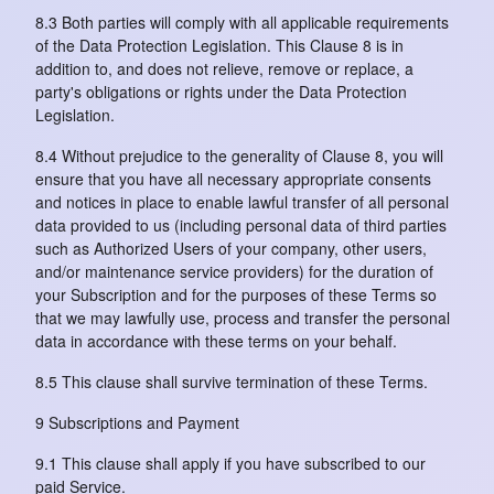
8.3 Both parties will comply with all applicable requirements
of the Data Protection Legislation. This Clause 8 is in
addition to, and does not relieve, remove or replace, a
party's obligations or rights under the Data Protection
Legislation.
8.4 Without prejudice to the generality of Clause 8, you will
ensure that you have all necessary appropriate consents
and notices in place to enable lawful transfer of all personal
data provided to us (including personal data of third parties
such as Authorized Users of your company, other users,
and/or maintenance service providers) for the duration of
your Subscription and for the purposes of these Terms so
that we may lawfully use, process and transfer the personal
data in accordance with these terms on your behalf.
8.5 This clause shall survive termination of these Terms.
9 Subscriptions and Payment
9.1 This clause shall apply if you have subscribed to our
paid Service.