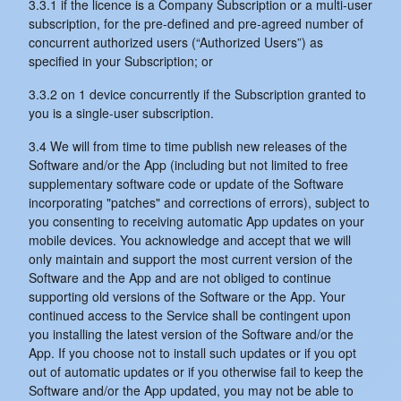
3.3.1 if the licence is a Company Subscription or a multi-user
subscription, for the pre-defined and pre-agreed number of
concurrent authorized users (“Authorized Users”) as
specified in your Subscription; or
3.3.2 on 1 device concurrently if the Subscription granted to
you is a single-user subscription.
3.4 We will from time to time publish new releases of the
Software and/or the App (including but not limited to free
supplementary software code or update of the Software
incorporating "patches" and corrections of errors), subject to
you consenting to receiving automatic App updates on your
mobile devices. You acknowledge and accept that we will
only maintain and support the most current version of the
Software and the App and are not obliged to continue
supporting old versions of the Software or the App. Your
continued access to the Service shall be contingent upon
you installing the latest version of the Software and/or the
App. If you choose not to install such updates or if you opt
out of automatic updates or if you otherwise fail to keep the
Software and/or the App updated, you may not be able to