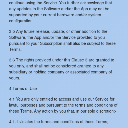
continue using the Service. You further acknowledge that
any updates to the Software and/or the App may not be
supported by your current hardware and/or system
configuration.
3.5 Any future release, update, or other addition to the
Software, the App and/or the Service provided to you
pursuant to your Subscription shall also be subject to these
Terms.
3.6 The rights provided under this Clause 3 are granted to
you only, and shall not be considered granted to any
subsidiary or holding company or associated company of
yours.
4 Terms of Use
4.1 You are only entitled to access and use our Service for
lawful purposes and pursuant to the terms and conditions of
these Terms. Any action by you that, in our sole discretion:-
4.1.1 violates the terms and conditions of these Terms;