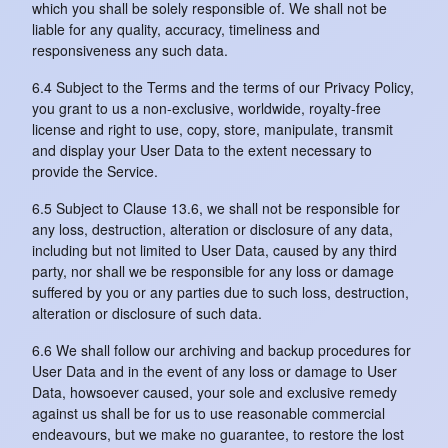
which you shall be solely responsible of. We shall not be
liable for any quality, accuracy, timeliness and
responsiveness any such data.
6.4 Subject to the Terms and the terms of our Privacy Policy,
you grant to us a non-exclusive, worldwide, royalty-free
license and right to use, copy, store, manipulate, transmit
and display your User Data to the extent necessary to
provide the Service.
6.5 Subject to Clause 13.6, we shall not be responsible for
any loss, destruction, alteration or disclosure of any data,
including but not limited to User Data, caused by any third
party, nor shall we be responsible for any loss or damage
suffered by you or any parties due to such loss, destruction,
alteration or disclosure of such data.
6.6 We shall follow our archiving and backup procedures for
User Data and in the event of any loss or damage to User
Data, howsoever caused, your sole and exclusive remedy
against us shall be for us to use reasonable commercial
endeavours, but we make no guarantee, to restore the lost