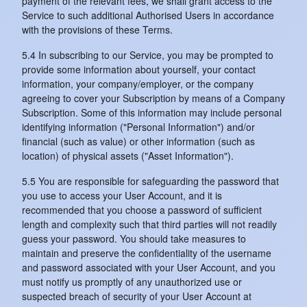
payment of the relevant fees, we shall grant access to the
Service to such additional Authorised Users in accordance
with the provisions of these Terms.
5.4 In subscribing to our Service, you may be prompted to
provide some information about yourself, your contact
information, your company/employer, or the company
agreeing to cover your Subscription by means of a Company
Subscription. Some of this information may include personal
identifying information ("Personal Information") and/or
financial (such as value) or other information (such as
location) of physical assets ("Asset Information").
5.5 You are responsible for safeguarding the password that
you use to access your User Account, and it is
recommended that you choose a password of sufficient
length and complexity such that third parties will not readily
guess your password. You should take measures to
maintain and preserve the confidentiality of the username
and password associated with your User Account, and you
must notify us promptly of any unauthorized use or
suspected breach of security of your User Account at