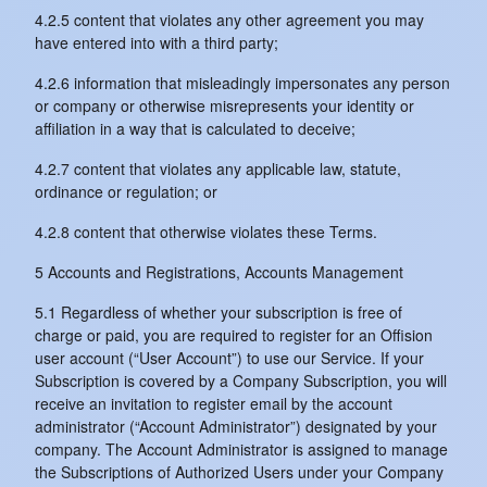
4.2.5 content that violates any other agreement you may
have entered into with a third party;
4.2.6 information that misleadingly impersonates any person
or company or otherwise misrepresents your identity or
affiliation in a way that is calculated to deceive;
4.2.7 content that violates any applicable law, statute,
ordinance or regulation; or
4.2.8 content that otherwise violates these Terms.
5 Accounts and Registrations, Accounts Management
5.1 Regardless of whether your subscription is free of
charge or paid, you are required to register for an Offision
user account (“User Account”) to use our Service. If your
Subscription is covered by a Company Subscription, you will
receive an invitation to register email by the account
administrator (“Account Administrator”) designated by your
company. The Account Administrator is assigned to manage
the Subscriptions of Authorized Users under your Company